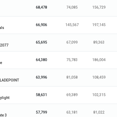
68,478
74,085
156,729
66,906
145,567
197,145
als
65,695
67,099
89,363
 2077
64,380
75,783
186,004
le
63,996
81,058
108,459
BLADEPOINT
58,631
69,389
102,315
ylight
57,799
63,181
81,022
te 3