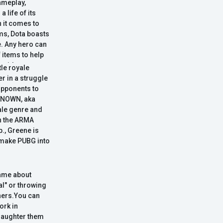
ameplay,
 life of its
n it comes to
ems, Dota boasts
. Any hero can
f items to help
rovide
e royale
o express your
er in a struggle
nce is Dota's
opponents to
g on an even
KNOWN, aka
st pool of
yale genre and
in the ARMA
p., Greene is
 make PUBG into
game about
al" or throwing
chers.You can
ork in
slaughter them