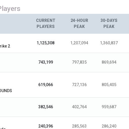
Players
CURRENT
24-HOUR
30-DAYS
PLAYERS
PEAK
PEAK
1,125,308
1,207,094
1,360,837
rike 2
743,199
797,835
869,694
619,066
727,136
805,405
OUNDS
382,546
402,764
959,687
240,396
285,563
286,240