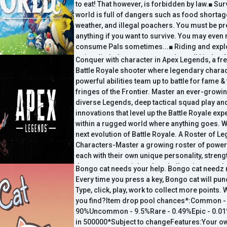
to eat! That however, is forbidden by law.■ Sur
world is full of dangers such as food shortag
weather, and illegal poachers. You must be p
anything if you want to survive. You may even 
consume Pals sometimes...■ Riding and explo
swim, dig holes... you can explore all kinds o
Conquer with character in Apex Legends, a fr
lands, the sea, and in the sky by riding Pals.■
Battle Royale shooter where legendary charac
you want to build a pyramid? You can have a 
powerful abilities team up to battle for fame &
Pals work on the construction. Don't worry; la
fringes of the Frontier. Master an ever-growin
be applied to Pals.■ Life
diverse Legends, deep tactical squad play an
innovations that level up the Battle Royale ex
within a rugged world where anything goes. 
next evolution of Battle Royale. A Roster of L
Characters-Master a growing roster of power
each with their own unique personality, strengt
that are easy to pick up but challenging to trul
Bongo cat needs your help. Bongo cat needz 
Your Crew-Choose your Legend and combine 
Every time you press a key, Bongo cat will pun
skills together with other players to form the 
Type, click, play, work to collect more points. 
Strategic Battle Royale-Use your abilities–an
you find?Item drop pool chances*:Common -
make strategic calls on the fly, adapting your 
90%Uncommon - 9.5%Rare - 0.49%Epic - 0.01
strengths to meet...
in 500000*Subject to changeFeatures:Your 