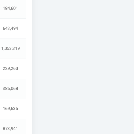
184,601
643,494
1,053,319
229,260
385,068
169,635
873,941