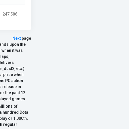
247,586
Next
page
pands upon the
 when it was
maps,
elivers
_dust2, etc.).
surprise when
ne PC action
s release in
or the past 12
t-played games
ournaments and
llions of
 the franchise.
 a hundred Dota
nning gameplay
play or 1,000th,
he next gen
th regular