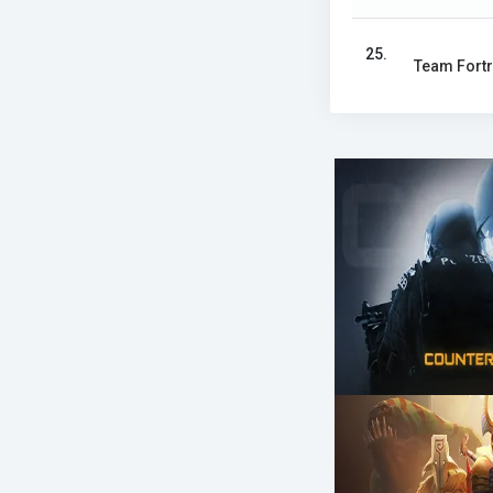
25.
Team Fortr