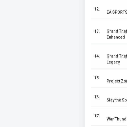
12.
EA SPORTS
13.
Grand Thef
Enhanced
14.
Grand Thef
Legacy
15.
Project Z
16.
Slay the Sp
17.
War Thund