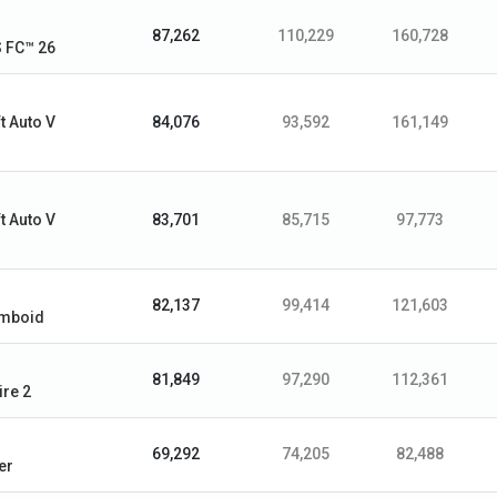
87,262
110,229
160,728
 FC™ 26
t Auto V
84,076
93,592
161,149
t Auto V
83,701
85,715
97,773
82,137
99,414
121,603
omboid
81,849
97,290
112,361
ire 2
69,292
74,205
82,488
er