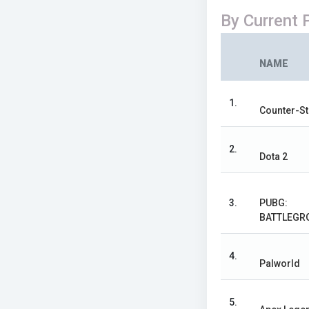
By Current 
NAME
1.
Counter-St
2.
Dota 2
3.
PUBG:
BATTLEGR
4.
Palworld
5.