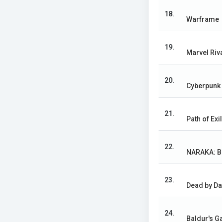
18.
Warframe
19.
Marvel Riv
20.
Cyberpunk
21.
Path of Exi
22.
NARAKA: 
23.
Dead by Da
24.
Baldur's Ga