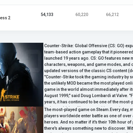
54,133
60,220
66,212
ess 2
Counter-Strike: Global Offensive (CS: GO) ex
team-based action gameplay that it pioneered
launched 19 years ago. CS: GO features new 
characters, weapons, and game modes, and d
updated versions of the classic CS content (de
"Counter-Strike took the gaming industry by 
the unlikely MOD became the most played onli
game in the world almost immediately after it
August 1999," said Doug Lombardi at Valve. "F
years, it has continued to be one of the mos
in the world, headline competitive gaming t
The most-played game on Steam.Every day, mi
selling over 25 million units worldwide across
players worldwide enter battle as one of over
CS: GO promises to expand on CS' award-wi
heroes. And no matter if it's their 10th hour of 
and deliver it to gamers on the PC as well as t
there's always something new to discover. Wi