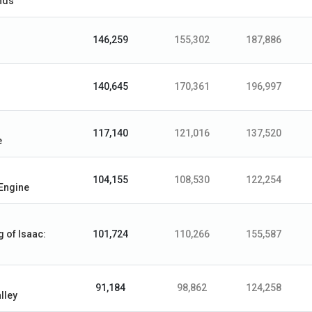
nds
146,259
155,302
187,886
140,645
170,361
196,997
117,140
121,016
137,520
e
104,155
108,530
122,254
Engine
g of Isaac:
101,724
110,266
155,587
91,184
98,862
124,258
lley