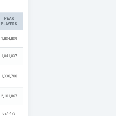
PEAK
PLAYERS
1,834,839
1,041,037
1,338,708
2,101,867
624,473