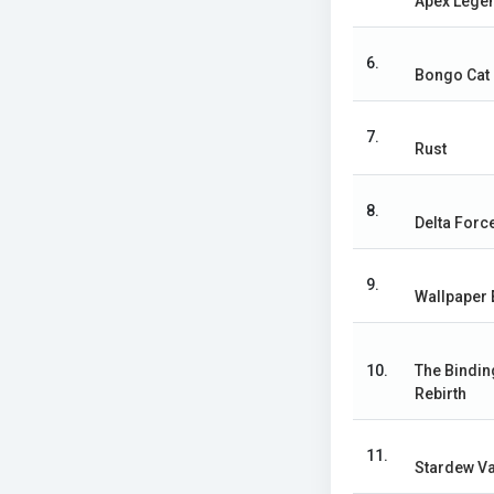
Apex Lege
6.
Bongo Cat
7.
Rust
8.
Delta Forc
9.
Wallpaper 
10.
The Bindin
Rebirth
11.
Stardew Va