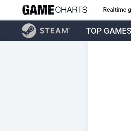
Realtime 
TOP GAME