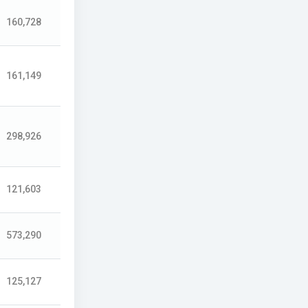
160,728
161,149
298,926
121,603
573,290
125,127