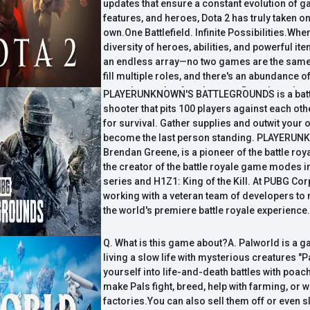
consoles and the Mac."
updates that ensure a constant evolution of g
features, and heroes, Dota 2 has truly taken on a
own.One Battlefield. Infinite Possibilities.Whe
diversity of heroes, abilities, and powerful it
an endless array—no two games are the same
fill multiple roles, and there's an abundance o
meet the needs of each game. Dota doesn't p
PLAYERUNKNOWN'S BATTLEGROUNDS is a battl
limitations on how to play, it empowers you t
shooter that pits 100 players against each oth
own style.All heroes are free.Competitive bala
for survival. Gather supplies and outwit your 
crown jewel, and to ensure everyone is playin
become the last person standing. PLAYERUN
field, the core content of the game—like the va
Brendan Greene, is a pioneer of the battle ro
heroes—is available ...
the creator of the battle royale game modes 
series and H1Z1: King of the Kill. At PUBG Cor
working with a veteran team of developers to
the world's premiere battle royale experience.
Q. What is this game about?A. Palworld is a 
living a slow life with mysterious creatures "P
yourself into life-and-death battles with poa
make Pals fight, breed, help with farming, or w
factories.You can also sell them off or even 