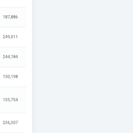
187,886
249,011
244,184
150,198
155,754
236,307