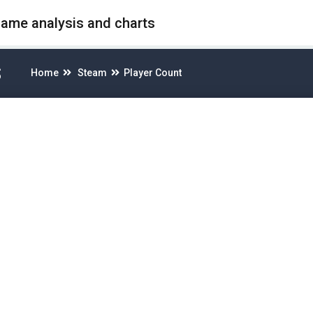
game analysis and charts
S
Home
Steam
Player Count