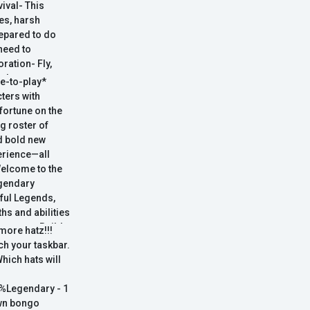
vival- This
es, harsh
repared to do
need to
ration- Fly,
f places on
ee-to-play*
 Building- Do
ters with
large number of
 fortune on the
bor laws won't
g roster of
d bold new
perience—all
Welcome to the
egendary
ful Legends,
hs and abilities
y master. Build
more hatz!!!
their unique
ch your taskbar.
ultimate crew.
Which hats will
d your wits–to
crew's
%Legendary - 1
own bongo