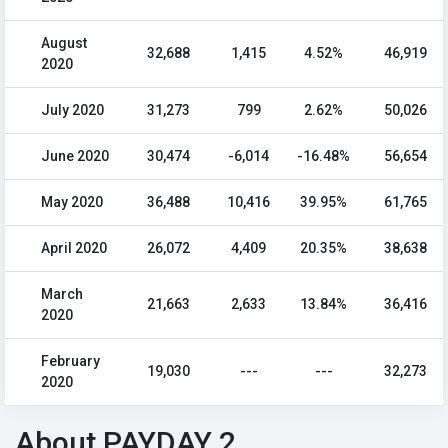
August
32,688
1,415
4.52%
46,919
2020
July 2020
31,273
799
2.62%
50,026
June 2020
30,474
-6,014
-16.48%
56,654
May 2020
36,488
10,416
39.95%
61,765
April 2020
26,072
4,409
20.35%
38,638
March
21,663
2,633
13.84%
36,416
2020
February
19,030
---
---
32,273
2020
About PAYDAY 2