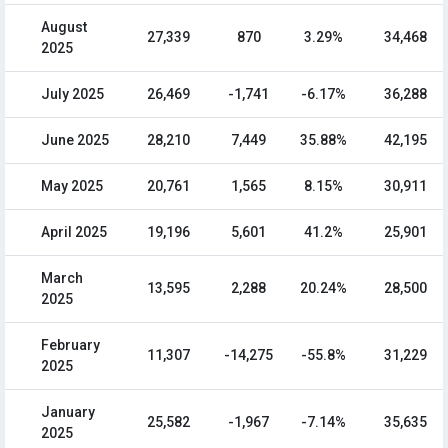
August
27,339
870
3.29%
34,468
2025
July 2025
26,469
-1,741
-6.17%
36,288
June 2025
28,210
7,449
35.88%
42,195
May 2025
20,761
1,565
8.15%
30,911
April 2025
19,196
5,601
41.2%
25,901
March
13,595
2,288
20.24%
28,500
2025
February
11,307
-14,275
-55.8%
31,229
2025
January
25,582
-1,967
-7.14%
35,635
2025