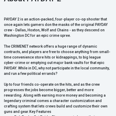
PAYDAY 2 is an action-packed, four-player co-op shooter that
once again lets gamers don the masks of the original PAYDAY
crew - Dallas, Hoxton, Wolf and Chains - as they descend on
Washington DC for an epic crime spree.
The CRIMENET network offers a huge range of dynamic
contracts, and players are free to choose anything from small-
time convenience store hits or kidnappings, to big league
cyber-crime or emptying out major bank vaults for that epic
PAYDAY. While in DC, why not participate in the local community,
and run a few political errands?
Up to four friends co-operate on the hits, and as the crew
progresses the jobs become bigger, better and more
rewarding. Along with earning more money and becoming a
legendary criminal comes a character customization and
crafting system that lets crews build and customize their own
guns and gear.Key Features