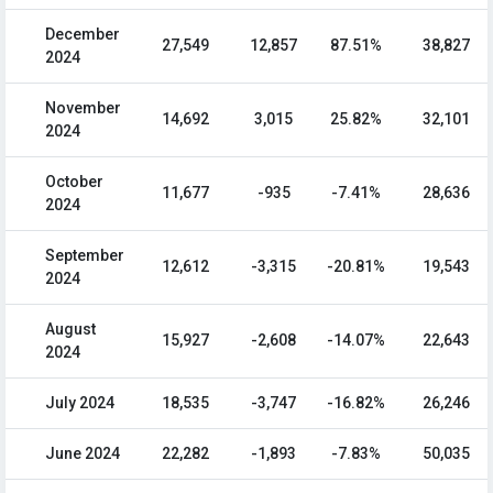
December
27,549
12,857
87.51%
38,827
2024
November
14,692
3,015
25.82%
32,101
2024
October
11,677
-935
-7.41%
28,636
2024
September
12,612
-3,315
-20.81%
19,543
2024
August
15,927
-2,608
-14.07%
22,643
2024
July 2024
18,535
-3,747
-16.82%
26,246
June 2024
22,282
-1,893
-7.83%
50,035