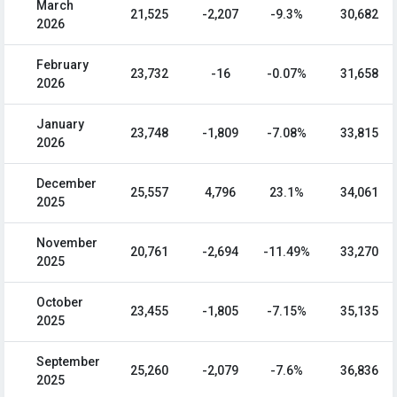
March
21,525
-2,207
-9.3%
30,682
2026
February
23,732
-16
-0.07%
31,658
2026
January
23,748
-1,809
-7.08%
33,815
2026
December
25,557
4,796
23.1%
34,061
2025
November
20,761
-2,694
-11.49%
33,270
2025
October
23,455
-1,805
-7.15%
35,135
2025
September
25,260
-2,079
-7.6%
36,836
2025