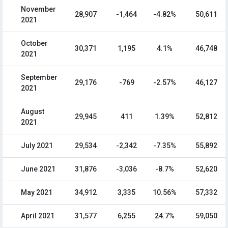
November
28,907
-1,464
-4.82%
50,611
2021
October
30,371
1,195
4.1%
46,748
2021
September
29,176
-769
-2.57%
46,127
2021
August
29,945
411
1.39%
52,812
2021
July 2021
29,534
-2,342
-7.35%
55,892
June 2021
31,876
-3,036
-8.7%
52,620
May 2021
34,912
3,335
10.56%
57,332
April 2021
31,577
6,255
24.7%
59,050