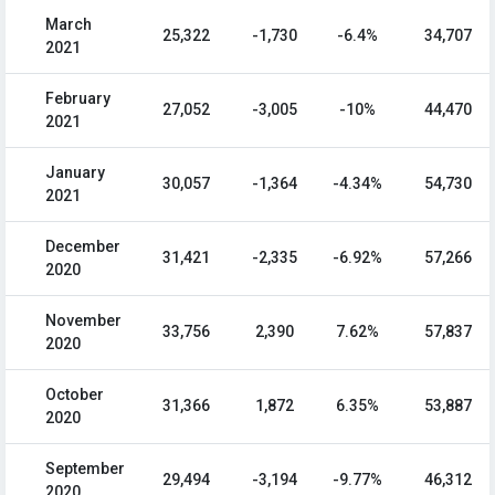
March
25,322
-1,730
-6.4%
34,707
2021
February
27,052
-3,005
-10%
44,470
2021
January
30,057
-1,364
-4.34%
54,730
2021
December
31,421
-2,335
-6.92%
57,266
2020
November
33,756
2,390
7.62%
57,837
2020
October
31,366
1,872
6.35%
53,887
2020
September
29,494
-3,194
-9.77%
46,312
2020