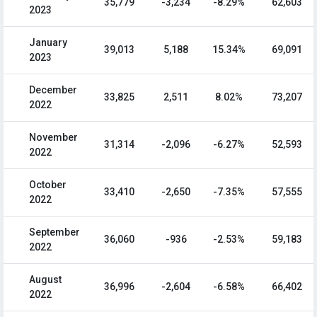
35,779
-3,234
-8.29%
62,603
2023
January
39,013
5,188
15.34%
69,091
2023
December
33,825
2,511
8.02%
73,207
2022
November
31,314
-2,096
-6.27%
52,593
2022
October
33,410
-2,650
-7.35%
57,555
2022
September
36,060
-936
-2.53%
59,183
2022
August
36,996
-2,604
-6.58%
66,402
2022