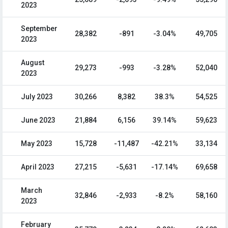
2023
September
28,382
-891
-3.04%
49,705
2023
August
29,273
-993
-3.28%
52,040
2023
July 2023
30,266
8,382
38.3%
54,525
June 2023
21,884
6,156
39.14%
59,623
May 2023
15,728
-11,487
-42.21%
33,134
April 2023
27,215
-5,631
-17.14%
69,658
March
32,846
-2,933
-8.2%
58,160
2023
February