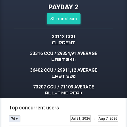
PAYDAY 2
Store in steam
30113 CCU
CURRENT
33316 CCU
/
29354,91 AVERAGE
LAST 24h
36402 CCU
/
29911,12 AVERAGE
LAST 30d
73207 CCU
/
71103 AVERAGE
ALL-TIME PEAK
Top concurrent users
Jul 31, 2026
→
Aug 7, 2026
7d ▾