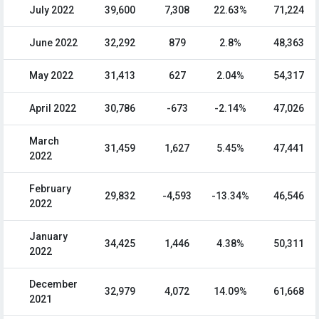
July 2022
39,600
7,308
22.63%
71,224
June 2022
32,292
879
2.8%
48,363
May 2022
31,413
627
2.04%
54,317
April 2022
30,786
-673
-2.14%
47,026
March
31,459
1,627
5.45%
47,441
2022
February
29,832
-4,593
-13.34%
46,546
2022
January
34,425
1,446
4.38%
50,311
2022
December
32,979
4,072
14.09%
61,668
2021