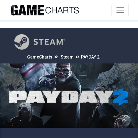
4
GameCharts
Steam
PAYDAY 2