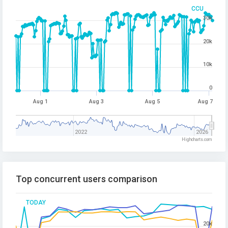
CCU
30k
20k
10k
0
Aug 1
Aug 3
Aug 5
Aug 7
2022
2026
Highcharts.com
Top concurrent users comparison
TODAY
20k