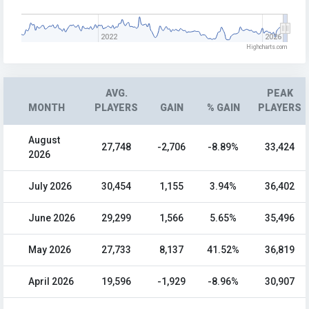
2022
2026
Highcharts.com
AVG.
PEAK
MONTH
PLAYERS
GAIN
% GAIN
PLAYERS
August
27,748
-2,706
-8.89%
33,424
2026
July 2026
30,454
1,155
3.94%
36,402
June 2026
29,299
1,566
5.65%
35,496
May 2026
27,733
8,137
41.52%
36,819
April 2026
19,596
-1,929
-8.96%
30,907