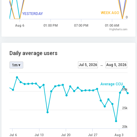
WEEK AGO
YESTERDAY
0
Aug 6
01:00 PM
07:00 PM
01:00 AM
Highcharts.com
Daily average users
Jul 5, 2026
→
Aug 5, 2026
1m ▾
Average CCU
30k
25k
20k
Jul 6
Jul 13
Jul 20
Jul 27
Aug 3