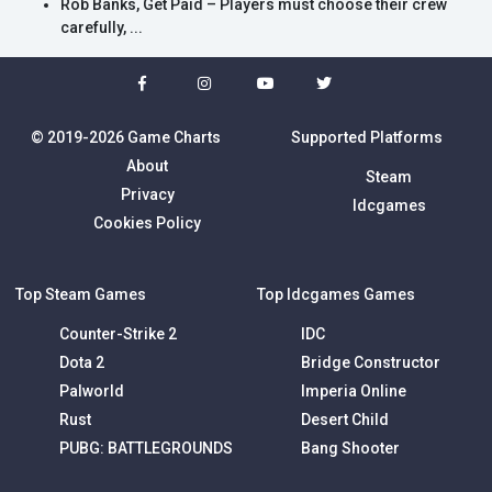
Rob Banks, Get Paid – Players must choose their crew
carefully, ...
© 2019-2026 Game Charts
Supported Platforms
About
Steam
Privacy
Idcgames
Cookies Policy
Top Steam Games
Top Idcgames Games
Counter-Strike 2
IDC
Dota 2
Bridge Constructor
Palworld
Imperia Online
Rust
Desert Child
PUBG: BATTLEGROUNDS
Bang Shooter