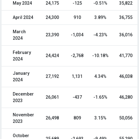
May 2024
24,175
-125
-0.51%
35,822
April 2024
24,300
910
3.89%
36,755
March
23,390
-1,034
-4.23%
36,016
2024
February
24,424
-2,768
-10.18%
41,770
2024
January
27,192
1,131
4.34%
46,038
2024
December
26,061
-437
-1.65%
46,280
2023
November
26,498
809
3.15%
50,056
2023
October
25,689
-2,693
-9.49%
55,290