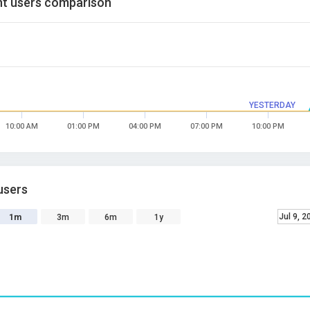
t users comparison
YESTERDAY
10:00 AM
01:00 PM
04:00 PM
07:00 PM
10:00 PM
users
Jul 9, 2
1m
3m
6m
1y