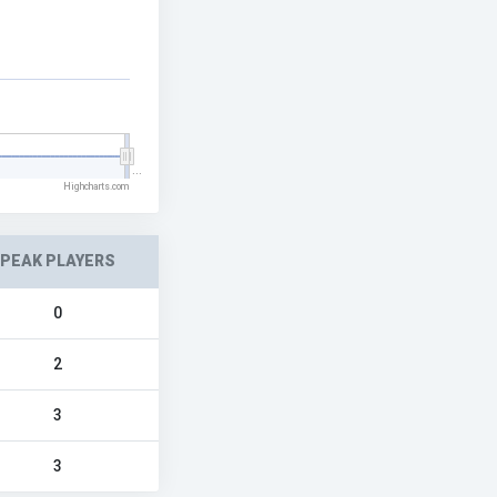
…
Highcharts.com
PEAK PLAYERS
0
2
3
3