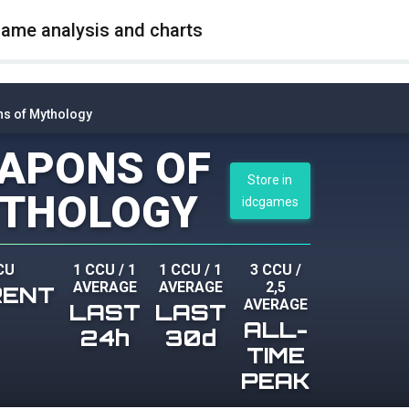
game analysis and charts
s of Mythology
APONS OF
Store in
THOLOGY
idcgames
CU
1 CCU
/
1
1 CCU
/
1
3 CCU
/
AVERAGE
AVERAGE
2,5
RENT
AVERAGE
LAST
LAST
ALL-
24h
30d
TIME
PEAK