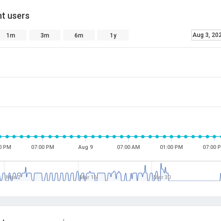
t users
Aug 3, 20
1m
3m
6m
1y
0 PM
07:00 PM
Aug 9
07:00 AM
01:00 PM
07:00 
Mar 2
Mar 16
Mar 30