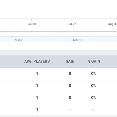
Jul 20
Jul 27
Aug 3
Mar 2
Mar 16
AVG. PLAYERS
GAIN
% GAIN
1
0
0%
1
0
0%
1
0
0%
1
---
---