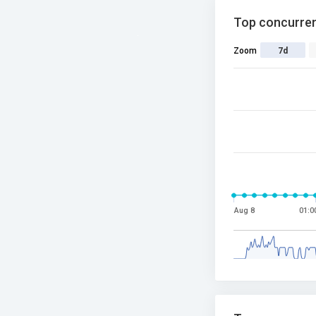
Top concurren
Zoom
7d
Aug 8
01:0