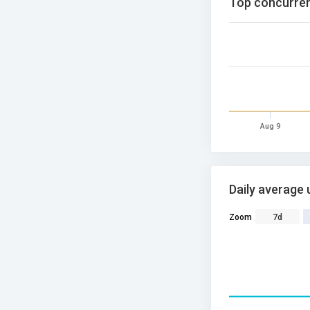
Top concurren
Aug 9
Daily average 
Zoom
7d