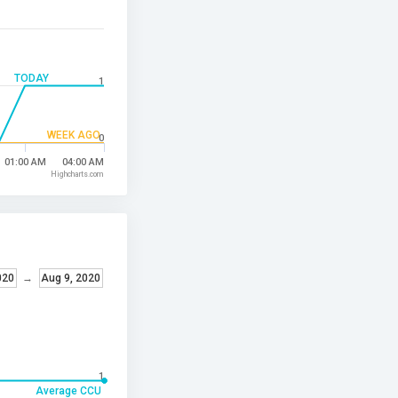
TODAY
1
WEEK AGO
0
01:00 AM
04:00 AM
Highcharts.com
020
→
Aug 9, 2020
1
Average CCU