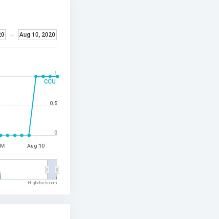
20
→
Aug 10, 2020
1
CCU
0.5
0
PM
Aug 10
…
Highcharts.com