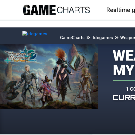
4
Realtime 
GameCharts
Idcgames
Weapon
WE
MY
1 C
CUR