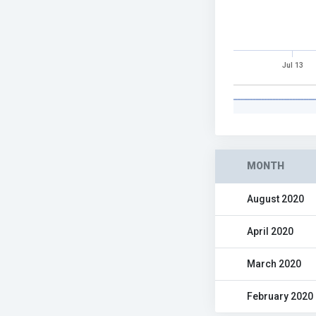
Jul 13
MONTH
August 2020
April 2020
March 2020
February 2020