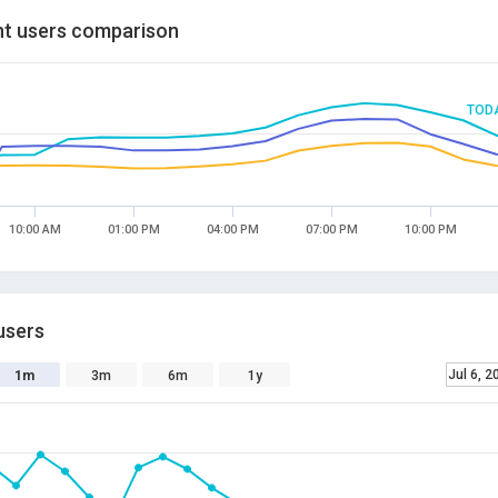
t users comparison
TOD
10:00 AM
01:00 PM
04:00 PM
07:00 PM
10:00 PM
users
Jul 6, 2
1m
3m
6m
1y