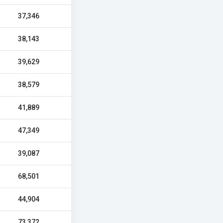
37,346
38,143
39,629
38,579
41,889
47,349
39,087
68,501
44,904
73,372