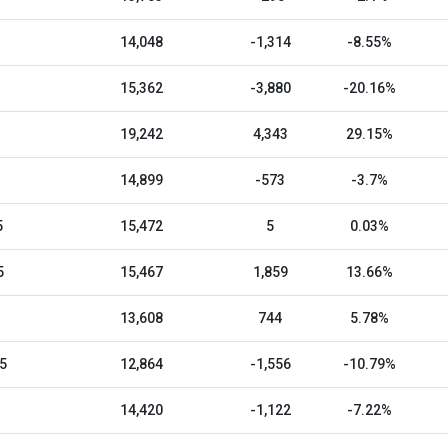
14,048
-1,314
-8.55%
15,362
-3,880
-20.16%
19,242
4,343
29.15%
14,899
-573
-3.7%
5
15,472
5
0.03%
5
15,467
1,859
13.66%
13,608
744
5.78%
5
12,864
-1,556
-10.79%
14,420
-1,122
-7.22%