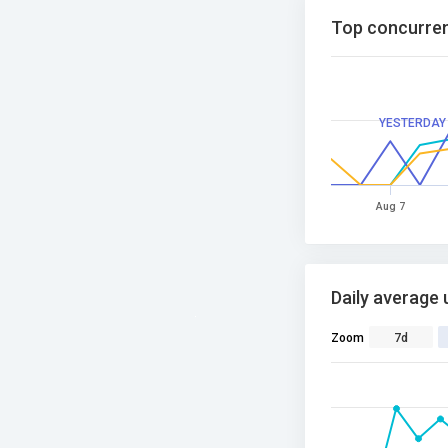
Top concurren
YESTERDAY
Aug 7
Daily average 
Zoom
7d