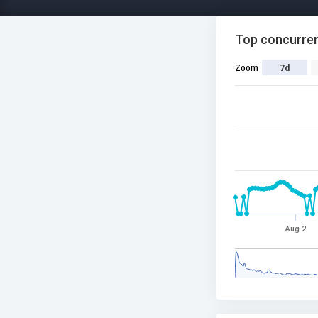
Top concurren
Zoom
7d
Aug 2