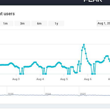
t users
Aug 1, 2
1m
3m
6m
1y
Aug 3
Aug 4
Aug 5
Aug 6
A
2023
2024
2025