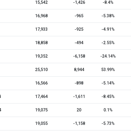
15,542
-1,426
-8.4%
16,968
-965
-5.38%
17,933
-925
-4.91%
18,858
-494
-2.55%
19,352
-6,158
-24.14%
25,510
8,944
53.99%
16,566
-898
-5.14%
4
17,464
-1,611
-8.45%
4
19,075
20
0.1%
19,055
-1,158
-5.73%