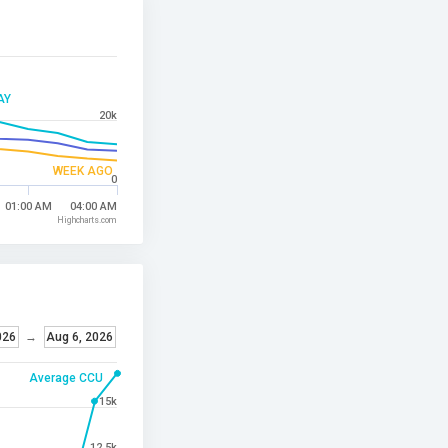
AY
20k
WEEK AGO
0
01:00 AM
04:00 AM
Highcharts.com
026
→
Aug 6, 2026
Average CCU
15k
12.5k