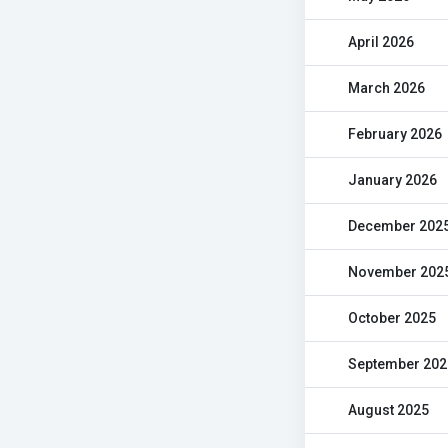
April 2026
March 2026
February 2026
January 2026
December 202
November 202
October 2025
September 202
August 2025