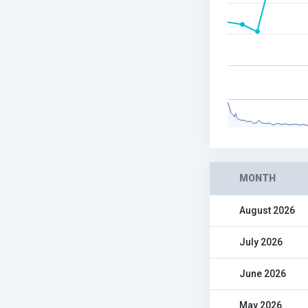
MONTH
August 2026
July 2026
June 2026
May 2026