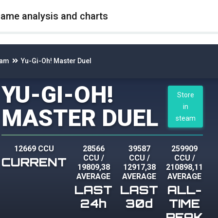
game analysis and charts
eam
Yu-Gi-Oh! Master Duel
YU-GI-OH!
Store
in
MASTER DUEL
steam
12669 CCU
28566
39587
259909
CCU
/
CCU
/
CCU
/
CURRENT
19809,38
12917,38
210898,11
AVERAGE
AVERAGE
AVERAGE
LAST
LAST
ALL-
24h
30d
TIME
PEAK