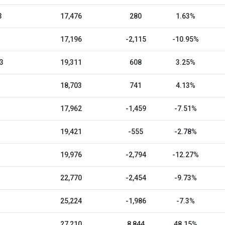
3
17,476
280
1.63%
17,196
-2,115
-10.95%
3
19,311
608
3.25%
18,703
741
4.13%
17,962
-1,459
-7.51%
19,421
-555
-2.78%
19,976
-2,794
-12.27%
22,770
-2,454
-9.73%
25,224
-1,986
-7.3%
27,210
8,844
48.15%