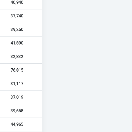
40,940
37,740
39,250
41,890
32,832
76,815
31,117
37,019
39,658
44,965