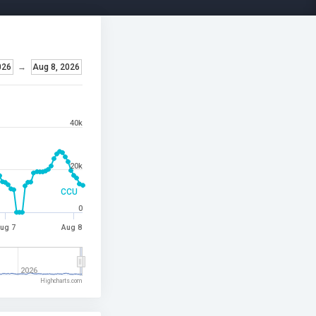
026
→
Aug 8, 2026
40k
20k
CCU
0
ug 7
Aug 8
2026
Highcharts.com