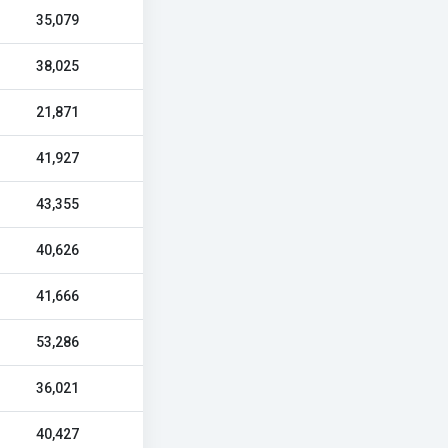
35,079
38,025
21,871
41,927
43,355
40,626
41,666
53,286
36,021
40,427