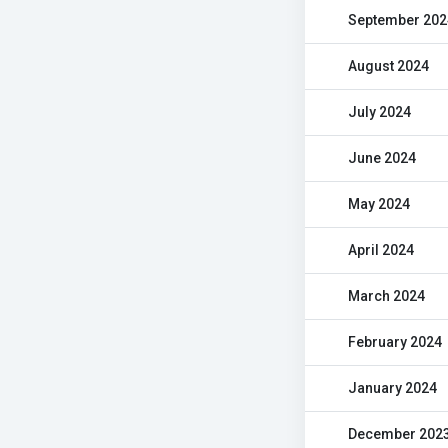
September 202
August 2024
July 2024
June 2024
May 2024
April 2024
March 2024
February 2024
January 2024
December 202