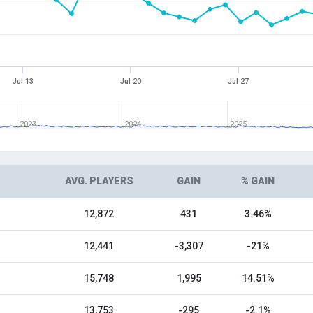
Jul 13
Jul 20
Jul 27
2023
2024
2025
AVG. PLAYERS
GAIN
% GAIN
12,872
431
3.46%
12,441
-3,307
-21%
15,748
1,995
14.51%
13,753
-295
-2.1%