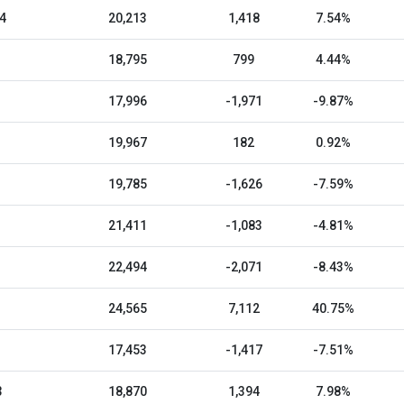
4
20,213
1,418
7.54%
18,795
799
4.44%
17,996
-1,971
-9.87%
19,967
182
0.92%
19,785
-1,626
-7.59%
21,411
-1,083
-4.81%
22,494
-2,071
-8.43%
24,565
7,112
40.75%
17,453
-1,417
-7.51%
3
18,870
1,394
7.98%