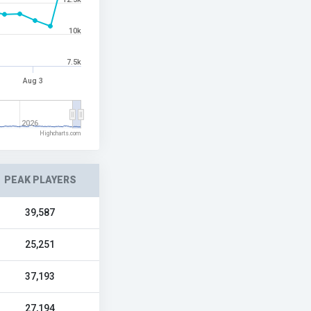
10k
7.5k
Aug 3
2026
Highcharts.com
PEAK PLAYERS
39,587
25,251
37,193
27,194