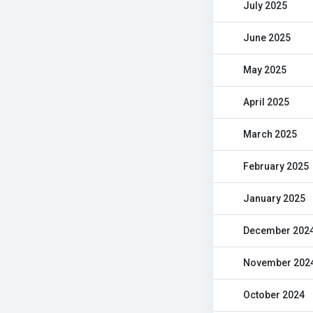
July 2025
June 2025
May 2025
April 2025
March 2025
February 2025
January 2025
December 202
November 202
October 2024