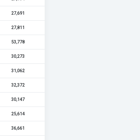
27,691
27,811
53,778
30,273
31,062
32,372
30,147
25,614
36,661