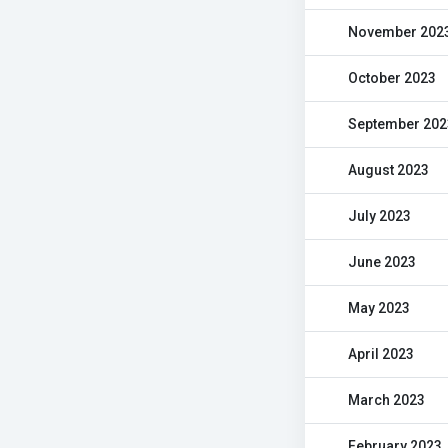
November 202
October 2023
September 202
August 2023
July 2023
June 2023
May 2023
April 2023
March 2023
February 2023