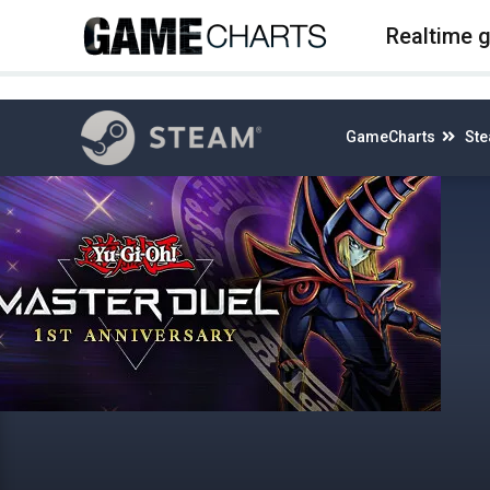
4
Realtime 
GameCharts
St