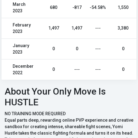
March
680
-817
-54.58%
1,550
2023
February
1,497
1,497
---
3,380
2023
January
0
0
---
0
2023
December
0
---
---
0
2022
About Your Only Move Is
HUSTLE
NO TRAINING MODE REQUIRED
Equal parts deep, rewarding online PVP experience and creative
sandbox for creating intense, shareable fight scenes, Yomi
Hustle takes the classic fighting formula and turns it on its head.