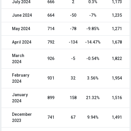
July 2024
666
2
0.3%
1,173
June 2024
664
-50
-7%
1,235
May 2024
714
-78
-9.85%
1,271
April 2024
792
-134
-14.47%
1,678
March
926
-5
-0.54%
1,822
2024
February
931
32
3.56%
1,954
2024
January
899
158
21.32%
1,516
2024
December
741
67
9.94%
1,491
2023