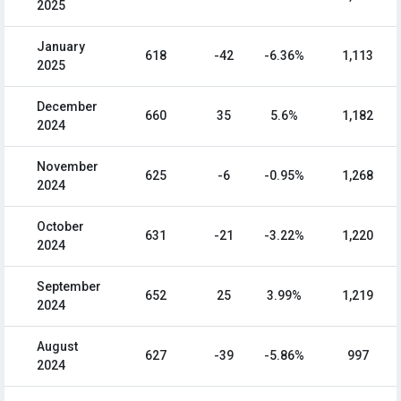
2025
January
618
-42
-6.36%
1,113
2025
December
660
35
5.6%
1,182
2024
November
625
-6
-0.95%
1,268
2024
October
631
-21
-3.22%
1,220
2024
September
652
25
3.99%
1,219
2024
August
627
-39
-5.86%
997
2024