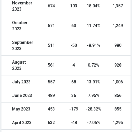
November
674
103
18.04%
1,357
2023
October
571
60
11.74%
1,249
2023
September
511
-50
-8.91%
980
2023
August
561
4
0.72%
928
2023
July 2023
557
68
13.91%
1,006
June 2023
489
36
7.95%
856
May 2023
453
-179
-28.32%
855
April 2023
632
-48
-7.06%
1,295