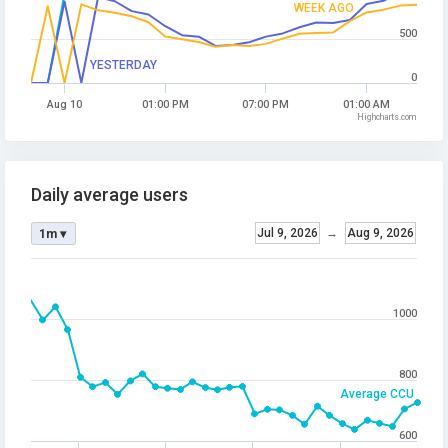
WEEK AGO
500
YESTERDAY
0
Aug 10
01:00 PM
07:00 PM
01:00 AM
Highcharts.com
Daily average users
Jul 9, 2026
→
Aug 9, 2026
1m ▾
1000
800
Average CCU
600