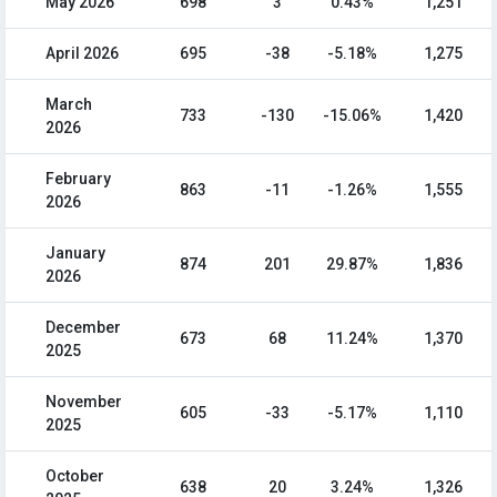
May 2026
698
3
0.43%
1,251
April 2026
695
-38
-5.18%
1,275
March
733
-130
-15.06%
1,420
2026
February
863
-11
-1.26%
1,555
2026
January
874
201
29.87%
1,836
2026
December
673
68
11.24%
1,370
2025
November
605
-33
-5.17%
1,110
2025
October
638
20
3.24%
1,326