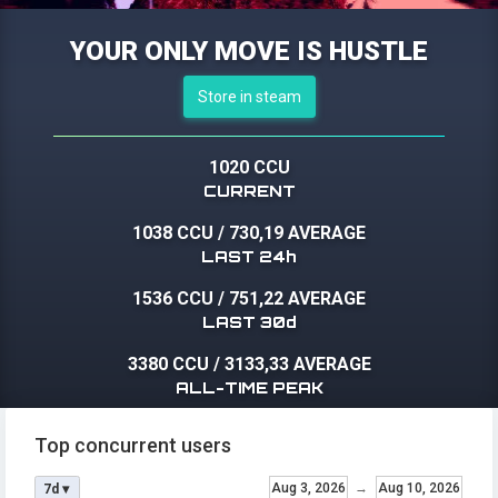
YOUR ONLY MOVE IS HUSTLE
Store in steam
1020 CCU
CURRENT
1038 CCU
/
730,19 AVERAGE
LAST 24h
1536 CCU
/
751,22 AVERAGE
LAST 30d
3380 CCU
/
3133,33 AVERAGE
ALL-TIME PEAK
Top concurrent users
Aug 3, 2026
→
Aug 10, 2026
7d ▾