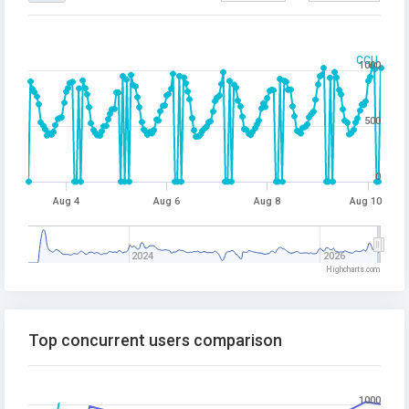
CCU
1000
500
0
Aug 4
Aug 6
Aug 8
Aug 10
2024
2026
Highcharts.com
Top concurrent users comparison
1000