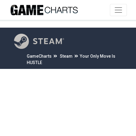
4
GameCharts
Steam
Your Only Move Is
HUSTLE