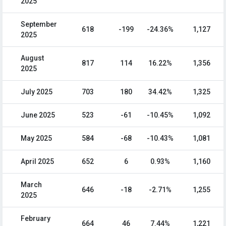
2025
September
618
-199
-24.36%
1,127
2025
August
817
114
16.22%
1,356
2025
July 2025
703
180
34.42%
1,325
June 2025
523
-61
-10.45%
1,092
May 2025
584
-68
-10.43%
1,081
April 2025
652
6
0.93%
1,160
March
646
-18
-2.71%
1,255
2025
February
664
46
7.44%
1,221