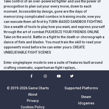
Take control of an over-powered fighter and use the power of
precognition to plan out your every move, down to each
moment. Accessible by design, gone are the days of
memorizing complicated combos in training mode; now you
can execute them all first try.TURN-BASED SANDBOX FIGHTING
Use a wealth of tools to play how you want, and express yourself
through the art of combat.PULVERIZE YOUR FRIENDS ONLINE
Take on the world. Battle in a fight to the death or choreograph a
dance of fists and blades. You must train the skill to read your
opponent's mind before he can enter yours.CREATE
UNBELIEVABLE FIGHT SCENES
Enter singleplayer mode to see a suite of features built around
crafting cinematic, superhuman fight replays,...
© 2019-2026 Game Charts
Supported Platforms
About
Steam
Privacy
Idcgames
Cookies Policy