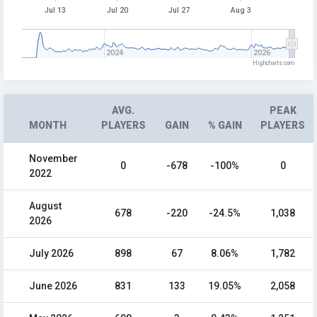
Jul 13
Jul 20
Jul 27
Aug 3
2024
2026
Highcharts.com
AVG.
PEAK
MONTH
PLAYERS
GAIN
% GAIN
PLAYERS
November
0
-678
-100%
0
2022
August
678
-220
-24.5%
1,038
2026
July 2026
898
67
8.06%
1,782
June 2026
831
133
19.05%
2,058