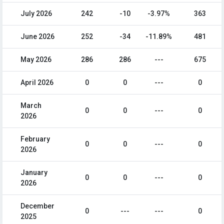
July 2026
242
-10
-3.97%
363
June 2026
252
-34
-11.89%
481
May 2026
286
286
---
675
April 2026
0
0
---
0
March
0
0
---
0
2026
February
0
0
---
0
2026
January
0
0
---
0
2026
December
0
---
---
0
2025