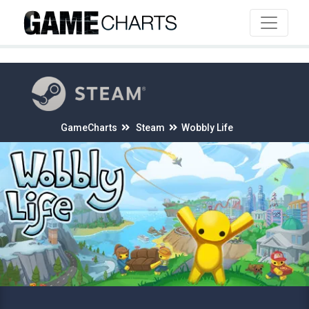
4
GameCharts
Steam
Wobbly Life