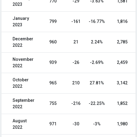
770
-29
-3.63%
1,581
2023
January
799
-161
-16.77%
1,816
2023
December
960
21
2.24%
2,785
2022
November
939
-26
-2.69%
2,459
2022
October
965
210
27.81%
3,142
2022
September
755
-216
-22.25%
1,852
2022
August
971
-30
-3%
1,980
2022