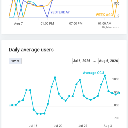
500
YESTERDAY
WEEK AGO
0
Aug 7
01:00 PM
07:00 PM
01:00 AM
Highcharts.com
Daily average users
Jul 6, 2026
→
Aug 6, 2026
1m ▾
Average CCU
1000
900
800
700
Jul 13
Jul 20
Jul 27
Aug 3