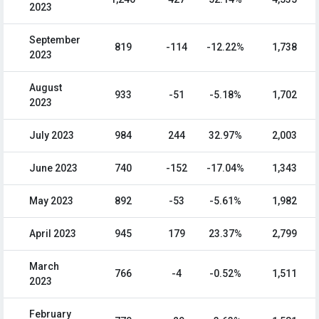
2023
September
819
-114
-12.22%
1,738
2023
August
933
-51
-5.18%
1,702
2023
July 2023
984
244
32.97%
2,003
June 2023
740
-152
-17.04%
1,343
May 2023
892
-53
-5.61%
1,982
April 2023
945
179
23.37%
2,799
March
766
-4
-0.52%
1,511
2023
February