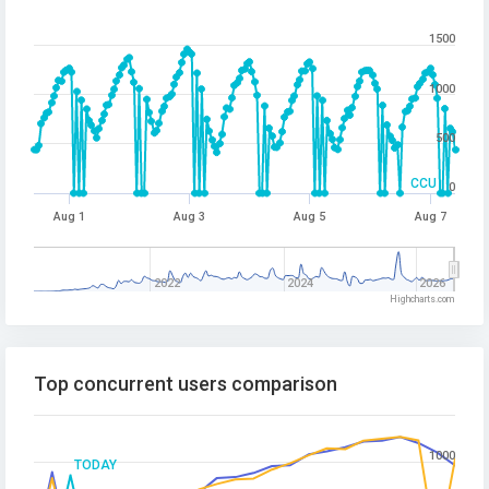
1500
1000
500
CCU
0
Aug 1
Aug 3
Aug 5
Aug 7
2022
2024
2026
Highcharts.com
Top concurrent users comparison
1000
TODAY