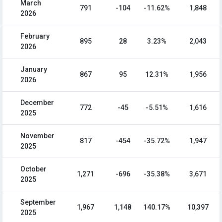
March
791
-104
-11.62%
1,848
2026
February
895
28
3.23%
2,043
2026
January
867
95
12.31%
1,956
2026
December
772
-45
-5.51%
1,616
2025
November
817
-454
-35.72%
1,947
2025
October
1,271
-696
-35.38%
3,671
2025
September
1,967
1,148
140.17%
10,397
2025