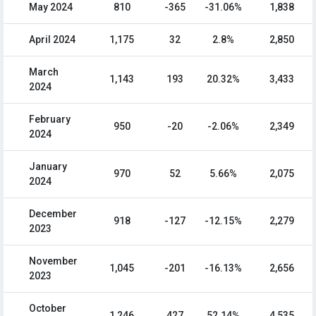
May 2024
810
-365
-31.06%
1,838
April 2024
1,175
32
2.8%
2,850
March
1,143
193
20.32%
3,433
2024
February
950
-20
-2.06%
2,349
2024
January
970
52
5.66%
2,075
2024
December
918
-127
-12.15%
2,279
2023
November
1,045
-201
-16.13%
2,656
2023
October
1,246
427
52.14%
4,535