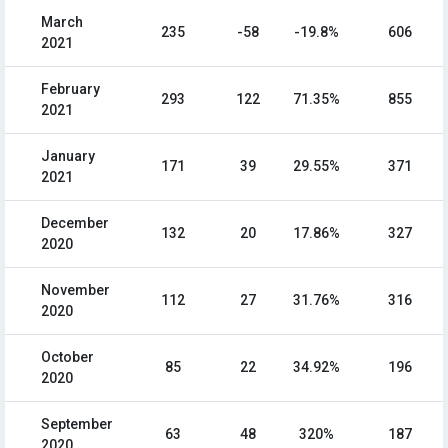
March
235
-58
-19.8%
606
2021
February
293
122
71.35%
855
2021
January
171
39
29.55%
371
2021
December
132
20
17.86%
327
2020
November
112
27
31.76%
316
2020
October
85
22
34.92%
196
2020
September
63
48
320%
187
2020