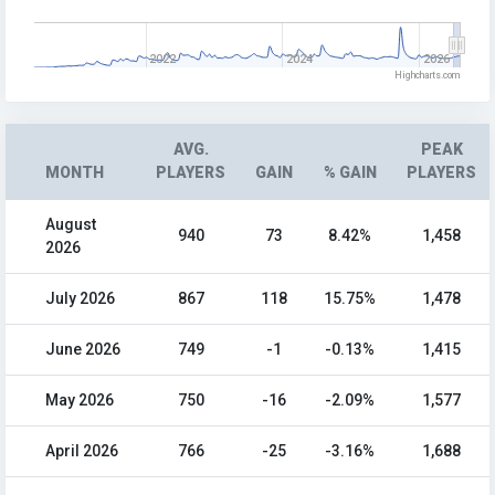
2022
2024
2026
Highcharts.com
AVG.
PEAK
MONTH
PLAYERS
GAIN
% GAIN
PLAYERS
August
940
73
8.42%
1,458
2026
July 2026
867
118
15.75%
1,478
June 2026
749
-1
-0.13%
1,415
May 2026
750
-16
-2.09%
1,577
April 2026
766
-25
-3.16%
1,688