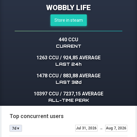
WOBBLY LIFE
Store in steam
440 CCU
CURRENT
1263 CCU
/
924,85 AVERAGE
LAST 24h
1478 CCU
/
883,88 AVERAGE
LAST 30d
10397 CCU
/
7237,15 AVERAGE
ALL-TIME PEAK
Top concurrent users
Jul 31, 2026
→
Aug 7, 2026
7d ▾