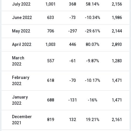
July 2022
1,001
368
58.14%
2,156
June 2022
633
-73
-10.34%
1,986
May 2022
706
-297
-29.61%
2,144
April 2022
1,003
446
80.07%
2,893
March
557
-61
-9.87%
1,283
2022
February
618
-70
-10.17%
1,471
2022
January
688
-131
-16%
1,471
2022
December
819
132
19.21%
2,161
2021