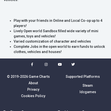
Play with your friends in Online and Local Co-op up to 4
players!
Lively Open world Sandbox filled wide variety of mini
games, toys and vehicles!
Varied customization of character and vehicles
Complete Jobs in the open world to earn funds to unlock
clothes, vehicles and houses!
© 2019-2026 Game Charts
Supported Platforms
About
Steam
Privacy
Idcgames
Cookies Policy