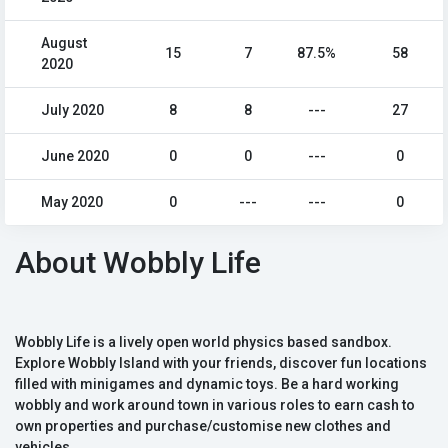
August
15
7
87.5%
58
2020
July 2020
8
8
---
27
June 2020
0
0
---
0
May 2020
0
---
---
0
About Wobbly Life
Wobbly Life is a lively open world physics based sandbox.
Explore Wobbly Island with your friends, discover fun locations
filled with minigames and dynamic toys. Be a hard working
wobbly and work around town in various roles to earn cash to
own properties and purchase/customise new clothes and
vehicles.