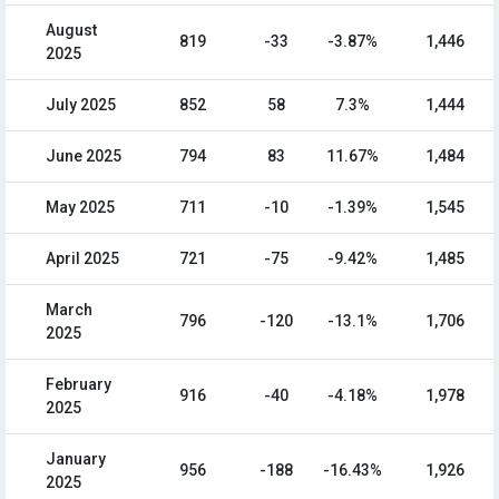
August
819
-33
-3.87%
1,446
2025
July 2025
852
58
7.3%
1,444
June 2025
794
83
11.67%
1,484
May 2025
711
-10
-1.39%
1,545
April 2025
721
-75
-9.42%
1,485
March
796
-120
-13.1%
1,706
2025
February
916
-40
-4.18%
1,978
2025
January
956
-188
-16.43%
1,926
2025