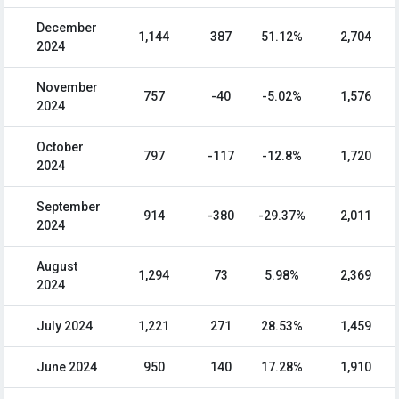
December
1,144
387
51.12%
2,704
2024
November
757
-40
-5.02%
1,576
2024
October
797
-117
-12.8%
1,720
2024
September
914
-380
-29.37%
2,011
2024
August
1,294
73
5.98%
2,369
2024
July 2024
1,221
271
28.53%
1,459
June 2024
950
140
17.28%
1,910