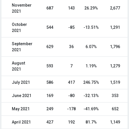
November
687
143
26.29%
2,677
2021
October
544
-85
-13.51%
1,291
2021
September
629
36
6.07%
1,796
2021
August
593
7
1.19%
1,279
2021
July 2021
586
417
246.75%
1,519
June 2021
169
-80
-32.13%
353
May 2021
249
-178
-41.69%
652
April 2021
427
192
81.7%
1,149