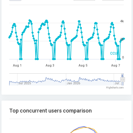
4k
2k
CCU
0
Aug 1
Aug 3
Aug 5
Aug 7
Jul 2025
Jan 2026
Jul…
Highcharts.com
Top concurrent users comparison