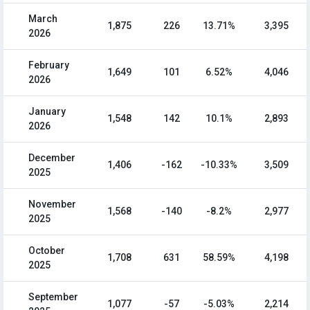
March
1,875
226
13.71%
3,395
2026
February
1,649
101
6.52%
4,046
2026
January
1,548
142
10.1%
2,893
2026
December
1,406
-162
-10.33%
3,509
2025
November
1,568
-140
-8.2%
2,977
2025
October
1,708
631
58.59%
4,198
2025
September
1,077
-57
-5.03%
2,214