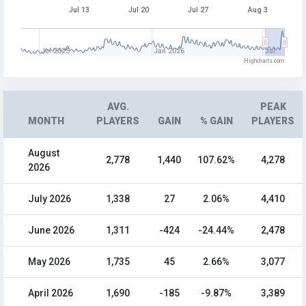
Jul 13
Jul 20
Jul 27
Aug 3
Jul 2025
Jan 2026
Jul…
Highcharts.com
AVG.
PEAK
MONTH
PLAYERS
GAIN
% GAIN
PLAYERS
August
2,778
1,440
107.62%
4,278
2026
July 2026
1,338
27
2.06%
4,410
June 2026
1,311
-424
-24.44%
2,478
May 2026
1,735
45
2.66%
3,077
April 2026
1,690
-185
-9.87%
3,389