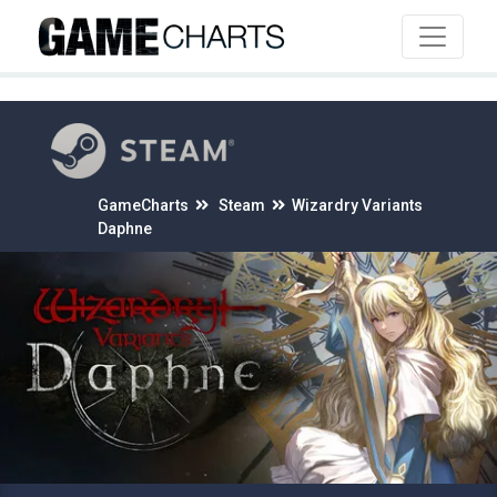
4
GameCharts
Steam
Wizardry Variants
Daphne