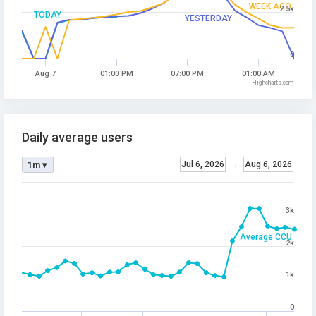
WEEK AGO
2.5k
TODAY
YESTERDAY
0
Aug 7
01:00 PM
07:00 PM
01:00 AM
Highcharts.com
Daily average users
Jul 6, 2026
→
Aug 6, 2026
1m ▾
3k
Average CCU
2k
1k
0