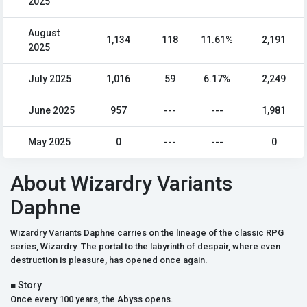
2025
August
1,134
118
11.61%
2,191
2025
July 2025
1,016
59
6.17%
2,249
June 2025
957
---
---
1,981
May 2025
0
---
---
0
About Wizardry Variants
Daphne
Wizardry Variants Daphne carries on the lineage of the classic RPG
series, Wizardry. The portal to the labyrinth of despair, where even
destruction is pleasure, has opened once again.
■ Story
Once every 100 years, the Abyss opens.