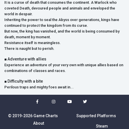
It is a curse of death that consumes the continent. A Warlock who
coveted Death, devoured people and animals and enveloped the
world in despair.
Inheriting the power to seal the Abyss over generations, kings have
continued to protect the kingdom from its curse.
But now, the king has vanished, and the world is being consumed by
death, moment by moment.
Resistance itself is meaningless.
There is naught but to perish.
■ Adventure with allies
Experience an adventure of your very own with unique allies based on
combinations of classes and races.
■ Difficulty with a bite
Perilous traps and mighty foes await in...
© 2019-2026 Game Charts
Supported Platforms
About
Steam