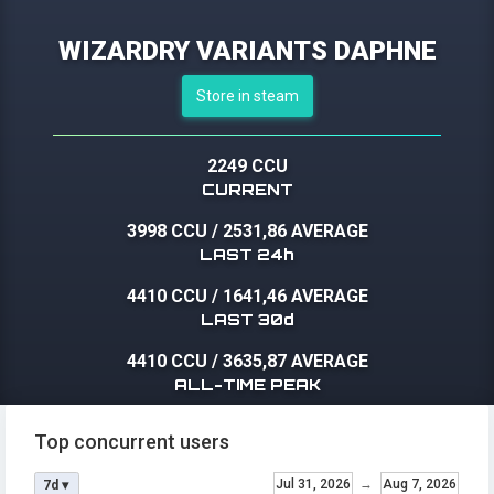
WIZARDRY VARIANTS DAPHNE
Store in steam
2249 CCU
CURRENT
3998 CCU
/
2531,86 AVERAGE
LAST 24h
4410 CCU
/
1641,46 AVERAGE
LAST 30d
4410 CCU
/
3635,87 AVERAGE
ALL-TIME PEAK
Top concurrent users
Jul 31, 2026
→
Aug 7, 2026
7d ▾