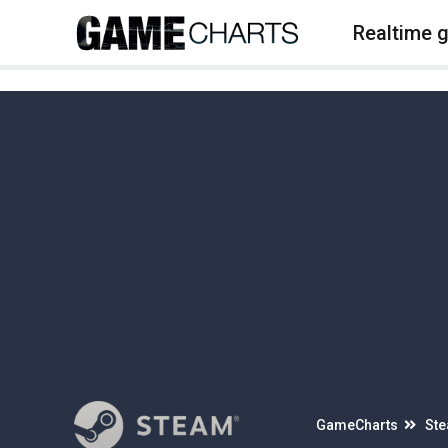
4
Realtime 
GameCharts
St