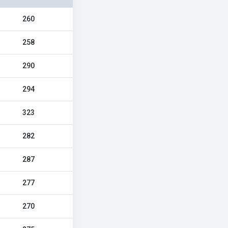
260
258
290
294
323
282
287
277
270