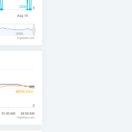
CCU
0
Aug 10
2026
Highcharts.com
200
WEEK AGO
0
01:00 AM
04:00 AM
Highcharts.com