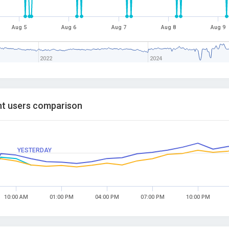
Aug 5
Aug 6
Aug 7
Aug 8
Aug 9
2022
2024
t users comparison
YESTERDAY
10:00 AM
01:00 PM
04:00 PM
07:00 PM
10:00 PM