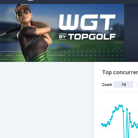
Top concurren
Zoom
7d