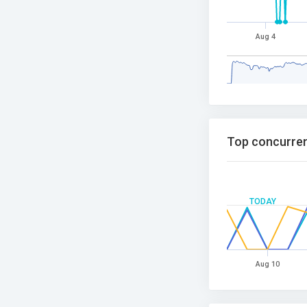
Aug 4
Top concurren
TODAY
Aug 10