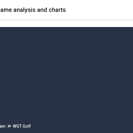
game analysis and charts
eam
WGT Golf