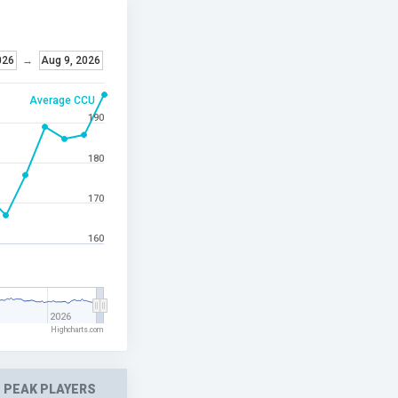
026
→
Aug 9, 2026
Average CCU
190
180
170
160
2026
Highcharts.com
PEAK PLAYERS