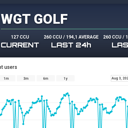
WGT GOLF
127 CCU
260 CCU
/
194,1 AVERAGE
260 CCU
/
1
CURRENT
LAST 24h
LAS
t users
Aug 3, 20
1m
3m
6m
1y