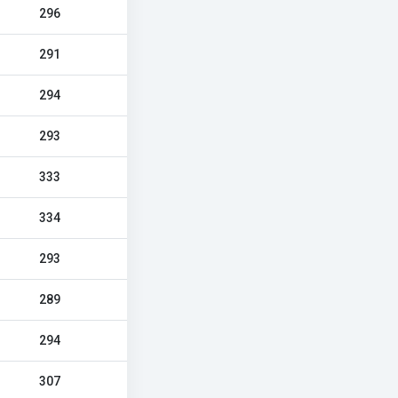
296
291
294
293
333
334
293
289
294
307