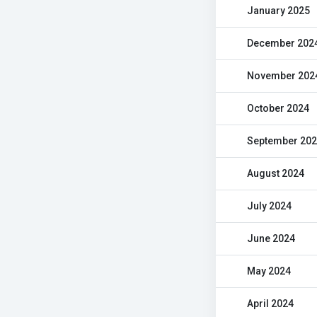
January 2025
December 202
November 202
October 2024
September 20
August 2024
July 2024
June 2024
May 2024
April 2024