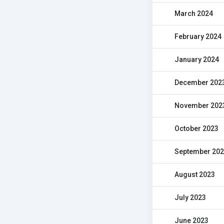
March 2024
February 2024
January 2024
December 202
November 202
October 2023
September 20
August 2023
July 2023
June 2023