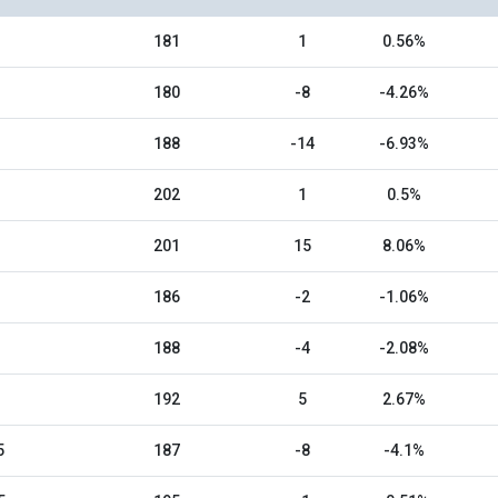
181
1
0.56%
180
-8
-4.26%
188
-14
-6.93%
202
1
0.5%
201
15
8.06%
186
-2
-1.06%
188
-4
-2.08%
192
5
2.67%
5
187
-8
-4.1%