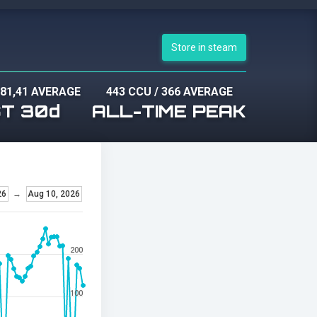
Store in steam
81,41 AVERAGE
443 CCU
/
366 AVERAGE
T 30d
ALL-TIME PEAK
26
→
Aug 10, 2026
200
100