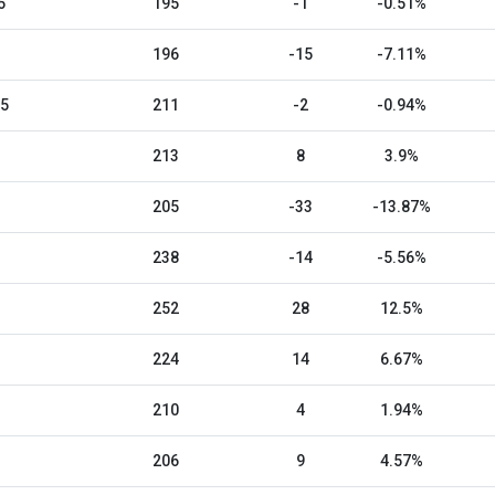
5
195
-1
-0.51%
196
-15
-7.11%
25
211
-2
-0.94%
213
8
3.9%
205
-33
-13.87%
238
-14
-5.56%
252
28
12.5%
224
14
6.67%
210
4
1.94%
206
9
4.57%