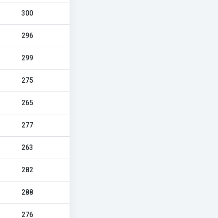
300
296
299
275
265
277
263
282
288
276