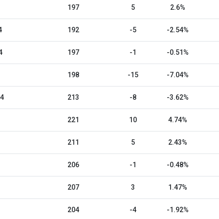
197
5
2.6%
4
192
-5
-2.54%
4
197
-1
-0.51%
198
-15
-7.04%
24
213
-8
-3.62%
221
10
4.74%
211
5
2.43%
206
-1
-0.48%
207
3
1.47%
204
-4
-1.92%