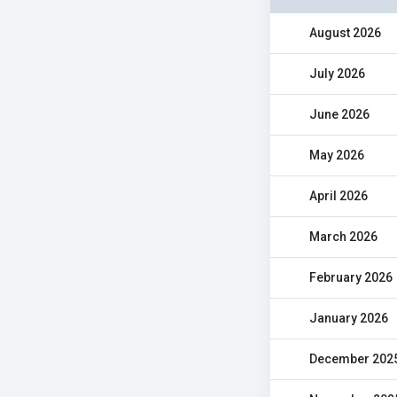
August 2026
July 2026
June 2026
May 2026
April 2026
March 2026
February 2026
January 2026
December 202