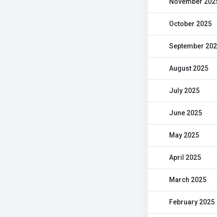
November 202
October 2025
September 20
August 2025
July 2025
June 2025
May 2025
April 2025
March 2025
February 2025