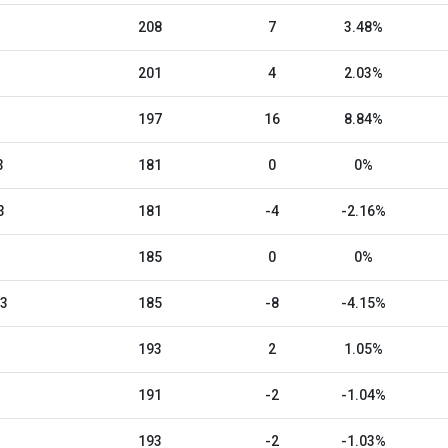
208
7
3.48%
201
4
2.03%
197
16
8.84%
3
181
0
0%
3
181
-4
-2.16%
185
0
0%
23
185
-8
-4.15%
193
2
1.05%
191
-2
-1.04%
193
-2
-1.03%