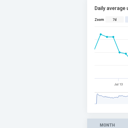
Daily average 
Zoom
7d
Jul 13
MONTH