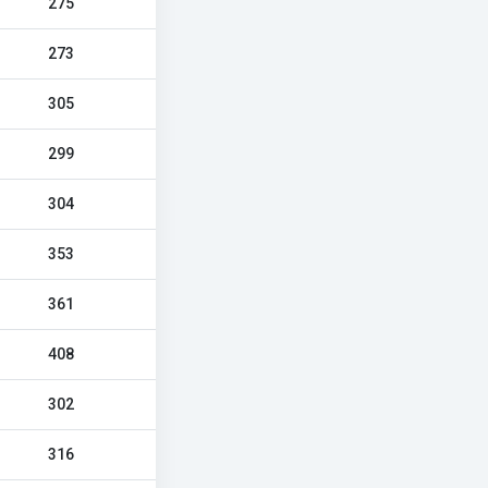
275
273
305
299
304
353
361
408
302
316