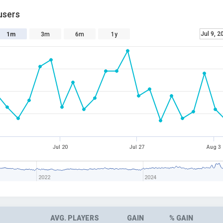
users
Jul 9, 2
1m
3m
6m
1y
Jul 20
Jul 27
Aug 3
2022
2024
AVG. PLAYERS
GAIN
% GAIN