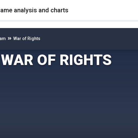
game analysis and charts
eam
War of Rights
WAR OF RIGHTS