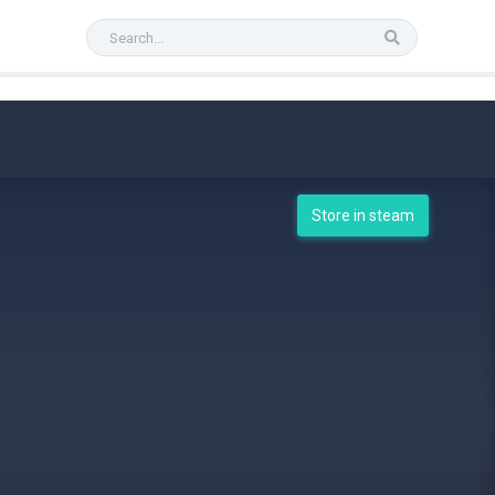
Store in steam