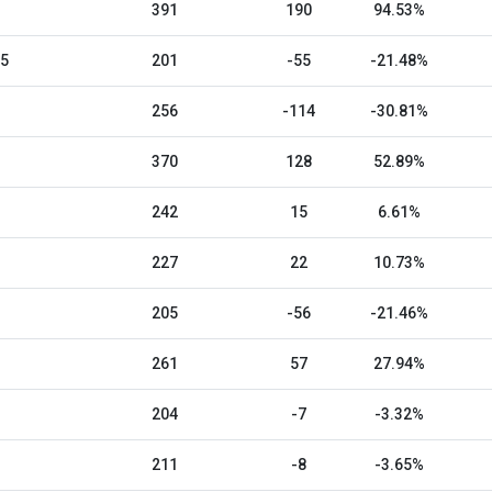
391
190
94.53%
25
201
-55
-21.48%
256
-114
-30.81%
370
128
52.89%
242
15
6.61%
227
22
10.73%
205
-56
-21.46%
261
57
27.94%
204
-7
-3.32%
211
-8
-3.65%