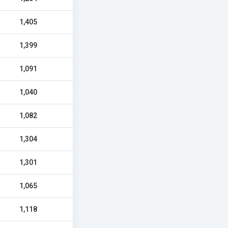
1,405
1,399
1,091
1,040
1,082
1,304
1,301
1,065
1,118