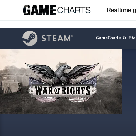
4
Realtime 
GameCharts
St