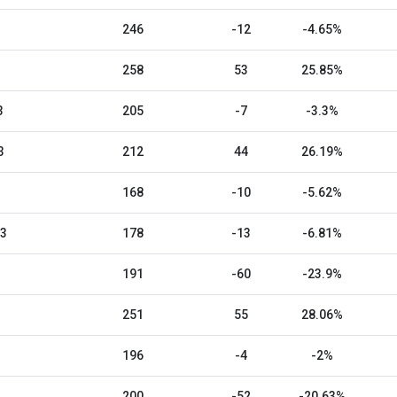
246
-12
-4.65%
258
53
25.85%
3
205
-7
-3.3%
3
212
44
26.19%
168
-10
-5.62%
23
178
-13
-6.81%
191
-60
-23.9%
251
55
28.06%
196
-4
-2%
200
-52
-20.63%