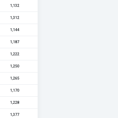
1,132
1,312
1,144
1,187
1,222
1,250
1,265
1,170
1,228
1,377