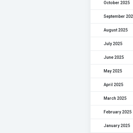
October 2025
September 20
August 2025
July 2025
June 2025
May 2025
April 2025
March 2025
February 2025
January 2025