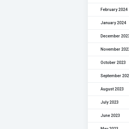
February 2024
January 2024
December 202
November 202
October 2023
September 20
August 2023
July 2023
June 2023
May 2023