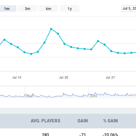
Jul 5, 2
1m
3m
6m
1y
Jul 13
Jul 20
Jul 27
2022
2024
AVG. PLAYERS
GAIN
% GAIN
283
-71
-20.06%