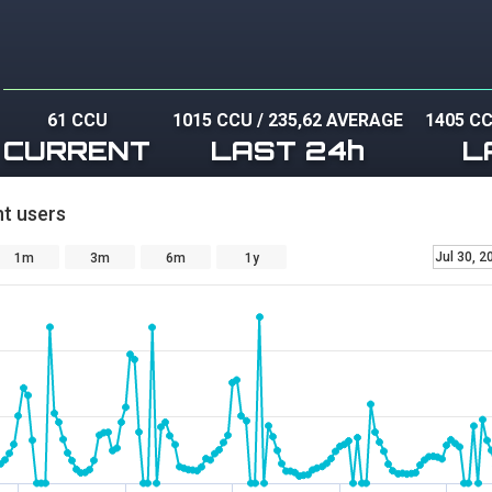
61 CCU
1015 CCU
/
235,62 AVERAGE
1405 C
CURRENT
LAST 24h
L
t users
Jul 30, 2
1m
3m
6m
1y