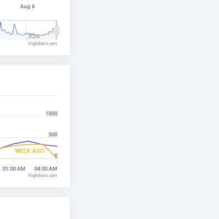
Aug 6
2026
Highcharts.com
1000
500
WEEK AGO
0
01:00 AM
04:00 AM
Highcharts.com