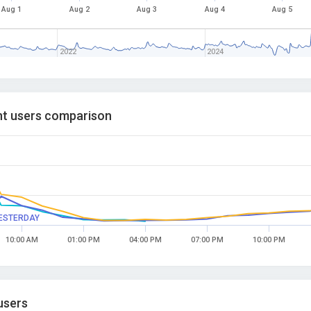
Aug 1
Aug 2
Aug 3
Aug 4
Aug 5
2022
2024
t users comparison
ESTERDAY
10:00 AM
01:00 PM
04:00 PM
07:00 PM
10:00 PM
users