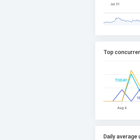
Jul 31
Top concurren
TODAY
Y
Aug 6
Daily average 