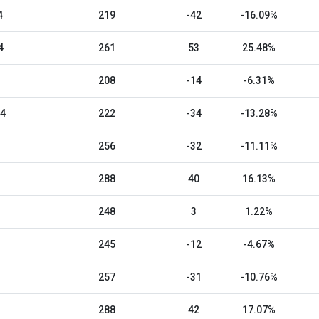
4
219
-42
-16.09%
4
261
53
25.48%
208
-14
-6.31%
24
222
-34
-13.28%
256
-32
-11.11%
288
40
16.13%
248
3
1.22%
245
-12
-4.67%
257
-31
-10.76%
288
42
17.07%