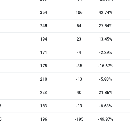
354
106
42.74%
248
54
27.84%
194
23
13.45%
171
-4
-2.29%
175
-35
-16.67%
210
-13
-5.83%
223
40
21.86%
5
183
-13
-6.63%
5
196
-195
-49.87%