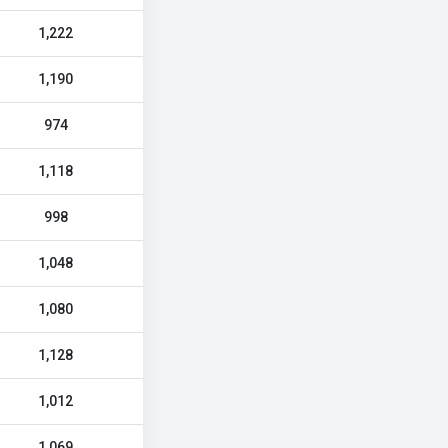
1,222
1,190
974
1,118
998
1,048
1,080
1,128
1,012
1,069