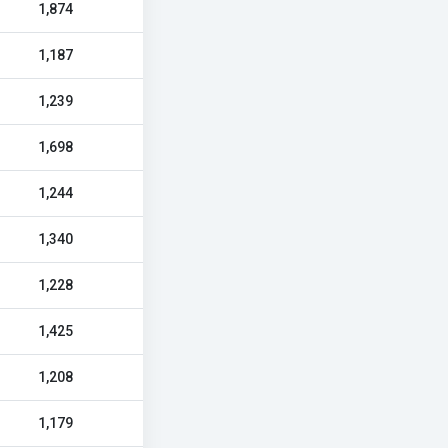
1,874
1,187
1,239
1,698
1,244
1,340
1,228
1,425
1,208
1,179