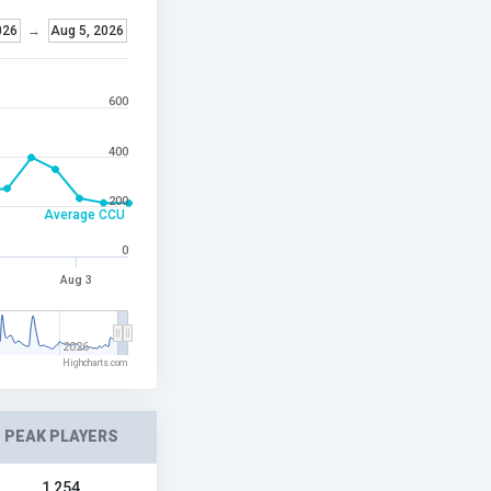
026
→
Aug 5, 2026
600
400
200
Average CCU
0
Aug 3
2026
Highcharts.com
PEAK PLAYERS
1,254