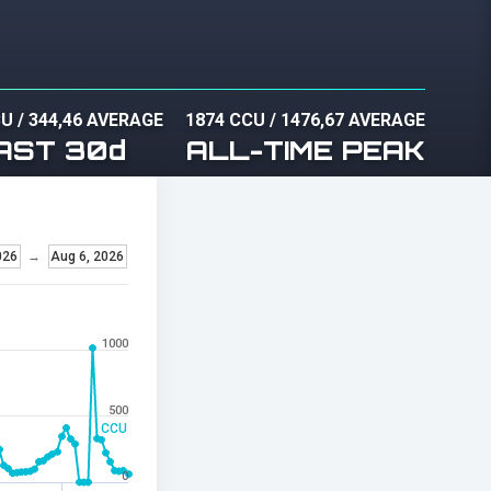
CU
/
344,46 AVERAGE
1874 CCU
/
1476,67 AVERAGE
AST 30d
ALL-TIME PEAK
026
→
Aug 6, 2026
1000
500
CCU
0