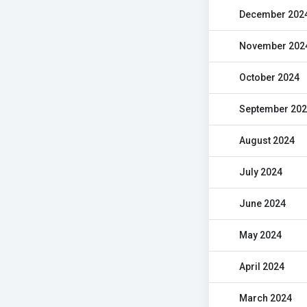
December 202
November 202
October 2024
September 20
August 2024
July 2024
June 2024
May 2024
April 2024
March 2024