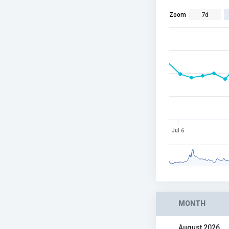
Zoom
7d
Jul 6
MONTH
August 2026