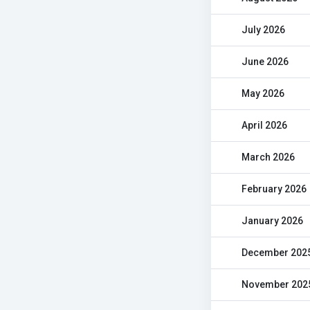
July 2026
June 2026
May 2026
April 2026
March 2026
February 2026
January 2026
December 202
November 202