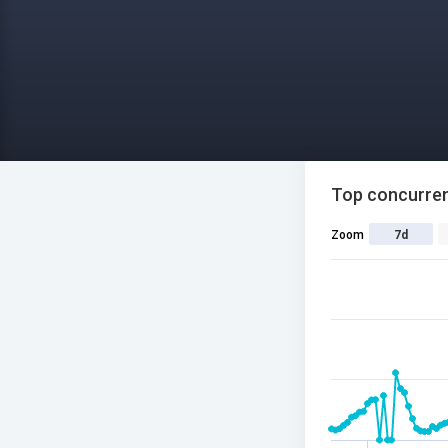
Top concurren
Zoom
7d