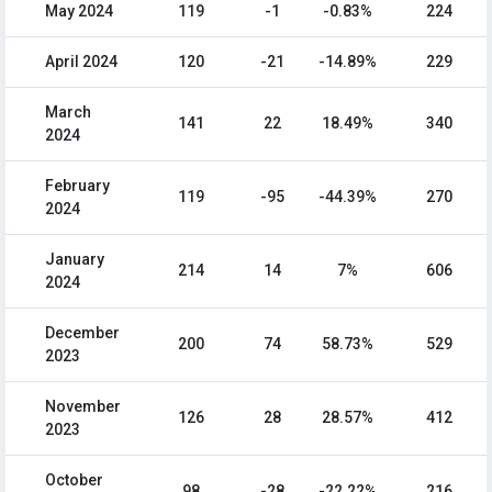
May 2024
119
-1
-0.83%
224
April 2024
120
-21
-14.89%
229
March
141
22
18.49%
340
2024
February
119
-95
-44.39%
270
2024
January
214
14
7%
606
2024
December
200
74
58.73%
529
2023
November
126
28
28.57%
412
2023
October
98
-28
-22.22%
216