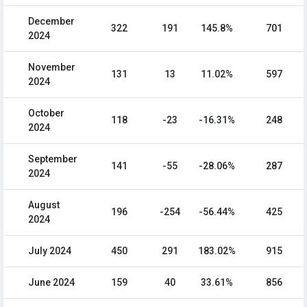
December
322
191
145.8%
701
2024
November
131
13
11.02%
597
2024
October
118
-23
-16.31%
248
2024
September
141
-55
-28.06%
287
2024
August
196
-254
-56.44%
425
2024
July 2024
450
291
183.02%
915
June 2024
159
40
33.61%
856