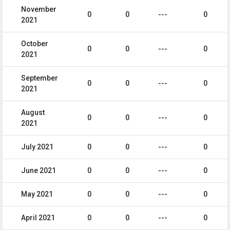
November
0
0
---
0
2021
October
0
0
---
0
2021
September
0
0
---
0
2021
August
0
0
---
0
2021
July 2021
0
0
---
0
June 2021
0
0
---
0
May 2021
0
0
---
0
April 2021
0
0
---
0