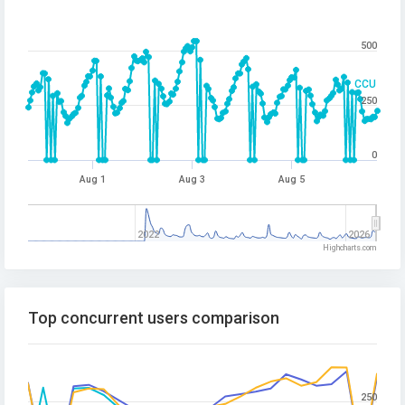
500
CCU
250
0
Aug 1
Aug 3
Aug 5
2022
2026
Highcharts.com
Top concurrent users comparison
250