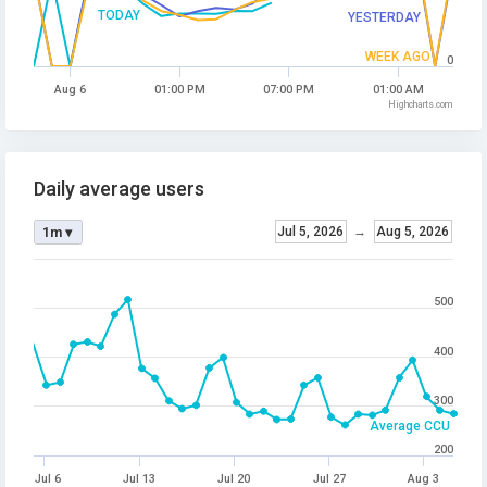
TODAY
YESTERDAY
WEEK AGO
0
Aug 6
01:00 PM
07:00 PM
01:00 AM
Highcharts.com
Daily average users
Jul 5, 2026
→
Aug 5, 2026
1m ▾
500
400
300
Average CCU
200
Jul 6
Jul 13
Jul 20
Jul 27
Aug 3