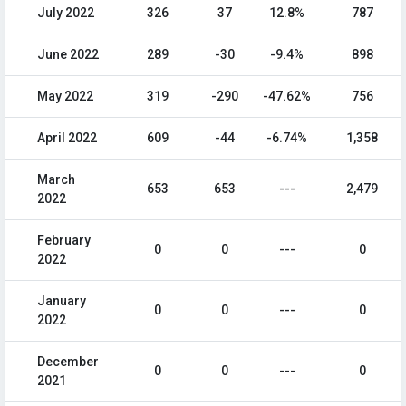
July 2022
326
37
12.8%
787
June 2022
289
-30
-9.4%
898
May 2022
319
-290
-47.62%
756
April 2022
609
-44
-6.74%
1,358
March
653
653
---
2,479
2022
February
0
0
---
0
2022
January
0
0
---
0
2022
December
0
0
---
0
2021