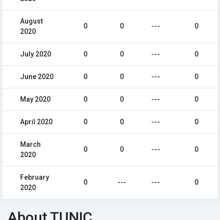
August
0
0
---
0
2020
July 2020
0
0
---
0
June 2020
0
0
---
0
May 2020
0
0
---
0
April 2020
0
0
---
0
March
0
0
---
0
2020
February
0
---
---
0
2020
About TUNIC