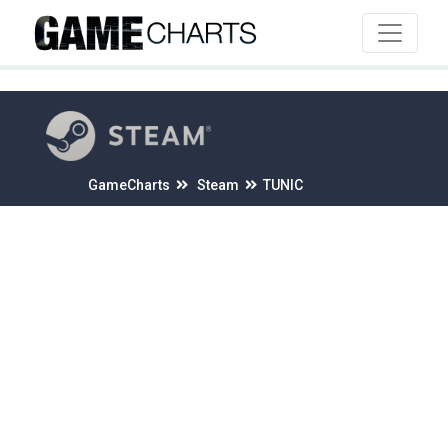
4
GameCharts
Steam
TUNIC