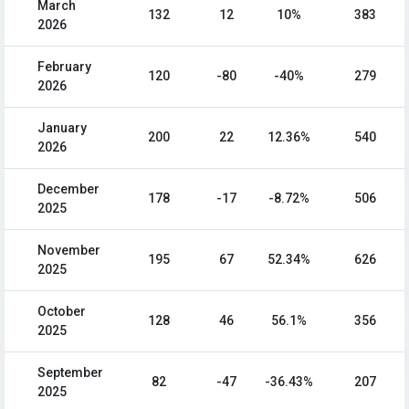
March
132
12
10%
383
2026
February
120
-80
-40%
279
2026
January
200
22
12.36%
540
2026
December
178
-17
-8.72%
506
2025
November
195
67
52.34%
626
2025
October
128
46
56.1%
356
2025
September
82
-47
-36.43%
207
2025