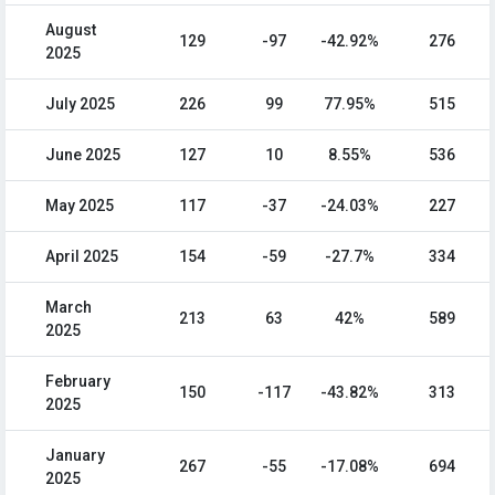
August
129
-97
-42.92%
276
2025
July 2025
226
99
77.95%
515
June 2025
127
10
8.55%
536
May 2025
117
-37
-24.03%
227
April 2025
154
-59
-27.7%
334
March
213
63
42%
589
2025
February
150
-117
-43.82%
313
2025
January
267
-55
-17.08%
694
2025