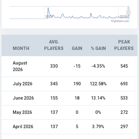
2022
2026
Highcharts.com
AVG.
PEAK
MONTH
PLAYERS
GAIN
% GAIN
PLAYERS
August
330
-15
-4.35%
545
2026
July 2026
345
190
122.58%
693
June 2026
155
18
13.14%
533
May 2026
137
0
0%
272
April 2026
137
5
3.79%
297