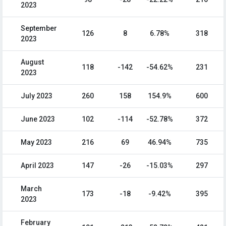
2023
September
126
8
6.78%
318
2023
August
118
-142
-54.62%
231
2023
July 2023
260
158
154.9%
600
June 2023
102
-114
-52.78%
372
May 2023
216
69
46.94%
735
April 2023
147
-26
-15.03%
297
March
173
-18
-9.42%
395
2023
February