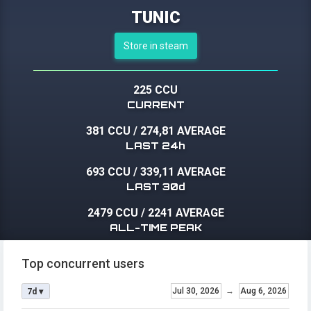
TUNIC
Store in steam
225 CCU
CURRENT
381 CCU
/
274,81 AVERAGE
LAST 24h
693 CCU
/
339,11 AVERAGE
LAST 30d
2479 CCU
/
2241 AVERAGE
ALL-TIME PEAK
Top concurrent users
Jul 30, 2026
→
Aug 6, 2026
7d ▾