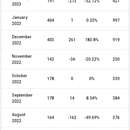
191
-213
-52.72%
421
2023
January
404
1
0.25%
997
2023
December
403
261
183.8%
919
2022
November
142
-36
-20.22%
250
2022
October
178
0
0%
359
2022
September
178
14
8.54%
384
2022
August
164
-162
-49.69%
376
2022