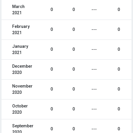
March
0
0
---
0
2021
February
0
0
---
0
2021
January
0
0
---
0
2021
December
0
0
---
0
2020
November
0
0
---
0
2020
October
0
0
---
0
2020
September
0
0
---
0
2020