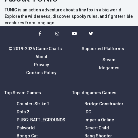
TUNIC is an action adventure about a tiny fox in a big world.
Explore the wilderness, discover spooky ruins, and fight terrible
creatures from long ago.
© 2019-2026 Game Charts
Supported Platforms
About
Steam
Privacy
Idcgames
Cookies Policy
Top Steam Games
Top Idcgames Games
Counter-Strike 2
Bridge Constructor
Dota 2
IDC
PUBG: BATTLEGROUNDS
Imperia Online
Palworld
Desert Child
Bongo Cat
Bang Shooter