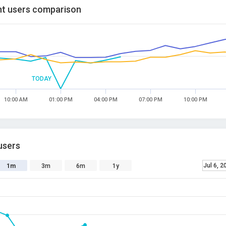
t users comparison
TODAY
10:00 AM
01:00 PM
04:00 PM
07:00 PM
10:00 PM
users
Jul 6, 2
1m
3m
6m
1y