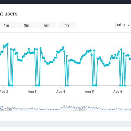
t users
Jul 31, 2
1m
3m
6m
1y
Aug 2
Aug 3
Aug 4
Aug 5
Aug 6
Jun 2026
Jul 2026