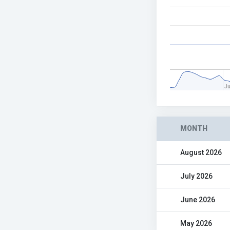
J
MONTH
August 2026
July 2026
June 2026
May 2026