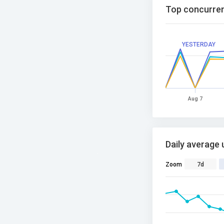
Top concurren
YESTERDAY
Aug 7
Daily average 
Zoom
7d