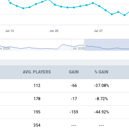
Jul 13
Jul 20
Jul 27
un 2026
Jul 2026
AVG. PLAYERS
GAIN
% GAIN
112
-66
-37.08%
178
-17
-8.72%
195
-159
-44.92%
354
---
---