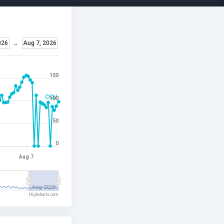
026
→
Aug 7, 2026
150
CCU
100
50
0
Aug 7
Aug 2026
Highcharts.com