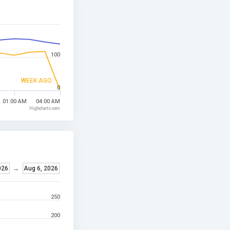
100
WEEK AGO
0
01:00 AM
04:00 AM
Highcharts.com
026
→
Aug 6, 2026
250
200