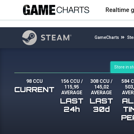
4
Realtime 
GameCharts
St
Store in 
98 CCU
156 CCU
/
308 CCU
/
584 
115,95
145,02
503
CURRENT
AVERAGE
AVERAGE
AVER
LAST
LAST
AL
24h
30d
TI
PE