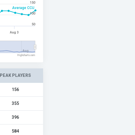
150
Average CCU
100
50
Aug 3
Aug…
Highcharts.com
PEAK PLAYERS
156
355
396
584