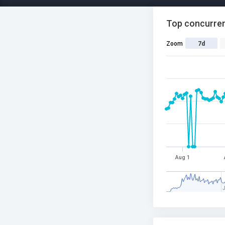
Top concurren
Zoom
7d
Aug 1