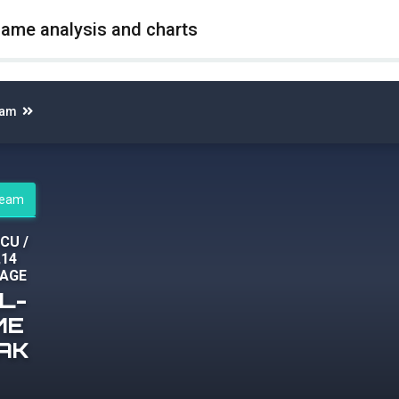
game analysis and charts
eam
steam
CCU
/
,14
AGE
L-
ME
AK