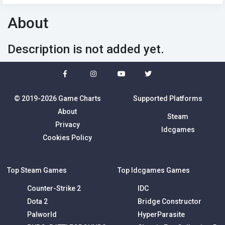
About
Description is not added yet.
© 2019-2026 Game Charts
Supported Platforms
About
Steam
Privacy
Idcgames
Cookies Policy
Top Steam Games
Top Idcgames Games
Counter-Strike 2
IDC
Dota 2
Bridge Constructor
Palworld
HyperParasite