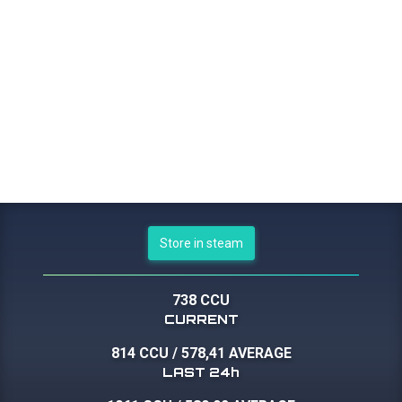
Store in steam
738 CCU
CURRENT
814 CCU
/
578,41 AVERAGE
LAST 24h