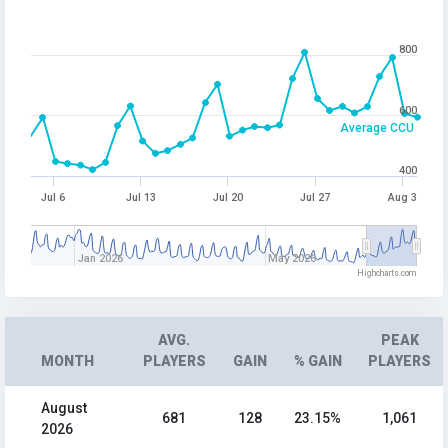
800
600
Average CCU
400
Jul 6
Jul 13
Jul 20
Jul 27
Aug 3
Jan 2026
May 2026
Highcharts.com
AVG.
PEAK
MONTH
PLAYERS
GAIN
% GAIN
PLAYERS
August
681
128
23.15%
1,061
2026