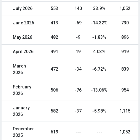
July 2026
553
140
33.9%
1,052
June 2026
413
-69
-14.32%
730
May 2026
482
-9
-1.83%
896
April 2026
491
19
4.03%
919
March
472
-34
-6.72%
839
2026
February
506
-76
-13.06%
954
2026
January
582
-37
-5.98%
1,115
2026
December
619
---
---
1,052
2025