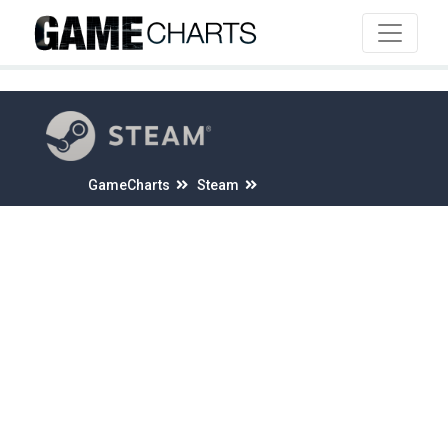
4
GameCharts
Steam