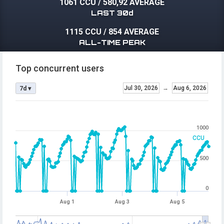
1061 CCU
/
580,92 AVERAGE
LAST 30d
1115 CCU
/
854 AVERAGE
ALL-TIME PEAK
Top concurrent users
Jul 30, 2026
→
Aug 6, 2026
7d ▾
1000
CCU
500
0
Aug 1
Aug 3
Aug 5