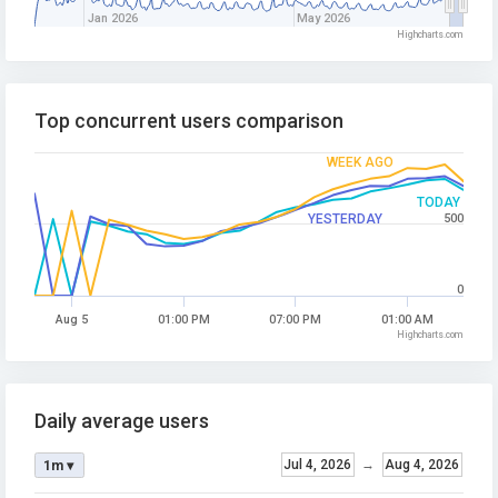
Jan 2026
May 2026
Highcharts.com
Top concurrent users comparison
WEEK AGO
TODAY
YESTERDAY
500
0
Aug 5
01:00 PM
07:00 PM
01:00 AM
Highcharts.com
Daily average users
Jul 4, 2026
→
Aug 4, 2026
1m ▾