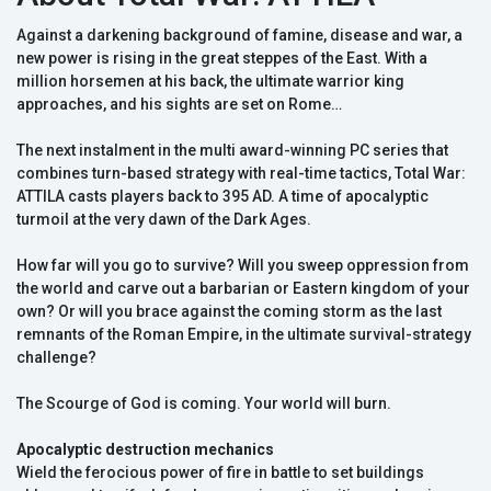
Against a darkening background of famine, disease and war, a
new power is rising in the great steppes of the East. With a
million horsemen at his back, the ultimate warrior king
approaches, and his sights are set on Rome…
The next instalment in the multi award-winning PC series that
combines turn-based strategy with real-time tactics, Total War:
ATTILA casts players back to 395 AD. A time of apocalyptic
turmoil at the very dawn of the Dark Ages.
How far will you go to survive? Will you sweep oppression from
the world and carve out a barbarian or Eastern kingdom of your
own? Or will you brace against the coming storm as the last
remnants of the Roman Empire, in the ultimate survival-strategy
challenge?
The Scourge of God is coming. Your world will burn.
Apocalyptic destruction mechanics
Wield the ferocious power of fire in battle to set buildings