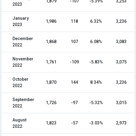
1,879
-107
-5.39%
3,253
2023
January
1,986
118
6.32%
3,236
2023
December
1,868
107
6.08%
3,083
2022
November
1,761
-109
-5.83%
3,075
2022
October
1,870
144
8.34%
3,236
2022
September
1,726
-97
-5.32%
3,015
2022
August
1,823
-57
-3.03%
2,973
2022