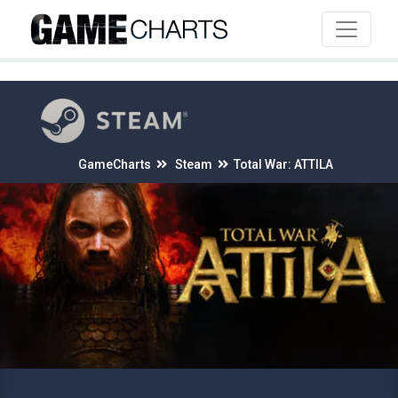
4
GameCharts
Steam
Total War: ATTILA