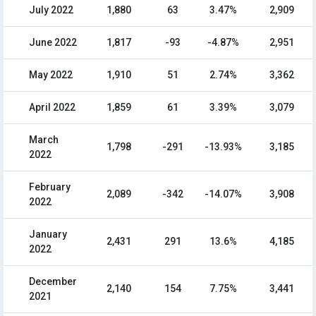
July 2022
1,880
63
3.47%
2,909
June 2022
1,817
-93
-4.87%
2,951
May 2022
1,910
51
2.74%
3,362
April 2022
1,859
61
3.39%
3,079
March
1,798
-291
-13.93%
3,185
2022
February
2,089
-342
-14.07%
3,908
2022
January
2,431
291
13.6%
4,185
2022
December
2,140
154
7.75%
3,441
2021