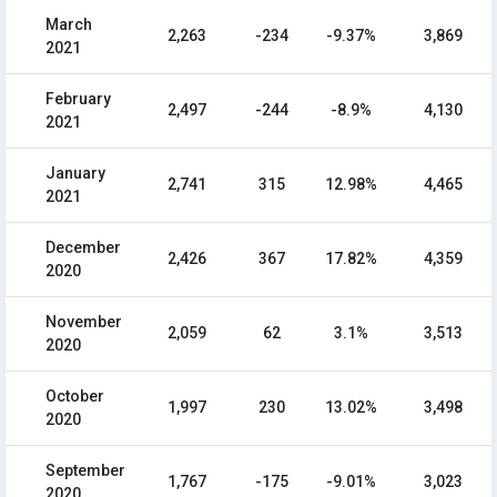
March
2,263
-234
-9.37%
3,869
2021
February
2,497
-244
-8.9%
4,130
2021
January
2,741
315
12.98%
4,465
2021
December
2,426
367
17.82%
4,359
2020
November
2,059
62
3.1%
3,513
2020
October
1,997
230
13.02%
3,498
2020
September
1,767
-175
-9.01%
3,023
2020