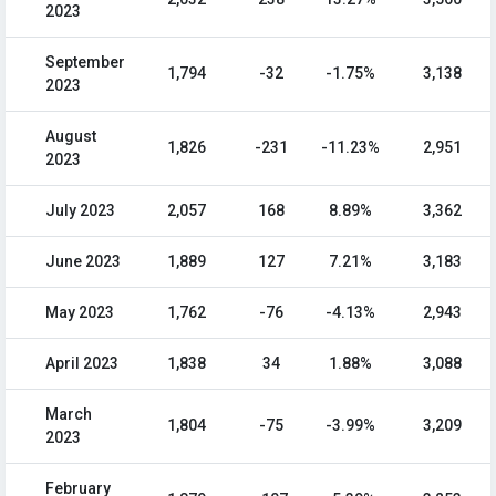
2023
September
1,794
-32
-1.75%
3,138
2023
August
1,826
-231
-11.23%
2,951
2023
July 2023
2,057
168
8.89%
3,362
June 2023
1,889
127
7.21%
3,183
May 2023
1,762
-76
-4.13%
2,943
April 2023
1,838
34
1.88%
3,088
March
1,804
-75
-3.99%
3,209
2023
February