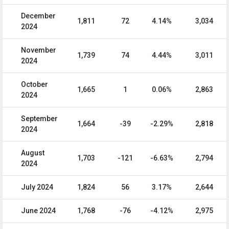
December
1,811
72
4.14%
3,034
2024
November
1,739
74
4.44%
3,011
2024
October
1,665
1
0.06%
2,863
2024
September
1,664
-39
-2.29%
2,818
2024
August
1,703
-121
-6.63%
2,794
2024
July 2024
1,824
56
3.17%
2,644
June 2024
1,768
-76
-4.12%
2,975