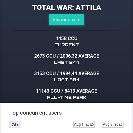
TOTAL WAR: ATTILA
Store in steam
1458 CCU
CURRENT
2673 CCU
/
2006,32 AVERAGE
LAST 24h
3153 CCU
/
1994,44 AVERAGE
LAST 30d
11143 CCU
/
8419 AVERAGE
ALL-TIME PEAK
Top concurrent users
Aug 1, 2026
→
Aug 8, 2026
7d ▾