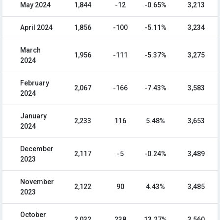
May 2024
1,844
-12
-0.65%
3,213
April 2024
1,856
-100
-5.11%
3,234
March
1,956
-111
-5.37%
3,275
2024
February
2,067
-166
-7.43%
3,583
2024
January
2,233
116
5.48%
3,653
2024
December
2,117
-5
-0.24%
3,489
2023
November
2,122
90
4.43%
3,485
2023
October
2,032
238
13.27%
3,560