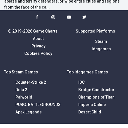
ablaze and terrify defenders, or wipe entire cities and regions
from the face of the ca...
© 2019-2026 Game Charts
Supported Platforms
About
Steam
Privacy
Idcgames
Cookies Policy
Top Steam Games
Top Idcgames Games
Counter-Strike 2
IDC
Dota 2
Bridge Constructor
Palworld
Champions of Titan
PUBG: BATTLEGROUNDS
Imperia Online
Apex Legends
Desert Child