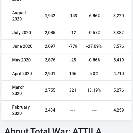
August
1,942
-143
-6.86%
3,220
2020
July 2020
2,085
-12
-0.57%
3,382
June 2020
2,097
-779
-27.09%
3,576
May 2020
2,876
-25
-0.86%
5,419
April 2020
2,901
146
5.3%
4,710
March
2,755
321
13.19%
5,276
2020
February
2,434
---
---
4,259
2020
About Total War: ATTILA