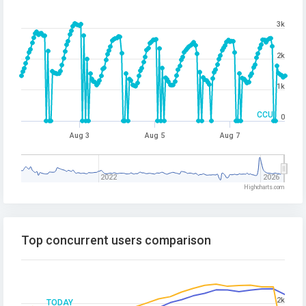
3k
2k
1k
CCU
0
Aug 3
Aug 5
Aug 7
2022
2026
Highcharts.com
Top concurrent users comparison
2k
TODAY