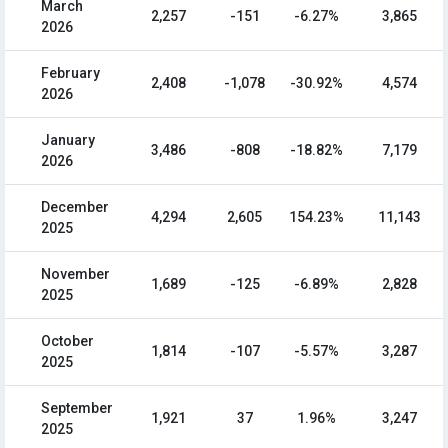
March
2,257
-151
-6.27%
3,865
2026
February
2,408
-1,078
-30.92%
4,574
2026
January
3,486
-808
-18.82%
7,179
2026
December
4,294
2,605
154.23%
11,143
2025
November
1,689
-125
-6.89%
2,828
2025
October
1,814
-107
-5.57%
3,287
2025
September
1,921
37
1.96%
3,247
2025