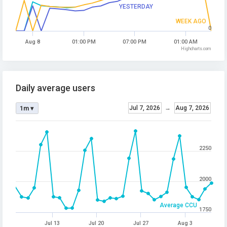
YESTERDAY
WEEK AGO
0
Aug 8
01:00 PM
07:00 PM
01:00 AM
Highcharts.com
Daily average users
Jul 7, 2026
→
Aug 7, 2026
1m ▾
2250
2000
Average CCU
1750
Jul 13
Jul 20
Jul 27
Aug 3