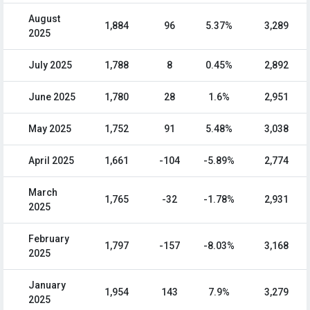
August
1,884
96
5.37%
3,289
2025
July 2025
1,788
8
0.45%
2,892
June 2025
1,780
28
1.6%
2,951
May 2025
1,752
91
5.48%
3,038
April 2025
1,661
-104
-5.89%
2,774
March
1,765
-32
-1.78%
2,931
2025
February
1,797
-157
-8.03%
3,168
2025
January
1,954
143
7.9%
3,279
2025