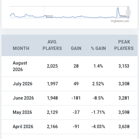
2022
2026
Highcharts.com
AVG.
PEAK
MONTH
PLAYERS
GAIN
% GAIN
PLAYERS
August
2,025
28
1.4%
3,153
2026
July 2026
1,997
49
2.52%
3,308
June 2026
1,948
-181
-8.5%
3,281
May 2026
2,129
-37
-1.71%
3,598
April 2026
2,166
-91
-4.03%
3,638