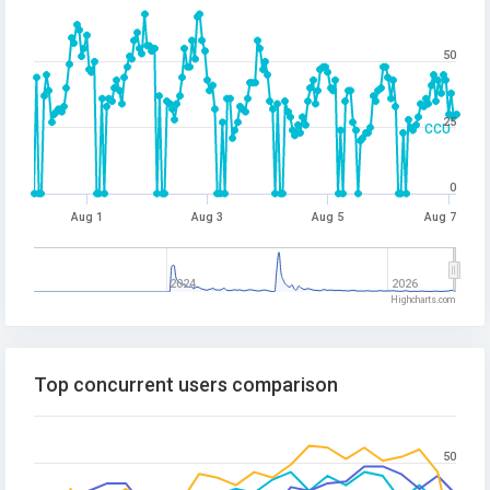
50
25
CCU
0
Aug 1
Aug 3
Aug 5
Aug 7
2024
2026
Highcharts.com
Top concurrent users comparison
50