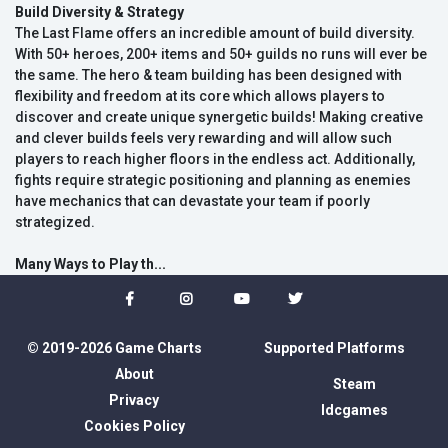
Build Diversity & Strategy
The Last Flame offers an incredible amount of build diversity.
With 50+ heroes, 200+ items and 50+ guilds no runs will ever be
the same. The hero & team building has been designed with
flexibility and freedom at its core which allows players to
discover and create unique synergetic builds! Making creative
and clever builds feels very rewarding and will allow such
players to reach higher floors in the endless act. Additionally,
fights require strategic positioning and planning as enemies
have mechanics that can devastate your team if poorly
strategized.
Many Ways to Play th...
© 2019-2026 Game Charts
Supported Platforms
About
Steam
Privacy
Idcgames
Cookies Policy