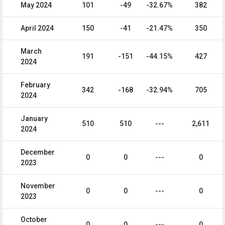
May 2024
101
-49
-32.67%
382
April 2024
150
-41
-21.47%
350
March
191
-151
-44.15%
427
2024
February
342
-168
-32.94%
705
2024
January
510
510
---
2,611
2024
December
0
0
---
0
2023
November
0
0
---
0
2023
October
0
0
---
0