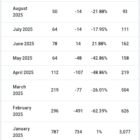
August
50
-14
-21.88%
93
2025
July 2025
64
-14
-17.95%
111
June 2025
78
14
21.88%
162
May 2025
64
-48
-42.86%
158
April 2025
112
-107
-48.86%
219
March
219
-77
-26.01%
504
2025
February
296
-491
-62.39%
626
2025
January
787
734
1%
3,077
2025