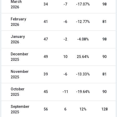
March
34
-7
-17.07%
98
2026
February
41
-6
-12.77%
81
2026
January
47
-2
-4.08%
98
2026
December
49
10
25.64%
90
2025
November
39
-6
-13.33%
81
2025
October
45
-11
-19.64%
90
2025
September
56
6
12%
128
2025