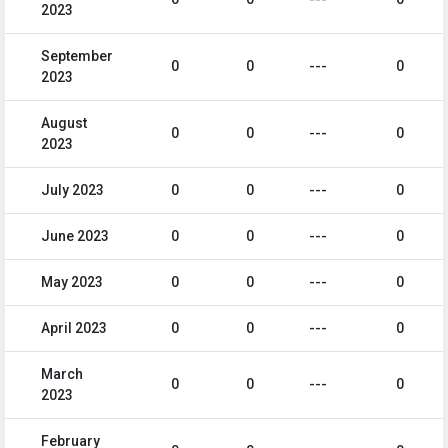
2023
September
0
0
---
0
2023
August
0
0
---
0
2023
July 2023
0
0
---
0
June 2023
0
0
---
0
May 2023
0
0
---
0
April 2023
0
0
---
0
March
0
0
---
0
2023
February