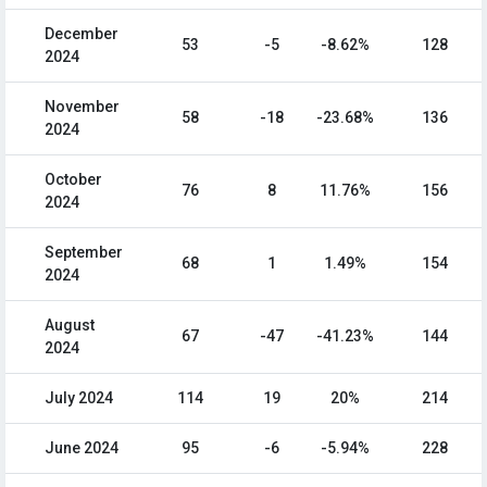
December
53
-5
-8.62%
128
2024
November
58
-18
-23.68%
136
2024
October
76
8
11.76%
156
2024
September
68
1
1.49%
154
2024
August
67
-47
-41.23%
144
2024
July 2024
114
19
20%
214
June 2024
95
-6
-5.94%
228