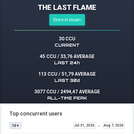
THE LAST FLAME
Store in steam
30 CCU
CURRENT
45 CCU
/
33,76 AVERAGE
LAST 24h
113 CCU
/
51,79 AVERAGE
LAST 30d
3077 CCU
/
2494,47 AVERAGE
ALL-TIME PEAK
Top concurrent users
Jul 31, 2026
→
Aug 7, 2026
7d ▾