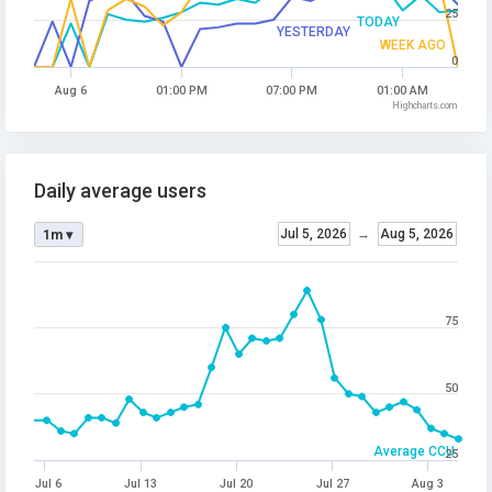
25
TODAY
YESTERDAY
WEEK AGO
0
Aug 6
01:00 PM
07:00 PM
01:00 AM
Highcharts.com
Daily average users
Jul 5, 2026
→
Aug 5, 2026
1m ▾
75
50
Average CCU
25
Jul 6
Jul 13
Jul 20
Jul 27
Aug 3