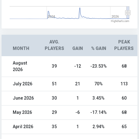
2024
2026
Highcharts.com
AVG.
PEAK
MONTH
PLAYERS
GAIN
% GAIN
PLAYERS
August
39
-12
-23.53%
68
2026
July 2026
51
21
70%
113
June 2026
30
1
3.45%
60
May 2026
29
-6
-17.14%
68
April 2026
35
1
2.94%
65