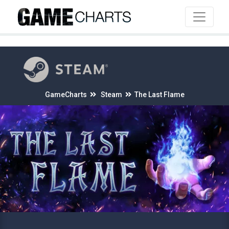
4
GameCharts
Steam
The Last Flame