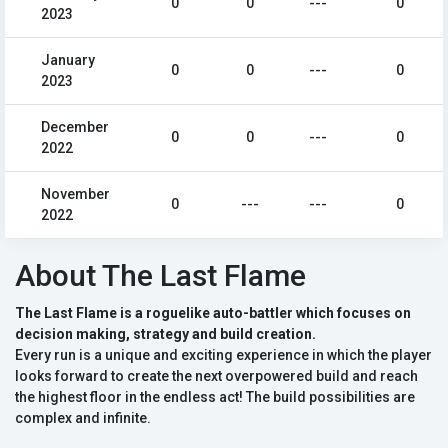
0
0
---
0
2023
January
0
0
---
0
2023
December
0
0
---
0
2022
November
0
---
---
0
2022
About The Last Flame
The Last Flame is a roguelike auto-battler which focuses on
decision making, strategy and build creation.
Every run is a unique and exciting experience in which the player
looks forward to create the next overpowered build and reach
the highest floor in the endless act! The build possibilities are
complex and infinite.