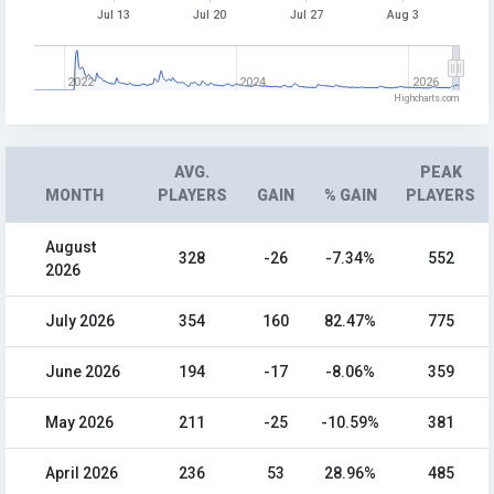
Jul 13
Jul 20
Jul 27
Aug 3
2022
2024
2026
Highcharts.com
AVG.
PEAK
MONTH
PLAYERS
GAIN
% GAIN
PLAYERS
August
328
-26
-7.34%
552
2026
July 2026
354
160
82.47%
775
June 2026
194
-17
-8.06%
359
May 2026
211
-25
-10.59%
381
April 2026
236
53
28.96%
485