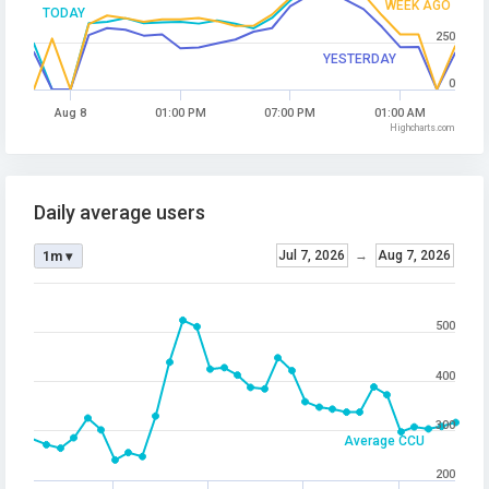
WEEK AGO
TODAY
250
YESTERDAY
0
Aug 8
01:00 PM
07:00 PM
01:00 AM
Highcharts.com
Daily average users
Jul 7, 2026
→
Aug 7, 2026
1m ▾
500
400
300
Average CCU
200