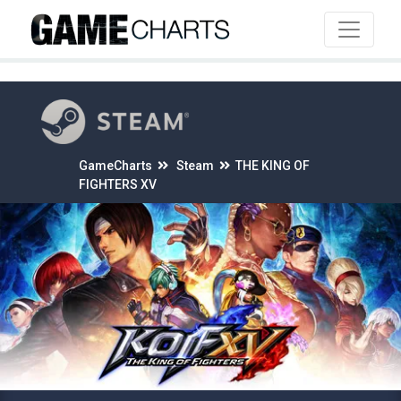
4
GameCharts
Steam
THE KING OF
FIGHTERS XV