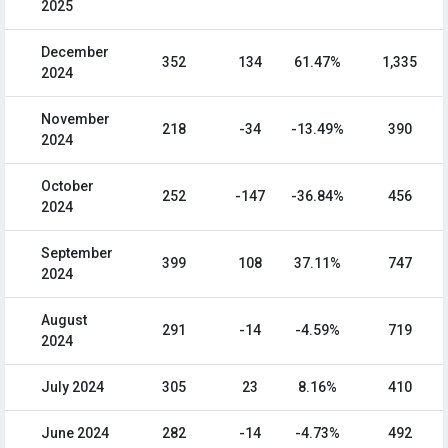
2025
December
352
134
61.47%
1,335
2024
November
218
-34
-13.49%
390
2024
October
252
-147
-36.84%
456
2024
September
399
108
37.11%
747
2024
August
291
-14
-4.59%
719
2024
July 2024
305
23
8.16%
410
June 2024
282
-14
-4.73%
492