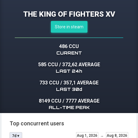
THE KING OF FIGHTERS XV
Store in steam
486 CCU
CURRENT
585 CCU
/
372,62 AVERAGE
LAST 24h
733 CCU
/
357,1 AVERAGE
LAST 30d
8149 CCU
/
7777 AVERAGE
ALL-TIME PEAK
Top concurrent users
Aug 1, 2026
→
Aug 8, 2026
7d ▾