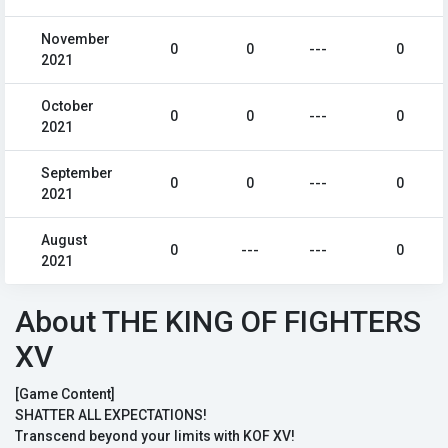
November
0
0
---
0
2021
October
0
0
---
0
2021
September
0
0
---
0
2021
August
0
---
---
0
2021
About THE KING OF FIGHTERS
XV
[Game Content]
SHATTER ALL EXPECTATIONS!
Transcend beyond your limits with KOF XV!