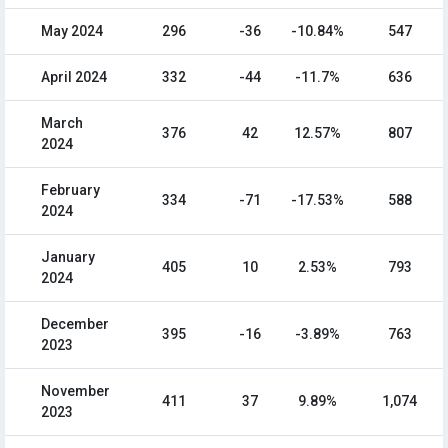
May 2024
296
-36
-10.84%
547
April 2024
332
-44
-11.7%
636
March
376
42
12.57%
807
2024
February
334
-71
-17.53%
588
2024
January
405
10
2.53%
793
2024
December
395
-16
-3.89%
763
2023
November
411
37
9.89%
1,074
2023