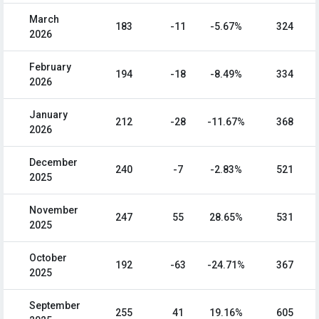
March
183
-11
-5.67%
324
2026
February
194
-18
-8.49%
334
2026
January
212
-28
-11.67%
368
2026
December
240
-7
-2.83%
521
2025
November
247
55
28.65%
531
2025
October
192
-63
-24.71%
367
2025
September
255
41
19.16%
605