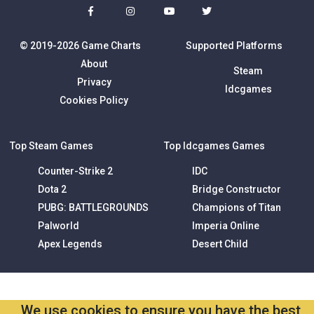
© 2019-2026 Game Charts
Supported Platforms
About
Steam
Privacy
Idcgames
Cookies Policy
Top Steam Games
Top Idcgames Games
Counter-Strike 2
IDC
Dota 2
Bridge Constructor
PUBG: BATTLEGROUNDS
Champions of Titan
Palworld
Imperia Online
Apex Legends
Desert Child
We use cookies to ensure you have the best