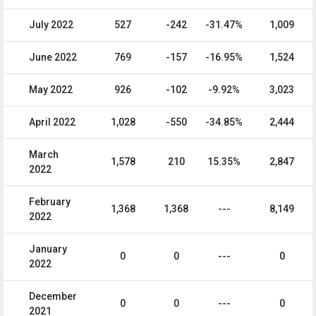
July 2022
527
-242
-31.47%
1,009
June 2022
769
-157
-16.95%
1,524
May 2022
926
-102
-9.92%
3,023
April 2022
1,028
-550
-34.85%
2,444
March
1,578
210
15.35%
2,847
2022
February
1,368
1,368
---
8,149
2022
January
0
0
---
0
2022
December
0
0
---
0
2021