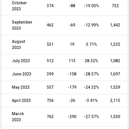
October
374
-88
-19.05%
732
2023
September
462
-69
-12.99%
1,442
2023
August
531
19
3.71%
1,325
2023
July 2023
512
113
28.32%
1,082
June 2023
399
-158
-28.37%
1,697
May 2023
557
-179
-24.32%
1,529
April 2023
736
-26
-3.41%
2,115
March
762
-290
-27.57%
1,530
2023