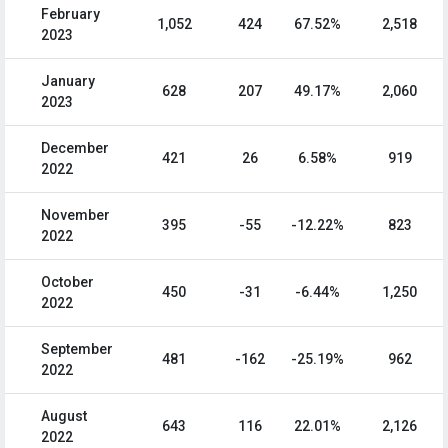
February
1,052
424
67.52%
2,518
2023
January
628
207
49.17%
2,060
2023
December
421
26
6.58%
919
2022
November
395
-55
-12.22%
823
2022
October
450
-31
-6.44%
1,250
2022
September
481
-162
-25.19%
962
2022
August
643
116
22.01%
2,126
2022