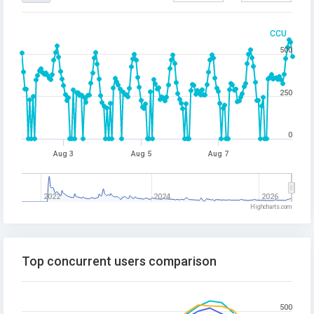
CCU
500
250
0
Aug 3
Aug 5
Aug 7
2022
2024
2026
Highcharts.com
Top concurrent users comparison
500