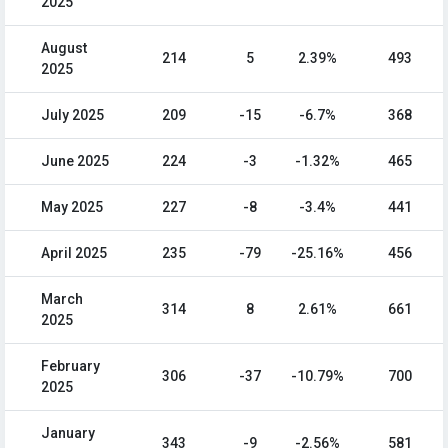
2025
August
214
5
2.39%
493
2025
July 2025
209
-15
-6.7%
368
June 2025
224
-3
-1.32%
465
May 2025
227
-8
-3.4%
441
April 2025
235
-79
-25.16%
456
March
314
8
2.61%
661
2025
February
306
-37
-10.79%
700
2025
January
343
-9
-2.56%
581