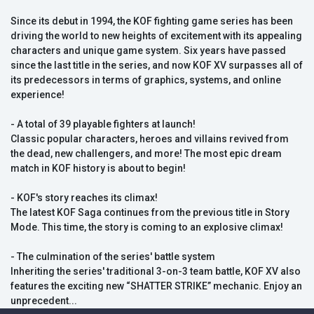
Since its debut in 1994, the KOF fighting game series has been
driving the world to new heights of excitement with its appealing
characters and unique game system. Six years have passed
since the last title in the series, and now KOF XV surpasses all of
its predecessors in terms of graphics, systems, and online
experience!
- A total of 39 playable fighters at launch!
Classic popular characters, heroes and villains revived from
the dead, new challengers, and more! The most epic dream
match in KOF history is about to begin!
- KOF's story reaches its climax!
The latest KOF Saga continues from the previous title in Story
Mode. This time, the story is coming to an explosive climax!
- The culmination of the series' battle system
Inheriting the series' traditional 3-on-3 team battle, KOF XV also
features the exciting new “SHATTER STRIKE” mechanic. Enjoy an
unprecedent...