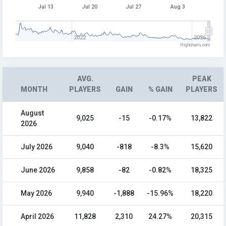
Jul 13
Jul 20
Jul 27
Aug 3
2022
2026
Highcharts.com
AVG.
PEAK
MONTH
PLAYERS
GAIN
% GAIN
PLAYERS
August
9,025
-15
-0.17%
13,822
2026
July 2026
9,040
-818
-8.3%
15,620
June 2026
9,858
-82
-0.82%
18,325
May 2026
9,940
-1,888
-15.96%
18,220
April 2026
11,828
2,310
24.27%
20,315