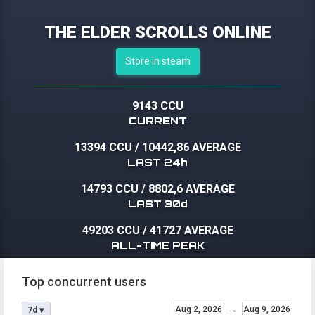
THE ELDER SCROLLS ONLINE
Store in steam
9143 CCU
CURRENT
13394 CCU
/
10442,86 AVERAGE
LAST 24h
14793 CCU
/
8802,6 AVERAGE
LAST 30d
49203 CCU
/
41727 AVERAGE
ALL-TIME PEAK
Top concurrent users
Aug 2, 2026
→
Aug 9, 2026
7d ▾