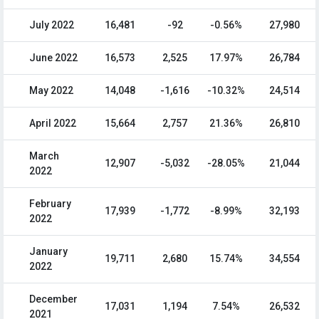
July 2022
16,481
-92
-0.56%
27,980
June 2022
16,573
2,525
17.97%
26,784
May 2022
14,048
-1,616
-10.32%
24,514
April 2022
15,664
2,757
21.36%
26,810
March
12,907
-5,032
-28.05%
21,044
2022
February
17,939
-1,772
-8.99%
32,193
2022
January
19,711
2,680
15.74%
34,554
2022
December
17,031
1,194
7.54%
26,532
2021