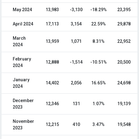
May 2024
13,983
-3,130
-18.29%
23,395
April 2024
17,113
3,154
22.59%
29,878
March
13,959
1,071
8.31%
22,952
2024
February
12,888
-1,514
-10.51%
20,500
2024
January
14,402
2,056
16.65%
24,698
2024
December
12,346
131
1.07%
19,139
2023
November
12,215
410
3.47%
19,548
2023