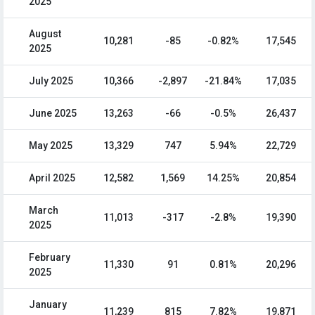
2025
August
10,281
-85
-0.82%
17,545
2025
July 2025
10,366
-2,897
-21.84%
17,035
June 2025
13,263
-66
-0.5%
26,437
May 2025
13,329
747
5.94%
22,729
April 2025
12,582
1,569
14.25%
20,854
March
11,013
-317
-2.8%
19,390
2025
February
11,330
91
0.81%
20,296
2025
January
11,239
815
7.82%
19,871