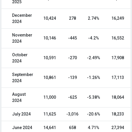
2025
December
10,424
278
2.74%
16,249
2024
November
10,146
-445
-4.2%
16,552
2024
October
10,591
-270
-2.49%
17,908
2024
September
10,861
-139
-1.26%
17,113
2024
August
11,000
-625
-5.38%
18,064
2024
July 2024
11,625
-3,016
-20.6%
18,233
June 2024
14,641
658
4.71%
27,394