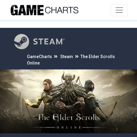
4
GameCharts
Steam
The Elder Scrolls
Online