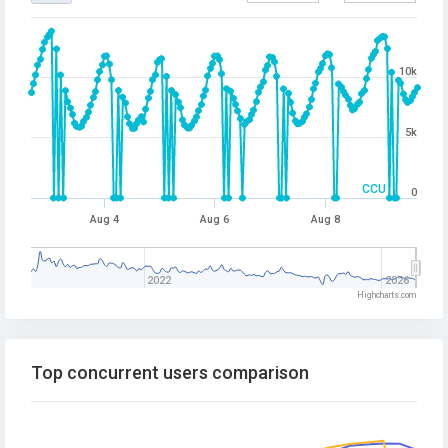
10k
5k
CCU
0
Aug 4
Aug 6
Aug 8
2022
2026
Highcharts.com
Top concurrent users comparison