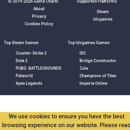
© 2019-2026 Game Charts
Supported Platforms
About
Steam
Privacy
Idcgames
Cookies Policy
Top Steam Games
Top Idcgames Games
Counter-Strike 2
IDC
Dota 2
Bridge Constructor
PUBG: BATTLEGROUNDS
Zula
Palworld
Champions of Titan
Apex Legends
Imperia Online
We use cookies to ensure you have the best
browsing experience on our website. Please rea