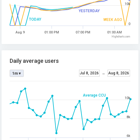
10k
YESTERDAY
TODAY
WEEK AGO
0
Aug 9
01:00 PM
07:00 PM
01:00 AM
Highcharts.com
Daily average users
Jul 8, 2026
→
Aug 8, 2026
1m ▾
Average CCU
10k
8k
6k