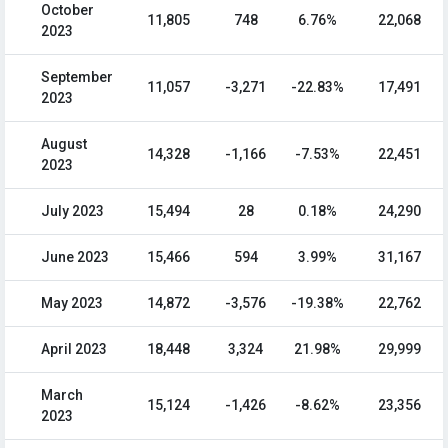
October
11,805
748
6.76%
22,068
2023
September
11,057
-3,271
-22.83%
17,491
2023
August
14,328
-1,166
-7.53%
22,451
2023
July 2023
15,494
28
0.18%
24,290
June 2023
15,466
594
3.99%
31,167
May 2023
14,872
-3,576
-19.38%
22,762
April 2023
18,448
3,324
21.98%
29,999
March
15,124
-1,426
-8.62%
23,356
2023