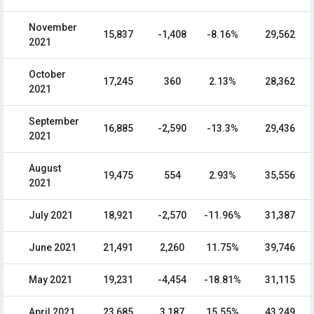
November
15,837
-1,408
-8.16%
29,562
2021
October
17,245
360
2.13%
28,362
2021
September
16,885
-2,590
-13.3%
29,436
2021
August
19,475
554
2.93%
35,556
2021
July 2021
18,921
-2,570
-11.96%
31,387
June 2021
21,491
2,260
11.75%
39,746
May 2021
19,231
-4,454
-18.81%
31,115
April 2021
23,685
3,187
15.55%
43,249