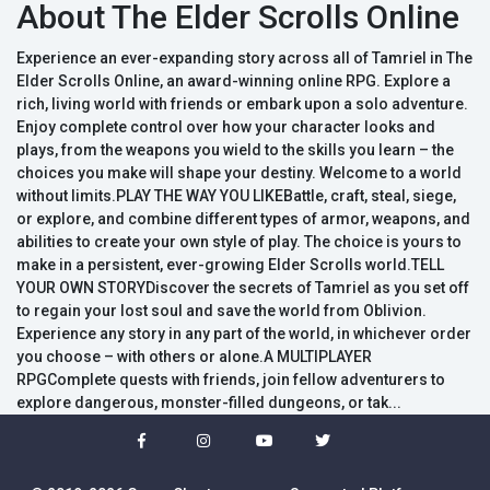
About The Elder Scrolls Online
Experience an ever-expanding story across all of Tamriel in The
Elder Scrolls Online, an award-winning online RPG. Explore a
rich, living world with friends or embark upon a solo adventure.
Enjoy complete control over how your character looks and
plays, from the weapons you wield to the skills you learn – the
choices you make will shape your destiny. Welcome to a world
without limits.PLAY THE WAY YOU LIKEBattle, craft, steal, siege,
or explore, and combine different types of armor, weapons, and
abilities to create your own style of play. The choice is yours to
make in a persistent, ever-growing Elder Scrolls world.TELL
YOUR OWN STORYDiscover the secrets of Tamriel as you set off
to regain your lost soul and save the world from Oblivion.
Experience any story in any part of the world, in whichever order
you choose – with others or alone.A MULTIPLAYER
RPGComplete quests with friends, join fellow adventurers to
explore dangerous, monster-filled dungeons, or tak...