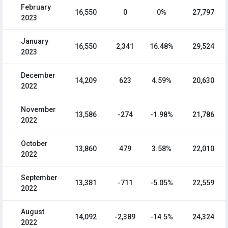
February
16,550
0
0%
27,797
2023
January
16,550
2,341
16.48%
29,524
2023
December
14,209
623
4.59%
20,630
2022
November
13,586
-274
-1.98%
21,786
2022
October
13,860
479
3.58%
22,010
2022
September
13,381
-711
-5.05%
22,559
2022
August
14,092
-2,389
-14.5%
24,324
2022