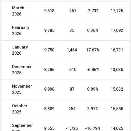
March
9,518
-267
-2.73%
17,725
2026
February
9,785
35
0.36%
17,092
2026
January
9,750
1,464
17.67%
16,731
2026
December
8,286
-610
-6.86%
13,035
2025
November
8,896
87
0.99%
15,032
2025
October
8,809
254
2.97%
15,555
2025
September
8,555
-1,726
-16.79%
14,025