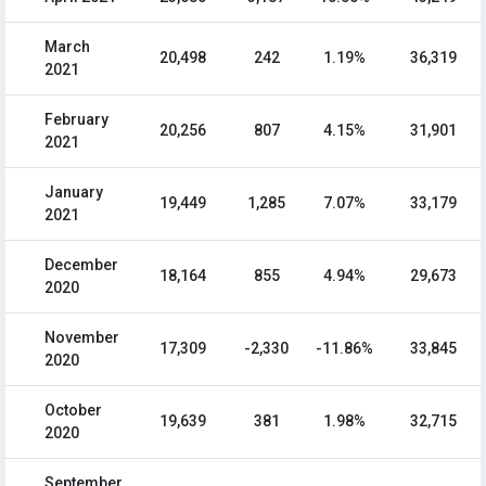
March
20,498
242
1.19%
36,319
2021
February
20,256
807
4.15%
31,901
2021
January
19,449
1,285
7.07%
33,179
2021
December
18,164
855
4.94%
29,673
2020
November
17,309
-2,330
-11.86%
33,845
2020
October
19,639
381
1.98%
32,715
2020
September