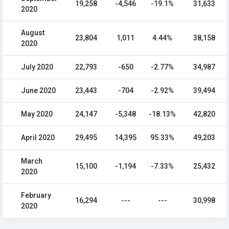
19,258
-4,546
-19.1%
31,633
2020
August
23,804
1,011
4.44%
38,158
2020
July 2020
22,793
-650
-2.77%
34,987
June 2020
23,443
-704
-2.92%
39,494
May 2020
24,147
-5,348
-18.13%
42,820
April 2020
29,495
14,395
95.33%
49,203
March
15,100
-1,194
-7.33%
25,432
2020
February
16,294
---
---
30,998
2020