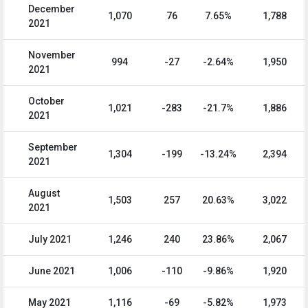
December
1,070
76
7.65%
1,788
2021
November
994
-27
-2.64%
1,950
2021
October
1,021
-283
-21.7%
1,886
2021
September
1,304
-199
-13.24%
2,394
2021
August
1,503
257
20.63%
3,022
2021
July 2021
1,246
240
23.86%
2,067
June 2021
1,006
-110
-9.86%
1,920
May 2021
1,116
-69
-5.82%
1,973