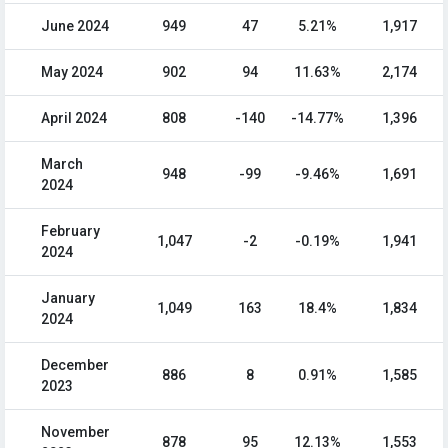
June 2024
949
47
5.21%
1,917
May 2024
902
94
11.63%
2,174
April 2024
808
-140
-14.77%
1,396
March
948
-99
-9.46%
1,691
2024
February
1,047
-2
-0.19%
1,941
2024
January
1,049
163
18.4%
1,834
2024
December
886
8
0.91%
1,585
2023
November
878
95
12.13%
1,553