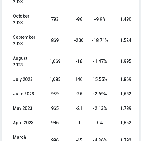
2023
October
783
-86
-9.9%
1,480
2023
September
869
-200
-18.71%
1,524
2023
August
1,069
-16
-1.47%
1,995
2023
July 2023
1,085
146
15.55%
1,869
June 2023
939
-26
-2.69%
1,652
May 2023
965
-21
-2.13%
1,789
April 2023
986
0
0%
1,852
March
986
-45
-4.36%
1,792