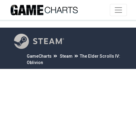
4
GameCharts
Steam
The Elder Scrolls IV:
Oblivion