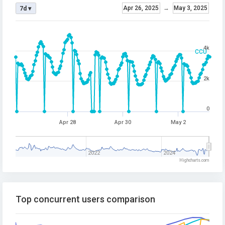
Apr 26, 2025
→
May 3, 2025
7d ▾
4k
CCU
2k
0
Apr 28
Apr 30
May 2
2022
2024
Highcharts.com
Top concurrent users comparison