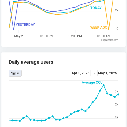
TODAY
2k
YESTERDAY
WEEK AGO
0
May 2
01:00 PM
07:00 PM
01:00 AM
Highcharts.com
Daily average users
Apr 1, 2025
→
May 1, 2025
1m ▾
Average CCU
3k
2k
1k