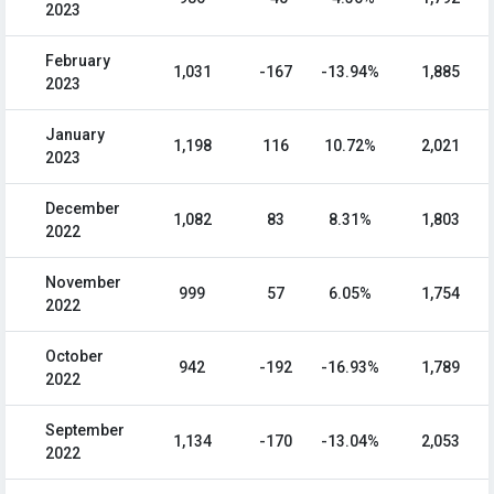
2023
February
1,031
-167
-13.94%
1,885
2023
January
1,198
116
10.72%
2,021
2023
December
1,082
83
8.31%
1,803
2022
November
999
57
6.05%
1,754
2022
October
942
-192
-16.93%
1,789
2022
September
1,134
-170
-13.04%
2,053
2022