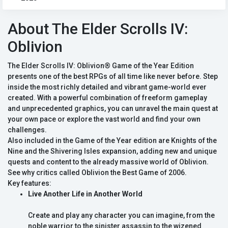
About The Elder Scrolls IV:
Oblivion
The Elder Scrolls IV: Oblivion® Game of the Year Edition
presents one of the best RPGs of all time like never before. Step
inside the most richly detailed and vibrant game-world ever
created. With a powerful combination of freeform gameplay
and unprecedented graphics, you can unravel the main quest at
your own pace or explore the vast world and find your own
challenges.
Also included in the Game of the Year edition are Knights of the
Nine and the Shivering Isles expansion, adding new and unique
quests and content to the already massive world of Oblivion.
See why critics called Oblivion the Best Game of 2006.
Key features:
Live Another Life in Another World
Create and play any character you can imagine, from the
noble warrior to the sinister assassin to the wizened