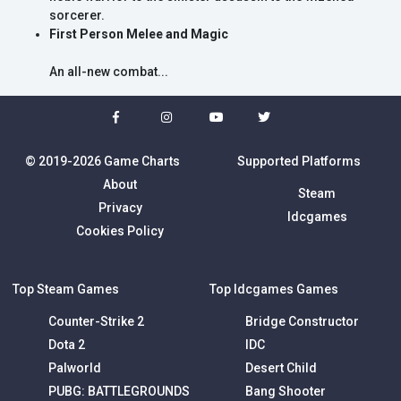
sorcerer.
First Person Melee and Magic
An all-new combat...
© 2019-2026 Game Charts
Supported Platforms
About
Steam
Privacy
Idcgames
Cookies Policy
Top Steam Games
Top Idcgames Games
Counter-Strike 2
Bridge Constructor
Dota 2
IDC
Palworld
Desert Child
PUBG: BATTLEGROUNDS
Bang Shooter