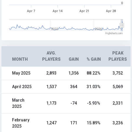
0
Apr 7
Apr 14
Apr 21
Apr 28
2022
2024
Highcharts.com
AVG.
PEAK
MONTH
PLAYERS
GAIN
% GAIN
PLAYERS
May 2025
2,893
1,356
88.22%
3,752
April 2025
1,537
364
31.03%
5,069
March
1,173
-74
-5.93%
2,331
2025
February
1,247
171
15.89%
3,236
2025