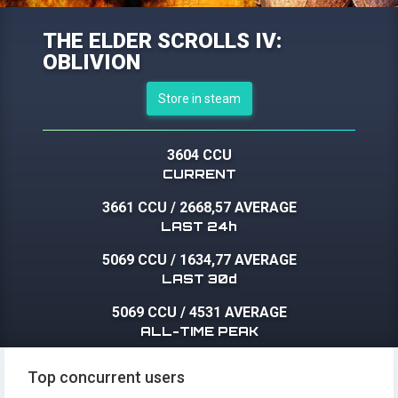
THE ELDER SCROLLS IV:
OBLIVION
Store in steam
3604 CCU
CURRENT
3661 CCU
/
2668,57 AVERAGE
LAST 24h
5069 CCU
/
1634,77 AVERAGE
LAST 30d
5069 CCU
/
4531 AVERAGE
ALL-TIME PEAK
Top concurrent users