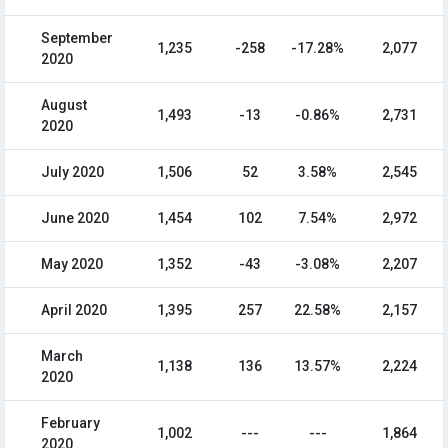
September
1,235
-258
-17.28%
2,077
2020
August
1,493
-13
-0.86%
2,731
2020
July 2020
1,506
52
3.58%
2,545
June 2020
1,454
102
7.54%
2,972
May 2020
1,352
-43
-3.08%
2,207
April 2020
1,395
257
22.58%
2,157
March
1,138
136
13.57%
2,224
2020
February
1,002
---
---
1,864
2020