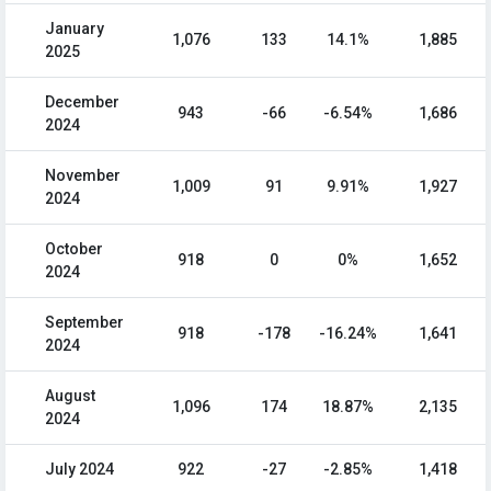
January
1,076
133
14.1%
1,885
2025
December
943
-66
-6.54%
1,686
2024
November
1,009
91
9.91%
1,927
2024
October
918
0
0%
1,652
2024
September
918
-178
-16.24%
1,641
2024
August
1,096
174
18.87%
2,135
2024
July 2024
922
-27
-2.85%
1,418