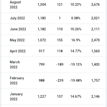
August
1,304
121
10.23%
2,676
2022
July 2022
1,183
1
0.08%
2,021
June 2022
1,182
110
10.26%
2,111
May 2022
1,072
155
16.9%
2,470
April 2022
917
118
14.77%
1,560
March
799
-189
-19.13%
1,403
2022
February
988
-239
-19.48%
1,757
2022
January
1,227
157
14.67%
2,146
2022