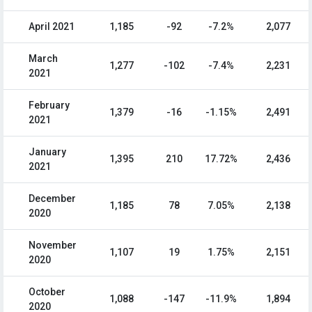
April 2021
1,185
-92
-7.2%
2,077
March
1,277
-102
-7.4%
2,231
2021
February
1,379
-16
-1.15%
2,491
2021
January
1,395
210
17.72%
2,436
2021
December
1,185
78
7.05%
2,138
2020
November
1,107
19
1.75%
2,151
2020
October
1,088
-147
-11.9%
1,894
2020