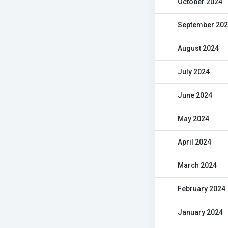
October 2024
September 20
August 2024
July 2024
June 2024
May 2024
April 2024
March 2024
February 2024
January 2024