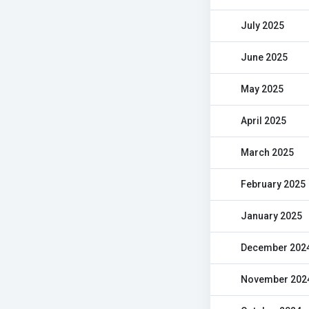
July 2025
June 2025
May 2025
April 2025
March 2025
February 2025
January 2025
December 202
November 202