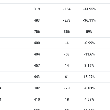
319
-164
-33.95%
483
-273
-36.11%
756
356
89%
400
-4
-0.99%
404
-53
-11.6%
457
14
3.16%
443
61
15.97%
4
382
-28
-6.83%
4
410
18
4.59%