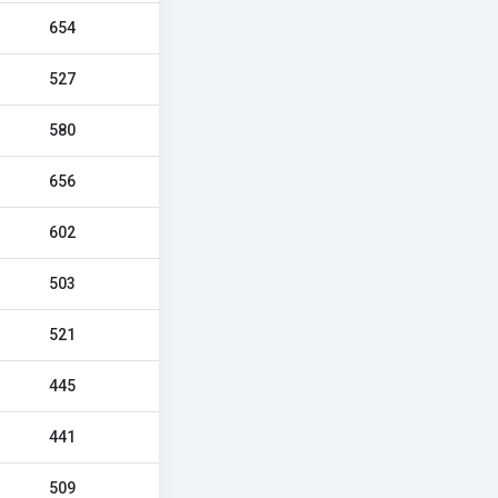
654
527
580
656
602
503
521
445
441
509