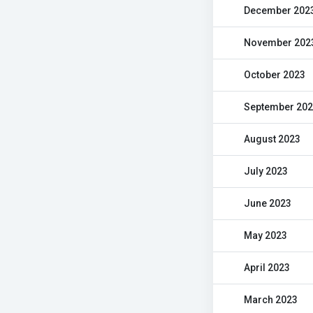
December 202
November 202
October 2023
September 20
August 2023
July 2023
June 2023
May 2023
April 2023
March 2023