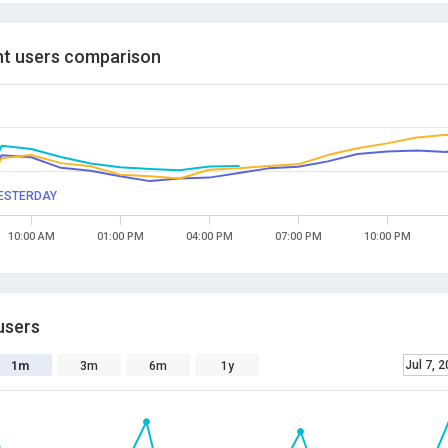
t users comparison
ESTERDAY
10:00 AM
01:00 PM
04:00 PM
07:00 PM
10:00 PM
users
Jul 7, 
1m
3m
6m
1y