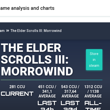
game analysis and charts
eam
The Elder Scrolls III: Morrowind
THE ELDER
Store
SCROLLS III:
in
steam
MORROWIND
281 CCU
451 CCU
/
543 CCU
/
1312 CCU
341,1
317,64
/
1138
CURRENT
AVERAGE
AVERAGE
AVERAGE
LAST
LAST
ALL-
24h
30d
TIME