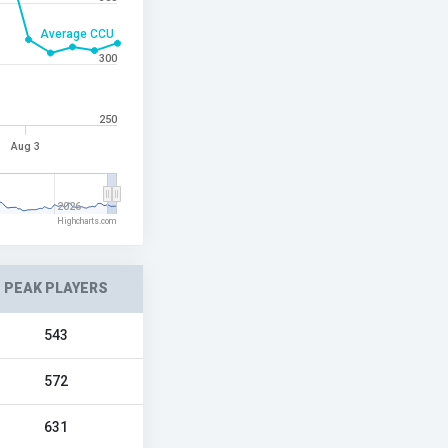
Average CCU
300
250
Aug 3
2026
Highcharts.com
PEAK PLAYERS
543
572
631