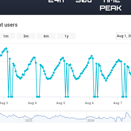
PEAK
t users
Aug 1, 2
1m
3m
6m
1y
Aug 3
Aug 4
Aug 5
Aug 6
Aug 7
2022
2024