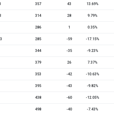
3
357
43
13.69%
3
314
28
9.79%
286
1
0.35%
23
285
-59
-17.15%
344
-35
-9.23%
379
26
7.37%
353
-42
-10.63%
395
-43
-9.82%
438
-60
-12.05%
498
-40
-7.43%