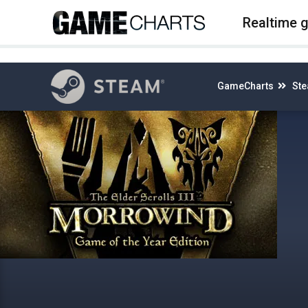
4
Realtime 
GameCharts
St