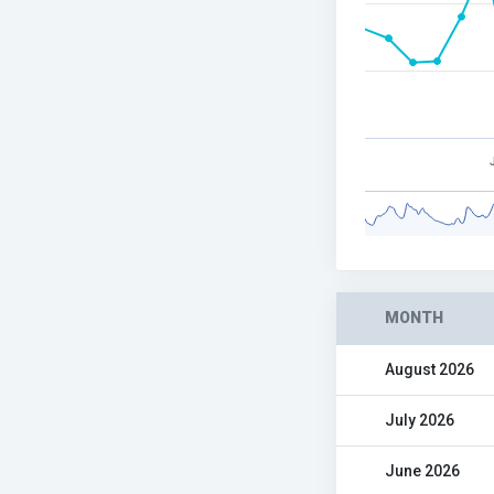
MONTH
August 2026
July 2026
June 2026