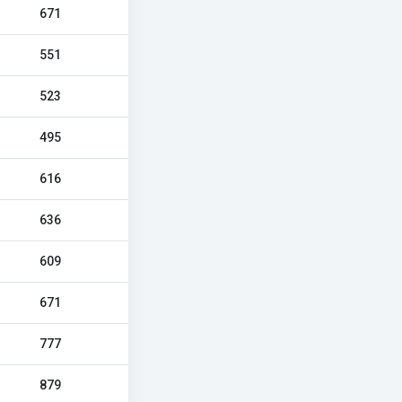
671
551
523
495
616
636
609
671
777
879