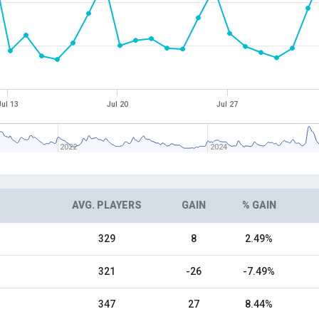
Jul 13
Jul 20
Jul 27
2022
2024
AVG. PLAYERS
GAIN
% GAIN
329
8
2.49%
321
-26
-7.49%
347
27
8.44%