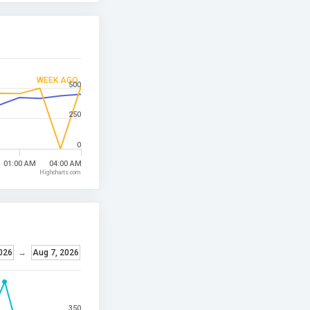
WEEK AGO
500
250
0
01:00 AM
04:00 AM
Highcharts.com
2026
→
Aug 7, 2026
350