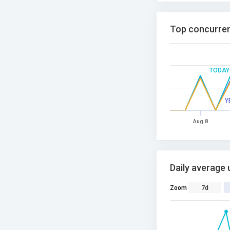
Top concurren
TODAY
Y
Aug 8
Daily average 
Zoom
7d