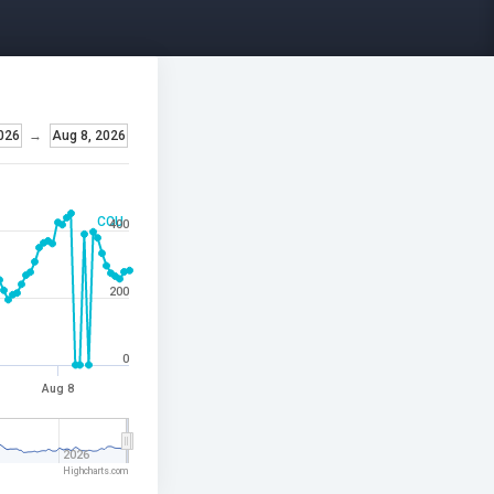
026
→
Aug 8, 2026
CCU
400
200
0
Aug 8
2026
Highcharts.com