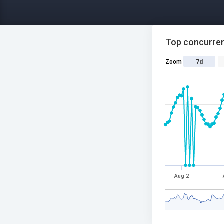
Top concurren
Zoom
7d
Aug 2