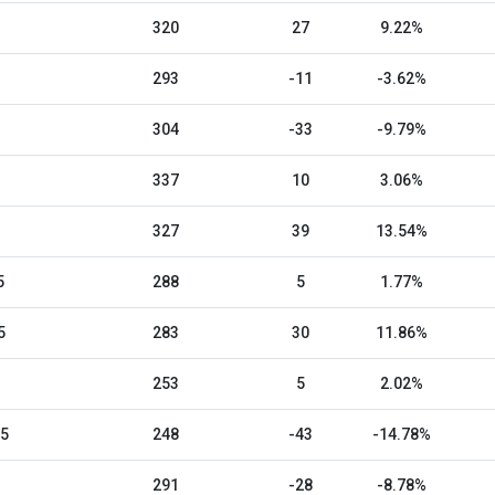
320
27
9.22%
293
-11
-3.62%
304
-33
-9.79%
337
10
3.06%
327
39
13.54%
5
288
5
1.77%
5
283
30
11.86%
253
5
2.02%
25
248
-43
-14.78%
291
-28
-8.78%