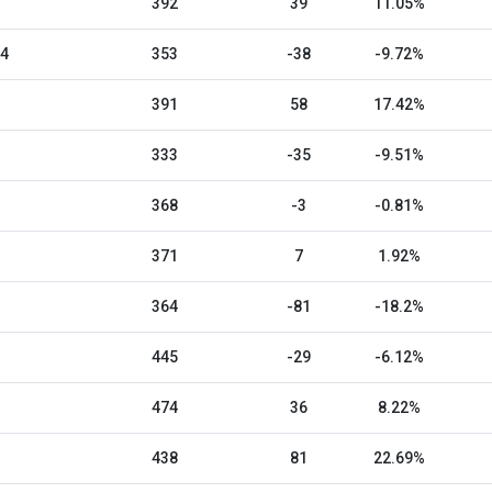
392
39
11.05%
24
353
-38
-9.72%
391
58
17.42%
333
-35
-9.51%
368
-3
-0.81%
371
7
1.92%
364
-81
-18.2%
445
-29
-6.12%
474
36
8.22%
438
81
22.69%