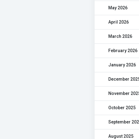
May 2026
April 2026
March 2026
February 2026
January 2026
December 202
November 202
October 2025
September 20
August 2025