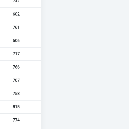
732
602
761
506
717
766
707
758
818
774