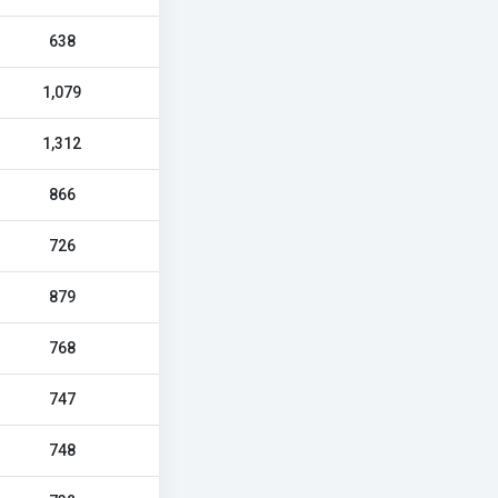
638
1,079
1,312
866
726
879
768
747
748