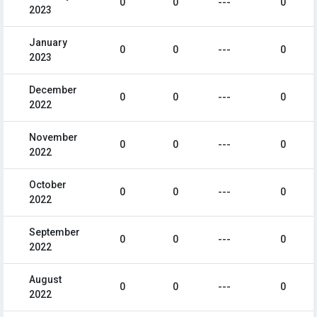
0
0
---
0
2023
January
0
0
---
0
2023
December
0
0
---
0
2022
November
0
0
---
0
2022
October
0
0
---
0
2022
September
0
0
---
0
2022
August
0
0
---
0
2022