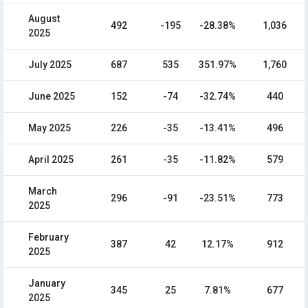
August
492
-195
-28.38%
1,036
2025
July 2025
687
535
351.97%
1,760
June 2025
152
-74
-32.74%
440
May 2025
226
-35
-13.41%
496
April 2025
261
-35
-11.82%
579
March
296
-91
-23.51%
773
2025
February
387
42
12.17%
912
2025
January
345
25
7.81%
677
2025