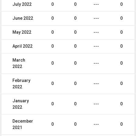
July 2022
0
0
---
0
June 2022
0
0
---
0
May 2022
0
0
---
0
April 2022
0
0
---
0
March
0
0
---
0
2022
February
0
0
---
0
2022
January
0
0
---
0
2022
December
0
0
---
0
2021