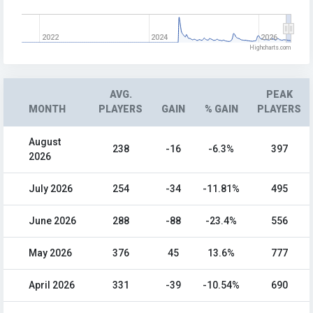
2022
2024
2026
Highcharts.com
AVG.
PEAK
MONTH
PLAYERS
GAIN
% GAIN
PLAYERS
August
238
-16
-6.3%
397
2026
July 2026
254
-34
-11.81%
495
June 2026
288
-88
-23.4%
556
May 2026
376
45
13.6%
777
April 2026
331
-39
-10.54%
690