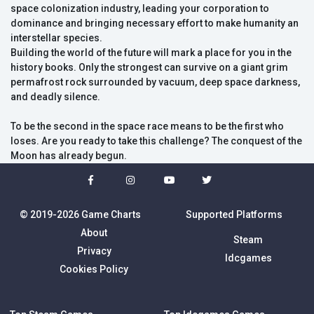
space colonization industry, leading your corporation to
dominance and bringing necessary effort to make humanity an
interstellar species.
Building the world of the future will mark a place for you in the
history books. Only the strongest can survive on a giant grim
permafrost rock surrounded by vacuum, deep space darkness,
and deadly silence.
To be the second in the space race means to be the first who
loses. Are you ready to take this challenge? The conquest of the
Moon has already begun.
© 2019-2026 Game Charts
Supported Platforms
About
Steam
Privacy
Idcgames
Cookies Policy