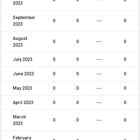
2023
September
0
0
---
0
2023
August
0
0
---
0
2023
July 2023
0
0
---
0
June 2023
0
0
---
0
May 2023
0
0
---
0
April 2023
0
0
---
0
March
0
0
---
0
2023
February