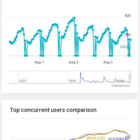
400
200
CCU
0
Aug 1
Aug 3
Aug 5
2022
2024
2026
Highcharts.com
Top concurrent users comparison
200
WEEK AGO
YESTERDAY