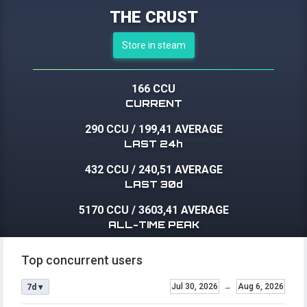
THE CRUST
Store in steam
166 CCU
CURRENT
290 CCU
/
199,41 AVERAGE
LAST 24h
432 CCU
/
240,51 AVERAGE
LAST 30d
5170 CCU
/
3603,41 AVERAGE
ALL-TIME PEAK
Top concurrent users
Jul 30, 2026
→
Aug 6, 2026
7d ▾