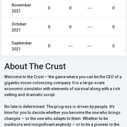
November
0
0
---
0
2021
October
0
0
---
0
2021
September
0
---
---
0
2021
About The Crust
Welcome to the Crust — the game where you can be the CEO of a
gigantic moon colonizing company. It is a large-scale
economic simulator with elements of survival along with a rich
setting and dramatic script.
No fate is determined. The progress is driven by people. It’s
time for you to decide whether you become the one who brings
changes — or the one who adapts to them. Whether to be
mediocre and insignificant anybody — or to be a pioneer in the