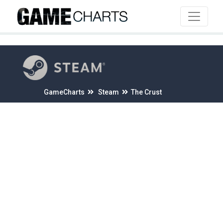
4
GameCharts
Steam
The Crust