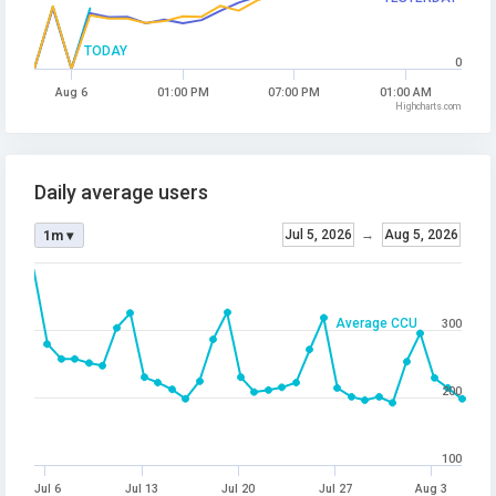
TODAY
0
Aug 6
01:00 PM
07:00 PM
01:00 AM
Highcharts.com
Daily average users
Jul 5, 2026
→
Aug 5, 2026
1m ▾
Average CCU
300
200
100
Jul 6
Jul 13
Jul 20
Jul 27
Aug 3