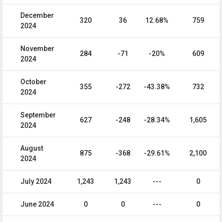
December
320
36
12.68%
759
2024
November
284
-71
-20%
609
2024
October
355
-272
-43.38%
732
2024
September
627
-248
-28.34%
1,605
2024
August
875
-368
-29.61%
2,100
2024
July 2024
1,243
1,243
---
0
June 2024
0
0
---
0