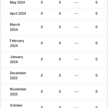
May 2024
0
0
---
0
April 2024
0
0
---
0
March
0
0
---
0
2024
February
0
0
---
0
2024
January
0
0
---
0
2024
December
0
0
---
0
2023
November
0
0
---
0
2023
October
0
0
---
0