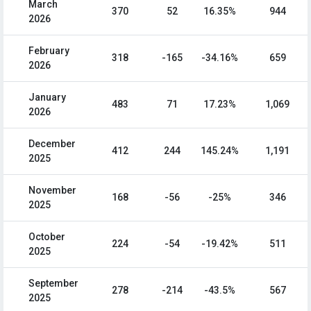
March
370
52
16.35%
944
2026
February
318
-165
-34.16%
659
2026
January
483
71
17.23%
1,069
2026
December
412
244
145.24%
1,191
2025
November
168
-56
-25%
346
2025
October
224
-54
-19.42%
511
2025
September
278
-214
-43.5%
567
2025