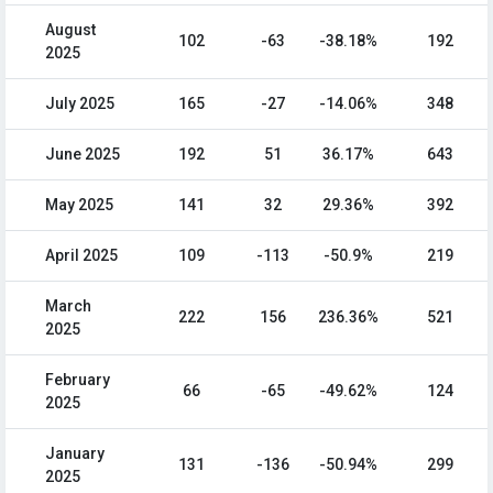
August
102
-63
-38.18%
192
2025
July 2025
165
-27
-14.06%
348
June 2025
192
51
36.17%
643
May 2025
141
32
29.36%
392
April 2025
109
-113
-50.9%
219
March
222
156
236.36%
521
2025
February
66
-65
-49.62%
124
2025
January
131
-136
-50.94%
299
2025