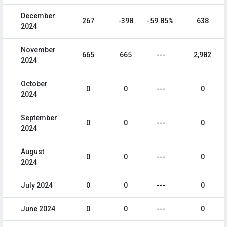
December
267
-398
-59.85%
638
2024
November
665
665
---
2,982
2024
October
0
0
---
0
2024
September
0
0
---
0
2024
August
0
0
---
0
2024
July 2024
0
0
---
0
June 2024
0
0
---
0