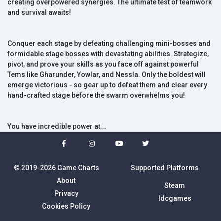
creating overpowered synergies. The ultimate test of teamwork
and survival awaits!
Conquer each stage by defeating challenging mini-bosses and
formidable stage bosses with devastating abilities. Strategize,
pivot, and prove your skills as you face off against powerful
Tems like Gharunder, Yowlar, and Nessla. Only the boldest will
emerge victorious - so gear up to defeat them and clear every
hand-crafted stage before the swarm overwhelms you!
You have incredible power at...
© 2019-2026 Game Charts
Supported Platforms
About
Steam
Privacy
Idcgames
Cookies Policy