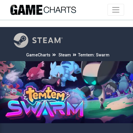
4
GameCharts
Steam
Temtem: Swarm