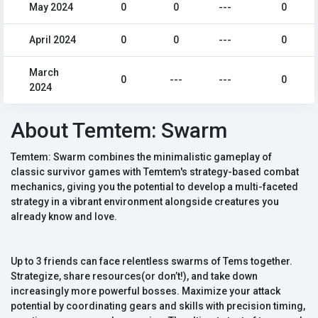
May 2024
0
0
---
0
April 2024
0
0
---
0
March
0
---
---
0
2024
About Temtem: Swarm
Temtem: Swarm combines the minimalistic gameplay of
classic survivor games with Temtem's strategy-based combat
mechanics, giving you the potential to develop a multi-faceted
strategy in a vibrant environment alongside creatures you
already know and love.
Up to 3 friends can face relentless swarms of Tems together.
Strategize, share resources(or don’t!), and take down
increasingly more powerful bosses. Maximize your attack
potential by coordinating gears and skills with precision timing,