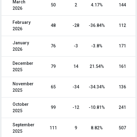
March
50
2
4.17%
144
2026
February
48
-28
-36.84%
112
2026
January
76
-3
-3.8%
171
2026
December
79
14
21.54%
161
2025
November
65
-34
-34.34%
136
2025
October
99
-12
-10.81%
241
2025
September
111
9
8.82%
507
2025