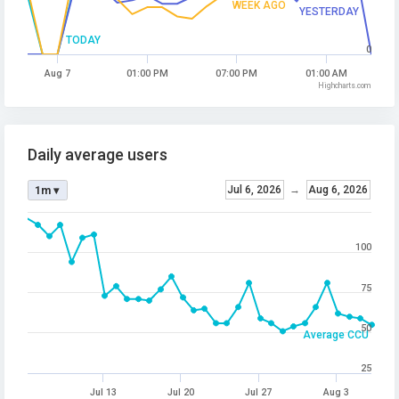
WEEK AGO
YESTERDAY
TODAY
0
Aug 7
01:00 PM
07:00 PM
01:00 AM
Highcharts.com
Daily average users
Jul 6, 2026
→
Aug 6, 2026
1m ▾
100
75
50
Average CCU
25
Jul 13
Jul 20
Jul 27
Aug 3