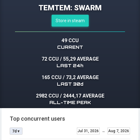
TEMTEM: SWARM
Store in steam
49 CCU
CURRENT
72 CCU
/
55,29 AVERAGE
LAST 24h
165 CCU
/
73,2 AVERAGE
LAST 30d
2982 CCU
/
2444,17 AVERAGE
ALL-TIME PEAK
Top concurrent users
Jul 31, 2026
→
Aug 7, 2026
7d ▾