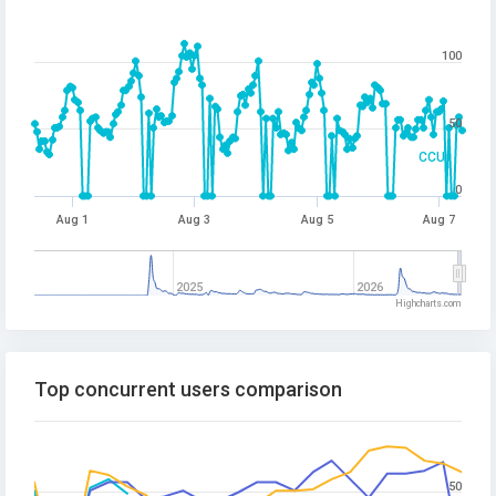
100
50
CCU
0
Aug 1
Aug 3
Aug 5
Aug 7
2025
2026
Highcharts.com
Top concurrent users comparison
50