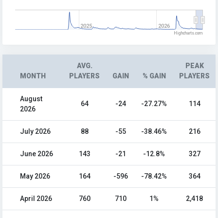
2025
2026
Highcharts.com
AVG.
PEAK
MONTH
PLAYERS
GAIN
% GAIN
PLAYERS
August
64
-24
-27.27%
114
2026
July 2026
88
-55
-38.46%
216
June 2026
143
-21
-12.8%
327
May 2026
164
-596
-78.42%
364
April 2026
760
710
1%
2,418