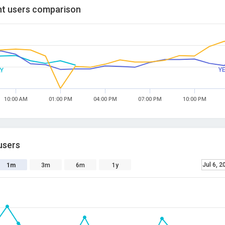
t users comparison
Y
Y
10:00 AM
01:00 PM
04:00 PM
07:00 PM
10:00 PM
users
Jul 6, 2
1m
3m
6m
1y