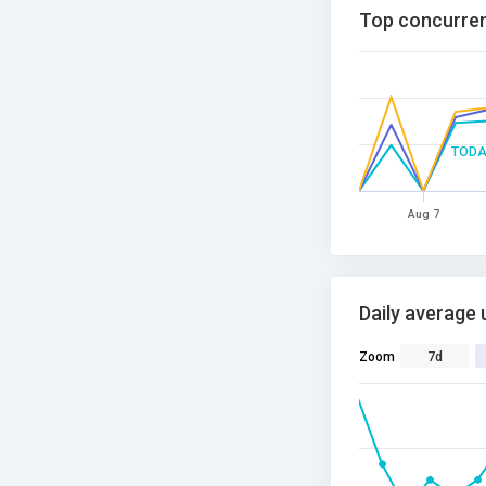
Top concurren
TODA
Aug 7
Daily average 
Zoom
7d