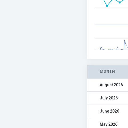
MONTH
August 2026
July 2026
June 2026
May 2026