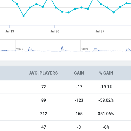
Jul 13
Jul 20
Jul 27
2022
2024
AVG. PLAYERS
GAIN
% GAIN
72
-17
-19.1%
89
-123
-58.02%
212
165
351.06%
47
-3
-6%