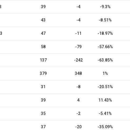
3
39
-4
-9.3%
43
-4
-8.51%
23
47
-11
-18.97%
58
-79
-57.66%
137
-242
-63.85%
379
348
1%
31
-8
-20.51%
39
4
11.43%
35
-2
-5.41%
37
-20
-35.09%