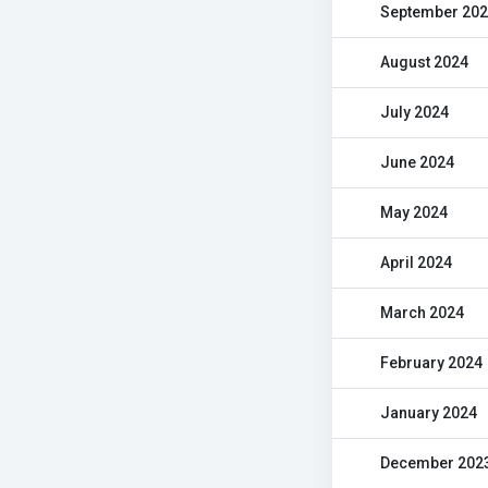
September 20
August 2024
July 2024
June 2024
May 2024
April 2024
March 2024
February 2024
January 2024
December 202