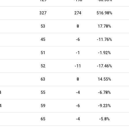
327
274
516.98%
53
8
17.78%
45
-6
-11.76%
51
-1
-1.92%
52
-11
-17.46%
63
8
14.55%
4
55
-4
-6.78%
4
59
-6
-9.23%
65
-4
-5.8%