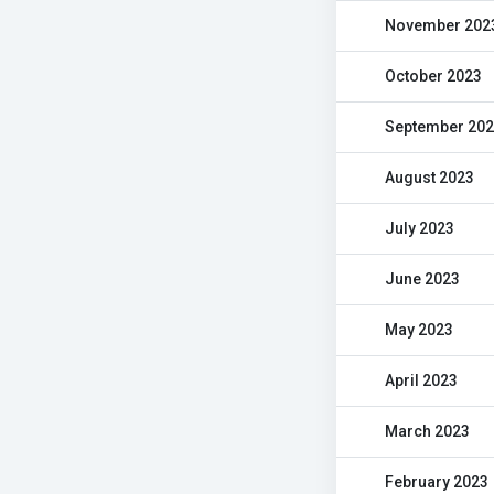
November 202
October 2023
September 20
August 2023
July 2023
June 2023
May 2023
April 2023
March 2023
February 2023