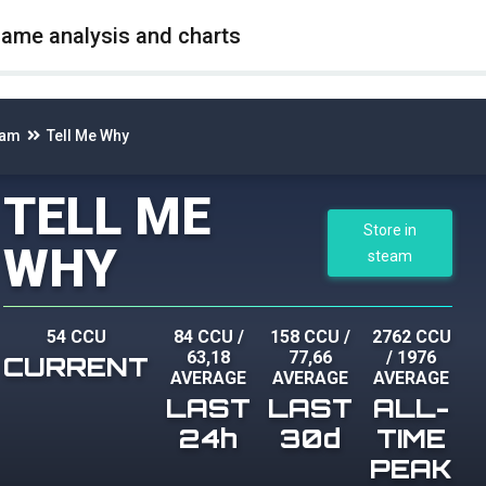
game analysis and charts
eam
Tell Me Why
TELL ME
Store in
WHY
steam
54 CCU
84 CCU
/
158 CCU
/
2762 CCU
63,18
77,66
/
1976
CURRENT
AVERAGE
AVERAGE
AVERAGE
LAST
LAST
ALL-
24h
30d
TIME
PEAK