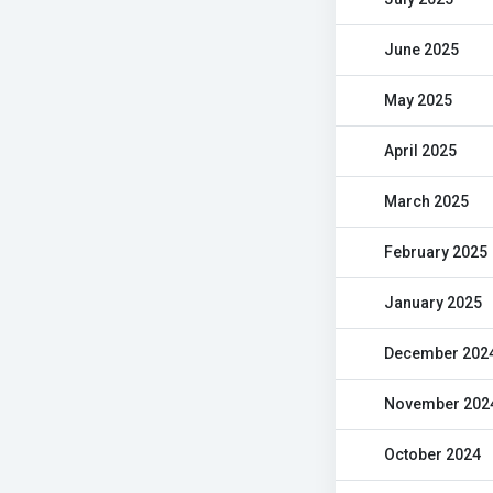
June 2025
May 2025
April 2025
March 2025
February 2025
January 2025
December 202
November 202
October 2024