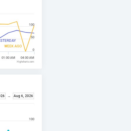
100
50
ESTERDAY
WEEK AGO
0
01:00 AM
04:00 AM
Highcharts.com
026
→
Aug 6, 2026
100