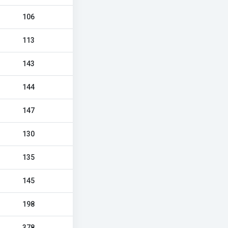
106
113
143
144
147
130
135
145
198
378