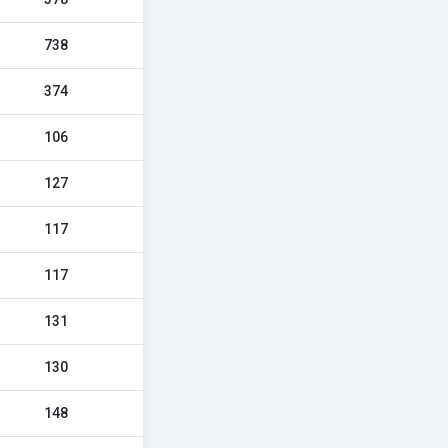
738
374
106
127
117
117
131
130
148