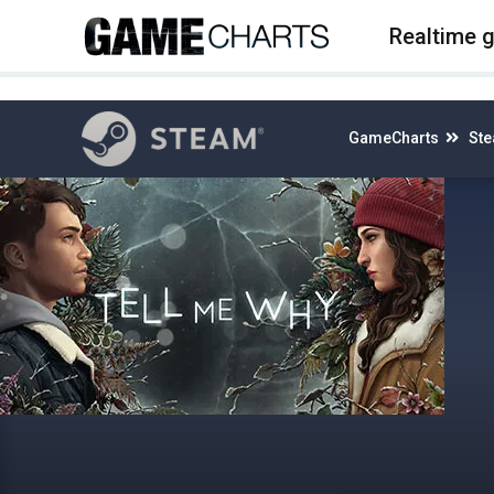
4
Realtime 
GameCharts
St