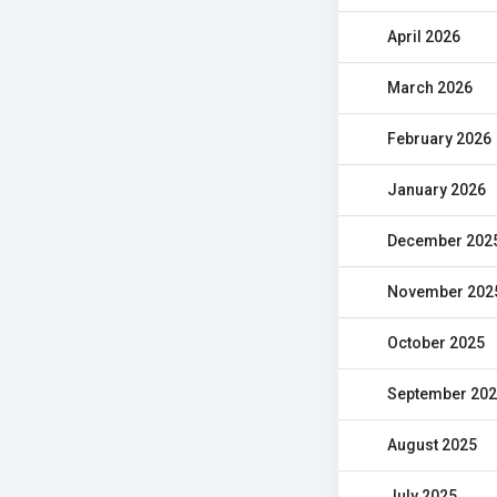
April 2026
March 2026
February 2026
January 2026
December 202
November 202
October 2025
September 20
August 2025
July 2025