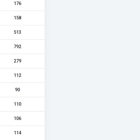
176
158
513
792
279
112
90
110
106
114