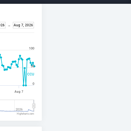
026
→
Aug 7, 2026
100
50
CCU
0
Aug 7
2026
Highcharts.com