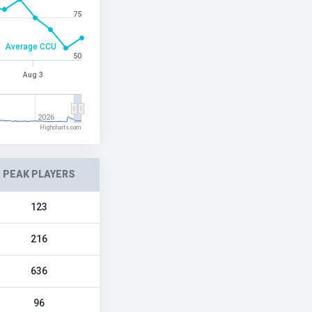
75
Average CCU
50
Aug 3
2026
Highcharts.com
PEAK PLAYERS
123
216
636
96