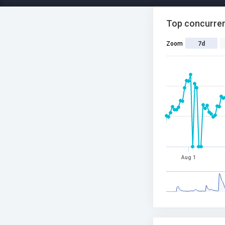
Top concurren
Zoom
7d
Aug 1