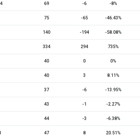
24
69
-6
-8%
75
-65
-46.43%
140
-194
-58.08%
334
294
735%
40
0
0%
40
3
8.11%
37
-6
-13.95%
43
-1
-2.27%
44
-3
-6.38%
3
47
8
20.51%