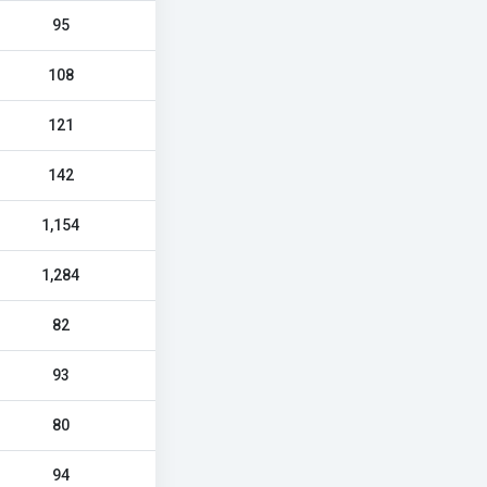
95
108
121
142
1,154
1,284
82
93
80
94