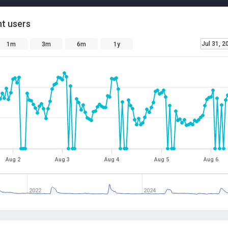
t users
Jul 31, 2
1m
3m
6m
1y
Aug 2
Aug 3
Aug 4
Aug 5
Aug 6
2022
2024