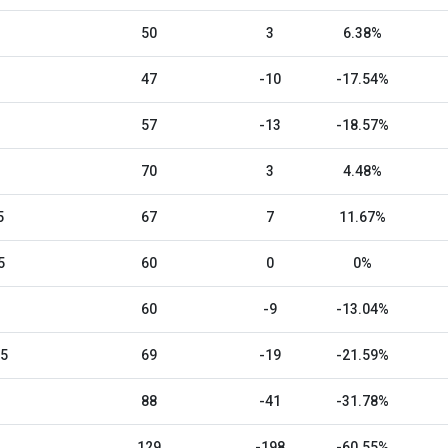
50
3
6.38%
47
-10
-17.54%
57
-13
-18.57%
70
3
4.48%
5
67
7
11.67%
5
60
0
0%
60
-9
-13.04%
25
69
-19
-21.59%
88
-41
-31.78%
129
-198
-60.55%