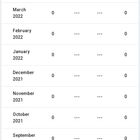
March
0
---
---
0
2022
February
0
---
---
0
2022
January
0
---
---
0
2022
December
0
---
---
0
2021
November
0
---
---
0
2021
October
0
---
---
0
2021
September
0
---
---
0