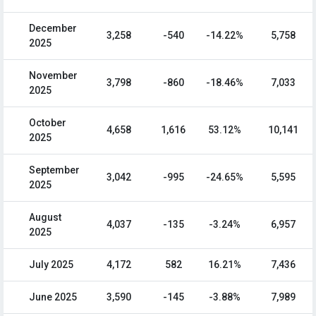
December
3,258
-540
-14.22%
5,758
2025
November
3,798
-860
-18.46%
7,033
2025
October
4,658
1,616
53.12%
10,141
2025
September
3,042
-995
-24.65%
5,595
2025
August
4,037
-135
-3.24%
6,957
2025
July 2025
4,172
582
16.21%
7,436
June 2025
3,590
-145
-3.88%
7,989