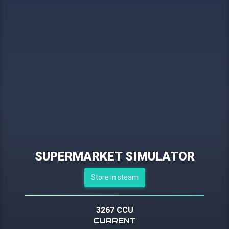
SUPERMARKET SIMULATOR
Store in steam
3267 CCU
CURRENT