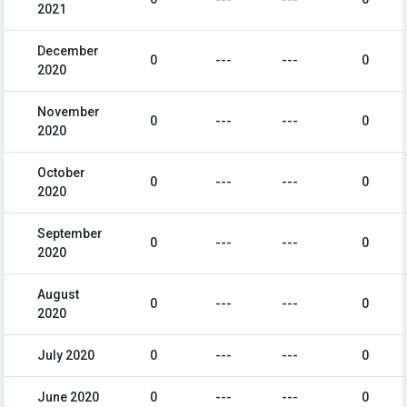
2021
December
0
---
---
0
2020
November
0
---
---
0
2020
October
0
---
---
0
2020
September
0
---
---
0
2020
August
0
---
---
0
2020
July 2020
0
---
---
0
June 2020
0
---
---
0