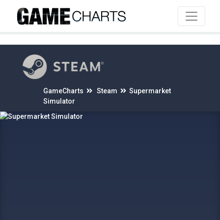
4
GameCharts
Steam
Supermarket
Simulator