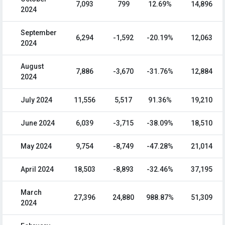
7,093
799
12.69%
14,896
2024
September
6,294
-1,592
-20.19%
12,063
2024
August
7,886
-3,670
-31.76%
12,884
2024
July 2024
11,556
5,517
91.36%
19,210
June 2024
6,039
-3,715
-38.09%
18,510
May 2024
9,754
-8,749
-47.28%
21,014
April 2024
18,503
-8,893
-32.46%
37,195
March
27,396
24,880
988.87%
51,309
2024