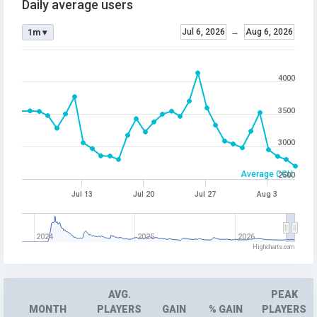
Daily average users
Jul 6, 2026
→
Aug 6, 2026
1m ▾
4000
3500
3000
Average CCU
2500
Jul 13
Jul 20
Jul 27
Aug 3
2024
2025
2026
Highcharts.com
AVG.
PEAK
MONTH
PLAYERS
GAIN
% GAIN
PLAYERS