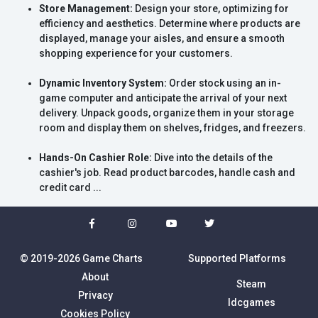
Store Management:
Design your store, optimizing for
efficiency and aesthetics. Determine where products are
displayed, manage your aisles, and ensure a smooth
shopping experience for your customers.
Dynamic Inventory System:
Order stock using an in-
game computer and anticipate the arrival of your next
delivery. Unpack goods, organize them in your storage
room and display them on shelves, fridges, and freezers.
Hands-On Cashier Role:
Dive into the details of the
cashier's job. Read product barcodes, handle cash and
credit card ...
© 2019-2026 Game Charts
Supported Platforms
About
Steam
Privacy
Idcgames
Cookies Policy