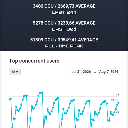
3486 CCU
/
2669,73 AVERAGE
LAST 24h
5278 CCU
/
3239,66 AVERAGE
LAST 30d
51309 CCU
/
39549,41 AVERAGE
ALL-TIME PEAK
Top concurrent users
Jul 31, 2026
→
Aug 7, 2026
7d ▾
4k
CCU
2k