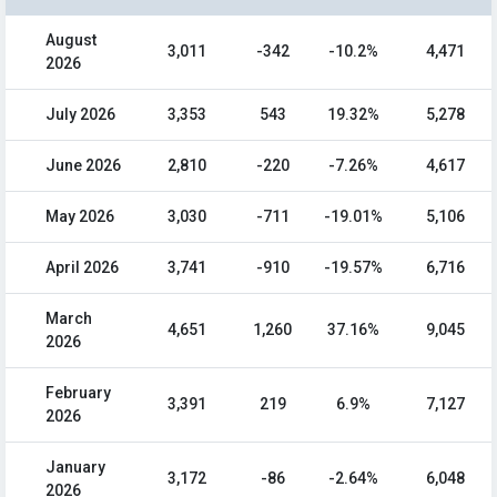
August
3,011
-342
-10.2%
4,471
2026
July 2026
3,353
543
19.32%
5,278
June 2026
2,810
-220
-7.26%
4,617
May 2026
3,030
-711
-19.01%
5,106
April 2026
3,741
-910
-19.57%
6,716
March
4,651
1,260
37.16%
9,045
2026
February
3,391
219
6.9%
7,127
2026
January
3,172
-86
-2.64%
6,048
2026