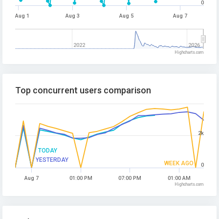
0
Aug 1
Aug 3
Aug 5
Aug 7
2022
2026
Highcharts.com
Top concurrent users comparison
2k
TODAY
YESTERDAY
WEEK AGO
0
Aug 7
01:00 PM
07:00 PM
01:00 AM
Highcharts.com