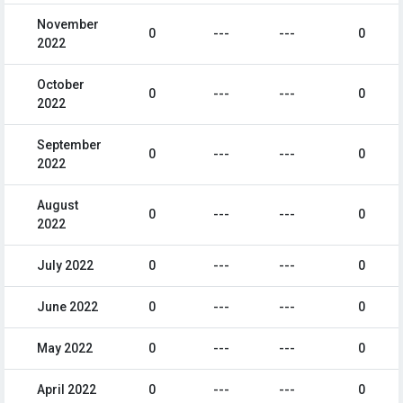
November
0
---
---
0
2022
October
0
---
---
0
2022
September
0
---
---
0
2022
August
0
---
---
0
2022
July 2022
0
---
---
0
June 2022
0
---
---
0
May 2022
0
---
---
0
April 2022
0
---
---
0