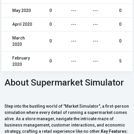
May 2020
0
---
---
0
April 2020
0
---
---
0
March
0
---
---
0
2020
February
0
---
---
5
2020
About Supermarket Simulator
Step into the bustling world of "Market Simulator", a first-person
simulation where every detail of running a supermarket comes
alive. As a store manager, navigate the intricate maze of
business management, customer interactions, and economic
strategy, crafting a retail experience like no other.
Key Features: