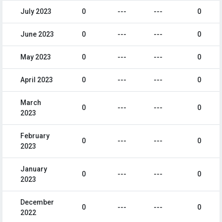
July 2023
0
---
---
0
June 2023
0
---
---
0
May 2023
0
---
---
0
April 2023
0
---
---
0
March
0
---
---
0
2023
February
0
---
---
0
2023
January
0
---
---
0
2023
December
0
---
---
0
2022