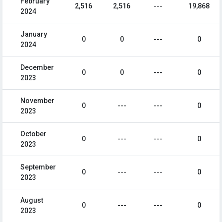
February
2,516
2,516
---
19,868
2024
January
0
0
---
0
2024
December
0
0
---
0
2023
November
0
---
---
0
2023
October
0
---
---
0
2023
September
0
---
---
0
2023
August
0
---
---
0
2023