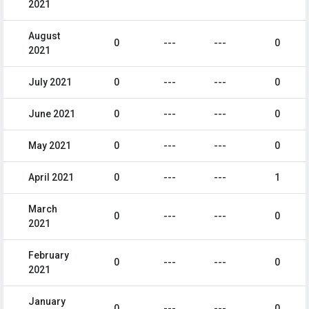
2021
August
0
---
---
0
2021
July 2021
0
---
---
0
June 2021
0
---
---
0
May 2021
0
---
---
0
April 2021
0
---
---
1
March
0
---
---
0
2021
February
0
---
---
0
2021
January
0
---
---
0