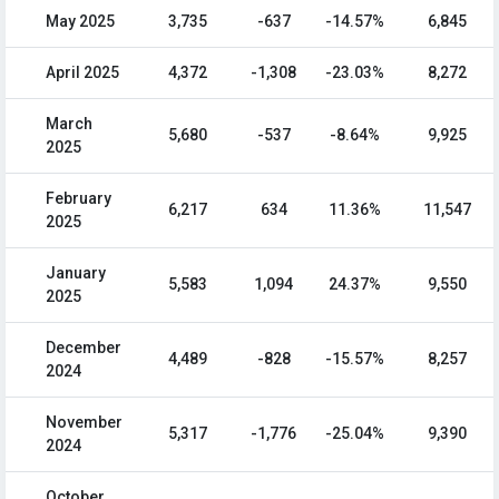
May 2025
3,735
-637
-14.57%
6,845
April 2025
4,372
-1,308
-23.03%
8,272
March
5,680
-537
-8.64%
9,925
2025
February
6,217
634
11.36%
11,547
2025
January
5,583
1,094
24.37%
9,550
2025
December
4,489
-828
-15.57%
8,257
2024
November
5,317
-1,776
-25.04%
9,390
2024
October