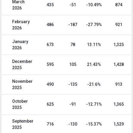
March
435
-51
-10.49%
874
2026
February
486
-187
-27.79%
921
2026
January
673
78
13.11%
1,325
2026
December
595
105
21.43%
1,428
2025
November
490
-135
-21.6%
913
2025
October
625
-91
-12.71%
1,365
2025
September
716
-130
-15.37%
1,529
2025