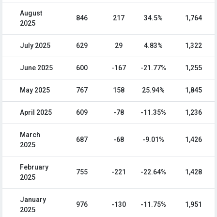
August
846
217
34.5%
1,764
2025
July 2025
629
29
4.83%
1,322
June 2025
600
-167
-21.77%
1,255
May 2025
767
158
25.94%
1,845
April 2025
609
-78
-11.35%
1,236
March
687
-68
-9.01%
1,426
2025
February
755
-221
-22.64%
1,428
2025
January
976
-130
-11.75%
1,951
2025