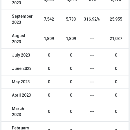
2023
September
7,542
5,733
316.92%
25,955
2023
August
1,809
1,809
---
21,037
2023
July 2023
0
0
---
0
June 2023
0
0
---
0
May 2023
0
0
---
0
April 2023
0
0
---
0
March
0
0
---
0
2023
February