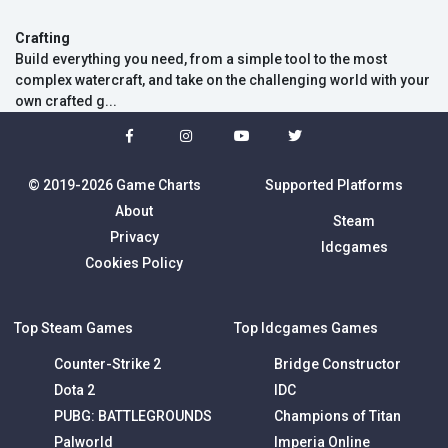
Crafting
Build everything you need, from a simple tool to the most
complex watercraft, and take on the challenging world with your
own crafted g...
© 2019-2026 Game Charts
Supported Platforms
About
Steam
Privacy
Idcgames
Cookies Policy
Top Steam Games
Top Idcgames Games
Counter-Strike 2
Bridge Constructor
Dota 2
IDC
PUBG: BATTLEGROUNDS
Champions of Titan
Palworld
Imperia Online