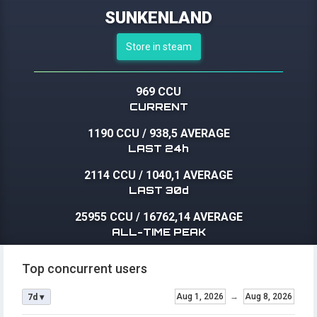
SUNKENLAND
Store in steam
969 CCU
CURRENT
1190 CCU
/
938,5 AVERAGE
LAST 24h
2114 CCU
/
1040,1 AVERAGE
LAST 30d
25955 CCU
/
16762,14 AVERAGE
ALL-TIME PEAK
Top concurrent users
Aug 1, 2026
→
Aug 8, 2026
7d ▾