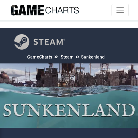
4
GameCharts
Steam
Sunkenland