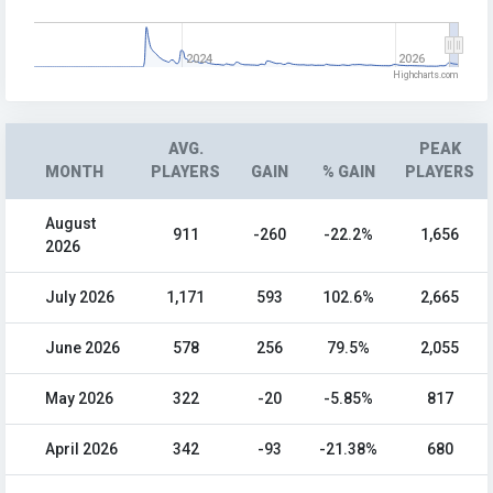
2024
2026
Highcharts.com
AVG.
PEAK
MONTH
PLAYERS
GAIN
% GAIN
PLAYERS
August
911
-260
-22.2%
1,656
2026
July 2026
1,171
593
102.6%
2,665
June 2026
578
256
79.5%
2,055
May 2026
322
-20
-5.85%
817
April 2026
342
-93
-21.38%
680