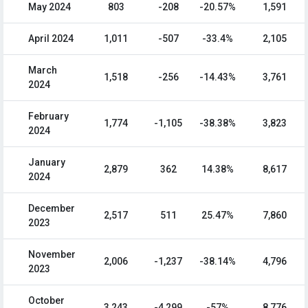
May 2024
803
-208
-20.57%
1,591
April 2024
1,011
-507
-33.4%
2,105
March
1,518
-256
-14.43%
3,761
2024
February
1,774
-1,105
-38.38%
3,823
2024
January
2,879
362
14.38%
8,617
2024
December
2,517
511
25.47%
7,860
2023
November
2,006
-1,237
-38.14%
4,796
2023
October
3,243
-4,299
-57%
8,776