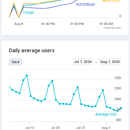
WEEK AGO
YESTERDAY
TODAY
0
Aug 8
01:00 PM
07:00 PM
01:00 AM
Highcharts.com
Daily average users
Jul 7, 2026
→
Aug 7, 2026
1m ▾
1500
1250
1000
750
Average CCU
500
Jul 13
Jul 20
Jul 27
Aug 3