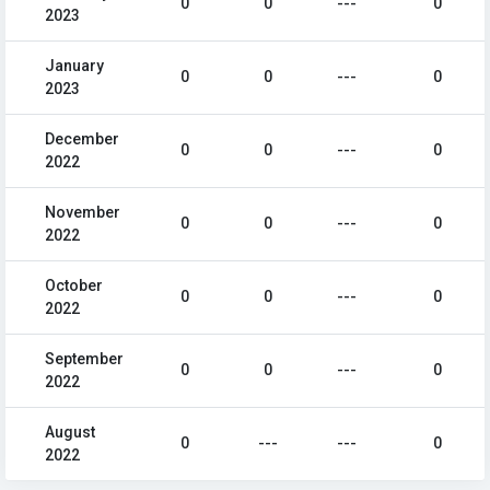
0
0
---
0
2023
January
0
0
---
0
2023
December
0
0
---
0
2022
November
0
0
---
0
2022
October
0
0
---
0
2022
September
0
0
---
0
2022
August
0
---
---
0
2022