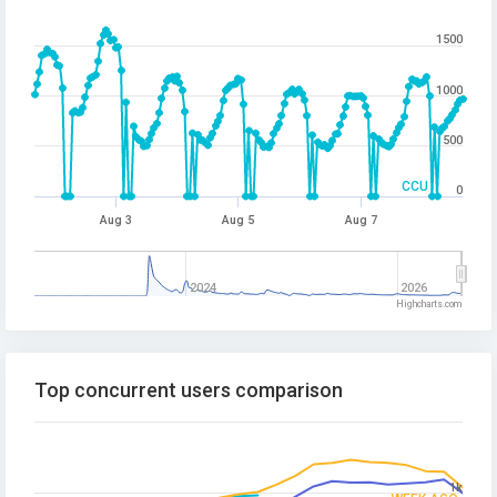
1500
1000
500
CCU
0
Aug 3
Aug 5
Aug 7
2024
2026
Highcharts.com
Top concurrent users comparison
1k