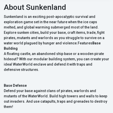
About Sunkenland
Sunkenland is an exciting post-apocalyptic survival and
exploration game set in the near future when the ice caps
melted, and global warming submerged most of the land.
Explore sunken cities, build your base, craft items, trade, fight
pirates, mutants and warlords as you struggle to survive on a
water world plagued by hunger and violence.Features
Base
Building
A floating castle, an abandoned ship base or a wooden pirate
hideout? With our modular building system, you can create your
ideal WaterWorld enclave and defend it with traps and
defensive structures.
Base Defense
Defend your base against clans of pirates, warlords and
mutants of the WaterWorld. Build high towers and walls to keep
out invaders. And use catapults, traps and grenades to destroy
them!