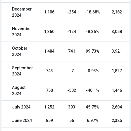
December
1,106
-254
-18.68%
2,182
2024
November
1,360
-124
-8.36%
3,058
2024
October
1,484
741
99.73%
3,921
2024
September
743
-7
-0.93%
1,827
2024
August
750
-502
-40.1%
1,446
2024
July 2024
1,252
393
45.75%
2,604
June 2024
859
56
6.97%
2,325