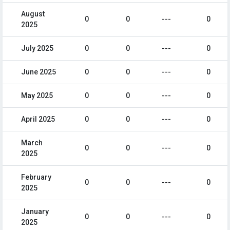
August
0
0
---
0
2025
July 2025
0
0
---
0
June 2025
0
0
---
0
May 2025
0
0
---
0
April 2025
0
0
---
0
March
0
0
---
0
2025
February
0
0
---
0
2025
January
0
0
---
0
2025