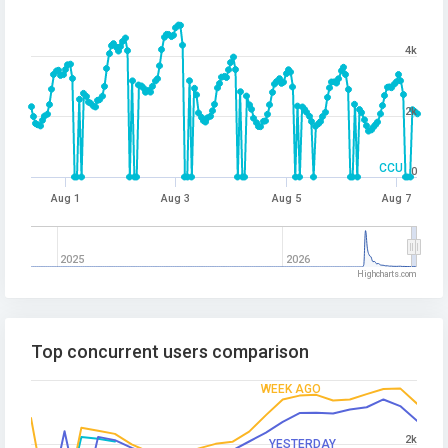
4k
2k
CCU
0
Aug 1
Aug 3
Aug 5
Aug 7
2025
2026
Highcharts.com
Top concurrent users comparison
WEEK AGO
2k
YESTERDAY