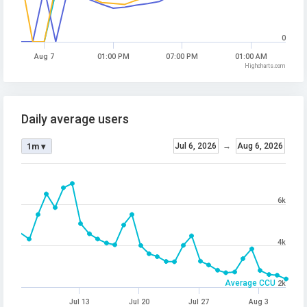
0
Aug 7
01:00 PM
07:00 PM
01:00 AM
Highcharts.com
Daily average users
Jul 6, 2026
→
Aug 6, 2026
1m ▾
6k
4k
Average CCU
2k
Jul 13
Jul 20
Jul 27
Aug 3