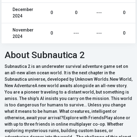
December
0
0
---
0
2024
November
0
---
---
0
2024
About Subnautica 2
Subnautica 2 is an underwater survival adventure game set on
an all-new alien ocean world. It is the next chapter in the
Subnautica universe, developed by Unknown Worlds.New World,
New AdventureA new world awaits alongside an all-new story.
You are a pioneer traveling to a distant world, but something is
amiss. The ship's AI insists you carry on the mission. This world
is too dangerous for humans to survive… Unless you change
what it means to be human. What creatures, intelligent or
otherwise, await your arrival?Explore with FriendsPlay alone or
with up to three friends in online multiplayer co-op. Whether
exploring mysterious ruins, building custom bases, or