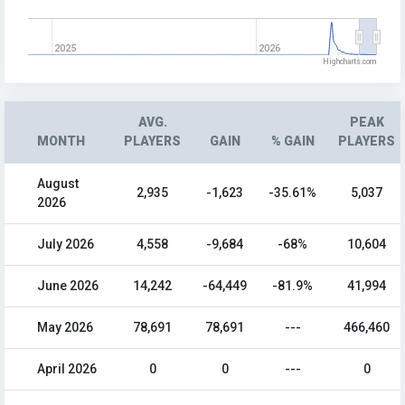
2025
2026
Highcharts.com
AVG.
PEAK
MONTH
PLAYERS
GAIN
% GAIN
PLAYERS
August
2,935
-1,623
-35.61%
5,037
2026
July 2026
4,558
-9,684
-68%
10,604
June 2026
14,242
-64,449
-81.9%
41,994
May 2026
78,691
78,691
---
466,460
April 2026
0
0
---
0