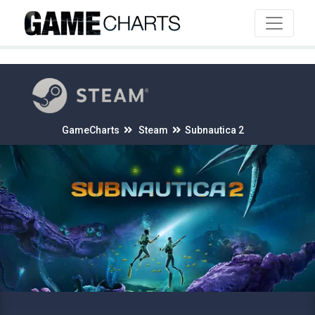
4
GameCharts
Steam
Subnautica 2