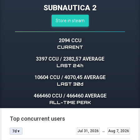
SUBNAUTICA 2
Store in steam
2094 CCU
CURRENT
3397 CCU
/
2382,57 AVERAGE
LAST 24h
10604 CCU
/
4070,45 AVERAGE
LAST 30d
466460 CCU
/
466460 AVERAGE
ALL-TIME PEAK
Top concurrent users
Jul 31, 2026
→
Aug 7, 2026
7d ▾