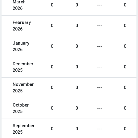
March
0
0
---
0
2026
February
0
0
---
0
2026
January
0
0
---
0
2026
December
0
0
---
0
2025
November
0
0
---
0
2025
October
0
0
---
0
2025
September
0
0
---
0
2025