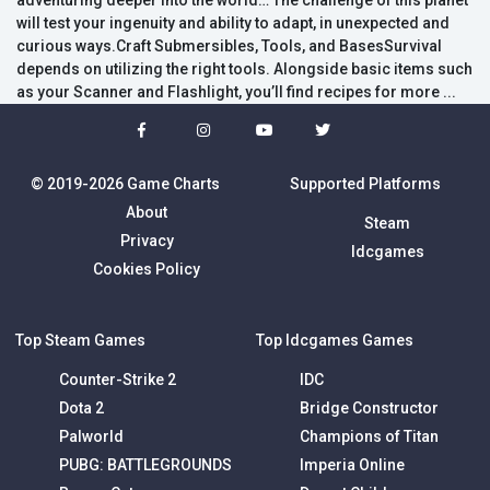
adventuring deeper into the world… The challenge of this planet
will test your ingenuity and ability to adapt, in unexpected and
curious ways.Craft Submersibles, Tools, and BasesSurvival
depends on utilizing the right tools. Alongside basic items such
as your Scanner and Flashlight, you’ll find recipes for more ...
© 2019-2026 Game Charts
Supported Platforms
About
Steam
Privacy
Idcgames
Cookies Policy
Top Steam Games
Top Idcgames Games
Counter-Strike 2
IDC
Dota 2
Bridge Constructor
Palworld
Champions of Titan
PUBG: BATTLEGROUNDS
Imperia Online