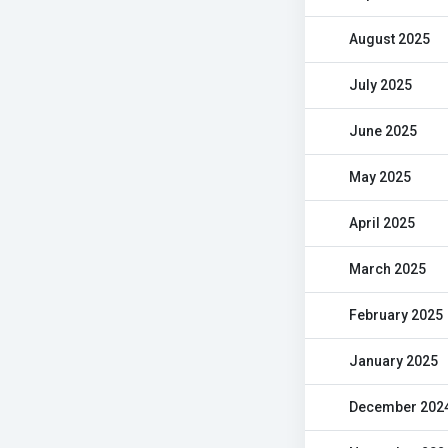
August 2025
July 2025
June 2025
May 2025
April 2025
March 2025
February 2025
January 2025
December 202