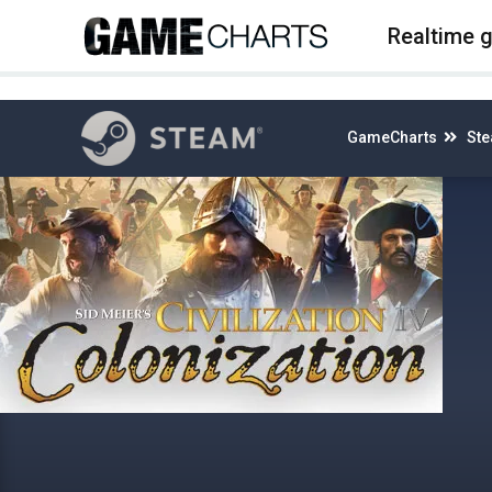
4
Realtime 
GameCharts
St