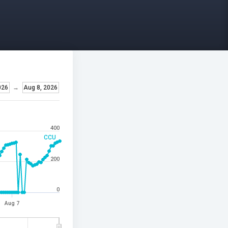
026
→
Aug 8, 2026
400
CCU
200
0
Aug 7