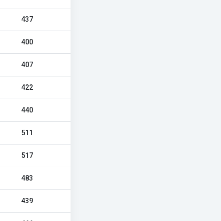
437
400
407
422
440
511
517
483
439