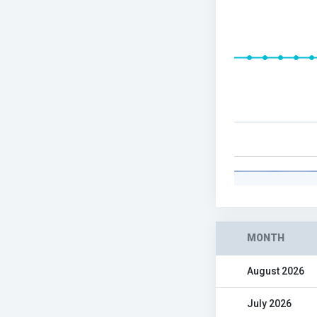
MONTH
August 2026
July 2026