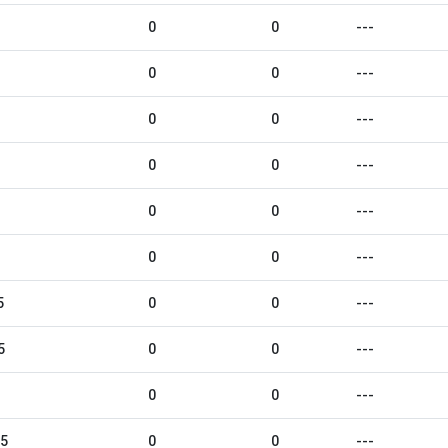
0
0
---
0
0
---
0
0
---
0
0
---
0
0
---
0
0
---
5
0
0
---
5
0
0
---
0
0
---
25
0
0
---