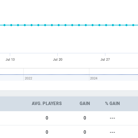
Jul 13
Jul 20
Jul 27
2022
2024
AVG. PLAYERS
GAIN
% GAIN
0
0
---
0
0
---