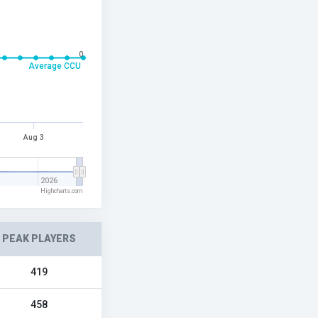
0
Average CCU
Aug 3
2026
Highcharts.com
PEAK PLAYERS
419
458