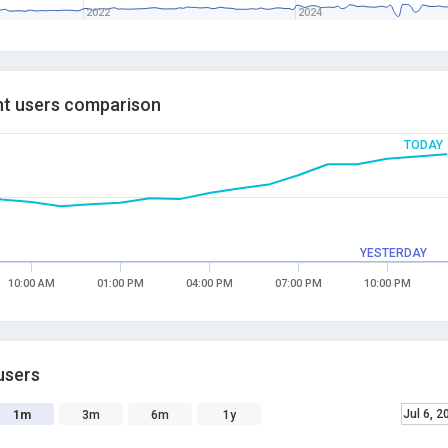
2022
2024
t users comparison
TODAY
YESTERDAY
10:00 AM
01:00 PM
04:00 PM
07:00 PM
10:00 PM
users
Jul 6, 2
1m
3m
6m
1y