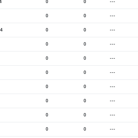
4
0
0
---
0
0
---
24
0
0
---
0
0
---
0
0
---
0
0
---
0
0
---
0
0
---
0
0
---
0
0
---