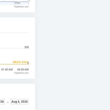
2026
Highcharts.com
200
WEEK AGO
0
01:00 AM
04:00 AM
Highcharts.com
026
→
Aug 6, 2026