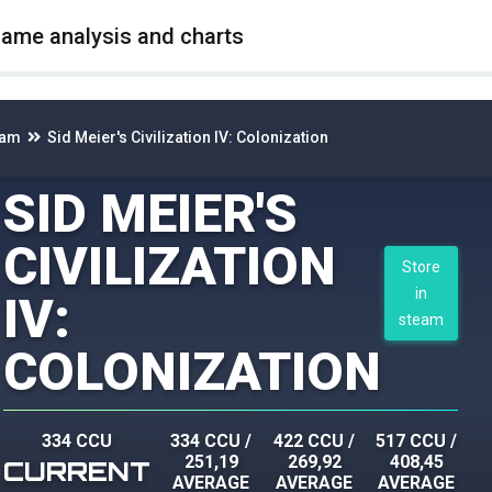
game analysis and charts
eam
Sid Meier's Civilization IV: Colonization
SID MEIER'S
CIVILIZATION
Store
in
IV:
steam
COLONIZATION
334 CCU
334 CCU
/
422 CCU
/
517 CCU
/
251,19
269,92
408,45
CURRENT
AVERAGE
AVERAGE
AVERAGE