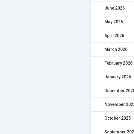
June 2026
May 2026
April 2026
March 2026
February 2026
January 2026
December 202
November 202
October 2025
September 20