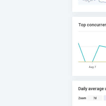
Top concurren
Aug 7
Daily average 
Zoom
7d