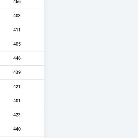
466
403
411
405
446
439
421
401
423
440