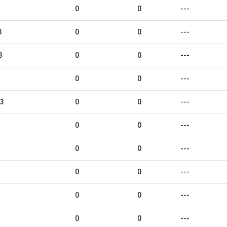
0
0
---
3
0
0
---
3
0
0
---
0
0
---
23
0
0
---
0
0
---
0
0
---
0
0
---
0
0
---
0
0
---