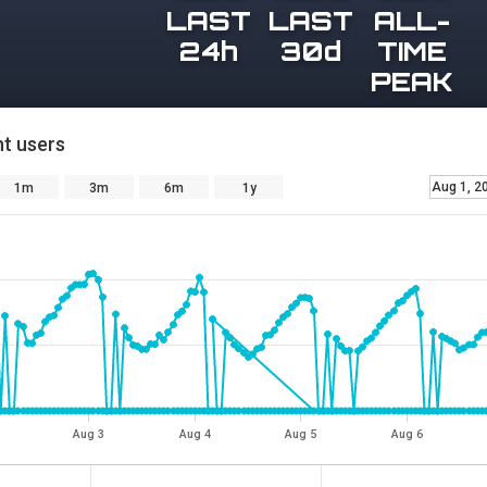
LAST
LAST
ALL-
24h
30d
TIME
PEAK
t users
Aug 1, 2
1m
3m
6m
1y
Aug 3
Aug 4
Aug 5
Aug 6