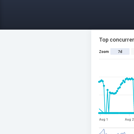
Top concurren
Zoom
7d
Aug 1
Aug 2