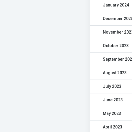
January 2024
December 202
November 202
October 2023
September 20
August 2023
July 2023
June 2023
May 2023
April 2023