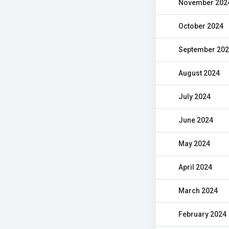
November 202
October 2024
September 20
August 2024
July 2024
June 2024
May 2024
April 2024
March 2024
February 2024