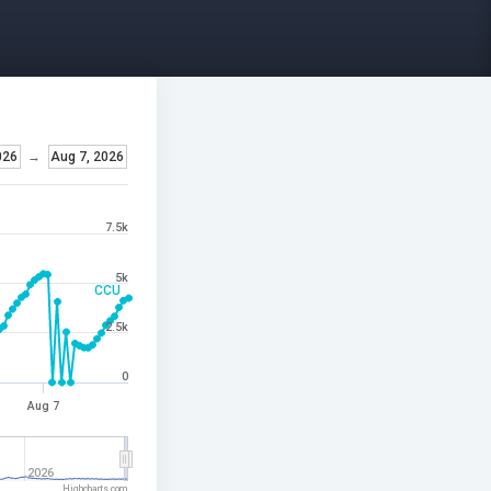
026
→
Aug 7, 2026
7.5k
5k
CCU
2.5k
0
Aug 7
2026
Highcharts.com