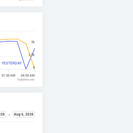
5k
2.5k
YESTERDAY
0
01:00 AM
04:00 AM
Highcharts.com
026
→
Aug 6, 2026