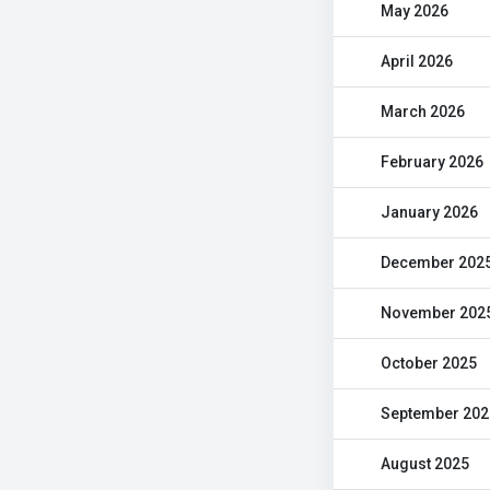
May 2026
April 2026
March 2026
February 2026
January 2026
December 202
November 202
October 2025
September 202
August 2025