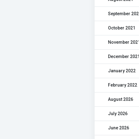
September 202
October 2021
November 202
December 202
January 2022
February 2022
August 2026
July 2026
June 2026