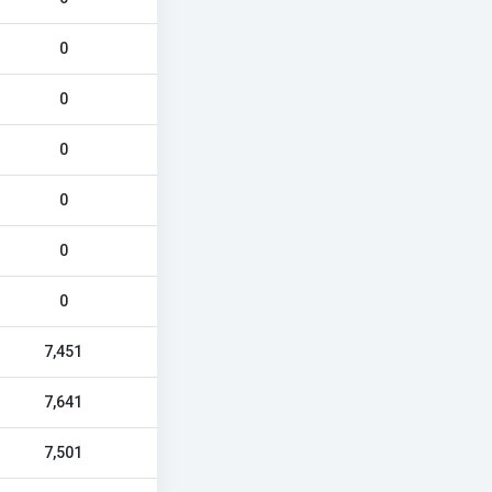
0
0
0
0
0
0
7,451
7,641
7,501