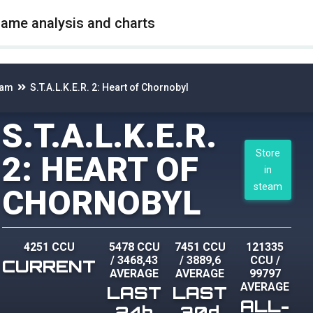
game analysis and charts
eam
S.T.A.L.K.E.R. 2: Heart of Chornobyl
S.T.A.L.K.E.R.
Store
2: HEART OF
in
steam
CHORNOBYL
4251 CCU
5478 CCU
7451 CCU
121335
/
3468,43
/
3889,6
CCU
/
CURRENT
AVERAGE
AVERAGE
99797
AVERAGE
LAST
LAST
ALL-
24h
30d