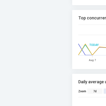
Top concurren
TODAY
Aug 7
Daily average 
Zoom
7d