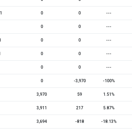
1
0
0
---
0
0
---
1
0
0
---
1
0
0
---
0
0
---
0
-3,970
-100%
3,970
59
1.51%
3,911
217
5.87%
3,694
-818
-18.13%