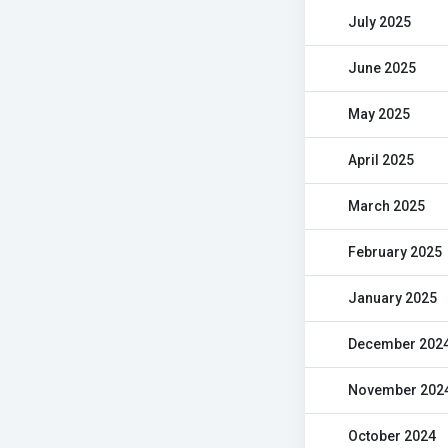
July 2025
June 2025
May 2025
April 2025
March 2025
February 2025
January 2025
December 202
November 202
October 2024