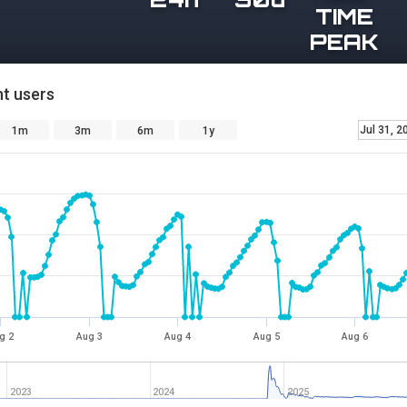
TIME
PEAK
t users
Jul 31, 2
1m
3m
6m
1y
g 2
Aug 3
Aug 4
Aug 5
Aug 6
2023
2024
2025