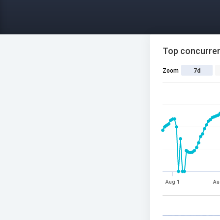
Top concurren
Zoom
7d
Aug 1
Au