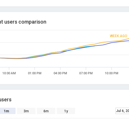
t users comparison
WEEK AGO
10:00 AM
01:00 PM
04:00 PM
07:00 PM
10:00 PM
users
Jul 6, 2
1m
3m
6m
1y