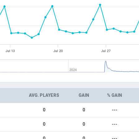
Jul 13
Jul 20
Jul 27
2024
AVG. PLAYERS
GAIN
% GAIN
0
0
---
0
0
---
0
0
---