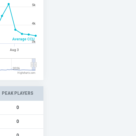
5k
4k
Average CCU
3k
Aug 3
2026
Highcharts.com
PEAK PLAYERS
0
0
0