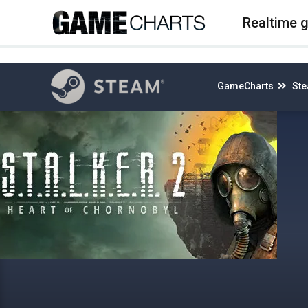
4
Realtime 
GameCharts
St