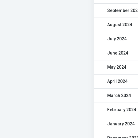
September 202
August 2024
July 2024
June 2024
May 2024
April 2024
March 2024
February 2024
January 2024