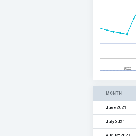
2022
MONTH
June 2021
July 2021
August 2021