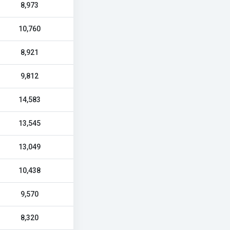
8,973
10,760
8,921
9,812
14,583
13,545
13,049
10,438
9,570
8,320