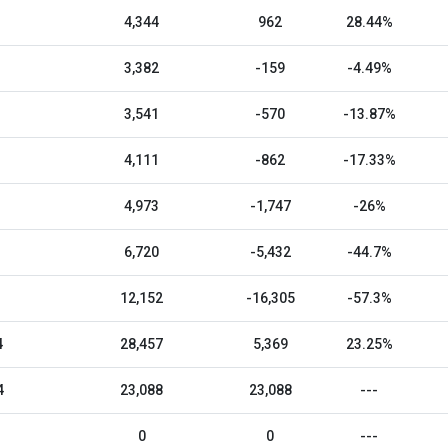
4,344
962
28.44%
3,382
-159
-4.49%
3,541
-570
-13.87%
4,111
-862
-17.33%
4,973
-1,747
-26%
6,720
-5,432
-44.7%
12,152
-16,305
-57.3%
4
28,457
5,369
23.25%
4
23,088
23,088
---
0
0
---