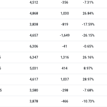
4,512
-356
-7.31%
4,868
1,030
26.84%
3,838
-819
-17.59%
4,657
-1,649
-26.15%
6,306
-41
-0.65%
5
6,347
1,316
26.16%
5
5,031
414
8.97%
4,617
1,037
28.97%
5
3,580
-298
-7.68%
3,878
-466
-10.73%