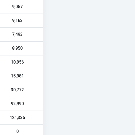
9,057
9,163
7,493
8,950
10,956
15,981
30,772
92,990
121,335
0