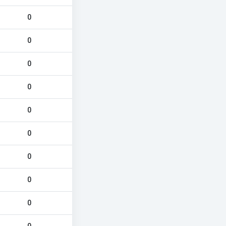
0
0
0
0
0
0
0
0
0