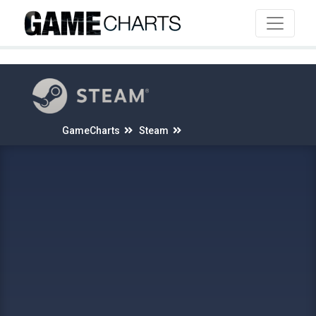
4
GameCharts
Steam