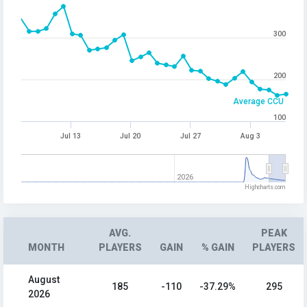
300
200
Average CCU
100
Jul 13
Jul 20
Jul 27
Aug 3
2026
Highcharts.com
AVG.
PEAK
MONTH
PLAYERS
GAIN
% GAIN
PLAYERS
August
185
-110
-37.29%
295
2026