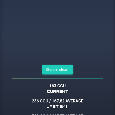
Store in steam
163 CCU
CURRENT
236 CCU
/
167,82 AVERAGE
LAST 24h