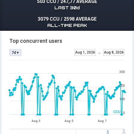
503 CCU
/
247,77 AVERAGE
LAST 30d
3079 CCU
/
2598 AVERAGE
ALL-TIME PEAK
Top concurrent users
Aug 1, 2026
→
Aug 8, 2026
7d ▾
300
200
100
CCU
0
Aug 3
Aug 5
Aug 7