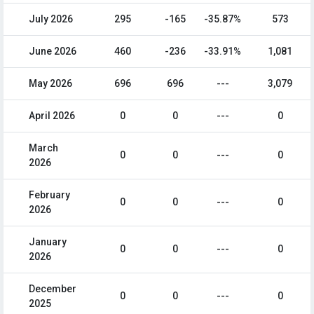
July 2026
295
-165
-35.87%
573
June 2026
460
-236
-33.91%
1,081
May 2026
696
696
---
3,079
April 2026
0
0
---
0
March
0
0
---
0
2026
February
0
0
---
0
2026
January
0
0
---
0
2026
December
0
0
---
0
2025