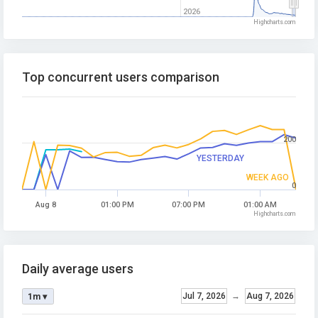
2026
Highcharts.com
Top concurrent users comparison
200
YESTERDAY
WEEK AGO
0
Aug 8
01:00 PM
07:00 PM
01:00 AM
Highcharts.com
Daily average users
Jul 7, 2026
→
Aug 7, 2026
1m ▾