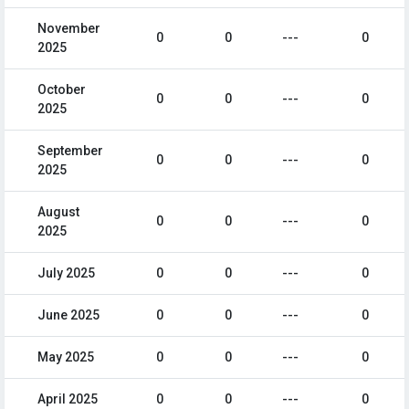
November
0
0
---
0
2025
October
0
0
---
0
2025
September
0
0
---
0
2025
August
0
0
---
0
2025
July 2025
0
0
---
0
June 2025
0
0
---
0
May 2025
0
0
---
0
April 2025
0
0
---
0