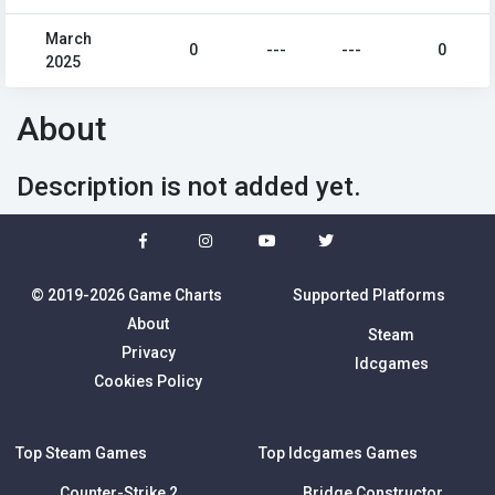
March
0
---
---
0
2025
About
Description is not added yet.
© 2019-2026 Game Charts
Supported Platforms
About
Steam
Privacy
Idcgames
Cookies Policy
Top Steam Games
Top Idcgames Games
Counter-Strike 2
Bridge Constructor