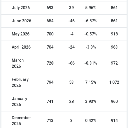
July 2026
693
39
5.96%
861
June 2026
654
-46
-6.57%
861
May 2026
700
-4
-0.57%
918
April 2026
704
-24
-3.3%
963
March
728
-66
-8.31%
972
2026
February
794
53
7.15%
1,072
2026
January
741
28
3.93%
960
2026
December
713
3
0.42%
914
2025