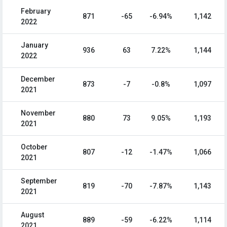
February
871
-65
-6.94%
1,142
2022
January
936
63
7.22%
1,144
2022
December
873
-7
-0.8%
1,097
2021
November
880
73
9.05%
1,193
2021
October
807
-12
-1.47%
1,066
2021
September
819
-70
-7.87%
1,143
2021
August
889
-59
-6.22%
1,114
2021