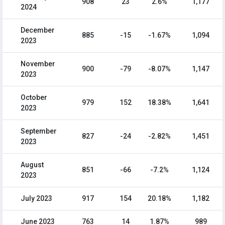
908
23
2.6%
1,177
2024
December
885
-15
-1.67%
1,094
2023
November
900
-79
-8.07%
1,147
2023
October
979
152
18.38%
1,641
2023
September
827
-24
-2.82%
1,451
2023
August
851
-66
-7.2%
1,124
2023
July 2023
917
154
20.18%
1,182
June 2023
763
14
1.87%
989