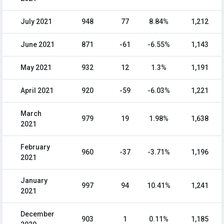
July 2021
948
77
8.84%
1,212
June 2021
871
-61
-6.55%
1,143
May 2021
932
12
1.3%
1,191
April 2021
920
-59
-6.03%
1,221
March
979
19
1.98%
1,638
2021
February
960
-37
-3.71%
1,196
2021
January
997
94
10.41%
1,241
2021
December
903
1
0.11%
1,185