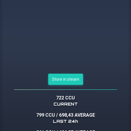
Store in steam
722 CCU
CURRENT
799 CCU
/
698,43 AVERAGE
LAST 24h