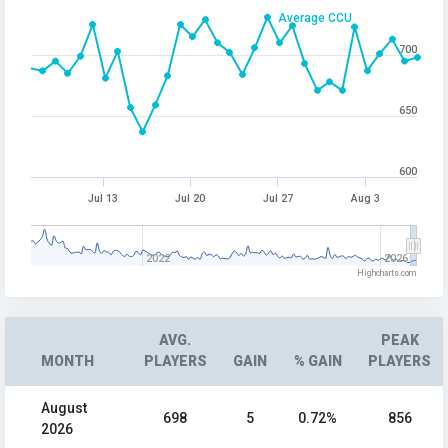
Average CCU
700
650
600
Jul 13
Jul 20
Jul 27
Aug 3
2022
2026
Highcharts.com
AVG.
PEAK
MONTH
PLAYERS
GAIN
% GAIN
PLAYERS
August
698
5
0.72%
856
2026