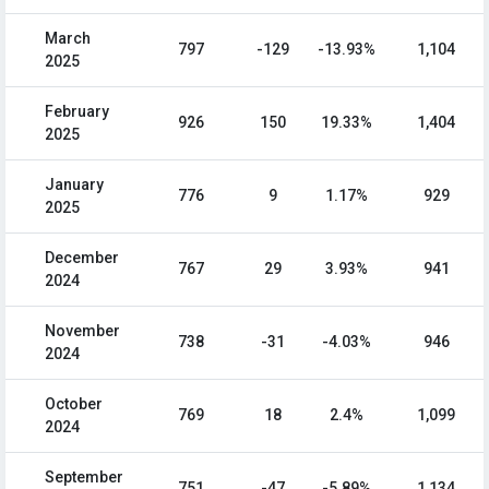
March
797
-129
-13.93%
1,104
2025
February
926
150
19.33%
1,404
2025
January
776
9
1.17%
929
2025
December
767
29
3.93%
941
2024
November
738
-31
-4.03%
946
2024
October
769
18
2.4%
1,099
2024
September
751
-47
-5.89%
1,134