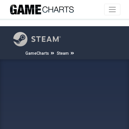
4
GameCharts
Steam