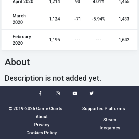
April 2020
1,214
90
8.01%
1,455
March
1,124
-71
-5.94%
1,433
2020
February
1,195
---
---
1,642
2020
About
Description is not added yet.
© 2019-2026 Game Charts
Supported Platforms
About
Steam
Privacy
Idcgames
Cookies Policy