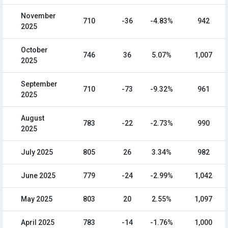
November
710
-36
-4.83%
942
2025
October
746
36
5.07%
1,007
2025
September
710
-73
-9.32%
961
2025
August
783
-22
-2.73%
990
2025
July 2025
805
26
3.34%
982
June 2025
779
-24
-2.99%
1,042
May 2025
803
20
2.55%
1,097
April 2025
783
-14
-1.76%
1,000