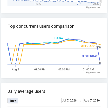
2022
2026
Highcharts.com
Top concurrent users comparison
TODAY
WEEK AGO
500
YESTERDAY
0
Aug 8
01:00 PM
07:00 PM
01:00 AM
Highcharts.com
Daily average users
Jul 7, 2026
→
Aug 7, 2026
1m ▾