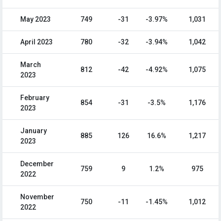
May 2023
749
-31
-3.97%
1,031
April 2023
780
-32
-3.94%
1,042
March
812
-42
-4.92%
1,075
2023
February
854
-31
-3.5%
1,176
2023
January
885
126
16.6%
1,217
2023
December
759
9
1.2%
975
2022
November
750
-11
-1.45%
1,012
2022