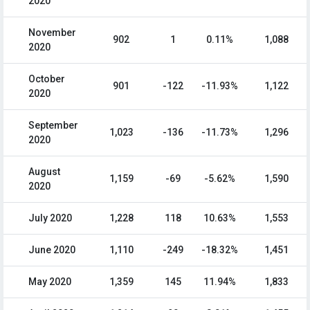
2020
November
902
1
0.11%
1,088
2020
October
901
-122
-11.93%
1,122
2020
September
1,023
-136
-11.73%
1,296
2020
August
1,159
-69
-5.62%
1,590
2020
July 2020
1,228
118
10.63%
1,553
June 2020
1,110
-249
-18.32%
1,451
May 2020
1,359
145
11.94%
1,833