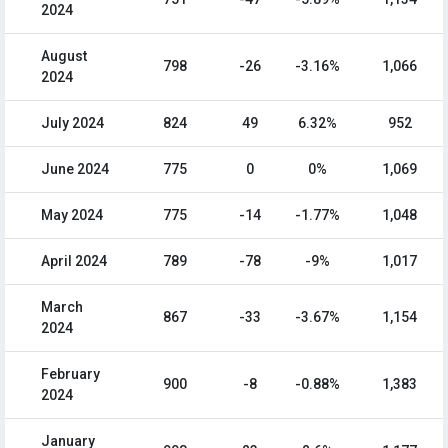
2024
August
798
-26
-3.16%
1,066
2024
July 2024
824
49
6.32%
952
June 2024
775
0
0%
1,069
May 2024
775
-14
-1.77%
1,048
April 2024
789
-78
-9%
1,017
March
867
-33
-3.67%
1,154
2024
February
900
-8
-0.88%
1,383
2024
January