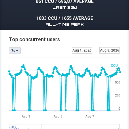
861 CCU
/
696,87 AVERAGE
LAST 30d
1833 CCU
/
1655 AVERAGE
ALL-TIME PEAK
Top concurrent users
Aug 1, 2026
→
Aug 8, 2026
7d ▾
CCU
750
500
250
0
Aug 3
Aug 5
Aug 7