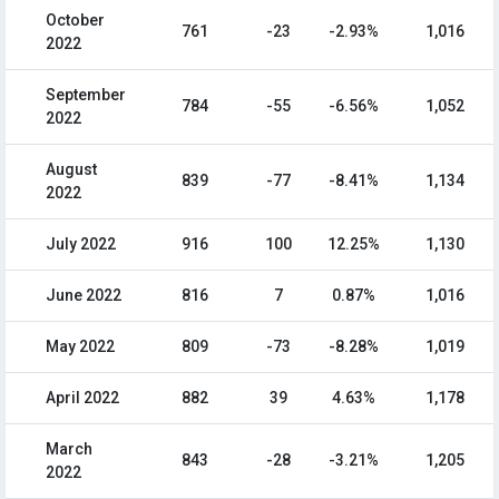
October
761
-23
-2.93%
1,016
2022
September
784
-55
-6.56%
1,052
2022
August
839
-77
-8.41%
1,134
2022
July 2022
916
100
12.25%
1,130
June 2022
816
7
0.87%
1,016
May 2022
809
-73
-8.28%
1,019
April 2022
882
39
4.63%
1,178
March
843
-28
-3.21%
1,205
2022