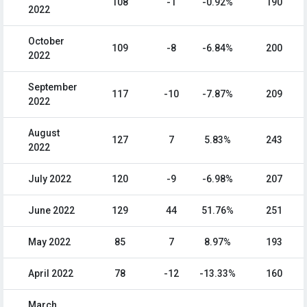
108
-1
-0.92%
190
2022
October
109
-8
-6.84%
200
2022
September
117
-10
-7.87%
209
2022
August
127
7
5.83%
243
2022
July 2022
120
-9
-6.98%
207
June 2022
129
44
51.76%
251
May 2022
85
7
8.97%
193
April 2022
78
-12
-13.33%
160
March