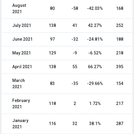
August
80
-58
-42.03%
168
2021
July 2021
138
41
42.27%
252
June 2021
97
-32
-24.81%
188
May 2021
129
-9
-6.52%
218
April 2021
138
55
66.27%
395
March
83
-35
-29.66%
154
2021
February
118
2
1.72%
217
2021
January
116
32
38.1%
287
2021