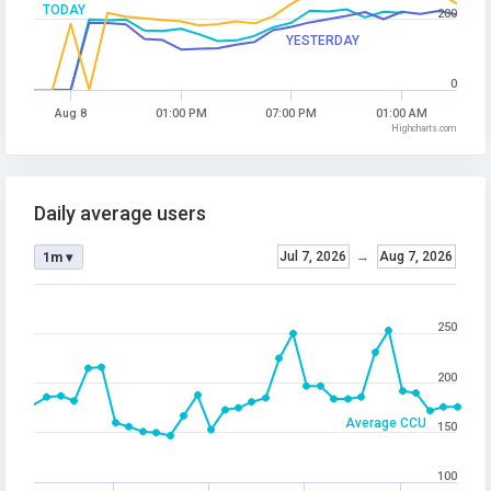
TODAY
200
YESTERDAY
0
Aug 8
01:00 PM
07:00 PM
01:00 AM
Highcharts.com
Daily average users
Jul 7, 2026
→
Aug 7, 2026
1m ▾
250
200
Average CCU
150
100