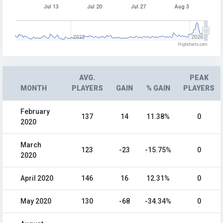
Jul 13
Jul 20
Jul 27
Aug 3
2022
2026
Highcharts.com
AVG.
PEAK
MONTH
PLAYERS
GAIN
% GAIN
PLAYERS
February
137
14
11.38%
0
2020
March
123
-23
-15.75%
0
2020
April 2020
146
16
12.31%
0
May 2020
130
-68
-34.34%
0