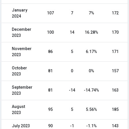
January
107
7
7%
172
2024
December
100
14
16.28%
170
2023
November
86
5
6.17%
171
2023
October
81
0
0%
157
2023
September
81
-14
-14.74%
163
2023
August
95
5
5.56%
185
2023
July 2023
90
-1
-1.1%
143