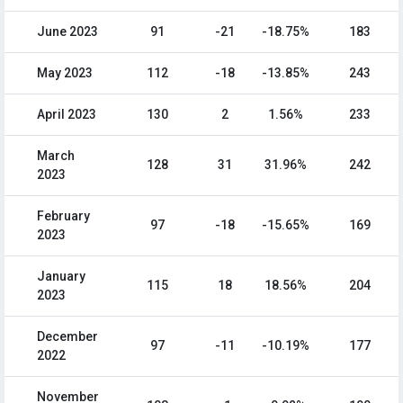
June 2023
91
-21
-18.75%
183
May 2023
112
-18
-13.85%
243
April 2023
130
2
1.56%
233
March
128
31
31.96%
242
2023
February
97
-18
-15.65%
169
2023
January
115
18
18.56%
204
2023
December
97
-11
-10.19%
177
2022
November