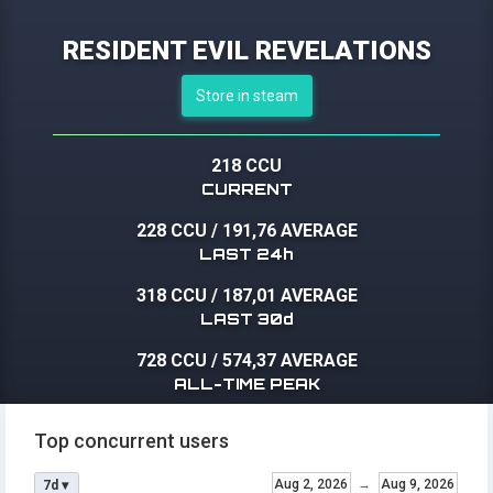
RESIDENT EVIL REVELATIONS
Store in steam
218 CCU
CURRENT
228 CCU
/
191,76 AVERAGE
LAST 24h
318 CCU
/
187,01 AVERAGE
LAST 30d
728 CCU
/
574,37 AVERAGE
ALL-TIME PEAK
Top concurrent users
Aug 2, 2026
→
Aug 9, 2026
7d ▾