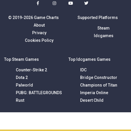
© 2019-2026 Game Charts
Supported Platforms
About
Steam
Privacy
Idcgames
Cookies Policy
Top Steam Games
Top Idcgames Games
Counter-Strike 2
IDC
Dota 2
Bridge Constructor
Palworld
Champions of Titan
PUBG: BATTLEGROUNDS
Imperia Online
Rust
Desert Child