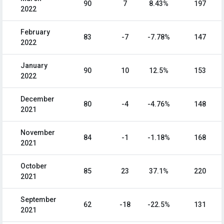
90
7
8.43%
197
2022
February
83
-7
-7.78%
147
2022
January
90
10
12.5%
153
2022
December
80
-4
-4.76%
148
2021
November
84
-1
-1.18%
168
2021
October
85
23
37.1%
220
2021
September
62
-18
-22.5%
131
2021