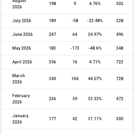
August
198
9
4.76%
302
2026
July 2026
189
-58
-23.48%
328
June 2026
247
64
34.97%
496
May 2026
183
-173
-48.6%
348
April 2026
356
16
4.71%
723
March
340
104
44.07%
728
2026
February
236
59
33.33%
472
2026
January
177
42
31.11%
300
2026