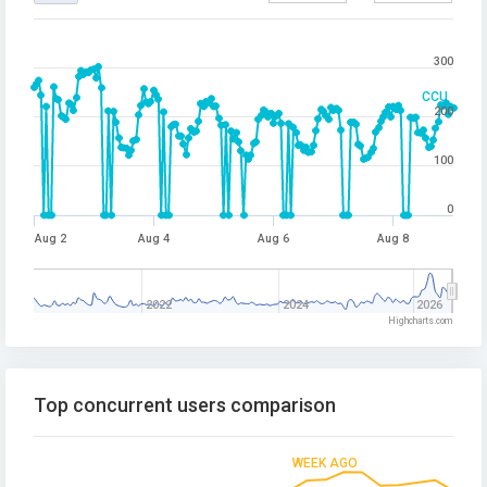
300
CCU
200
100
0
Aug 2
Aug 4
Aug 6
Aug 8
2022
2024
2026
Highcharts.com
Top concurrent users comparison
WEEK AGO