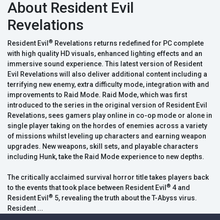
About Resident Evil
Revelations
®
Resident Evil
Revelations returns redefined for PC complete
with high quality HD visuals, enhanced lighting effects and an
immersive sound experience. This latest version of Resident
Evil Revelations will also deliver additional content including a
terrifying new enemy, extra difficulty mode, integration with and
improvements to Raid Mode. Raid Mode, which was first
introduced to the series in the original version of Resident Evil
Revelations, sees gamers play online in co-op mode or alone in
single player taking on the hordes of enemies across a variety
of missions whilst leveling up characters and earning weapon
upgrades. New weapons, skill sets, and playable characters
including Hunk, take the Raid Mode experience to new depths.
The critically acclaimed survival horror title takes players back
®
to the events that took place between Resident Evil
4 and
®
Resident Evil
5, revealing the truth about the T-Abyss virus.
Resident ...