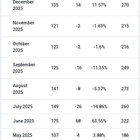
December
135
14
11.57%
270
2025
November
121
-2
-1.63%
215
2025
October
123
-2
-1.6%
216
2025
September
125
-16
-11.35%
249
2025
August
141
-8
-5.37%
273
2025
July 2025
149
-26
-14.86%
260
June 2025
175
68
63.55%
322
May 2025
107
4
3.88%
186