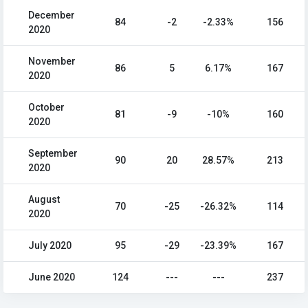
December
84
-2
-2.33%
156
2020
November
86
5
6.17%
167
2020
October
81
-9
-10%
160
2020
September
90
20
28.57%
213
2020
August
70
-25
-26.32%
114
2020
July 2020
95
-29
-23.39%
167
June 2020
124
---
---
237