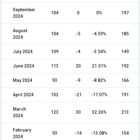
September
104
0
0%
197
2024
August
104
-5
-4.59%
185
2024
July 2024
109
-4
-3.54%
149
June 2024
113
20
21.51%
192
May 2024
93
-9
-8.82%
166
April 2024
102
-21
-17.07%
191
March
123
30
32.26%
213
2024
February
93
-14
-13.08%
154
2024