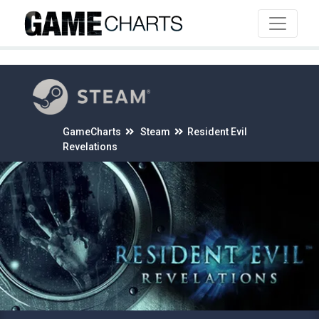
4
GameCharts
Steam
Resident Evil
Revelations