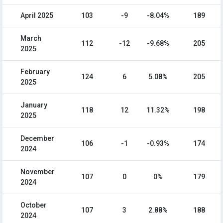
April 2025
103
-9
-8.04%
189
March
112
-12
-9.68%
205
2025
February
124
6
5.08%
205
2025
January
118
12
11.32%
198
2025
December
106
-1
-0.93%
174
2024
November
107
0
0%
179
2024
October
107
3
2.88%
188
2024