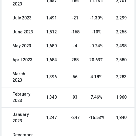
1,657
166
11.13%
2,701
2023
July 2023
1,491
-21
-1.39%
2,299
June 2023
1,512
-168
-10%
2,255
May 2023
1,680
-4
-0.24%
2,498
April 2023
1,684
288
20.63%
2,580
March
1,396
56
4.18%
2,283
2023
February
1,340
93
7.46%
1,960
2023
January
1,247
-247
-16.53%
1,840
2023
December