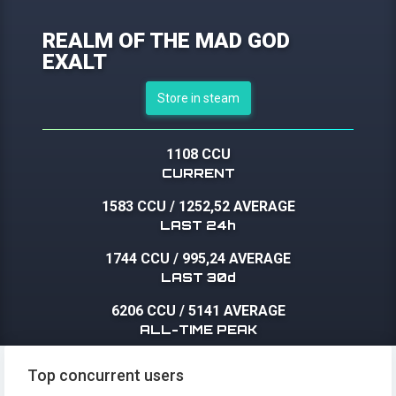
REALM OF THE MAD GOD
EXALT
Store in steam
1108 CCU
CURRENT
1583 CCU
/
1252,52 AVERAGE
LAST 24h
1744 CCU
/
995,24 AVERAGE
LAST 30d
6206 CCU
/
5141 AVERAGE
ALL-TIME PEAK
Top concurrent users