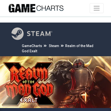
4
GameCharts
Steam
Realm of the Mad
God Exalt