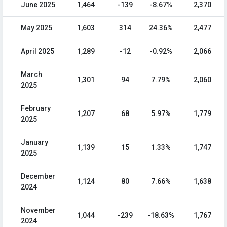
June 2025
1,464
-139
-8.67%
2,370
May 2025
1,603
314
24.36%
2,477
April 2025
1,289
-12
-0.92%
2,066
March
1,301
94
7.79%
2,060
2025
February
1,207
68
5.97%
1,779
2025
January
1,139
15
1.33%
1,747
2025
December
1,124
80
7.66%
1,638
2024
November
1,044
-239
-18.63%
1,767
2024