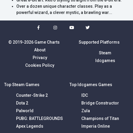
Great 8-bit art: Retro styling straight from the 8-bit era.
Over a dozen unique character classes. Play as a
powerful wizard, a clever mystic, a brawling war...
© 2019-2026 Game Charts
Supported Platforms
About
Steam
Privacy
Idcgames
Cookies Policy
Top Steam Games
Top Idcgames Games
Counter-Strike 2
IDC
Dota 2
Bridge Constructor
Palworld
Zula
PUBG: BATTLEGROUNDS
Champions of Titan
Apex Legends
Imperia Online