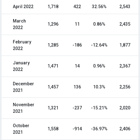
April 2022
1,718
422
32.56%
2,543
March
1,296
11
0.86%
2,435
2022
February
1,285
-186
-12.64%
1,877
2022
January
1,471
14
0.96%
2,367
2022
December
1,457
136
10.3%
2,256
2021
November
1,321
-237
-15.21%
2,020
2021
October
1,558
-914
-36.97%
2,406
2021