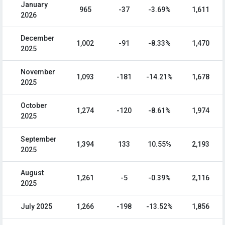
January
965
-37
-3.69%
1,611
2026
December
1,002
-91
-8.33%
1,470
2025
November
1,093
-181
-14.21%
1,678
2025
October
1,274
-120
-8.61%
1,974
2025
September
1,394
133
10.55%
2,193
2025
August
1,261
-5
-0.39%
2,116
2025
July 2025
1,266
-198
-13.52%
1,856