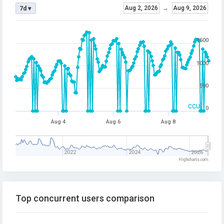
Aug 2, 2026
→
Aug 9, 2026
7d ▾
1500
1000
500
CCU
0
Aug 4
Aug 6
Aug 8
2022
2024
2026
Highcharts.com
Top concurrent users comparison