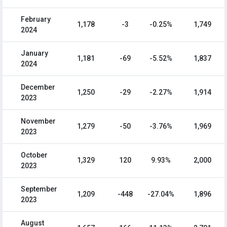
February
1,178
-3
-0.25%
1,749
2024
January
1,181
-69
-5.52%
1,837
2024
December
1,250
-29
-2.27%
1,914
2023
November
1,279
-50
-3.76%
1,969
2023
October
1,329
120
9.93%
2,000
2023
September
1,209
-448
-27.04%
1,896
2023
August