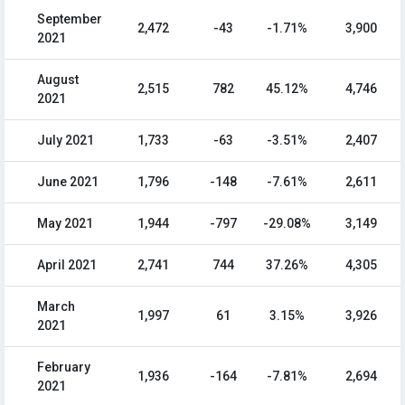
September
2,472
-43
-1.71%
3,900
2021
August
2,515
782
45.12%
4,746
2021
July 2021
1,733
-63
-3.51%
2,407
June 2021
1,796
-148
-7.61%
2,611
May 2021
1,944
-797
-29.08%
3,149
April 2021
2,741
744
37.26%
4,305
March
1,997
61
3.15%
3,926
2021
February
1,936
-164
-7.81%
2,694
2021