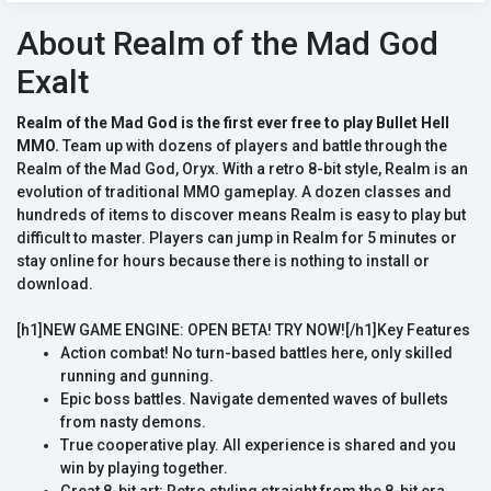
About Realm of the Mad God
Exalt
Realm of the Mad God is the first ever free to play Bullet Hell
MMO.
Team up with dozens of players and battle through the
Realm of the Mad God, Oryx. With a retro 8-bit style, Realm is an
evolution of traditional MMO gameplay. A dozen classes and
hundreds of items to discover means Realm is easy to play but
difficult to master. Players can jump in Realm for 5 minutes or
stay online for hours because there is nothing to install or
download.
[h1]NEW GAME ENGINE: OPEN BETA! TRY NOW![/h1]Key Features
Action combat! No turn-based battles here, only skilled
running and gunning.
Epic boss battles. Navigate demented waves of bullets
from nasty demons.
True cooperative play. All experience is shared and you
win by playing together.