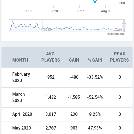
800
Jul 13
Jul 20
Jul 27
Aug 3
2022
2026
Highcharts.com
AVG.
PEAK
MONTH
PLAYERS
GAIN
% GAIN
PLAYERS
February
952
-480
-33.52%
0
2020
March
1,432
-1,585
-52.54%
0
2020
April 2020
3,017
230
8.25%
0
May 2020
2,787
903
47.93%
0