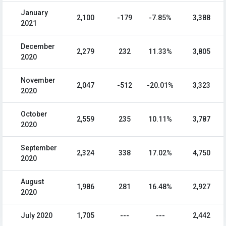
January
2,100
-179
-7.85%
3,388
2021
December
2,279
232
11.33%
3,805
2020
November
2,047
-512
-20.01%
3,323
2020
October
2,559
235
10.11%
3,787
2020
September
2,324
338
17.02%
4,750
2020
August
1,986
281
16.48%
2,927
2020
July 2020
1,705
---
---
2,442