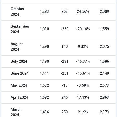
October
1,283
253
24.56%
2,009
2024
September
1,030
-260
-20.16%
1,559
2024
August
1,290
110
9.32%
2,075
2024
July 2024
1,180
-231
-16.37%
1,586
June 2024
1,411
-261
-15.61%
2,449
May 2024
1,672
-10
-0.59%
2,573
April 2024
1,682
246
17.13%
2,863
March
1,436
258
21.9%
2,373
2024