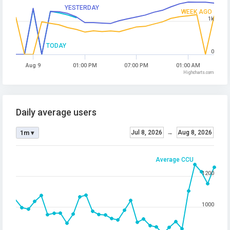
YESTERDAY
WEEK AGO
1k
TODAY
0
Aug 9
01:00 PM
07:00 PM
01:00 AM
Highcharts.com
Daily average users
Jul 8, 2026
→
Aug 8, 2026
1m ▾
Average CCU
1200
1000