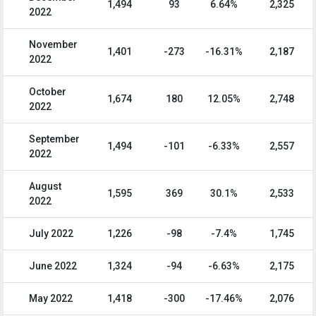
1,494
93
6.64%
2,325
2022
November
1,401
-273
-16.31%
2,187
2022
October
1,674
180
12.05%
2,748
2022
September
1,494
-101
-6.33%
2,557
2022
August
1,595
369
30.1%
2,533
2022
July 2022
1,226
-98
-7.4%
1,745
June 2022
1,324
-94
-6.63%
2,175
May 2022
1,418
-300
-17.46%
2,076