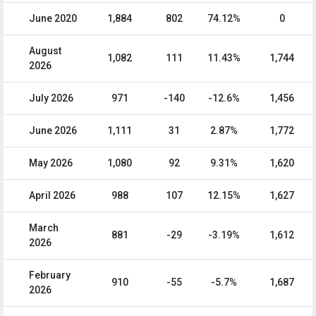
June 2020
1,884
802
74.12%
0
August
1,082
111
11.43%
1,744
2026
July 2026
971
-140
-12.6%
1,456
June 2026
1,111
31
2.87%
1,772
May 2026
1,080
92
9.31%
1,620
April 2026
988
107
12.15%
1,627
March
881
-29
-3.19%
1,612
2026
February
910
-55
-5.7%
1,687
2026