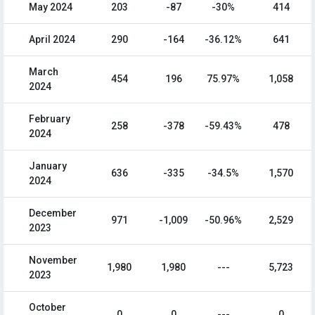
May 2024
203
-87
-30%
414
April 2024
290
-164
-36.12%
641
March
454
196
75.97%
1,058
2024
February
258
-378
-59.43%
478
2024
January
636
-335
-34.5%
1,570
2024
December
971
-1,009
-50.96%
2,529
2023
November
1,980
1,980
---
5,723
2023
October
0
0
---
0