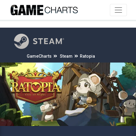
4
GameCharts
Steam
Ratopia