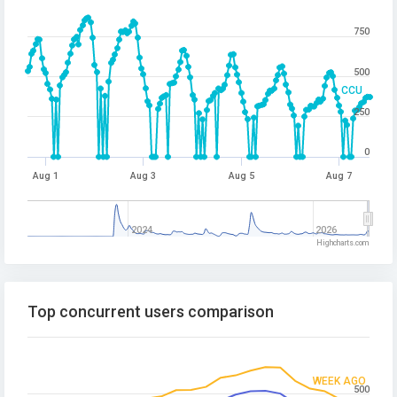
750
500
CCU
250
0
Aug 1
Aug 3
Aug 5
Aug 7
2024
2026
Highcharts.com
Top concurrent users comparison
WEEK AGO
500