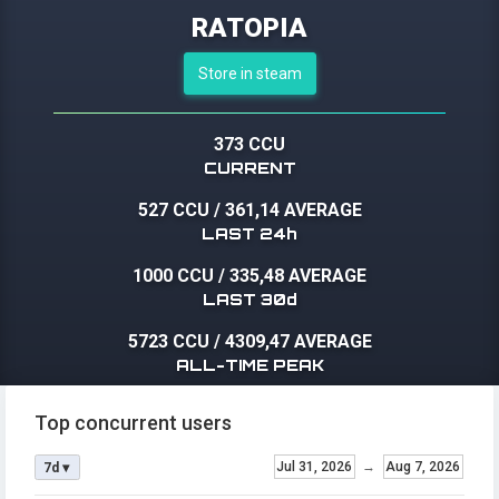
RATOPIA
Store in steam
373 CCU
CURRENT
527 CCU
/
361,14 AVERAGE
LAST 24h
1000 CCU
/
335,48 AVERAGE
LAST 30d
5723 CCU
/
4309,47 AVERAGE
ALL-TIME PEAK
Top concurrent users
Jul 31, 2026
→
Aug 7, 2026
7d ▾