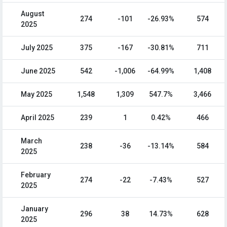
August
274
-101
-26.93%
574
2025
July 2025
375
-167
-30.81%
711
June 2025
542
-1,006
-64.99%
1,408
May 2025
1,548
1,309
547.7%
3,466
April 2025
239
1
0.42%
466
March
238
-36
-13.14%
584
2025
February
274
-22
-7.43%
527
2025
January
296
38
14.73%
628
2025