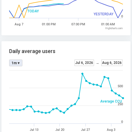
TODAY
YESTERDAY
0
Aug 7
01:00 PM
07:00 PM
01:00 AM
Highcharts.com
Daily average users
Jul 6, 2026
→
Aug 6, 2026
1m ▾
500
Average CCU
250
0
Jul 13
Jul 20
Jul 27
Aug 3