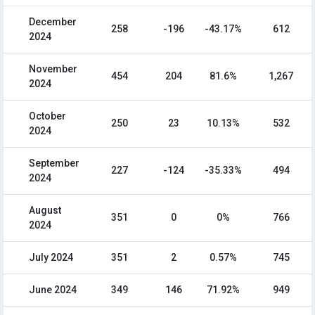
December
258
-196
-43.17%
612
2024
November
454
204
81.6%
1,267
2024
October
250
23
10.13%
532
2024
September
227
-124
-35.33%
494
2024
August
351
0
0%
766
2024
July 2024
351
2
0.57%
745
June 2024
349
146
71.92%
949