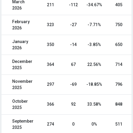
March
211
-112
-34.67%
405
2026
February
323
-27
-7.71%
750
2026
January
350
-14
-3.85%
650
2026
December
364
67
22.56%
714
2025
November
297
-69
-18.85%
796
2025
October
366
92
33.58%
848
2025
September
274
0
0%
511
2025