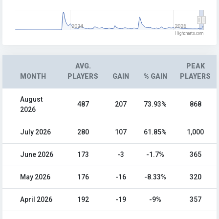
2024
2026
Highcharts.com
AVG.
PEAK
MONTH
PLAYERS
GAIN
% GAIN
PLAYERS
August
487
207
73.93%
868
2026
July 2026
280
107
61.85%
1,000
June 2026
173
-3
-1.7%
365
May 2026
176
-16
-8.33%
320
April 2026
192
-19
-9%
357