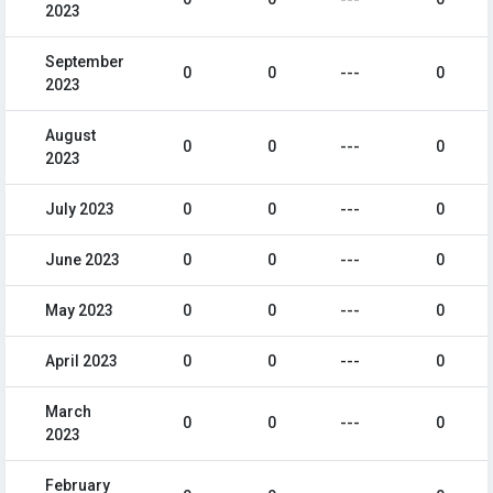
2023
September
0
0
---
0
2023
August
0
0
---
0
2023
July 2023
0
0
---
0
June 2023
0
0
---
0
May 2023
0
0
---
0
April 2023
0
0
---
0
March
0
0
---
0
2023
February