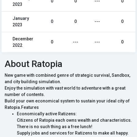
0
0
---
0
2023
January
0
0
---
0
2023
December
0
---
---
0
2022
About Ratopia
New game with combined genre of strategic survival, Sandbox,
and city building simulation.
Enjoy the simulation with vast world to adventure with a great
number of contents.
Build your own economical system to sustain your ideal city of
Ratopia.Features
Economically active Ratizens:
Citizens of Ratopia each owns wealth and characteristics.
There is no such thing as a free lunch!
Supply jobs and services for Ratizens to make all happy.