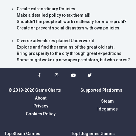
Create extraordinary Policies:
Make a detailed policy to tax them all!
Shouldn't the people all work restlessly for more profit?
Create or prevent social disasters with own policies.
Diverse adventures placed Underworld:
Explore and find the remains of the great old rats.
Bring prosperity to the city through great expeditions.
Some might woke up new apex predators, but who cares?
© 2019-2026 Game Charts
Supported Platforms
About
Steam
Privacy
Idcgames
Cookies Policy
Top Steam Games
Top Idcgames Games