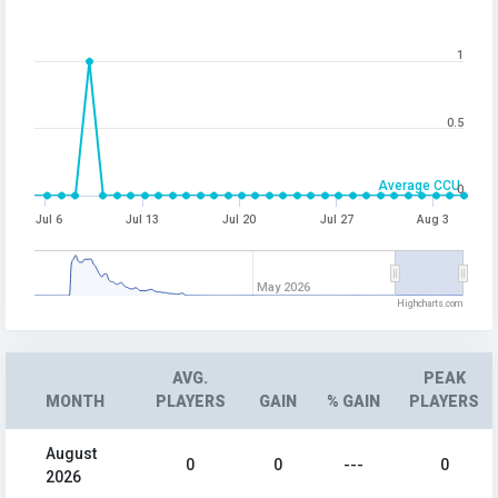
1
0.5
Average CCU
0
Jul 6
Jul 13
Jul 20
Jul 27
Aug 3
May 2026
Highcharts.com
AVG.
PEAK
MONTH
PLAYERS
GAIN
% GAIN
PLAYERS
August
0
0
---
0
2026