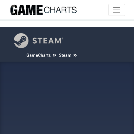
4
GameCharts
Steam