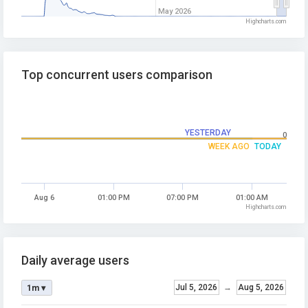
May 2026
Highcharts.com
Top concurrent users comparison
YESTERDAY
0
WEEK AGO
TODAY
Aug 6
01:00 PM
07:00 PM
01:00 AM
Highcharts.com
Daily average users
Jul 5, 2026
→
Aug 5, 2026
1m ▾