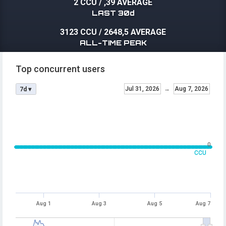
2 CCU
/
,39 AVERAGE
LAST 30d
3123 CCU
/
2648,5 AVERAGE
ALL-TIME PEAK
Top concurrent users
Jul 31, 2026
→
Aug 7, 2026
7d ▾
0
CCU
Aug 1
Aug 3
Aug 5
Aug 7