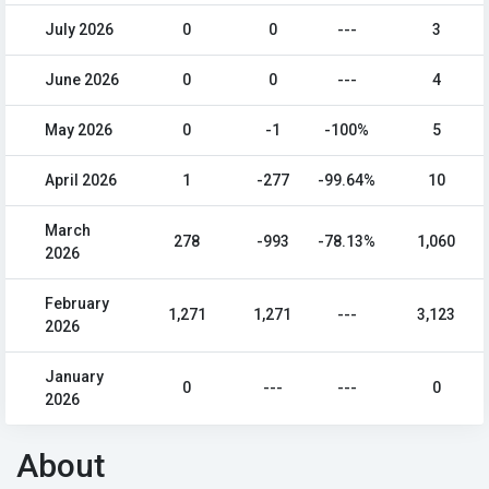
July 2026
0
0
---
3
June 2026
0
0
---
4
May 2026
0
-1
-100%
5
April 2026
1
-277
-99.64%
10
March
278
-993
-78.13%
1,060
2026
February
1,271
1,271
---
3,123
2026
January
0
---
---
0
2026
About