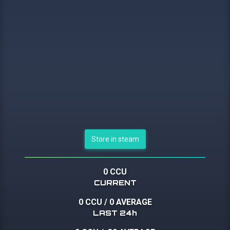
Store in steam
0 CCU
CURRENT
0 CCU
/
0 AVERAGE
LAST 24h