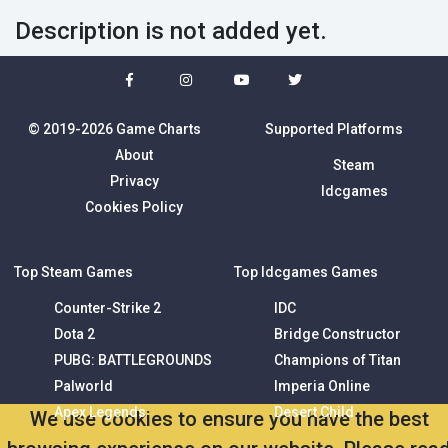
Description is not added yet.
© 2019-2026 Game Charts
Supported Platforms
About
Steam
Privacy
Idcgames
Cookies Policy
Top Steam Games
Top Idcgames Games
Counter-Strike 2
IDC
Dota 2
Bridge Constructor
PUBG: BATTLEGROUNDS
Champions of Titan
Palworld
Imperia Online
Apex Legends
Desert Child
We use cookies to ensure you have the best