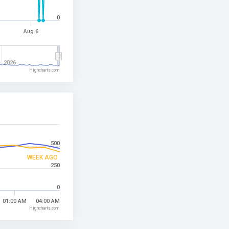
0
Aug 6
2026
Highcharts.com
500
WEEK AGO
250
0
01:00 AM
04:00 AM
Highcharts.com