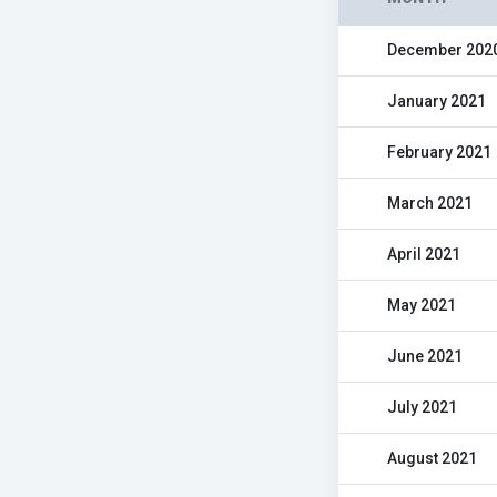
December 202
January 2021
February 2021
March 2021
April 2021
May 2021
June 2021
July 2021
August 2021