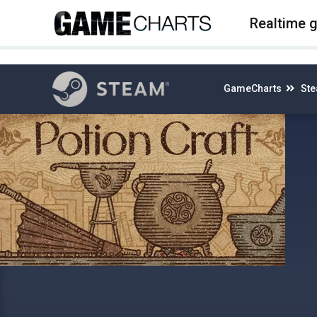
4
Realtime 
GameCharts
St