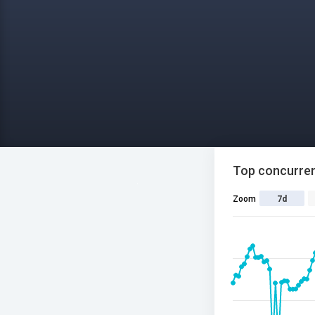
Top concurren
Zoom
7d