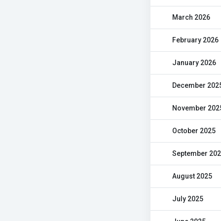
March 2026
February 2026
January 2026
December 202
November 202
October 2025
September 20
August 2025
July 2025