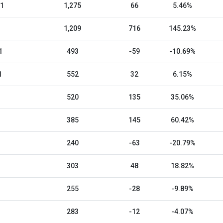
21
1,275
66
5.46%
1,209
716
145.23%
1
493
-59
-10.69%
1
552
32
6.15%
520
135
35.06%
385
145
60.42%
240
-63
-20.79%
303
48
18.82%
255
-28
-9.89%
283
-12
-4.07%