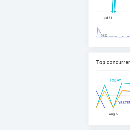
Jul 31
2023
Top concurren
TODAY
YESTE
Aug 6