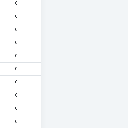
0
0
0
0
0
0
0
0
0
0