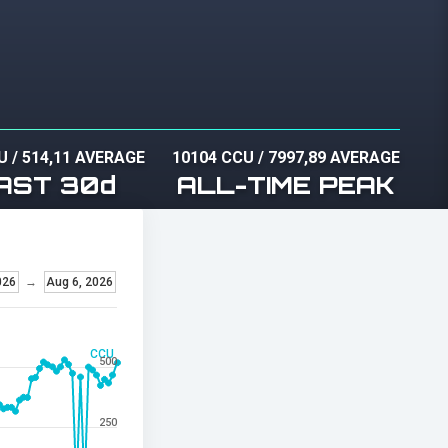
U
/
514,11 AVERAGE
10104 CCU
/
7997,89 AVERAGE
AST 30d
ALL-TIME PEAK
026
→
Aug 6, 2026
CCU
500
250