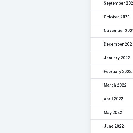
September 20
October 2021
November 202
December 202
January 2022
February 2022
March 2022
April 2022
May 2022
June 2022