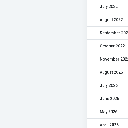
July 2022
August 2022
September 20
October 2022
November 202
August 2026
July 2026
June 2026
May 2026
April 2026