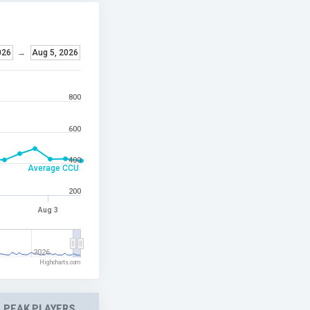
026
→
Aug 5, 2026
800
600
400
Average CCU
200
Aug 3
2026
Highcharts.com
PEAK PLAYERS