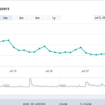
users
Jul 5, 2
1m
3m
6m
1y
Jul 13
Jul 20
Jul 27
2022
2024
AVG. PLAYERS
GAIN
% GAIN