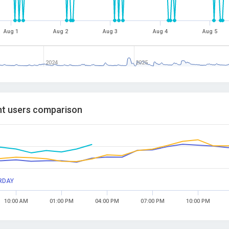
Aug 1
Aug 2
Aug 3
Aug 4
Aug 5
2024
2025
t users comparison
RDAY
10:00 AM
01:00 PM
04:00 PM
07:00 PM
10:00 PM