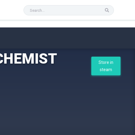
CHEMIST
Store in
steam