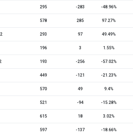
295
-283
-48.96%
578
285
97.27%
22
293
97
49.49%
196
3
1.55%
2
193
-256
-57.02%
449
-121
-21.23%
570
49
9.4%
521
-94
-15.28%
615
18
3.02%
597
-137
-18.66%