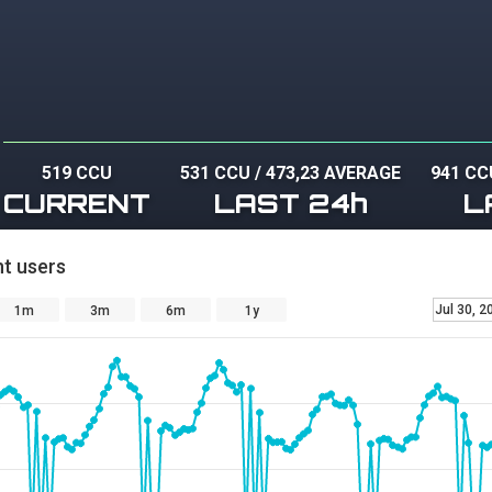
519 CCU
531 CCU
/
473,23 AVERAGE
941 CC
CURRENT
LAST 24h
L
t users
Jul 30, 2
1m
3m
6m
1y