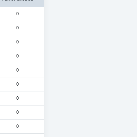
0
0
0
0
0
0
0
0
0