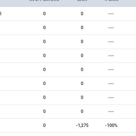
0
0
0
---
0
0
---
0
0
---
0
0
---
0
0
---
0
0
---
0
0
---
0
0
---
0
-1,275
-100%