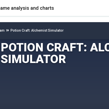
game analysis and charts
eam
Potion Craft: Alchemist Simulator
POTION CRAFT: AL
SIMULATOR