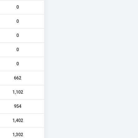
0
0
0
0
0
662
1,102
954
1,402
1,302