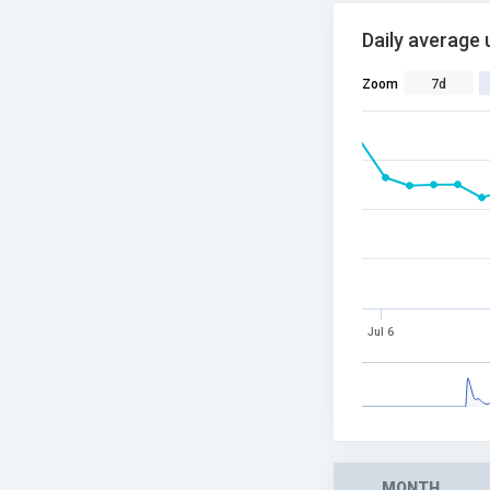
Daily average 
Zoom
7d
Jul 6
MONTH