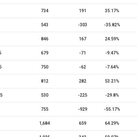
734
191
35.17%
543
-303
-35.82%
846
167
24.59%
5
679
-71
-9.47%
5
750
-62
-7.64%
812
282
53.21%
25
530
-225
-29.8%
755
-929
-55.17%
1,684
659
64.29%