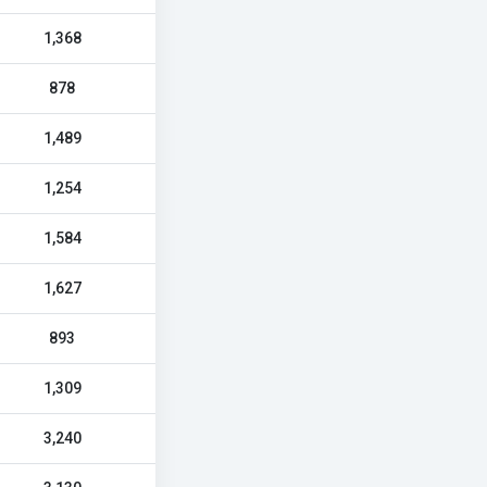
1,368
878
1,489
1,254
1,584
1,627
893
1,309
3,240