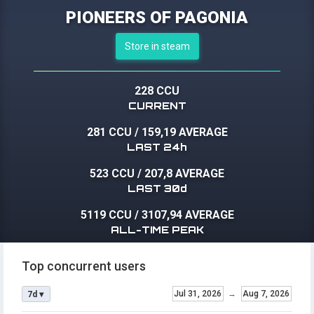
PIONEERS OF PAGONIA
Store in steam
228 CCU
CURRENT
281 CCU
/
159,19 AVERAGE
LAST 24h
523 CCU
/
207,8 AVERAGE
LAST 30d
5119 CCU
/
3107,94 AVERAGE
ALL-TIME PEAK
Top concurrent users
Jul 31, 2026
→
Aug 7, 2026
7d ▾