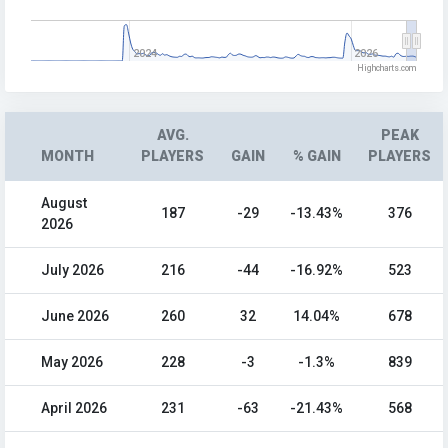
2024
2026
Highcharts.com
AVG.
PEAK
MONTH
PLAYERS
GAIN
% GAIN
PLAYERS
August
187
-29
-13.43%
376
2026
July 2026
216
-44
-16.92%
523
June 2026
260
32
14.04%
678
May 2026
228
-3
-1.3%
839
April 2026
231
-63
-21.43%
568