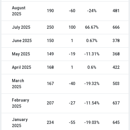
August
190
-60
-24%
481
2025
July 2025
250
100
66.67%
666
June 2025
150
1
0.67%
378
May 2025
149
-19
-11.31%
368
April 2025
168
1
0.6%
422
March
167
-40
-19.32%
503
2025
February
207
-27
-11.54%
637
2025
January
234
-55
-19.03%
645
2025