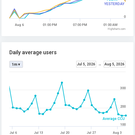
YESTERDAY
0
Aug 6
01:00 PM
07:00 PM
01:00 AM
Highcharts.com
Daily average users
Jul 5, 2026
→
Aug 5, 2026
1m ▾
300
200
Average CCU
100
Jul 6
Jul 13
Jul 20
Jul 27
Aug 3