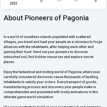
0
---
---
0
2023
About Pioneers of Pagonia
In a world of countless islands populated with scattered
villages, you travel and lead your people as a visionary to forge
alliances with the inhabitants, after helping each other and
gaining their trust. Send out your pioneers to discover
untouched soil, find hidden resources and explore secret
places.
Enjoy the fantastical and inviting world of Pagonia, where your
carefully considered decisions cause thousands of bustling
inhabitants to satisfy your orders. Every transport of goods,
manufacturing process and discovery your people make is
comprehensible and presented with lovely animations in this
ultimate game world simulation.