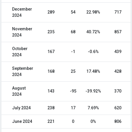
December
289
54
22.98%
717
2024
November
235
68
40.72%
857
2024
October
167
-1
-0.6%
439
2024
September
168
25
17.48%
428
2024
August
143
-95
-39.92%
370
2024
July 2024
238
17
7.69%
620
June 2024
221
0
0%
806