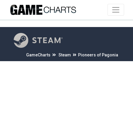
4
GameCharts
Steam
Pioneers of Pagonia