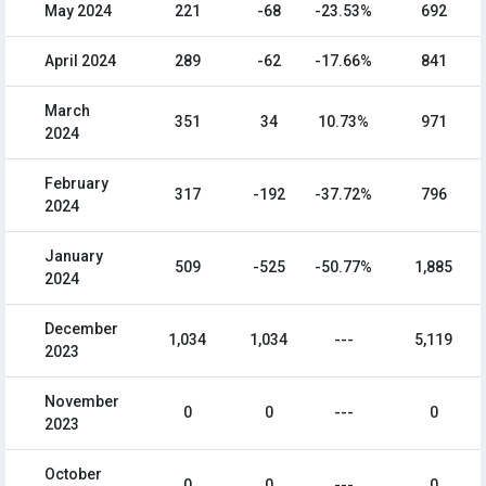
May 2024
221
-68
-23.53%
692
April 2024
289
-62
-17.66%
841
March
351
34
10.73%
971
2024
February
317
-192
-37.72%
796
2024
January
509
-525
-50.77%
1,885
2024
December
1,034
1,034
---
5,119
2023
November
0
0
---
0
2023
October
0
0
---
0