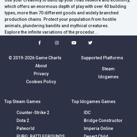
Use your creativity to build up your road network and economy,
which offers an enormous depth of play with over 40 building
types, more than 70 different goods and widely branched
production chains. Protect your population from hostile
animals, plundering bandits and mythical creatures.
Explore the infinite variations of the procedur...
© 2019-2026 Game Charts
Supported Platforms
About
Steam
Privacy
Idcgames
Cookies Policy
Top Steam Games
Top Idcgames Games
Counter-Strike 2
IDC
Dota 2
Bridge Constructor
Palworld
Imperia Online
PUBG: BATTLEGROUNDS
Desert Child