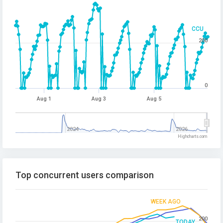
CCU
200
0
Aug 1
Aug 3
Aug 5
2024
2026
Highcharts.com
Top concurrent users comparison
WEEK AGO
200
TODAY