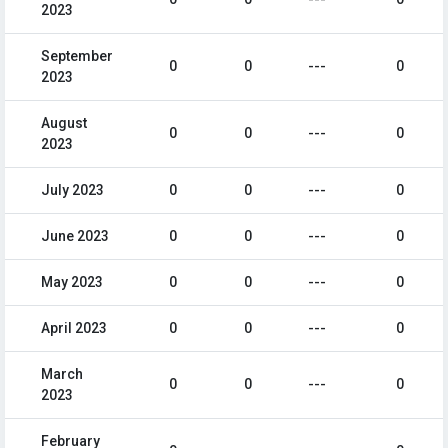
2023
September
0
0
---
0
2023
August
0
0
---
0
2023
July 2023
0
0
---
0
June 2023
0
0
---
0
May 2023
0
0
---
0
April 2023
0
0
---
0
March
0
0
---
0
2023
February