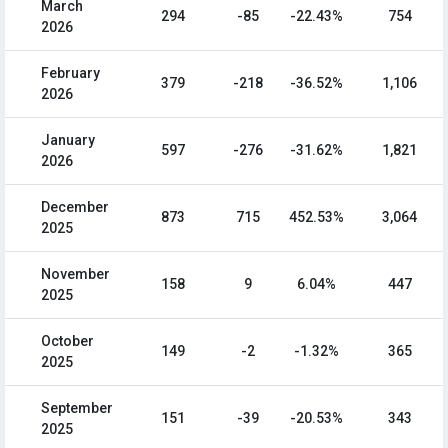
March
294
-85
-22.43%
754
2026
February
379
-218
-36.52%
1,106
2026
January
597
-276
-31.62%
1,821
2026
December
873
715
452.53%
3,064
2025
November
158
9
6.04%
447
2025
October
149
-2
-1.32%
365
2025
September
151
-39
-20.53%
343
2025