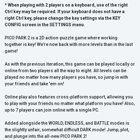
* When playing with 2 players on a keyboard, use of the right
Ctrl key may be required. If your keyboard does not have a
right Ctrl key, please change the key settings via the KEY
CONFIG screen in the SETTINGS menu.
PICO PARK 2 is a 2D action-puzzle game where working
together is key! We're now back with more levels than in the last
game!
As with the previous iteration, this game can be played locally or
online from two players all the way to eight. All levels can be
played no matter how many players you have, so jump in with
your friends and take 'em on!
Online play also features cross-platform support, allowing you
to play with your friends no matter what platform you have! Also,
up to 7 players can join online with a single PC.
Added alongside the WORLD, ENDLESS, and BATTLE modes is
the slightly unfair, somewhat difficult DARK mode! Jump, plot,
and plunge into the all-new PICO PARK 2!