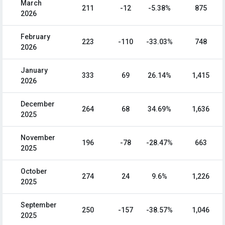
March
211
-12
-5.38%
875
2026
February
223
-110
-33.03%
748
2026
January
333
69
26.14%
1,415
2026
December
264
68
34.69%
1,636
2025
November
196
-78
-28.47%
663
2025
October
274
24
9.6%
1,226
2025
September
250
-157
-38.57%
1,046
2025