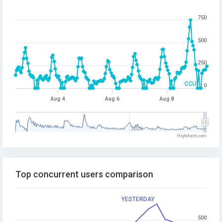
750
500
250
CCU
0
Aug 4
Aug 6
Aug 8
2026
Highcharts.com
Top concurrent users comparison
YESTERDAY
500