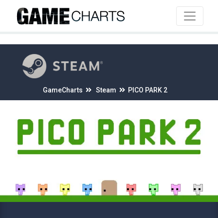
4
GameCharts
Steam
PICO PARK 2