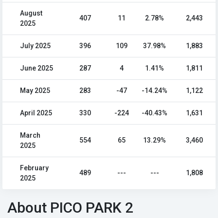
August
407
11
2.78%
2,443
2025
July 2025
396
109
37.98%
1,883
June 2025
287
4
1.41%
1,811
May 2025
283
-47
-14.24%
1,122
April 2025
330
-224
-40.43%
1,631
March
554
65
13.29%
3,460
2025
February
489
---
---
1,808
2025
About PICO PARK 2