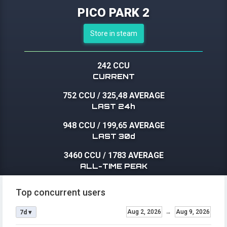
PICO PARK 2
Store in steam
242 CCU
CURRENT
752 CCU
/
325,48 AVERAGE
LAST 24h
948 CCU
/
199,65 AVERAGE
LAST 30d
3460 CCU
/
1783 AVERAGE
ALL-TIME PEAK
Top concurrent users
Aug 2, 2026
→
Aug 9, 2026
7d ▾