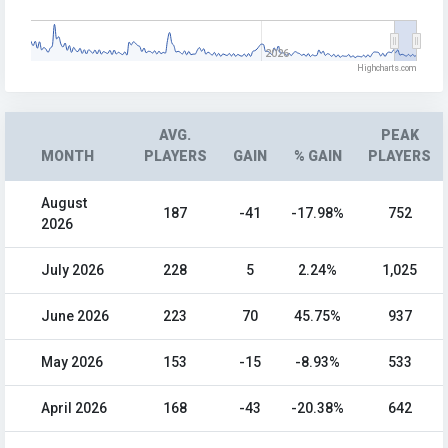
2026
Highcharts.com
AVG.
PEAK
MONTH
PLAYERS
GAIN
% GAIN
PLAYERS
August
187
-41
-17.98%
752
2026
July 2026
228
5
2.24%
1,025
June 2026
223
70
45.75%
937
May 2026
153
-15
-8.93%
533
April 2026
168
-43
-20.38%
642