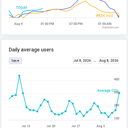
TODAY
WEEK AGO
0
Aug 9
01:00 PM
07:00 PM
01:00 AM
Highcharts.com
Daily average users
Jul 8, 2026
→
Aug 8, 2026
1m ▾
400
Average CCU
300
200
100
Jul 13
Jul 20
Jul 27
Aug 3