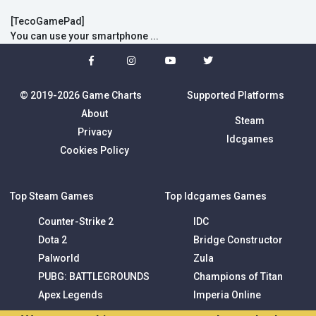
[TecoGamePad]
You can use your smartphone ...
© 2019-2026 Game Charts
Supported Platforms
About
Steam
Privacy
Idcgames
Cookies Policy
Top Steam Games
Top Idcgames Games
Counter-Strike 2
IDC
Dota 2
Bridge Constructor
Palworld
Zula
PUBG: BATTLEGROUNDS
Champions of Titan
Apex Legends
Imperia Online