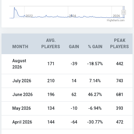
2022
2024
2026
Highcharts.com
AVG.
PEAK
MONTH
PLAYERS
GAIN
% GAIN
PLAYERS
August
171
-39
-18.57%
442
2026
July 2026
210
14
7.14%
743
June 2026
196
62
46.27%
681
May 2026
134
-10
-6.94%
393
April 2026
144
-64
-30.77%
472