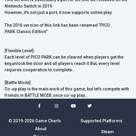
Nintendo Switch in 2019.
However, it's not just a port, it now supports online play.
The 2016 version of this link has been renamed "PICO
PARK:Classic Edition"
[Flexible Level]
Each level of PICO PARK can be cleared when players get the
key,unlock the door and all players reach it.But, every level
requires cooperation to complete..
[Battle Mode]
Co-op play is the main work of this game, but let's compete with
friends in BATTLE MODE once co-op play...
© 2019-2026 Game Charts
Supported Platforms
About
Steam