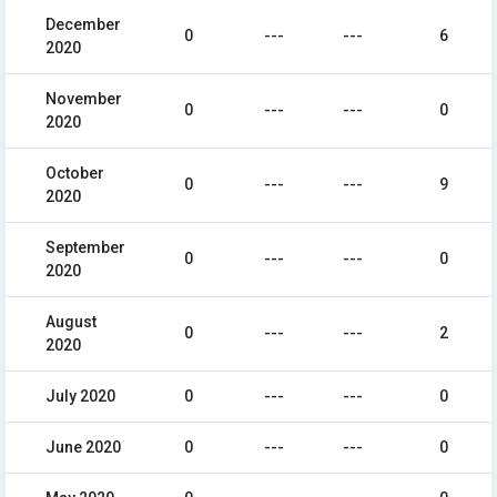
December
0
---
---
6
2020
November
0
---
---
0
2020
October
0
---
---
9
2020
September
0
---
---
0
2020
August
0
---
---
2
2020
July 2020
0
---
---
0
June 2020
0
---
---
0