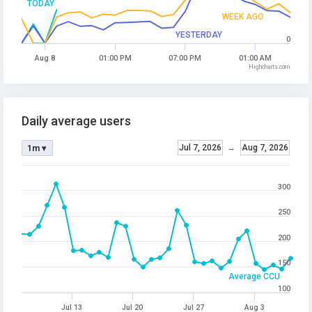
TODAY
WEEK AGO
YESTERDAY
0
Aug 8
01:00 PM
07:00 PM
01:00 AM
Highcharts.com
Daily average users
Jul 7, 2026
→
Aug 7, 2026
1m ▾
300
250
200
150
Average CCU
100
Jul 13
Jul 20
Jul 27
Aug 3