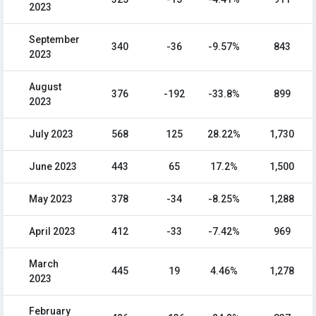
2023
September
340
-36
-9.57%
843
2023
August
376
-192
-33.8%
899
2023
July 2023
568
125
28.22%
1,730
June 2023
443
65
17.2%
1,500
May 2023
378
-34
-8.25%
1,288
April 2023
412
-33
-7.42%
969
March
445
19
4.46%
1,278
2023
February