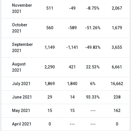
November
511
-49
-8.75%
2,067
2021
October
560
-589
-51.26%
1,679
2021
September
1,149
-1,141
-49.83%
3,655
2021
August
2,290
421
22.53%
6,661
2021
July 2021
1,869
1,840
6%
16,662
June 2021
29
14
93.33%
238
May 2021
15
15
---
162
April 2021
0
---
---
0