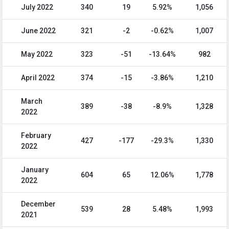
July 2022
340
19
5.92%
1,056
June 2022
321
-2
-0.62%
1,007
May 2022
323
-51
-13.64%
982
April 2022
374
-15
-3.86%
1,210
March
389
-38
-8.9%
1,328
2022
February
427
-177
-29.3%
1,330
2022
January
604
65
12.06%
1,778
2022
December
539
28
5.48%
1,993
2021