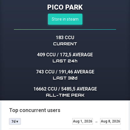
PICO PARK
Store in steam
183 CCU
CURRENT
409 CCU
/
172,5 AVERAGE
LAST 24h
743 CCU
/
191,46 AVERAGE
LAST 30d
16662 CCU
/
5485,5 AVERAGE
ALL-TIME PEAK
Top concurrent users
Aug 1, 2026
→
Aug 8, 2026
7d ▾