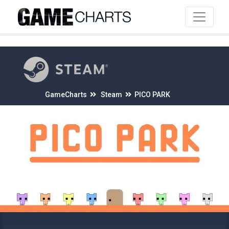
4
GameCharts
Steam
PICO PARK