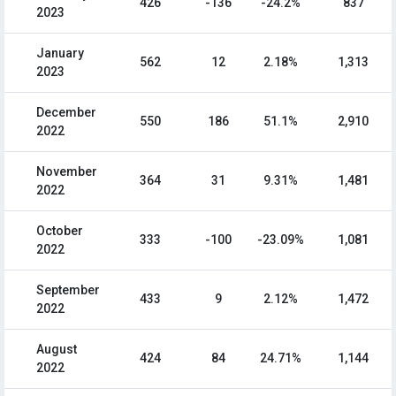
426
-136
-24.2%
837
2023
January
562
12
2.18%
1,313
2023
December
550
186
51.1%
2,910
2022
November
364
31
9.31%
1,481
2022
October
333
-100
-23.09%
1,081
2022
September
433
9
2.12%
1,472
2022
August
424
84
24.71%
1,144
2022