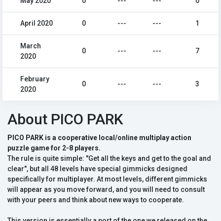
May 2020
0
---
---
0
April 2020
0
---
---
1
March
0
---
---
7
2020
February
0
---
---
3
2020
About PICO PARK
PICO PARK is a cooperative local/online multiplay action
puzzle game for 2-8 players.
The rule is quite simple: "Get all the keys and get to the goal and
clear", but all 48 levels have special gimmicks designed
specifically for multiplayer. At most levels, different gimmicks
will appear as you move forward, and you will need to consult
with your peers and think about new ways to cooperate.
This version is essentially a port of the one we released on the