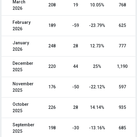
March
208
19
10.05%
768
2026
February
189
-59
-23.79%
625
2026
January
248
28
12.73%
777
2026
December
220
44
25%
1,190
2025
November
176
-50
-22.12%
597
2025
October
226
28
14.14%
935
2025
September
198
-30
-13.16%
685
2025