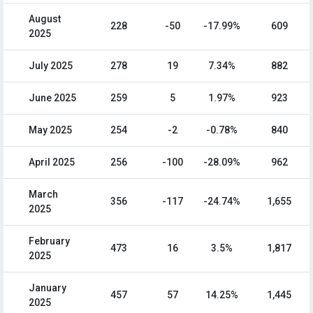
August
228
-50
-17.99%
609
2025
July 2025
278
19
7.34%
882
June 2025
259
5
1.97%
923
May 2025
254
-2
-0.78%
840
April 2025
256
-100
-28.09%
962
March
356
-117
-24.74%
1,655
2025
February
473
16
3.5%
1,817
2025
January
457
57
14.25%
1,445
2025