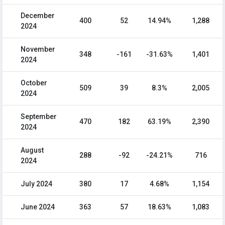
December
400
52
14.94%
1,288
2024
November
348
-161
-31.63%
1,401
2024
October
509
39
8.3%
2,005
2024
September
470
182
63.19%
2,390
2024
August
288
-92
-24.21%
716
2024
July 2024
380
17
4.68%
1,154
June 2024
363
57
18.63%
1,083