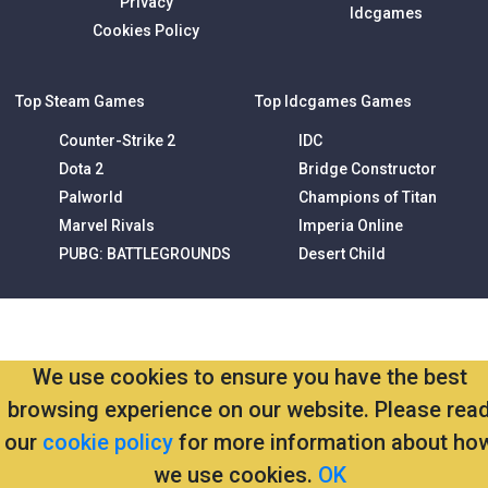
Privacy
Idcgames
Cookies Policy
Top Steam Games
Top Idcgames Games
Counter-Strike 2
IDC
Dota 2
Bridge Constructor
Palworld
Champions of Titan
Marvel Rivals
Imperia Online
PUBG: BATTLEGROUNDS
Desert Child
We use cookies to ensure you have the best
browsing experience on our website. Please rea
our
cookie policy
for more information about ho
we use cookies.
OK