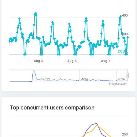
400
200
CCU
0
Aug 3
Aug 5
Aug 7
2022
2024
2026
Highcharts.com
Top concurrent users comparison
250