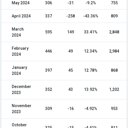
May 2024
306
-31
-9.2%
755
April 2024
337
-258
-43.36%
809
March
595
149
33.41%
2,848
2024
February
446
49
12.34%
2,984
2024
January
397
45
12.78%
868
2024
December
352
43
13.92%
1,202
2023
November
309
-16
-4.92%
953
2023
October
325
-15
-4.41%
911