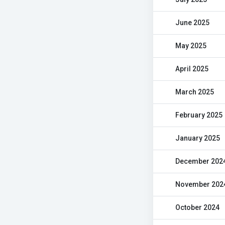
June 2025
May 2025
April 2025
March 2025
February 2025
January 2025
December 202
November 202
October 2024