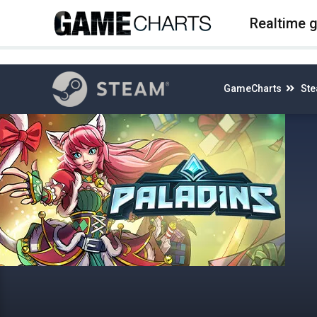
4
Realtime 
GameCharts
St