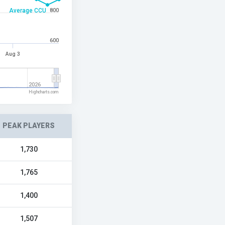
Average CCU
800
600
Aug 3
2026
Highcharts.com
PEAK PLAYERS
1,730
1,765
1,400
1,507