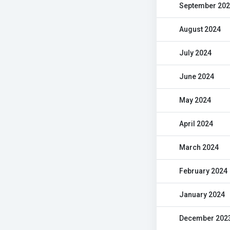
September 20
August 2024
July 2024
June 2024
May 2024
April 2024
March 2024
February 2024
January 2024
December 202