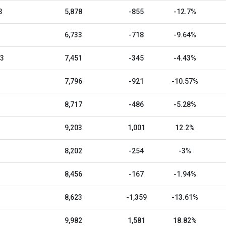
3
5,878
-855
-12.7%
6,733
-718
-9.64%
23
7,451
-345
-4.43%
7,796
-921
-10.57%
8,717
-486
-5.28%
9,203
1,001
12.2%
8,202
-254
-3%
8,456
-167
-1.94%
8,623
-1,359
-13.61%
9,982
1,581
18.82%