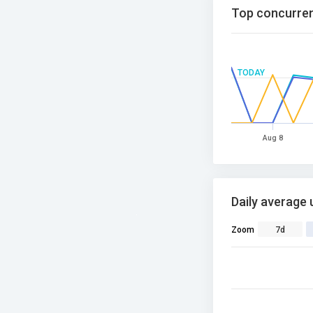
Top concurren
TODAY
Aug 8
Daily average 
Zoom
7d