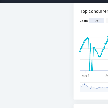
Top concurren
Zoom
7d
Aug 2
A