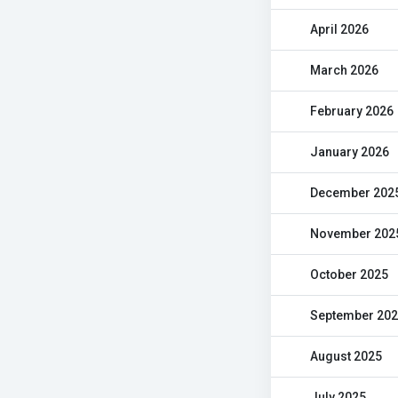
April 2026
March 2026
February 2026
January 2026
December 202
November 202
October 2025
September 20
August 2025
July 2025