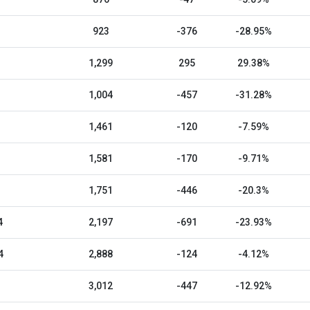
923
-376
-28.95%
1,299
295
29.38%
1,004
-457
-31.28%
1,461
-120
-7.59%
1,581
-170
-9.71%
1,751
-446
-20.3%
4
2,197
-691
-23.93%
4
2,888
-124
-4.12%
3,012
-447
-12.92%