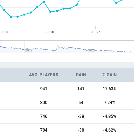
Jul 13
Jul 20
Jul 27
2022
2024
AVG. PLAYERS
GAIN
% GAIN
941
141
17.63%
800
54
7.24%
746
-38
-4.85%
784
-38
-4.62%