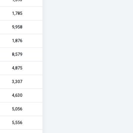
1,785
9,958
1,876
8,579
4,875
3,307
4,630
5,056
5,556