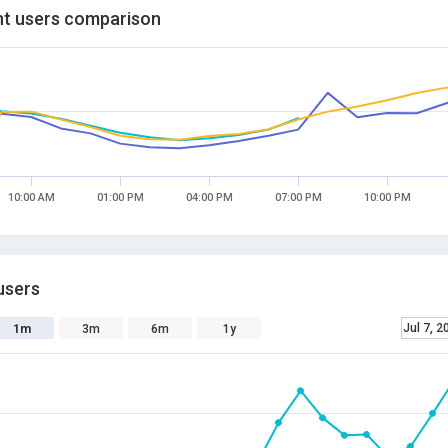
t users comparison
10:00 AM
01:00 PM
04:00 PM
07:00 PM
10:00 PM
users
Jul 7, 2
1m
3m
6m
1y