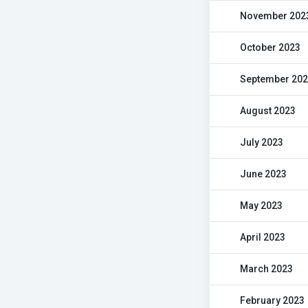
November 202
October 2023
September 20
August 2023
July 2023
June 2023
May 2023
April 2023
March 2023
February 2023