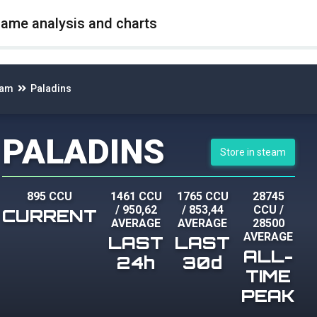
game analysis and charts
eam
Paladins
PALADINS
Store in steam
895 CCU
1461 CCU
1765 CCU
28745
/
950,62
/
853,44
CCU
/
CURRENT
AVERAGE
AVERAGE
28500
AVERAGE
LAST
LAST
ALL-
24h
30d
TIME
PEAK