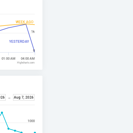
WEEK AGO
1k
YESTERDAY
0
01:00 AM
04:00 AM
Highcharts.com
026
→
Aug 7, 2026
1000