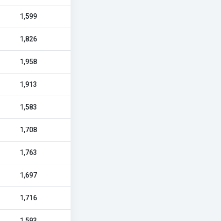
1,599
1,826
1,958
1,913
1,583
1,708
1,763
1,697
1,716
1,593