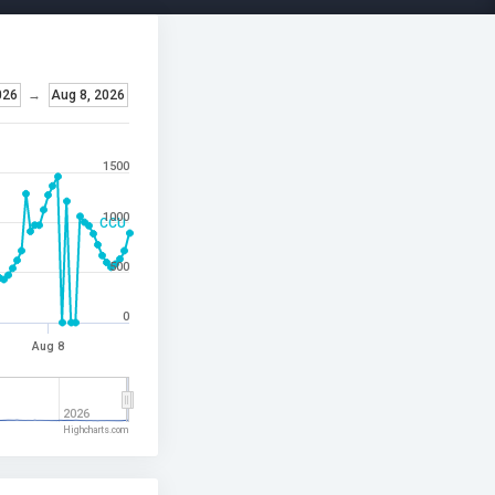
026
→
Aug 8, 2026
1500
1000
CCU
500
0
Aug 8
2026
Highcharts.com