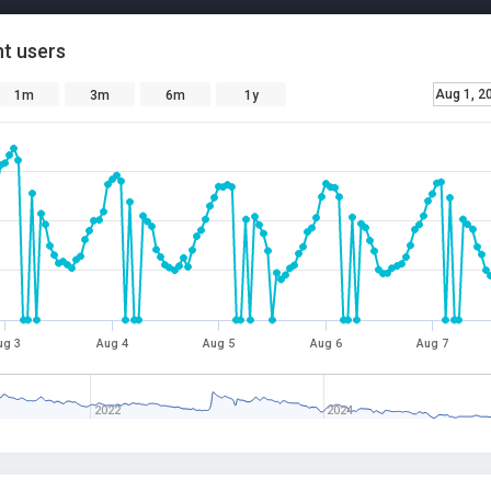
t users
Aug 1, 2
1m
3m
6m
1y
ug 3
Aug 4
Aug 5
Aug 6
Aug 7
2022
2024