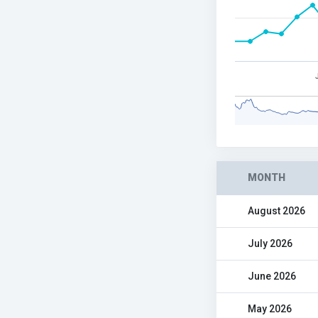
MONTH
August 2026
July 2026
June 2026
May 2026