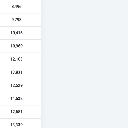
8,496
9,798
10,416
10,969
12,103
13,831
12,529
11,532
12,581
13,339