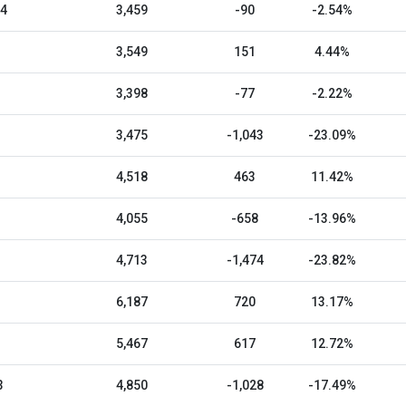
24
3,459
-90
-2.54%
3,549
151
4.44%
3,398
-77
-2.22%
3,475
-1,043
-23.09%
4,518
463
11.42%
4,055
-658
-13.96%
4,713
-1,474
-23.82%
6,187
720
13.17%
5,467
617
12.72%
3
4,850
-1,028
-17.49%