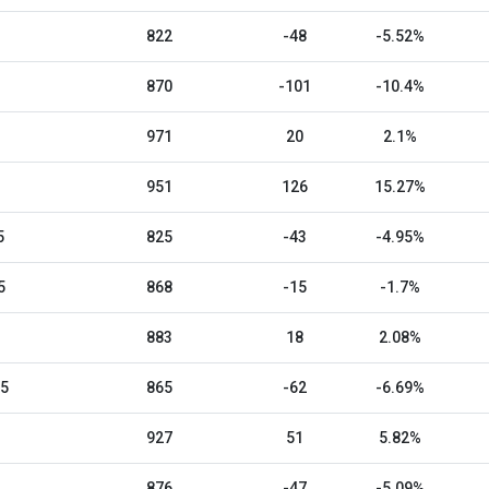
822
-48
-5.52%
870
-101
-10.4%
971
20
2.1%
951
126
15.27%
5
825
-43
-4.95%
5
868
-15
-1.7%
883
18
2.08%
25
865
-62
-6.69%
927
51
5.82%
876
-47
-5.09%