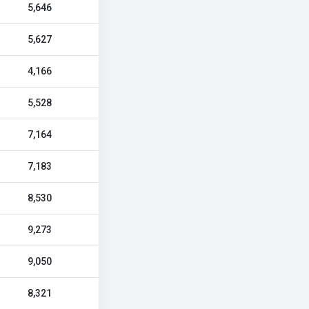
5,646
5,627
4,166
5,528
7,164
7,183
8,530
9,273
9,050
8,321