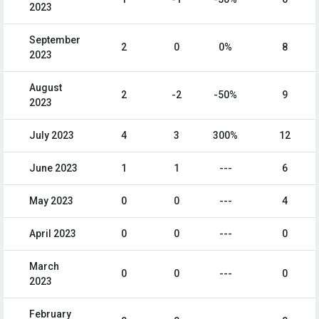
2023
September
2
0
0%
8
2023
August
2
-2
-50%
9
2023
July 2023
4
3
300%
12
June 2023
1
1
---
6
May 2023
0
0
---
4
April 2023
0
0
---
0
March
0
0
---
0
2023
February