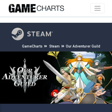
4
GameCharts
Steam
Our Adventurer Guild