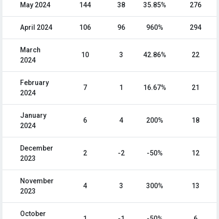
May 2024
144
38
35.85%
276
April 2024
106
96
960%
294
March
10
3
42.86%
22
2024
February
7
1
16.67%
21
2024
January
6
4
200%
18
2024
December
2
-2
-50%
12
2023
November
4
3
300%
13
2023
October
1
-1
-50%
6