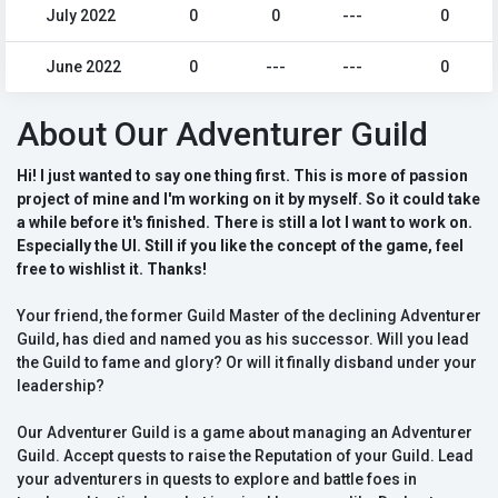
July 2022
0
0
---
0
June 2022
0
---
---
0
About Our Adventurer Guild
Hi! I just wanted to say one thing first. This is more of passion
project of mine and I'm working on it by myself. So it could take
a while before it's finished. There is still a lot I want to work on.
Especially the UI. Still if you like the concept of the game, feel
free to wishlist it. Thanks!
Your friend, the former Guild Master of the declining Adventurer
Guild, has died and named you as his successor. Will you lead
the Guild to fame and glory? Or will it finally disband under your
leadership?
Our Adventurer Guild is a game about managing an Adventurer
Guild. Accept quests to raise the Reputation of your Guild. Lead
your adventurers in quests to explore and battle foes in