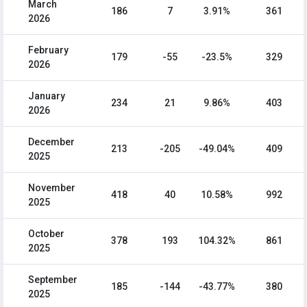
March
186
7
3.91%
361
2026
February
179
-55
-23.5%
329
2026
January
234
21
9.86%
403
2026
December
213
-205
-49.04%
409
2025
November
418
40
10.58%
992
2025
October
378
193
104.32%
861
2025
September
185
-144
-43.77%
380
2025