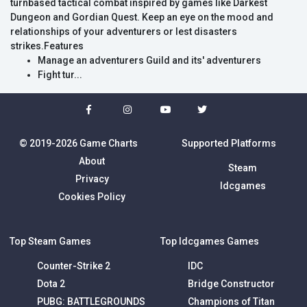
turnbased tactical combat inspired by games like Darkest
Dungeon and Gordian Quest. Keep an eye on the mood and
relationships of your adventurers or lest disasters
strikes.Features
Manage an adventurers Guild and its' adventurers
Fight tur...
© 2019-2026 Game Charts
Supported Platforms
About
Steam
Privacy
Idcgames
Cookies Policy
Top Steam Games
Top Idcgames Games
Counter-Strike 2
IDC
Dota 2
Bridge Constructor
PUBG: BATTLEGROUNDS
Champions of Titan