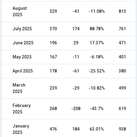
August
329
-41
-11.08%
815
2025
July 2025
370
174
88.78%
761
June 2025
196
29
17.37%
471
May 2025
167
-11
-6.18%
401
April 2025
178
-61
-25.52%
380
March
239
-29
-10.82%
499
2025
February
268
-208
-43.7%
619
2025
January
476
184
63.01%
938
2025