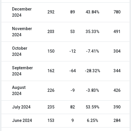
December
292
89
43.84%
780
2024
November
203
53
35.33%
491
2024
October
150
-12
-7.41%
304
2024
September
162
-64
-28.32%
344
2024
August
226
-9
-3.83%
426
2024
July 2024
235
82
53.59%
390
June 2024
153
9
6.25%
284