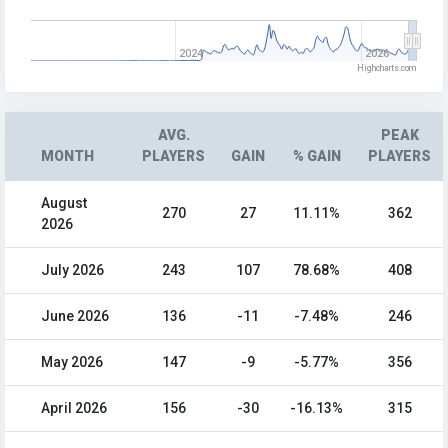
2024
2026
Highcharts.com
AVG.
PEAK
MONTH
PLAYERS
GAIN
% GAIN
PLAYERS
August
270
27
11.11%
362
2026
July 2026
243
107
78.68%
408
June 2026
136
-11
-7.48%
246
May 2026
147
-9
-5.77%
356
April 2026
156
-30
-16.13%
315