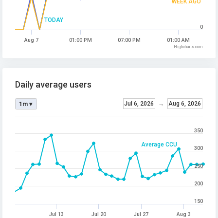
WEEK AGO
TODAY
0
Aug 7
01:00 PM
07:00 PM
01:00 AM
Highcharts.com
Daily average users
Jul 6, 2026
→
Aug 6, 2026
1m ▾
350
Average CCU
300
250
200
150
Jul 13
Jul 20
Jul 27
Aug 3