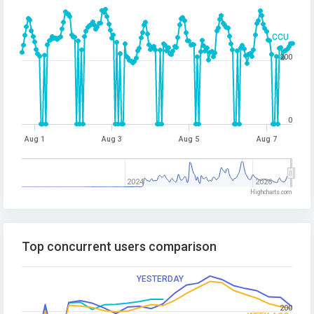
CCU
200
0
Aug 1
Aug 3
Aug 5
Aug 7
2024
2026
Highcharts.com
Top concurrent users comparison
YESTERDAY
200