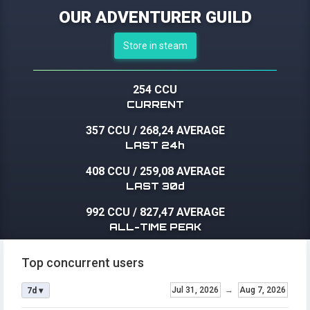
OUR ADVENTURER GUILD
Store in steam
254 CCU
CURRENT
357 CCU
/
268,24 AVERAGE
LAST 24h
408 CCU
/
259,08 AVERAGE
LAST 30d
992 CCU
/
827,47 AVERAGE
ALL-TIME PEAK
Top concurrent users
Jul 31, 2026
→
Aug 7, 2026
7d ▾