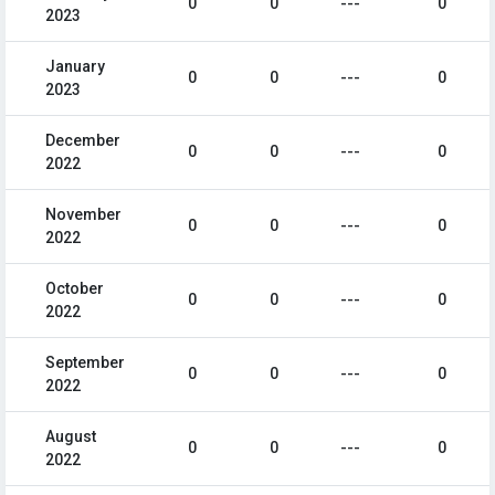
0
0
---
0
2023
January
0
0
---
0
2023
December
0
0
---
0
2022
November
0
0
---
0
2022
October
0
0
---
0
2022
September
0
0
---
0
2022
August
0
0
---
0
2022