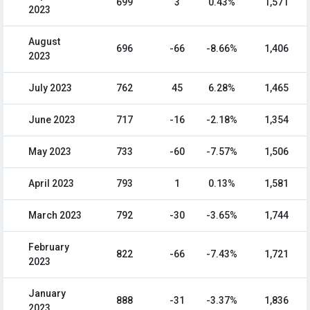
699
3
0.43%
1,571
2023
August
696
-66
-8.66%
1,406
2023
July 2023
762
45
6.28%
1,465
June 2023
717
-16
-2.18%
1,354
May 2023
733
-60
-7.57%
1,506
April 2023
793
1
0.13%
1,581
March 2023
792
-30
-3.65%
1,744
February
822
-66
-7.43%
1,721
2023
January
888
-31
-3.37%
1,836
2023