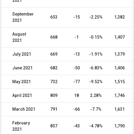
2021
September
653
-15
-2.25%
1,382
2021
August
668
-1
-0.15%
1,407
2021
July 2021
669
-13
-1.91%
1,379
June 2021
682
-50
-6.83%
1,406
May 2021
732
-77
-9.52%
1,515
April 2021
809
18
2.28%
1,746
March 2021
791
-66
-7.7%
1,631
February
857
-43
-4.78%
1,790
2021