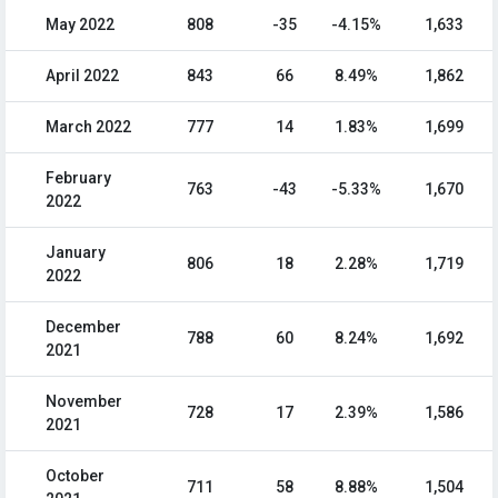
May 2022
808
-35
-4.15%
1,633
April 2022
843
66
8.49%
1,862
March 2022
777
14
1.83%
1,699
February
763
-43
-5.33%
1,670
2022
January
806
18
2.28%
1,719
2022
December
788
60
8.24%
1,692
2021
November
728
17
2.39%
1,586
2021
October
711
58
8.88%
1,504