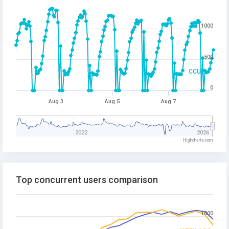
1000
500
CCU
0
Aug 3
Aug 5
Aug 7
2022
2026
Highcharts.com
Top concurrent users comparison
1000