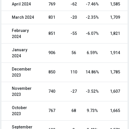
April 2024
769
-62
-7.46%
1,585
March 2024
831
-20
-2.35%
1,709
February
851
-55
-6.07%
1,821
2024
January
906
56
6.59%
1,914
2024
December
850
110
14.86%
1,785
2023
November
740
-27
-3.52%
1,607
2023
October
767
68
9.73%
1,665
2023
September