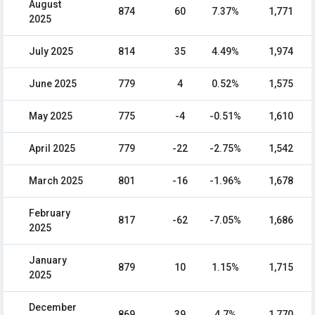
August
874
60
7.37%
1,771
2025
July 2025
814
35
4.49%
1,974
June 2025
779
4
0.52%
1,575
May 2025
775
-4
-0.51%
1,610
April 2025
779
-22
-2.75%
1,542
March 2025
801
-16
-1.96%
1,678
February
817
-62
-7.05%
1,686
2025
January
879
10
1.15%
1,715
2025
December
869
39
4.7%
1,770