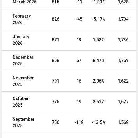
March 2026
815
-11
-1.33%
1,628
February
826
-45
-5.17%
1,704
2026
January
871
13
1.52%
1,736
2026
December
858
67
8.47%
1,769
2025
November
791
16
2.06%
1,622
2025
October
775
19
2.51%
1,627
2025
September
756
-118
-13.5%
1,568
2025