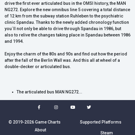
drive the first ever articulated bus in the OMSI history, the MAN
NG272. Explore the new omnibus line 5 covering a total distance
of 12 km from the subway station Ruhleben to the psychiatric
clinic Spandau. Thanks to the newly added chronology function
you´ll not only be able to drive through Spandau in 1986, but
also to relive the changes taking place in Spandau between 1986
and 1994.
Enjoy the charm of the 80s and 90s and find out how the period
after the fall of the Berlin Wall was. And this all at wheel of a
double-decker or articulated bus.
The articulated bus MAN NG272...
© 2019-2026 Game Charts
Supported Platforms
About
Steam