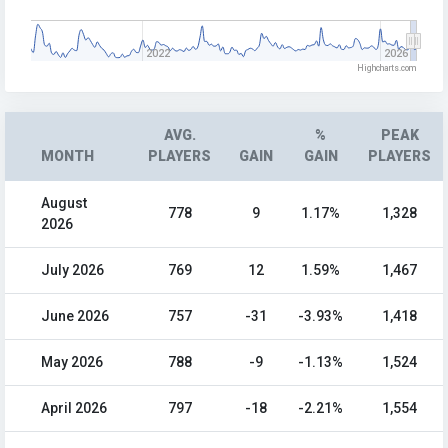
2022
2026
Highcharts.com
AVG.
%
PEAK
MONTH
PLAYERS
GAIN
GAIN
PLAYERS
August
778
9
1.17%
1,328
2026
July 2026
769
12
1.59%
1,467
June 2026
757
-31
-3.93%
1,418
May 2026
788
-9
-1.13%
1,524
April 2026
797
-18
-2.21%
1,554