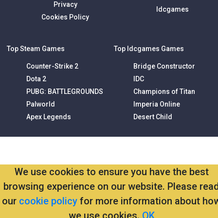
Privacy
Idcgames
Cookies Policy
Top Steam Games
Top Idcgames Games
Counter-Strike 2
Bridge Constructor
Dota 2
IDC
PUBG: BATTLEGROUNDS
Champions of Titan
Palworld
Imperia Online
Apex Legends
Desert Child
We use cookies to ensure you have the best
browsing experience on our website. Please rea
our
cookie policy
for more information about ho
we use cookies.
OK