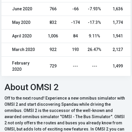
June 2020
766
-66
-7.93%
1,636
May 2020
832
-174
-17.3%
1,774
April 2020
1,006
84
9.11%
1,941
March 2020
922
193
26.47%
2,127
February
729
---
---
1,499
2020
About OMSI 2
Off to the next round! Experience a new omnibus simulator with
OMSI 2 and start discovering Spandau while driving the
omnibus. OMSI 2 is the successor of the well-known and
awarded omnibus simulator "OMSI - The Bus Simulator". OMSI
2 not only offers the routes and buses you already know from
OMSI, but adds lots of exciting new features. In OMSI 2 you can