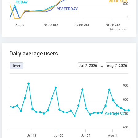
WEEK AGO
TODAY
500
YESTERDAY
0
Aug 8
01:00 PM
07:00 PM
01:00 AM
Highcharts.com
Daily average users
Jul 7, 2026
→
Aug 7, 2026
1m ▾
900
800
Average CCU
700
600
Jul 13
Jul 20
Jul 27
Aug 3