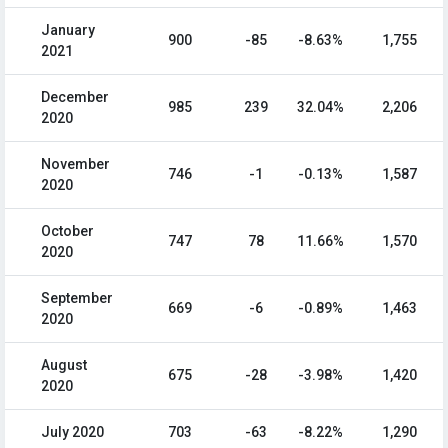
January
900
-85
-8.63%
1,755
2021
December
985
239
32.04%
2,206
2020
November
746
-1
-0.13%
1,587
2020
October
747
78
11.66%
1,570
2020
September
669
-6
-0.89%
1,463
2020
August
675
-28
-3.98%
1,420
2020
July 2020
703
-63
-8.22%
1,290