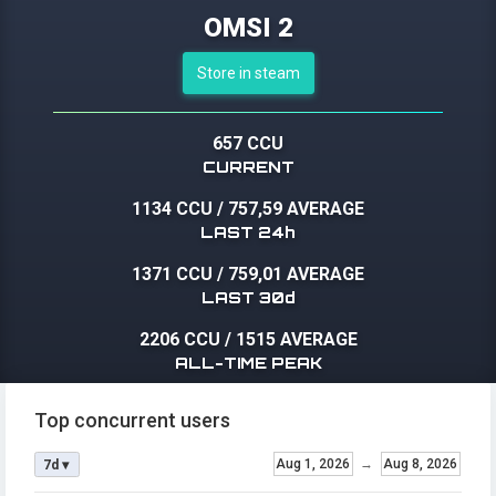
OMSI 2
Store in steam
657 CCU
CURRENT
1134 CCU
/
757,59 AVERAGE
LAST 24h
1371 CCU
/
759,01 AVERAGE
LAST 30d
2206 CCU
/
1515 AVERAGE
ALL-TIME PEAK
Top concurrent users
Aug 1, 2026
→
Aug 8, 2026
7d ▾