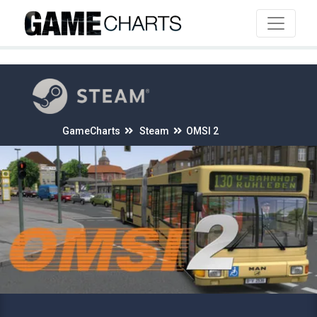
4
GameCharts
Steam
OMSI 2