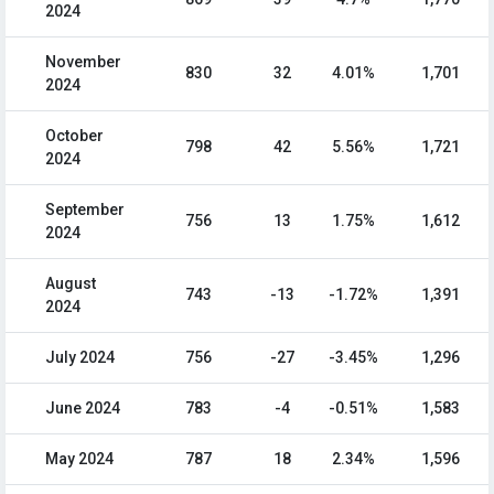
2024
November
830
32
4.01%
1,701
2024
October
798
42
5.56%
1,721
2024
September
756
13
1.75%
1,612
2024
August
743
-13
-1.72%
1,391
2024
July 2024
756
-27
-3.45%
1,296
June 2024
783
-4
-0.51%
1,583
May 2024
787
18
2.34%
1,596