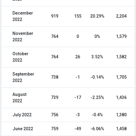
December
919
155
20.29%
2,204
2022
November
764
0
0%
1,579
2022
October
764
26
3.52%
1,582
2022
September
738
-1
-0.14%
1,705
2022
August
739
-17
-2.25%
1,436
2022
July 2022
756
-3
-0.4%
1,380
June 2022
759
-49
-6.06%
1,458