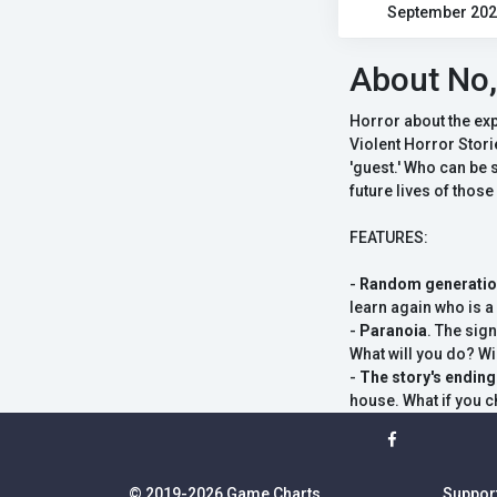
September 20
About No,
Horror about the ex
Violent Horror Stori
'guest.' Who can be s
future lives of those
FEATURES:
-
Random generati
learn again who is 
-
Paranoia
. The sig
What will you do? Wil
-
The story's endin
house. What if you c
© 2019-2026 Game Charts
Suppor