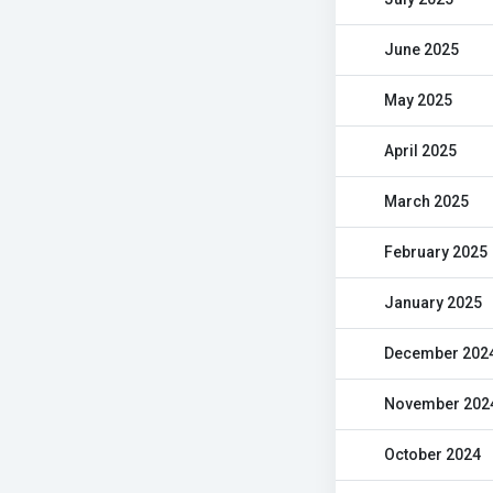
June 2025
May 2025
April 2025
March 2025
February 2025
January 2025
December 202
November 202
October 2024