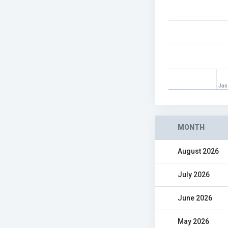
Jan
MONTH
August 2026
July 2026
June 2026
May 2026