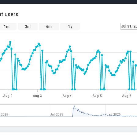
t users
Jul 31, 2
1m
3m
6m
1y
Aug 2
Aug 3
Aug 4
Aug 5
Aug 6
 2025
Jul 2025
Jan 2026