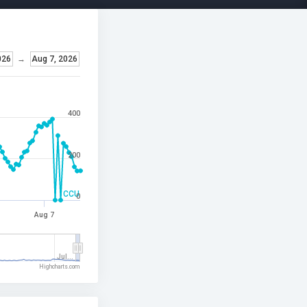
026
→
Aug 7, 2026
400
200
CCU
0
Aug 7
Jul…
Highcharts.com