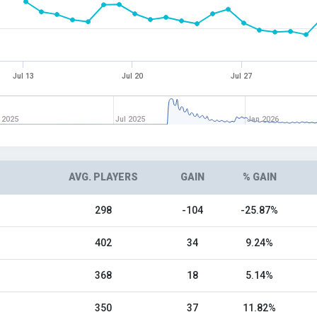
Jul 13
Jul 20
Jul 27
 2025
Jul 2025
Jan 2026
AVG. PLAYERS
GAIN
% GAIN
298
-104
-25.87%
402
34
9.24%
368
18
5.14%
350
37
11.82%