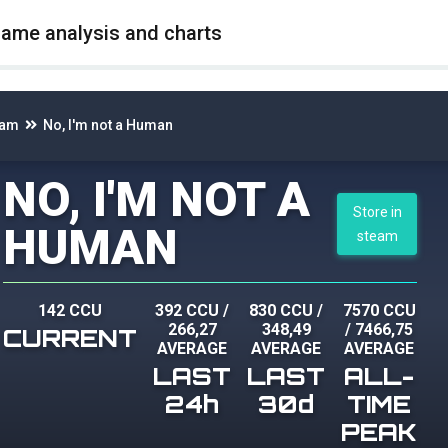
game analysis and charts
eam
No, I'm not a Human
NO, I'M NOT A
Store in
HUMAN
steam
142 CCU
392 CCU
/
830 CCU
/
7570 CCU
266,27
348,49
/
7466,75
CURRENT
AVERAGE
AVERAGE
AVERAGE
LAST
LAST
ALL-
24h
30d
TIME
PEAK