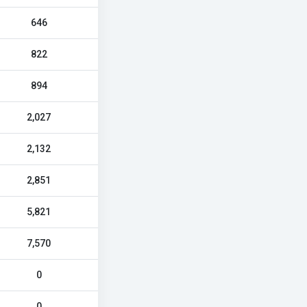
646
822
894
2,027
2,132
2,851
5,821
7,570
0
0