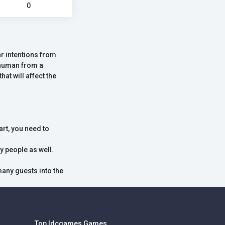
0
r intentions from
a human from a
at will affect the
art, you need to
y people as well.
many guests into the
Top Idcgames Games