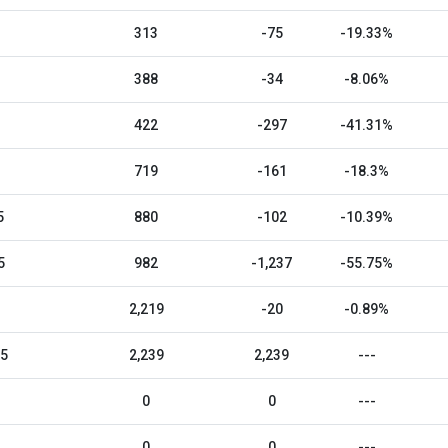
313
-75
-19.33%
388
-34
-8.06%
422
-297
-41.31%
719
-161
-18.3%
5
880
-102
-10.39%
5
982
-1,237
-55.75%
2,219
-20
-0.89%
25
2,239
2,239
---
0
0
---
0
0
---