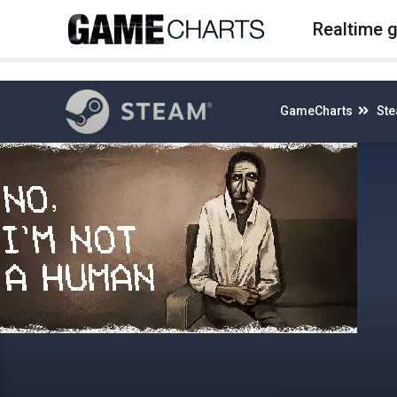
4
Realtime 
GameCharts
St