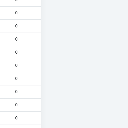
0
0
0
0
0
0
0
0
0