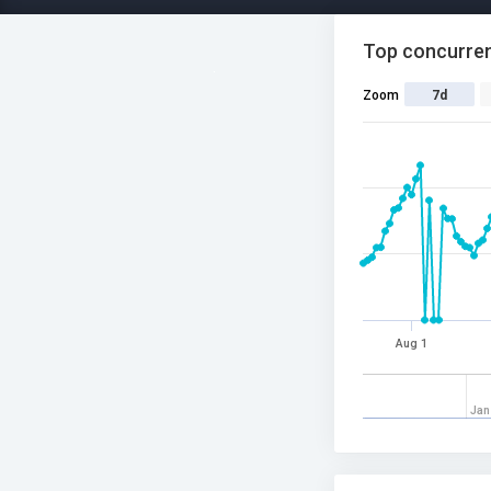
Top concurren
Zoom
7d
Aug 1
Jan