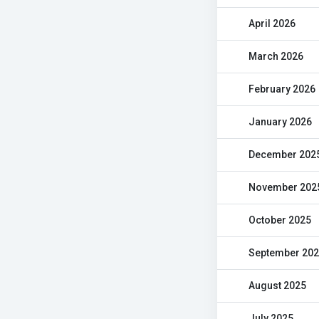
April 2026
March 2026
February 2026
January 2026
December 202
November 202
October 2025
September 20
August 2025
July 2025