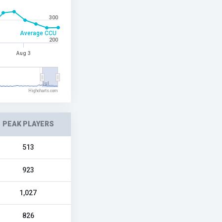
300
Average CCU
200
Aug 3
Jul…
Highcharts.com
PEAK PLAYERS
513
923
1,027
826