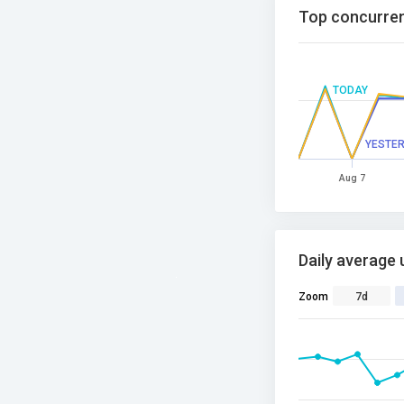
Top concurren
TODAY
YESTE
Aug 7
Daily average 
Zoom
7d