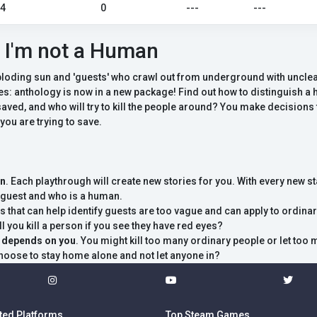
24
0
---
---
 I'm not a Human
ploding sun and 'guests' who crawl out from underground with unclea
es: anthology is now in a new package! Find out how to distinguish 
aved, and who will try to kill the people around? You make decisions th
 you are trying to save.
on
. Each playthrough will create new stories for you. With every new st
a guest and who is a human.
ns that can help identify guests are too vague and can apply to ordinar
l you kill a person if you see they have red eyes?
g depends on you
. You might kill too many ordinary people or let too 
hoose to stay home alone and not let anyone in?
ted Platforms
Top Steam Games