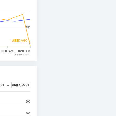
250
WEEK AGO
0
01:00 AM
04:00 AM
Highcharts.com
026
→
Aug 6, 2026
500
400