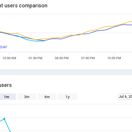
t users comparison
RDAY
10:00 AM
01:00 PM
04:00 PM
07:00 PM
10:00 PM
users
Jul 6, 2
1m
3m
6m
1y