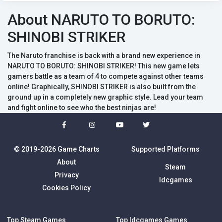
About NARUTO TO BORUTO:
SHINOBI STRIKER
The Naruto franchise is back with a brand new experience in
NARUTO TO BORUTO: SHINOBI STRIKER! This new game lets
gamers battle as a team of 4 to compete against other teams
online! Graphically, SHINOBI STRIKER is also built from the
ground up in a completely new graphic style. Lead your team
and fight online to see who the best ninjas are!
© 2019-2026 Game Charts
Supported Platforms
About
Steam
Privacy
Idcgames
Cookies Policy
Top Steam Games
Top Idcgames Games