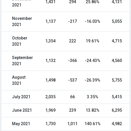
1,431
294
25.86%
4,131
2021
November
1,137
-217
-16.03%
5,055
2021
October
1,354
222
19.61%
4,715
2021
September
1,132
-366
-24.43%
4,560
2021
August
1,498
-537
-26.39%
5,755
2021
July 2021
2,035
66
3.35%
5,415
June 2021
1,969
239
13.82%
6,295
May 2021
1,730
1,011
140.61%
4,982