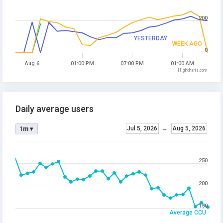
200
YESTERDAY
WEEK AGO
0
Aug 6
01:00 PM
07:00 PM
01:00 AM
Highcharts.com
Daily average users
Jul 5, 2026
→
Aug 5, 2026
1m ▾
250
200
150
Average CCU