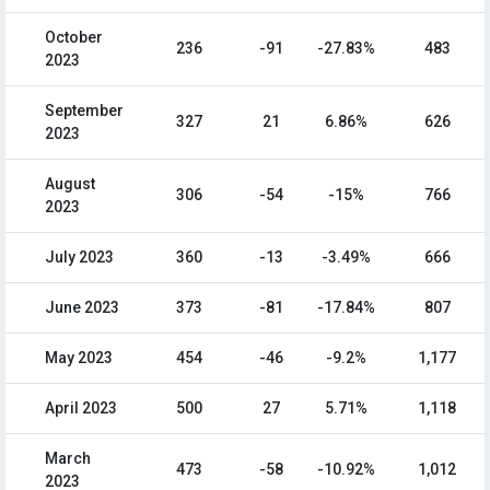
October
236
-91
-27.83%
483
2023
September
327
21
6.86%
626
2023
August
306
-54
-15%
766
2023
July 2023
360
-13
-3.49%
666
June 2023
373
-81
-17.84%
807
May 2023
454
-46
-9.2%
1,177
April 2023
500
27
5.71%
1,118
March
473
-58
-10.92%
1,012
2023