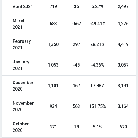
April 2021
719
36
5.27%
2,497
March
683
-667
-49.41%
1,226
2021
February
1,350
297
28.21%
4,419
2021
January
1,053
-48
-4.36%
3,057
2021
December
1,101
167
17.88%
3,191
2020
November
934
563
151.75%
3,164
2020
October
371
18
5.1%
679
2020