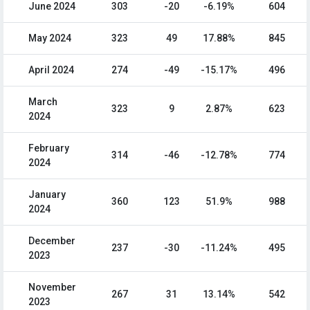
June 2024
303
-20
-6.19%
604
May 2024
323
49
17.88%
845
April 2024
274
-49
-15.17%
496
March
323
9
2.87%
623
2024
February
314
-46
-12.78%
774
2024
January
360
123
51.9%
988
2024
December
237
-30
-11.24%
495
2023
November
267
31
13.14%
542
2023