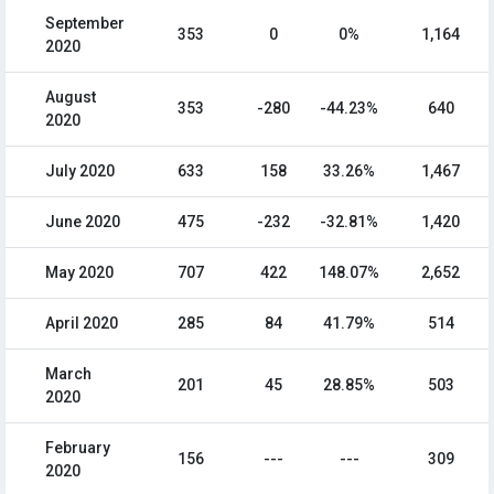
September
353
0
0%
1,164
2020
August
353
-280
-44.23%
640
2020
July 2020
633
158
33.26%
1,467
June 2020
475
-232
-32.81%
1,420
May 2020
707
422
148.07%
2,652
April 2020
285
84
41.79%
514
March
201
45
28.85%
503
2020
February
156
---
---
309
2020