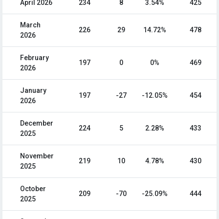
April 2026
234
8
3.54%
425
March
226
29
14.72%
478
2026
February
197
0
0%
469
2026
January
197
-27
-12.05%
454
2026
December
224
5
2.28%
433
2025
November
219
10
4.78%
430
2025
October
209
-70
-25.09%
444
2025