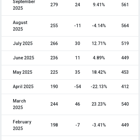
September
279
24
9.41%
561
2025
August
255
-11
-4.14%
564
2025
July 2025
266
30
12.71%
519
June 2025
236
11
4.89%
449
May 2025
225
35
18.42%
453
April 2025
190
-54
-22.13%
412
March
244
46
23.23%
540
2025
February
198
-7
-3.41%
449
2025