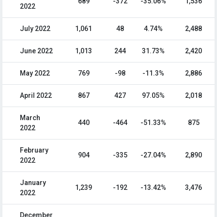
689
-372
-35.06%
1,536
2022
July 2022
1,061
48
4.74%
2,488
June 2022
1,013
244
31.73%
2,420
May 2022
769
-98
-11.3%
2,886
April 2022
867
427
97.05%
2,018
March
440
-464
-51.33%
875
2022
February
904
-335
-27.04%
2,890
2022
January
1,239
-192
-13.42%
3,476
2022
December