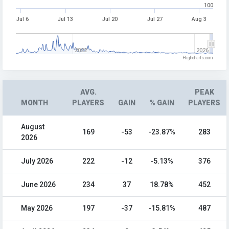
100
Jul 6
Jul 13
Jul 20
Jul 27
Aug 3
2022
2026
Highcharts.com
AVG.
PEAK
MONTH
PLAYERS
GAIN
% GAIN
PLAYERS
August
169
-53
-23.87%
283
2026
July 2026
222
-12
-5.13%
376
June 2026
234
37
18.78%
452
May 2026
197
-37
-15.81%
487