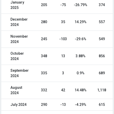
January
205
-75
-26.79%
374
2025
December
280
35
14.29%
557
2024
November
245
-103
-29.6%
549
2024
October
348
13
3.88%
856
2024
September
335
3
0.9%
689
2024
August
332
42
14.48%
1,118
2024
July 2024
290
-13
-4.29%
615