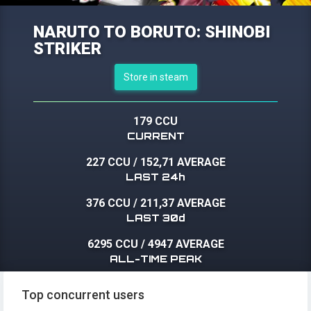
NARUTO TO BORUTO: SHINOBI
STRIKER
Store in steam
179 CCU
CURRENT
227 CCU
/
152,71 AVERAGE
LAST 24h
376 CCU
/
211,37 AVERAGE
LAST 30d
6295 CCU
/
4947 AVERAGE
ALL-TIME PEAK
Top concurrent users