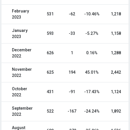
February
531
-62
-10.46%
1,218
2023
January
593
-33
-5.27%
1,158
2023
December
626
1
0.16%
1,288
2022
November
625
194
45.01%
2,442
2022
October
431
-91
-17.43%
1,124
2022
September
522
-167
-24.24%
1,892
2022
August