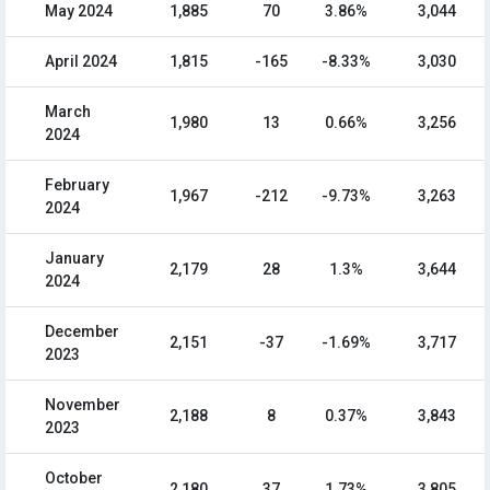
May 2024
1,885
70
3.86%
3,044
April 2024
1,815
-165
-8.33%
3,030
March
1,980
13
0.66%
3,256
2024
February
1,967
-212
-9.73%
3,263
2024
January
2,179
28
1.3%
3,644
2024
December
2,151
-37
-1.69%
3,717
2023
November
2,188
8
0.37%
3,843
2023
October
2,180
37
1.73%
3,805