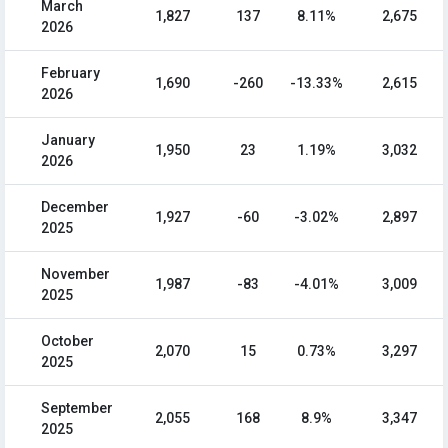
March
1,827
137
8.11%
2,675
2026
February
1,690
-260
-13.33%
2,615
2026
January
1,950
23
1.19%
3,032
2026
December
1,927
-60
-3.02%
2,897
2025
November
1,987
-83
-4.01%
3,009
2025
October
2,070
15
0.73%
3,297
2025
September
2,055
168
8.9%
3,347
2025