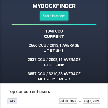
MYDOCKFINDER
Store in steam
1848 CCU
CURRENT
2666 CCU
/
2013,1 AVERAGE
LAST 24h
2837 CCU
/
2008,11 AVERAGE
LAST 30d
3857 CCU
/
3210,33 AVERAGE
ALL-TIME PEAK
Top concurrent users
Jul 30, 2026
→
Aug 6, 2026
7d ▾