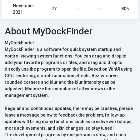
November
77
---
---
805
2021
About MyDockFinder
MyDockFinder
MyDockFinder is a software for quick system startup and
control viewing system functions. You can drag and drop to
add your favorite programs or files, and drag and drop to
directly use the program to open the file. Based on WinUI using
GPU rendering, smooth animation effects, Bezier curve
rounded corners and blur and the blur intensity can be
adjusted. Minimize the animation of all windows in the
management system.
Regular and continuous updates, there may be crashes, please
leave a message below to feedback the problem, follow-up
updates will bring many functions such as creative workshops,
more achievements, and skin changes, so stay tuned!
The development progress by one person is slow, and each