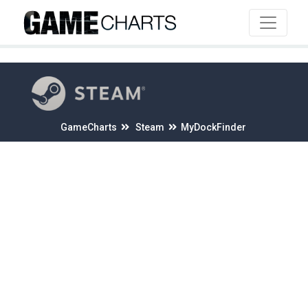
4
GameCharts
Steam
MyDockFinder