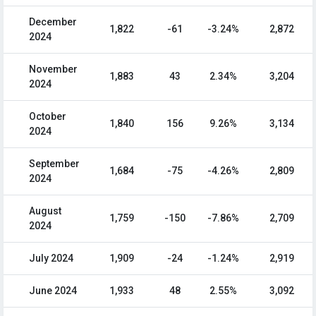
December
1,822
-61
-3.24%
2,872
2024
November
1,883
43
2.34%
3,204
2024
October
1,840
156
9.26%
3,134
2024
September
1,684
-75
-4.26%
2,809
2024
August
1,759
-150
-7.86%
2,709
2024
July 2024
1,909
-24
-1.24%
2,919
June 2024
1,933
48
2.55%
3,092