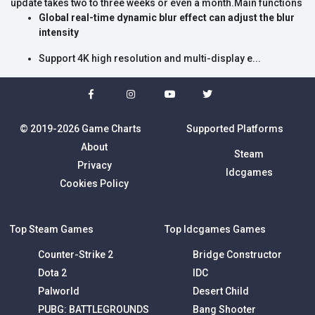
update takes two to three weeks or even a month.Main functions
Global real-time dynamic blur effect can adjust the blur
intensity
Support 4K high resolution and multi-display e...
© 2019-2026 Game Charts
Supported Platforms
About
Steam
Privacy
Idcgames
Cookies Policy
Top Steam Games
Top Idcgames Games
Counter-Strike 2
Bridge Constructor
Dota 2
IDC
Palworld
Desert Child
PUBG: BATTLEGROUNDS
Bang Shooter