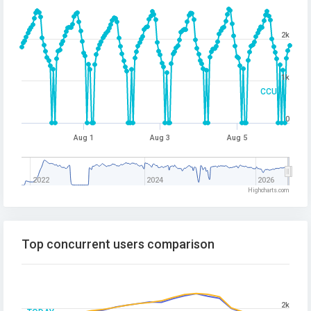
2k
1k
CCU
0
Aug 1
Aug 3
Aug 5
2022
2024
2026
Highcharts.com
Top concurrent users comparison
2k