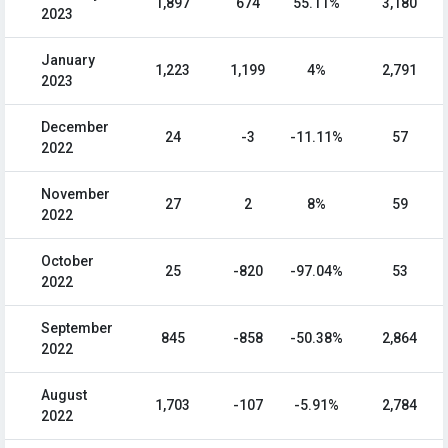
1,897
674
55.11%
3,180
2023
January
1,223
1,199
4%
2,791
2023
December
24
-3
-11.11%
57
2022
November
27
2
8%
59
2022
October
25
-820
-97.04%
53
2022
September
845
-858
-50.38%
2,864
2022
August
1,703
-107
-5.91%
2,784
2022