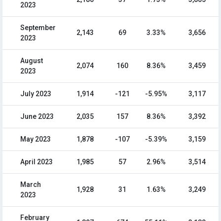
2023
September
2,143
69
3.33%
3,656
2023
August
2,074
160
8.36%
3,459
2023
July 2023
1,914
-121
-5.95%
3,117
June 2023
2,035
157
8.36%
3,392
May 2023
1,878
-107
-5.39%
3,159
April 2023
1,985
57
2.96%
3,514
March
1,928
31
1.63%
3,249
2023
February