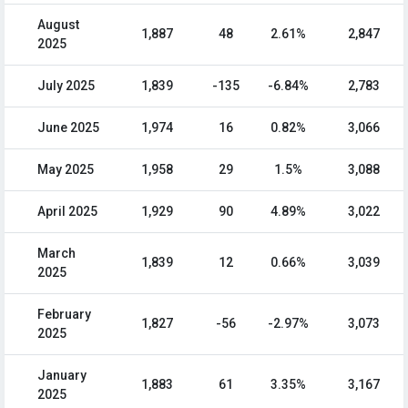
August
1,887
48
2.61%
2,847
2025
July 2025
1,839
-135
-6.84%
2,783
June 2025
1,974
16
0.82%
3,066
May 2025
1,958
29
1.5%
3,088
April 2025
1,929
90
4.89%
3,022
March
1,839
12
0.66%
3,039
2025
February
1,827
-56
-2.97%
3,073
2025
January
1,883
61
3.35%
3,167
2025