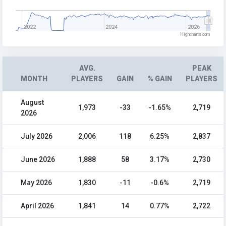
2022
2024
2026
Highcharts.com
AVG.
PEAK
MONTH
PLAYERS
GAIN
% GAIN
PLAYERS
August
1,973
-33
-1.65%
2,719
2026
July 2026
2,006
118
6.25%
2,837
June 2026
1,888
58
3.17%
2,730
May 2026
1,830
-11
-0.6%
2,719
April 2026
1,841
14
0.77%
2,722