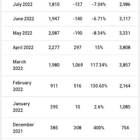
July 2022
1,810
-137
-7.04%
2,986
June 2022
1,947
-140
-6.71%
3,117
May 2022
2,087
-190
-8.34%
3,331
April 2022
2,277
297
15%
3,808
March
1,980
1,069
117.34%
3,857
2022
February
911
516
130.63%
2,164
2022
January
395
10
2.6%
1,085
2022
December
385
308
400%
754
2021