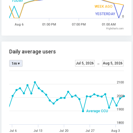
TODAY
WEEK AGO
YESTERDAY
0
Aug 6
01:00 PM
07:00 PM
01:00 AM
Highcharts.com
Daily average users
Jul 5, 2026
→
Aug 5, 2026
1m ▾
2100
2000
1900
Average CCU
1800
Jul 6
Jul 13
Jul 20
Jul 27
Aug 3