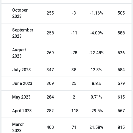
October
255
-3
-1.16%
505
2023
September
258
-11
-4.09%
588
2023
August
269
-78
-22.48%
526
2023
July 2023
347
38
12.3%
584
June 2023
309
25
8.8%
579
May 2023
284
2
0.71%
615
April 2023
282
-118
-29.5%
567
March
400
71
21.58%
815
2023