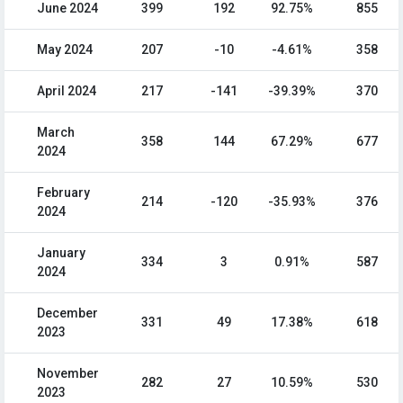
June 2024
399
192
92.75%
855
May 2024
207
-10
-4.61%
358
April 2024
217
-141
-39.39%
370
March
358
144
67.29%
677
2024
February
214
-120
-35.93%
376
2024
January
334
3
0.91%
587
2024
December
331
49
17.38%
618
2023
November
282
27
10.59%
530
2023