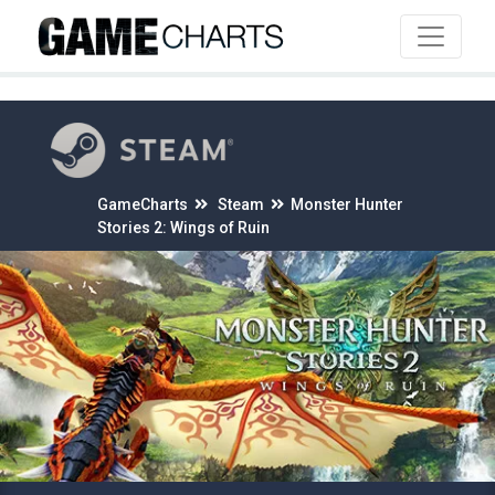
4
GameCharts
Steam
Monster Hunter
Stories 2: Wings of Ruin