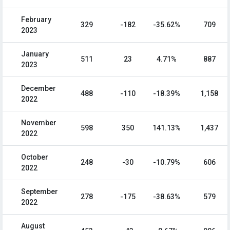
February
329
-182
-35.62%
709
2023
January
511
23
4.71%
887
2023
December
488
-110
-18.39%
1,158
2022
November
598
350
141.13%
1,437
2022
October
248
-30
-10.79%
606
2022
September
278
-175
-38.63%
579
2022
August