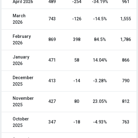
April 2026
489
-254
-34.19%
961
March
743
-126
-14.5%
1,555
2026
February
869
398
84.5%
1,786
2026
January
471
58
14.04%
866
2026
December
413
-14
-3.28%
790
2025
November
427
80
23.05%
812
2025
October
347
-18
-4.93%
763
2025