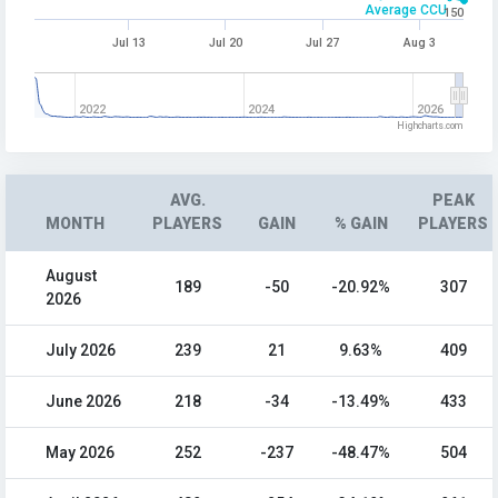
Average CCU
150
Jul 13
Jul 20
Jul 27
Aug 3
2022
2024
2026
Highcharts.com
AVG.
PEAK
MONTH
PLAYERS
GAIN
% GAIN
PLAYERS
August
189
-50
-20.92%
307
2026
July 2026
239
21
9.63%
409
June 2026
218
-34
-13.49%
433
May 2026
252
-237
-48.47%
504