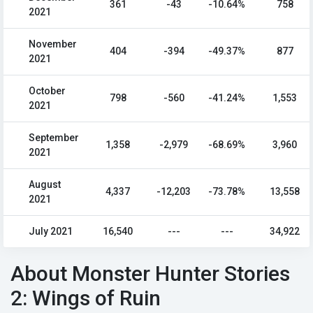
361
-43
-10.64%
758
2021
November
404
-394
-49.37%
877
2021
October
798
-560
-41.24%
1,553
2021
September
1,358
-2,979
-68.69%
3,960
2021
August
4,337
-12,203
-73.78%
13,558
2021
July 2021
16,540
---
---
34,922
About Monster Hunter Stories
2: Wings of Ruin