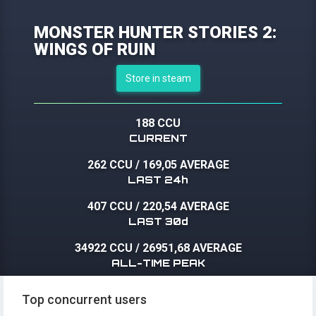
MONSTER HUNTER STORIES 2:
WINGS OF RUIN
Store in steam
188 CCU
CURRENT
262 CCU
/
169,05 AVERAGE
LAST 24h
407 CCU
/
220,54 AVERAGE
LAST 30d
34922 CCU
/
26951,68 AVERAGE
ALL-TIME PEAK
Top concurrent users