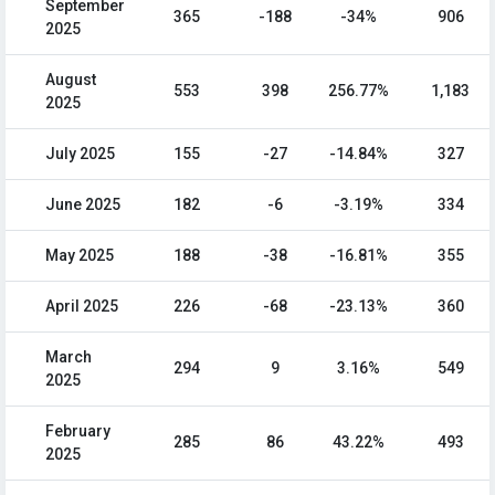
September
365
-188
-34%
906
2025
August
553
398
256.77%
1,183
2025
July 2025
155
-27
-14.84%
327
June 2025
182
-6
-3.19%
334
May 2025
188
-38
-16.81%
355
April 2025
226
-68
-23.13%
360
March
294
9
3.16%
549
2025
February
285
86
43.22%
493
2025