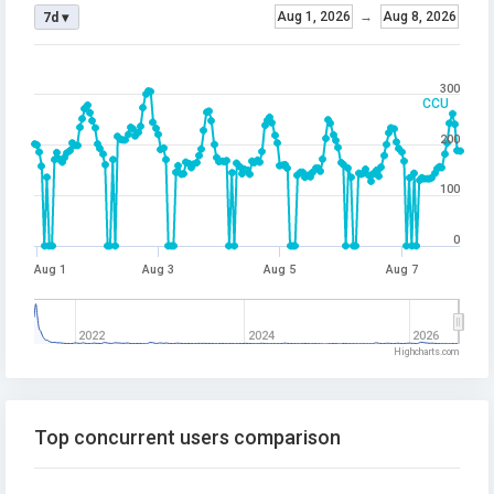
Aug 1, 2026
→
Aug 8, 2026
7d ▾
300
CCU
200
100
0
Aug 1
Aug 3
Aug 5
Aug 7
2022
2024
2026
Highcharts.com
Top concurrent users comparison