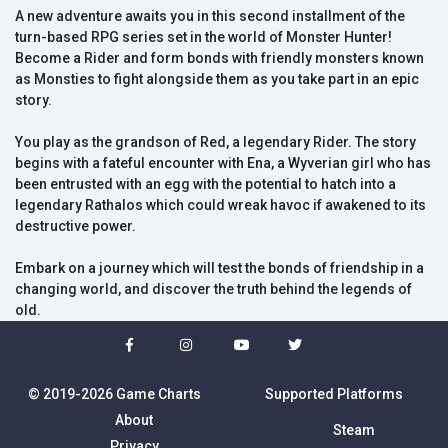
A new adventure awaits you in this second installment of the
turn-based RPG series set in the world of Monster Hunter!
Become a Rider and form bonds with friendly monsters known
as Monsties to fight alongside them as you take part in an epic
story.
You play as the grandson of Red, a legendary Rider. The story
begins with a fateful encounter with Ena, a Wyverian girl who has
been entrusted with an egg with the potential to hatch into a
legendary Rathalos which could wreak havoc if awakened to its
destructive power.
Embark on a journey which will test the bonds of friendship in a
changing world, and discover the truth behind the legends of
old.
© 2019-2026 Game Charts
Supported Platforms
About
Steam
Privacy