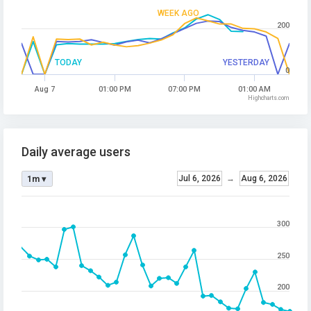
WEEK AGO
200
TODAY
YESTERDAY
0
Aug 7
01:00 PM
07:00 PM
01:00 AM
Highcharts.com
Daily average users
Jul 6, 2026
→
Aug 6, 2026
1m ▾
300
250
200