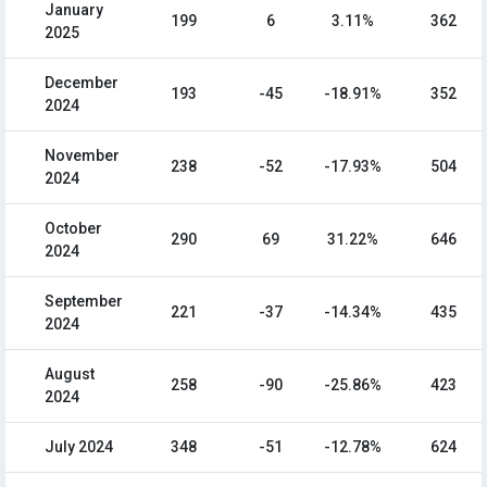
January
199
6
3.11%
362
2025
December
193
-45
-18.91%
352
2024
November
238
-52
-17.93%
504
2024
October
290
69
31.22%
646
2024
September
221
-37
-14.34%
435
2024
August
258
-90
-25.86%
423
2024
July 2024
348
-51
-12.78%
624