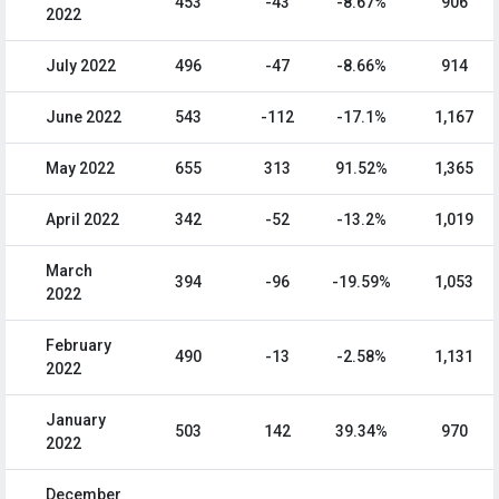
453
-43
-8.67%
906
2022
July 2022
496
-47
-8.66%
914
June 2022
543
-112
-17.1%
1,167
May 2022
655
313
91.52%
1,365
April 2022
342
-52
-13.2%
1,019
March
394
-96
-19.59%
1,053
2022
February
490
-13
-2.58%
1,131
2022
January
503
142
39.34%
970
2022
December