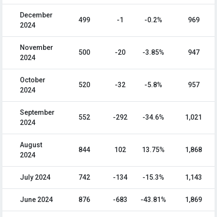
December
499
-1
-0.2%
969
2024
November
500
-20
-3.85%
947
2024
October
520
-32
-5.8%
957
2024
September
552
-292
-34.6%
1,021
2024
August
844
102
13.75%
1,868
2024
July 2024
742
-134
-15.3%
1,143
June 2024
876
-683
-43.81%
1,869