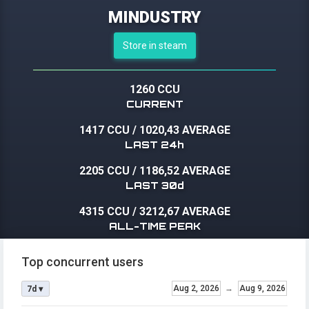
MINDUSTRY
Store in steam
1260 CCU
CURRENT
1417 CCU
/
1020,43 AVERAGE
LAST 24h
2205 CCU
/
1186,52 AVERAGE
LAST 30d
4315 CCU
/
3212,67 AVERAGE
ALL-TIME PEAK
Top concurrent users
Aug 2, 2026
→
Aug 9, 2026
7d ▾