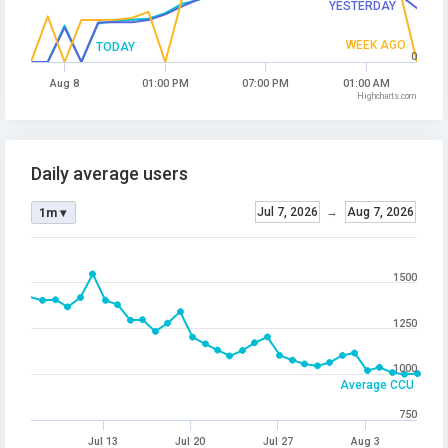
YESTERDAY
WEEK AGO
TODAY
0
Aug 8
01:00 PM
07:00 PM
01:00 AM
Highcharts.com
Daily average users
Jul 7, 2026
→
Aug 7, 2026
1m ▾
1500
1250
1000
Average CCU
750
Jul 13
Jul 20
Jul 27
Aug 3