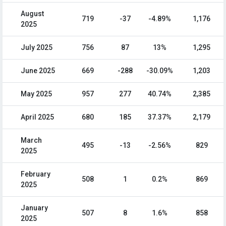
August
719
-37
-4.89%
1,176
2025
July 2025
756
87
13%
1,295
June 2025
669
-288
-30.09%
1,203
May 2025
957
277
40.74%
2,385
April 2025
680
185
37.37%
2,179
March
495
-13
-2.56%
829
2025
February
508
1
0.2%
869
2025
January
507
8
1.6%
858
2025