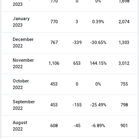
770
0
0%
1,698
2023
January
770
3
0.39%
2,074
2023
December
767
-339
-30.65%
1,303
2022
November
1,106
653
144.15%
3,012
2022
October
453
0
0%
755
2022
September
453
-155
-25.49%
798
2022
August
608
-45
-6.89%
901
2022