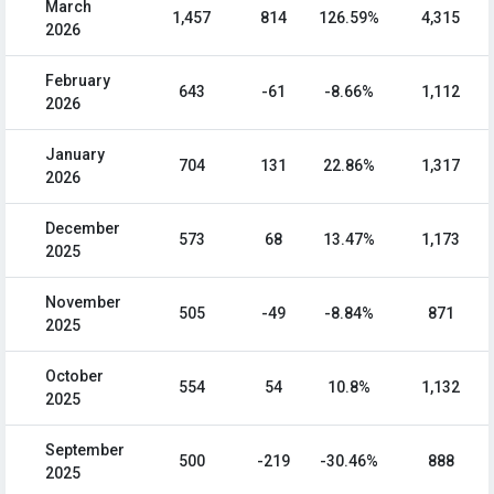
March
1,457
814
126.59%
4,315
2026
February
643
-61
-8.66%
1,112
2026
January
704
131
22.86%
1,317
2026
December
573
68
13.47%
1,173
2025
November
505
-49
-8.84%
871
2025
October
554
54
10.8%
1,132
2025
September
500
-219
-30.46%
888
2025