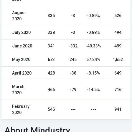
August
335
-3
-0.89%
526
2020
July 2020
338
-3
-0.88%
494
June 2020
341
-332
-49.33%
499
May 2020
673
245
57.24%
1,652
April 2020
428
-38
-8.15%
649
March
466
-79
-14.5%
716
2020
February
545
---
---
941
2020
About Mindustry