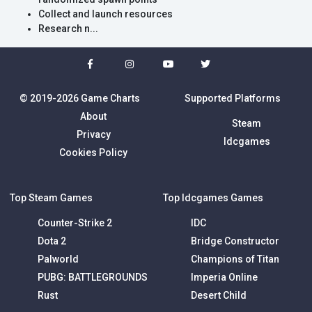
Collect and launch resources
Research n...
© 2019-2026 Game Charts
Supported Platforms
About
Steam
Privacy
Idcgames
Cookies Policy
Top Steam Games
Top Idcgames Games
Counter-Strike 2
IDC
Dota 2
Bridge Constructor
Palworld
Champions of Titan
PUBG: BATTLEGROUNDS
Imperia Online
Rust
Desert Child