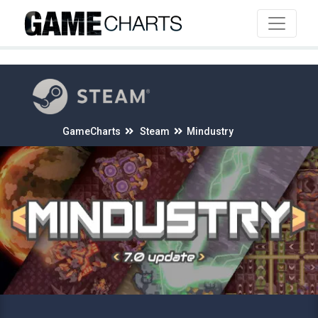
4
GameCharts
Steam
Mindustry