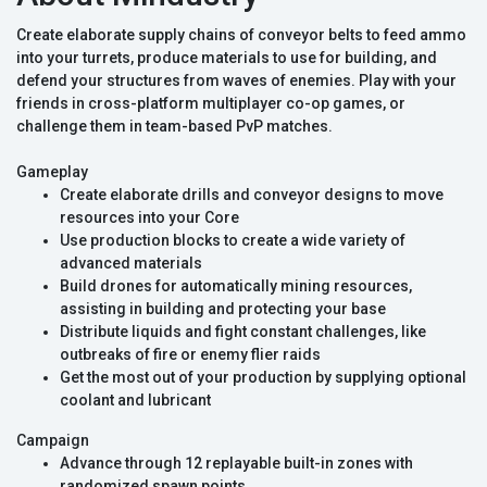
Create elaborate supply chains of conveyor belts to feed ammo
into your turrets, produce materials to use for building, and
defend your structures from waves of enemies. Play with your
friends in cross-platform multiplayer co-op games, or
challenge them in team-based PvP matches.
Gameplay
Create elaborate drills and conveyor designs to move
resources into your Core
Use production blocks to create a wide variety of
advanced materials
Build drones for automatically mining resources,
assisting in building and protecting your base
Distribute liquids and fight constant challenges, like
outbreaks of fire or enemy flier raids
Get the most out of your production by supplying optional
coolant and lubricant
Campaign
Advance through 12 replayable built-in zones with
randomized spawn points