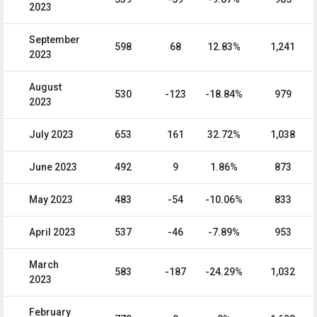
2023
September
598
68
12.83%
1,241
2023
August
530
-123
-18.84%
979
2023
July 2023
653
161
32.72%
1,038
June 2023
492
9
1.86%
873
May 2023
483
-54
-10.06%
833
April 2023
537
-46
-7.89%
953
March
583
-187
-24.29%
1,032
2023
February