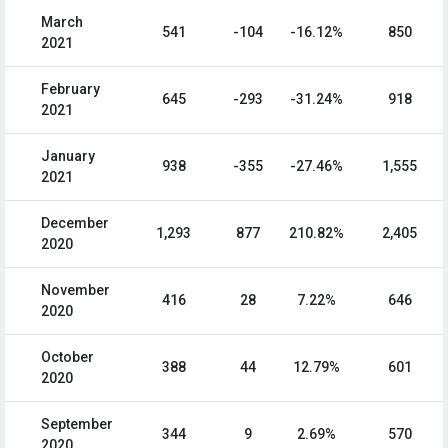
March
541
-104
-16.12%
850
2021
February
645
-293
-31.24%
918
2021
January
938
-355
-27.46%
1,555
2021
December
1,293
877
210.82%
2,405
2020
November
416
28
7.22%
646
2020
October
388
44
12.79%
601
2020
September
344
9
2.69%
570
2020