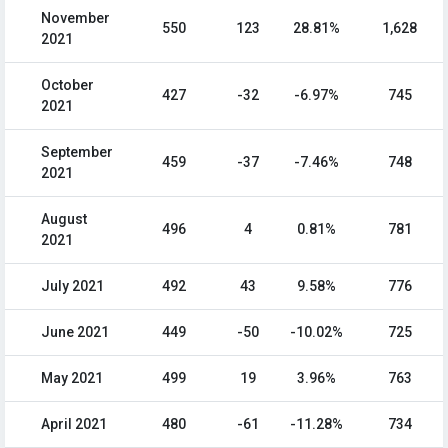
November
550
123
28.81%
1,628
2021
October
427
-32
-6.97%
745
2021
September
459
-37
-7.46%
748
2021
August
496
4
0.81%
781
2021
July 2021
492
43
9.58%
776
June 2021
449
-50
-10.02%
725
May 2021
499
19
3.96%
763
April 2021
480
-61
-11.28%
734