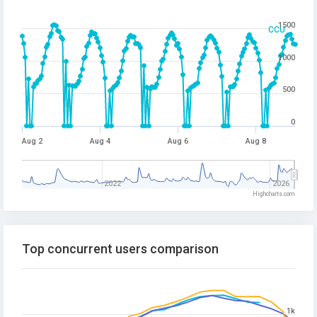
1500
CCU
1000
500
0
Aug 2
Aug 4
Aug 6
Aug 8
2022
2026
Highcharts.com
Top concurrent users comparison
1k