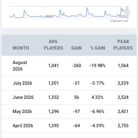
2022
2026
Highcharts.com
AVG.
PEAK
MONTH
PLAYERS
GAIN
% GAIN
PLAYERS
August
1,041
-260
-19.98%
1,564
2026
July 2026
1,301
-51
-3.77%
2,339
June 2026
1,352
56
4.32%
2,524
May 2026
1,296
-97
-6.96%
2,431
April 2026
1,393
-64
-4.39%
2,755