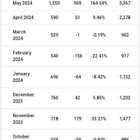
May 2024
1,559
969
164.24%
3,367
April 2024
590
51
9.46%
2,378
March
539
-1
-0.19%
962
2024
February
540
-156
-22.41%
917
2024
January
696
-64
-8.42%
1,152
2024
December
760
42
5.85%
1,202
2023
November
718
179
33.21%
1,477
2023
October
539
-59
-9.87%
985