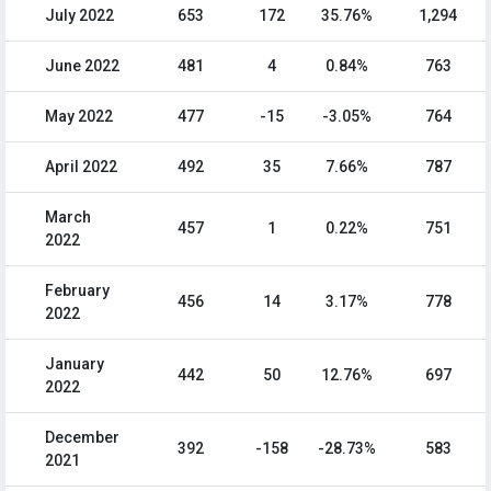
July 2022
653
172
35.76%
1,294
June 2022
481
4
0.84%
763
May 2022
477
-15
-3.05%
764
April 2022
492
35
7.66%
787
March
457
1
0.22%
751
2022
February
456
14
3.17%
778
2022
January
442
50
12.76%
697
2022
December
392
-158
-28.73%
583
2021