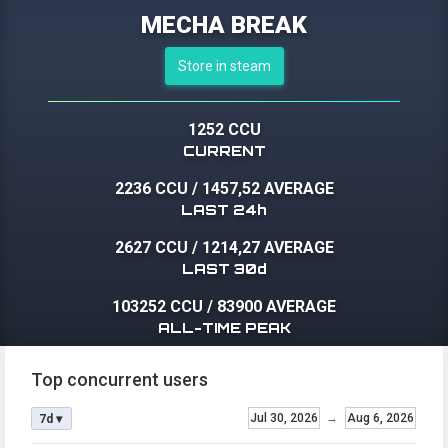
MECHA BREAK
Store in steam
1252 CCU
CURRENT
2236 CCU
/
1457,52 AVERAGE
LAST 24h
2627 CCU
/
1214,27 AVERAGE
LAST 30d
103252 CCU
/
83900 AVERAGE
ALL-TIME PEAK
Top concurrent users
Jul 30, 2026
→
Aug 6, 2026
7d ▾