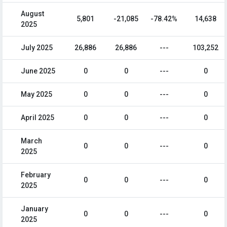
August
5,801
-21,085
-78.42%
14,638
2025
July 2025
26,886
26,886
---
103,252
June 2025
0
0
---
0
May 2025
0
0
---
0
April 2025
0
0
---
0
March
0
0
---
0
2025
February
0
0
---
0
2025
January
0
0
---
0
2025