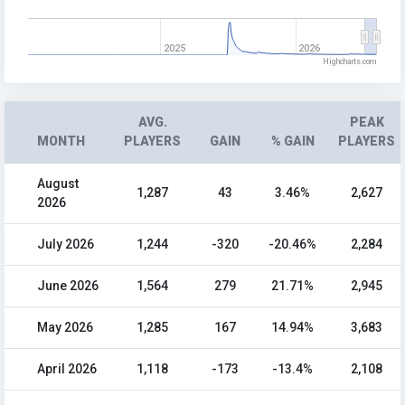
2025
2026
Highcharts.com
AVG.
PEAK
MONTH
PLAYERS
GAIN
% GAIN
PLAYERS
August
1,287
43
3.46%
2,627
2026
July 2026
1,244
-320
-20.46%
2,284
June 2026
1,564
279
21.71%
2,945
May 2026
1,285
167
14.94%
3,683
April 2026
1,118
-173
-13.4%
2,108