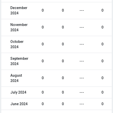
December
0
0
---
0
2024
November
0
0
---
0
2024
October
0
0
---
0
2024
September
0
0
---
0
2024
August
0
0
---
0
2024
July 2024
0
0
---
0
June 2024
0
0
---
0