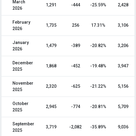
March
1,291
-444
-25.59%
2,428
2026
February
1,735
256
17.31%
3,106
2026
January
1,479
-389
-20.82%
3,206
2026
December
1,868
-452
-19.48%
3,947
2025
November
2,320
-625
-21.22%
5,156
2025
October
2,945
-774
-20.81%
5,709
2025
September
3,719
-2,082
-35.89%
9,036
2025