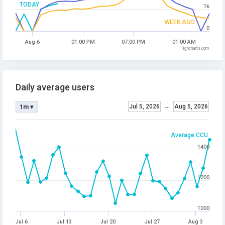
TODAY
1k
WEEK AGO
0
Aug 6
01:00 PM
07:00 PM
01:00 AM
Highcharts.com
Daily average users
Jul 5, 2026
→
Aug 5, 2026
1m ▾
Average CCU
1400
1200
1000
Jul 6
Jul 13
Jul 20
Jul 27
Aug 3