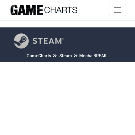
4
GameCharts
Steam
Mecha BREAK