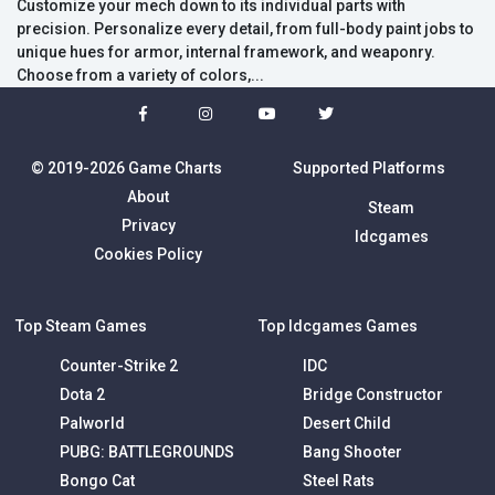
Customize your mech down to its individual parts with
precision. Personalize every detail, from full-body paint jobs to
unique hues for armor, internal framework, and weaponry.
Choose from a variety of colors,...
© 2019-2026 Game Charts
Supported Platforms
About
Steam
Privacy
Idcgames
Cookies Policy
Top Steam Games
Top Idcgames Games
Counter-Strike 2
IDC
Dota 2
Bridge Constructor
Palworld
Desert Child
PUBG: BATTLEGROUNDS
Bang Shooter
Bongo Cat
Steel Rats