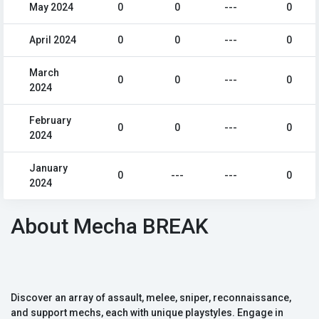
May 2024
0
0
---
0
April 2024
0
0
---
0
March
0
0
---
0
2024
February
0
0
---
0
2024
January
0
---
---
0
2024
About Mecha BREAK
Discover an array of assault, melee, sniper, reconnaissance,
and support mechs, each with unique playstyles. Engage in