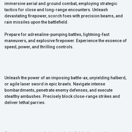
immersive aerial and ground combat, employing strategic
tactics for close and long-range encounters. Unleash
devastating firepower, scorch foes with precision beams, and
rain missiles upon the battlefield.
Prepare for adrenaline-pumping battles, lightning-fast
maneuvers, and explosive firepower. Experience the essence of
speed, power, and thrilling controls.
Unleash the power of an imposing battle-ax, unyielding halberd,
or agile laser sword in epic brawls. Navigate intense
bombardments, penetrate enemy defenses, and execute
stealthy ambushes. Precisely block close-range strikes and
deliver lethal parries.