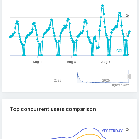
2k
1k
CCU
0
Aug 1
Aug 3
Aug 5
2025
2026
Highcharts.com
Top concurrent users comparison
2k
YESTERDAY