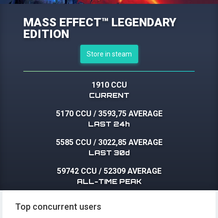
MASS EFFECT™ LEGENDARY
EDITION
Store in steam
1910 CCU
CURRENT
5170 CCU
/
3593,75 AVERAGE
LAST 24h
5585 CCU
/
3022,85 AVERAGE
LAST 30d
59742 CCU
/
52309 AVERAGE
ALL-TIME PEAK
Top concurrent users