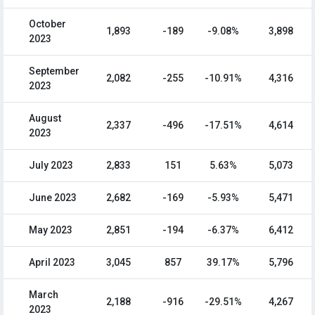
October
1,893
-189
-9.08%
3,898
2023
September
2,082
-255
-10.91%
4,316
2023
August
2,337
-496
-17.51%
4,614
2023
July 2023
2,833
151
5.63%
5,073
June 2023
2,682
-169
-5.93%
5,471
May 2023
2,851
-194
-6.37%
6,412
April 2023
3,045
857
39.17%
5,796
March
2,188
-916
-29.51%
4,267
2023