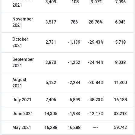
3,409
-108
-3.07%
7,096
2021
November
3,517
786
28.78%
6,943
2021
October
2,731
-1,139
-29.43%
5,718
2021
September
3,870
-1,252
-24.44%
8,038
2021
August
5,122
-2,284
-30.84%
11,300
2021
July 2021
7,406
-6,899
-48.23%
16,188
June 2021
14,305
-1,983
-12.17%
33,213
May 2021
16,288
16,288
---
59,742