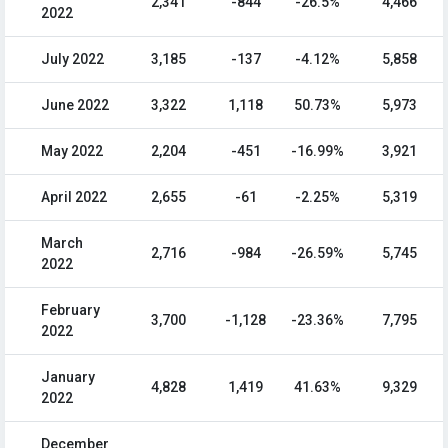
2,341
-844
-26.5%
4,466
2022
July 2022
3,185
-137
-4.12%
5,858
June 2022
3,322
1,118
50.73%
5,973
May 2022
2,204
-451
-16.99%
3,921
April 2022
2,655
-61
-2.25%
5,319
March
2,716
-984
-26.59%
5,745
2022
February
3,700
-1,128
-23.36%
7,795
2022
January
4,828
1,419
41.63%
9,329
2022
December