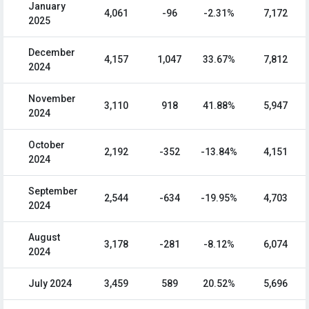
January
4,061
-96
-2.31%
7,172
2025
December
4,157
1,047
33.67%
7,812
2024
November
3,110
918
41.88%
5,947
2024
October
2,192
-352
-13.84%
4,151
2024
September
2,544
-634
-19.95%
4,703
2024
August
3,178
-281
-8.12%
6,074
2024
July 2024
3,459
589
20.52%
5,696