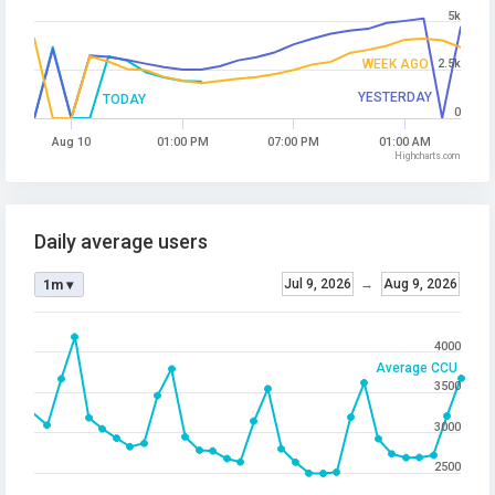
5k
WEEK AGO
2.5k
YESTERDAY
TODAY
0
Aug 10
01:00 PM
07:00 PM
01:00 AM
Highcharts.com
Daily average users
Jul 9, 2026
→
Aug 9, 2026
1m ▾
4000
Average CCU
3500
3000
2500