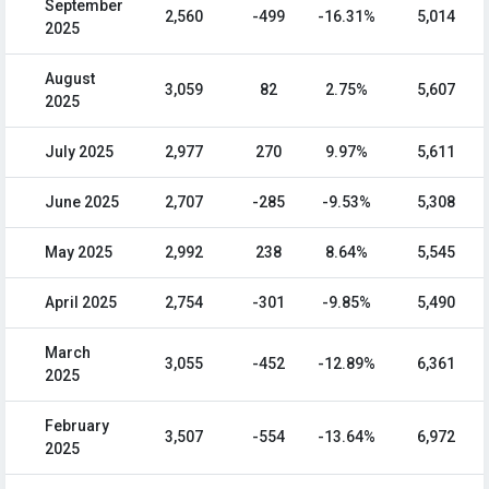
September
2,560
-499
-16.31%
5,014
2025
August
3,059
82
2.75%
5,607
2025
July 2025
2,977
270
9.97%
5,611
June 2025
2,707
-285
-9.53%
5,308
May 2025
2,992
238
8.64%
5,545
April 2025
2,754
-301
-9.85%
5,490
March
3,055
-452
-12.89%
6,361
2025
February
3,507
-554
-13.64%
6,972
2025