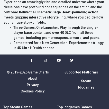
Experience an amazingly rich and detailed universe where your
decisions have profound consequences on the action and the
outcome.
Relive the Cinematic Saga
Heart-pounding action
meets gripping interactive storytelling, where you decide how
your unique story unfolds.
Three Games, One Launcher: Play through the single-
player base content and over 40 DLC from all three
games, including promo weapons, armors, and packs.
Remastered for a New Generation: Experience the trilogy
in 4K Ultra HD with enhanc...
© 2019-2026 Game Charts
Supported Platforms
About
Steam
Privacy
Idcgames
Cookies Policy
Top Steam Games
Top Idcgames Games