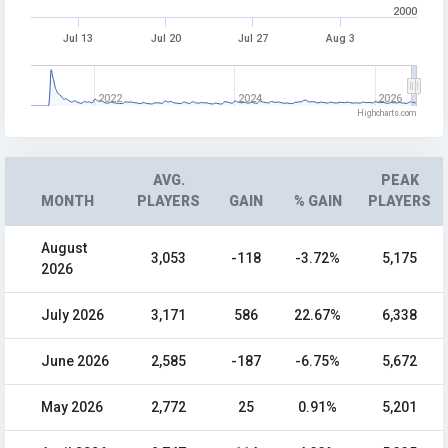
2000
Jul 13
Jul 20
Jul 27
Aug 3
2022
2024
2026
Highcharts.com
AVG.
PEAK
MONTH
PLAYERS
GAIN
% GAIN
PLAYERS
August
3,053
-118
-3.72%
5,175
2026
July 2026
3,171
586
22.67%
6,338
June 2026
2,585
-187
-6.75%
5,672
May 2026
2,772
25
0.91%
5,201