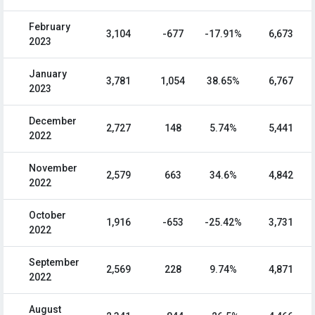
February
3,104
-677
-17.91%
6,673
2023
January
3,781
1,054
38.65%
6,767
2023
December
2,727
148
5.74%
5,441
2022
November
2,579
663
34.6%
4,842
2022
October
1,916
-653
-25.42%
3,731
2022
September
2,569
228
9.74%
4,871
2022
August