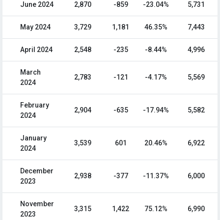
June 2024
2,870
-859
-23.04%
5,731
May 2024
3,729
1,181
46.35%
7,443
April 2024
2,548
-235
-8.44%
4,996
March
2,783
-121
-4.17%
5,569
2024
February
2,904
-635
-17.94%
5,582
2024
January
3,539
601
20.46%
6,922
2024
December
2,938
-377
-11.37%
6,000
2023
November
3,315
1,422
75.12%
6,990
2023