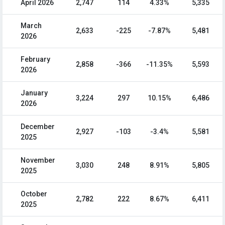
April 2026
2,747
114
4.33%
5,335
March
2,633
-225
-7.87%
5,481
2026
February
2,858
-366
-11.35%
5,593
2026
January
3,224
297
10.15%
6,486
2026
December
2,927
-103
-3.4%
5,581
2025
November
3,030
248
8.91%
5,805
2025
October
2,782
222
8.67%
6,411
2025