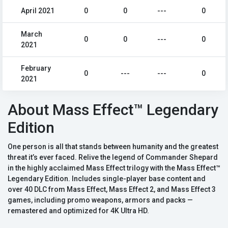
April 2021
0
0
---
0
March
0
0
---
0
2021
February
0
---
---
0
2021
About Mass Effect™ Legendary
Edition
One person is all that stands between humanity and the greatest
threat it’s ever faced. Relive the legend of Commander Shepard
in the highly acclaimed Mass Effect trilogy with the Mass Effect™
Legendary Edition. Includes single-player base content and
over 40 DLC from Mass Effect, Mass Effect 2, and Mass Effect 3
games, including promo weapons, armors and packs —
remastered and optimized for 4K Ultra HD.