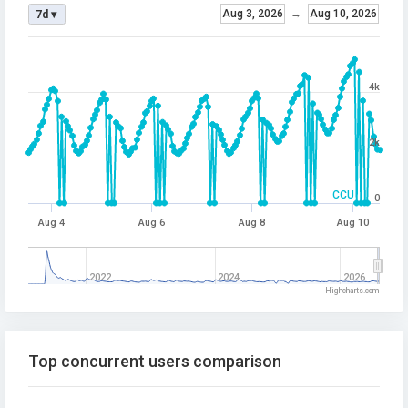
Aug 3, 2026
→
Aug 10, 2026
7d ▾
4k
2k
CCU
0
Aug 4
Aug 6
Aug 8
Aug 10
2022
2024
2026
Highcharts.com
Top concurrent users comparison