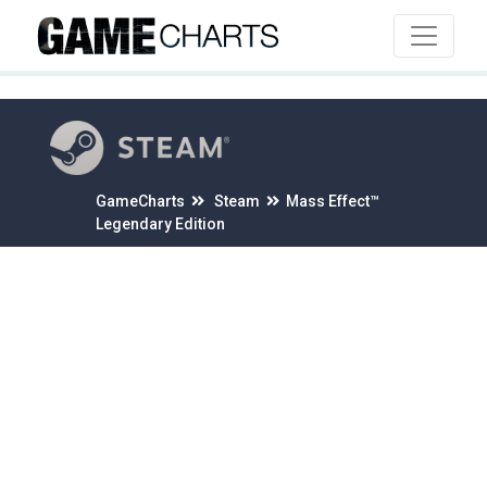
4
GameCharts
Steam
Mass Effect™
Legendary Edition