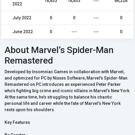
16,633
16,633
---
66,326
2022
July 2022
0
0
---
0
June 2022
0
---
---
0
About Marvel’s Spider-Man
Remastered
Developed by Insomniac Games in collaboration with Marvel,
and optimized for PC by Nixxes Software, Marvel's Spider-Man
Remastered on PC introduces an experienced Peter Parker
who’s fighting big crime and iconic villains in Marvel’s New York.
At the same time, he’s struggling to balance his chaotic
personal life and career while the fate of Marvel’s New York
rests upon his shoulders.
Key Features