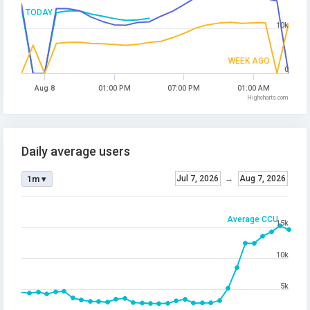
TODAY
10k
WEEK AGO
0
Aug 8
01:00 PM
07:00 PM
01:00 AM
Highcharts.com
Daily average users
Jul 7, 2026
→
Aug 7, 2026
1m ▾
Average CCU
15k
10k
5k