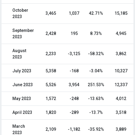
October
3,465
1,037
42.71%
15,185
2023
September
2,428
195
8.73%
4,945
2023
August
2,233
-3,125
-58.32%
3,862
2023
July 2023
5,358
-168
-3.04%
10,327
June 2023
5,526
3,954
251.53%
12,337
May 2023
1,572
-248
-13.63%
4,012
April 2023
1,820
-289
-13.7%
3,518
March
2,109
-1,182
-35.92%
3,889
2023