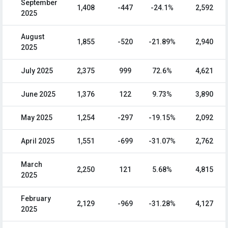
September
1,408
-447
-24.1%
2,592
2025
August
1,855
-520
-21.89%
2,940
2025
July 2025
2,375
999
72.6%
4,621
June 2025
1,376
122
9.73%
3,890
May 2025
1,254
-297
-19.15%
2,092
April 2025
1,551
-699
-31.07%
2,762
March
2,250
121
5.68%
4,815
2025
February
2,129
-969
-31.28%
4,127
2025