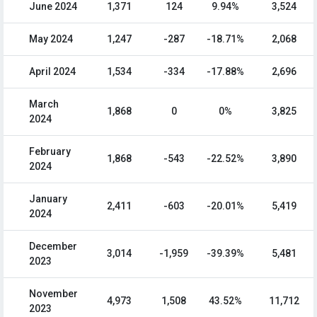
June 2024
1,371
124
9.94%
3,524
May 2024
1,247
-287
-18.71%
2,068
April 2024
1,534
-334
-17.88%
2,696
March
1,868
0
0%
3,825
2024
February
1,868
-543
-22.52%
3,890
2024
January
2,411
-603
-20.01%
5,419
2024
December
3,014
-1,959
-39.39%
5,481
2023
November
4,973
1,508
43.52%
11,712
2023