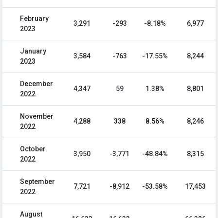
February
3,291
-293
-8.18%
6,977
2023
January
3,584
-763
-17.55%
8,244
2023
December
4,347
59
1.38%
8,801
2022
November
4,288
338
8.56%
8,246
2022
October
3,950
-3,771
-48.84%
8,315
2022
September
7,721
-8,912
-53.58%
17,453
2022
August