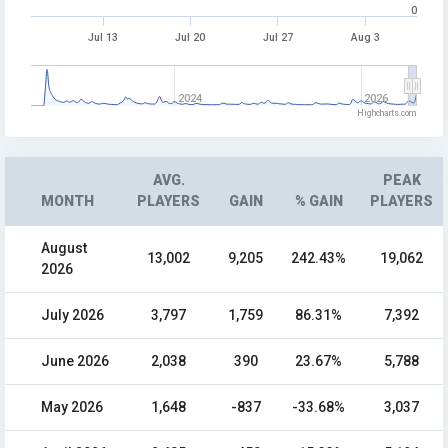
0
Jul 13
Jul 20
Jul 27
Aug 3
2024
2026
Highcharts.com
AVG.
PEAK
MONTH
PLAYERS
GAIN
% GAIN
PLAYERS
August
13,002
9,205
242.43%
19,062
2026
July 2026
3,797
1,759
86.31%
7,392
June 2026
2,038
390
23.67%
5,788
May 2026
1,648
-837
-33.68%
3,037