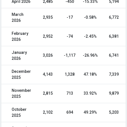
April 2026
2,485
-450
-15.33%
5,194
March
2,935
-17
-0.58%
6,772
2026
February
2,952
-74
-2.45%
6,381
2026
January
3,026
-1,117
-26.96%
6,741
2026
December
4,143
1,328
47.18%
7,339
2025
November
2,815
713
33.92%
9,879
2025
October
2,102
694
49.29%
5,203
2025