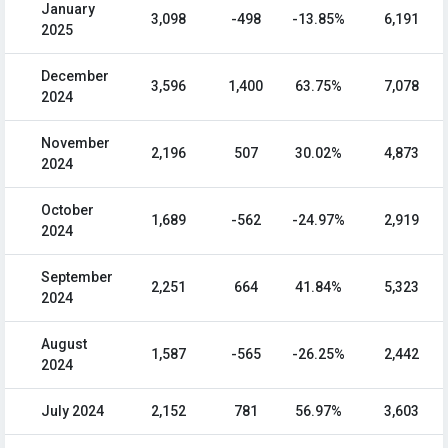
January
3,098
-498
-13.85%
6,191
2025
December
3,596
1,400
63.75%
7,078
2024
November
2,196
507
30.02%
4,873
2024
October
1,689
-562
-24.97%
2,919
2024
September
2,251
664
41.84%
5,323
2024
August
1,587
-565
-26.25%
2,442
2024
July 2024
2,152
781
56.97%
3,603