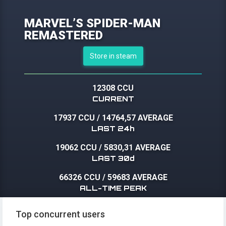
MARVEL’S SPIDER-MAN
REMASTERED
Store in steam
12308 CCU
CURRENT
17937 CCU
/
14764,57 AVERAGE
LAST 24h
19062 CCU
/
5830,31 AVERAGE
LAST 30d
66326 CCU
/
59683 AVERAGE
ALL-TIME PEAK
Top concurrent users