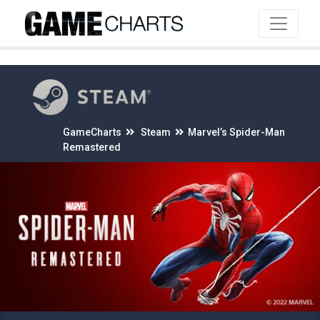
4
GameCharts
Steam
Marvel’s Spider-Man
Remastered