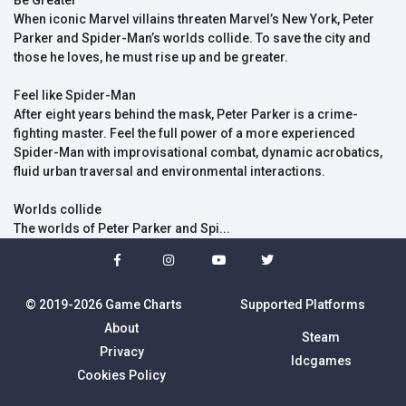
Be Greater
When iconic Marvel villains threaten Marvel’s New York, Peter
Parker and Spider-Man’s worlds collide. To save the city and
those he loves, he must rise up and be greater.
Feel like Spider-Man
After eight years behind the mask, Peter Parker is a crime-
fighting master. Feel the full power of a more experienced
Spider-Man with improvisational combat, dynamic acrobatics,
fluid urban traversal and environmental interactions.
Worlds collide
The worlds of Peter Parker and Spi...
© 2019-2026 Game Charts
Supported Platforms
About
Steam
Privacy
Idcgames
Cookies Policy