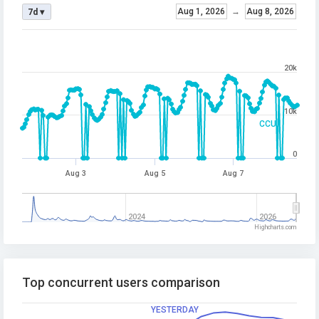
Aug 1, 2026
→
Aug 8, 2026
7d ▾
20k
10k
CCU
0
Aug 3
Aug 5
Aug 7
2024
2026
Highcharts.com
Top concurrent users comparison
YESTERDAY