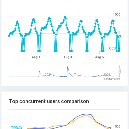
1000
500
CCU
0
Aug 1
Aug 3
Aug 5
2024
2026
Highcharts.com
Top concurrent users comparison
500
TODAY