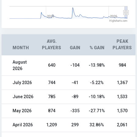
2024
2026
Highcharts.com
AVG.
PEAK
MONTH
PLAYERS
GAIN
% GAIN
PLAYERS
August
640
-104
-13.98%
984
2026
July 2026
744
-41
-5.22%
1,367
June 2026
785
-89
-10.18%
1,533
May 2026
874
-335
-27.71%
1,570
April 2026
1,209
299
32.86%
2,061