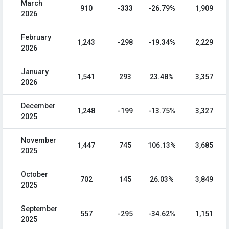
March
910
-333
-26.79%
1,909
2026
February
1,243
-298
-19.34%
2,229
2026
January
1,541
293
23.48%
3,357
2026
December
1,248
-199
-13.75%
3,327
2025
November
1,447
745
106.13%
3,685
2025
October
702
145
26.03%
3,849
2025
September
557
-295
-34.62%
1,151
2025