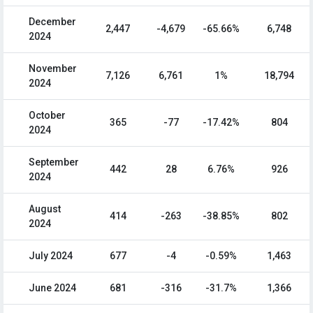
December
2,447
-4,679
-65.66%
6,748
2024
November
7,126
6,761
1%
18,794
2024
October
365
-77
-17.42%
804
2024
September
442
28
6.76%
926
2024
August
414
-263
-38.85%
802
2024
July 2024
677
-4
-0.59%
1,463
June 2024
681
-316
-31.7%
1,366