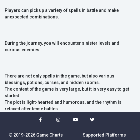
Players can pick up a variety of spells in battle and make
unexpected combinations.
During the journey, you will encounter sinister levels and
curious enemies
There are not only spells in the game, but also various
blessings, potions, curses, and hidden rooms.
The content of the game is very large, but it is very easy to get
started.
The plot is light-hearted and humorous, and the rhythm is
relaxed after tense battles.
© 2019-2026 Game Charts
Supported Platforms