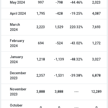
May 2024
997
-798
-44.46%
2,023
April 2024
1,795
-428
-19.25%
4,087
March
2,223
1,529
220.32%
7,693
2024
February
694
-524
-43.02%
1,272
2024
January
1,218
-1,139
-48.32%
3,027
2024
December
2,357
-1,531
-39.38%
6,878
2023
November
3,888
3,888
---
12,289
2023
October
0
0
---
0