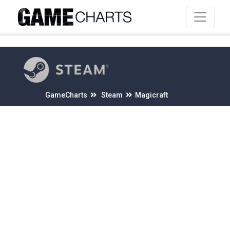
4
GameCharts
Steam
Magicraft