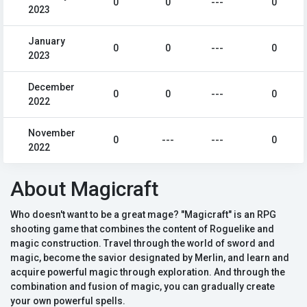
0
0
---
0
2023
January
0
0
---
0
2023
December
0
0
---
0
2022
November
0
---
---
0
2022
About Magicraft
Who doesn't want to be a great mage? "Magicraft" is an RPG
shooting game that combines the content of Roguelike and
magic construction. Travel through the world of sword and
magic, become the savior designated by Merlin, and learn and
acquire powerful magic through exploration. And through the
combination and fusion of magic, you can gradually create
your own powerful spells.