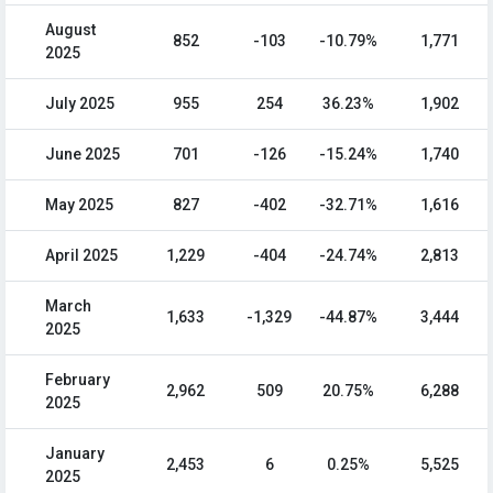
August
852
-103
-10.79%
1,771
2025
July 2025
955
254
36.23%
1,902
June 2025
701
-126
-15.24%
1,740
May 2025
827
-402
-32.71%
1,616
April 2025
1,229
-404
-24.74%
2,813
March
1,633
-1,329
-44.87%
3,444
2025
February
2,962
509
20.75%
6,288
2025
January
2,453
6
0.25%
5,525
2025