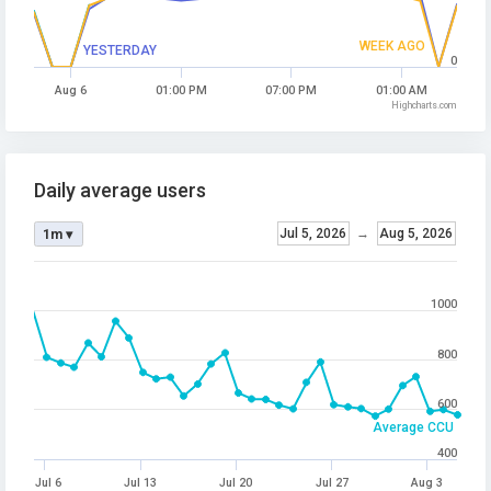
WEEK AGO
YESTERDAY
0
Aug 6
01:00 PM
07:00 PM
01:00 AM
Highcharts.com
Daily average users
Jul 5, 2026
→
Aug 5, 2026
1m ▾
1000
800
600
Average CCU
400
Jul 6
Jul 13
Jul 20
Jul 27
Aug 3