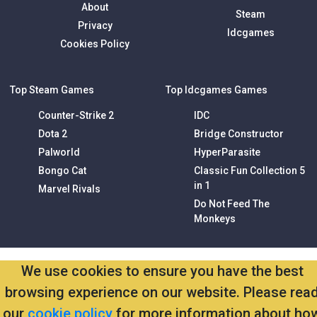
About
Steam
Privacy
Idcgames
Cookies Policy
Top Steam Games
Top Idcgames Games
Counter-Strike 2
IDC
Dota 2
Bridge Constructor
Palworld
HyperParasite
Bongo Cat
Classic Fun Collection 5
in 1
Marvel Rivals
Do Not Feed The
Monkeys
We use cookies to ensure you have the best
browsing experience on our website. Please rea
our
cookie policy
for more information about ho