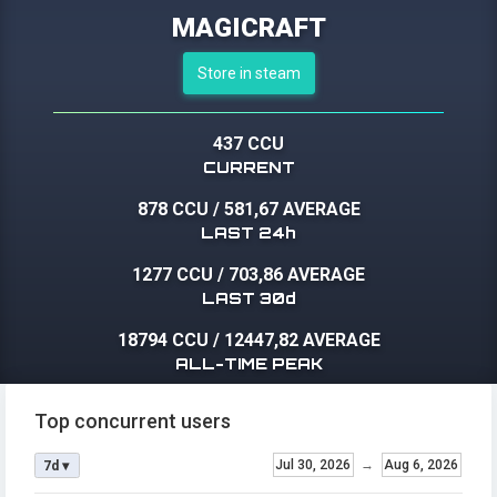
MAGICRAFT
Store in steam
437 CCU
CURRENT
878 CCU
/
581,67 AVERAGE
LAST 24h
1277 CCU
/
703,86 AVERAGE
LAST 30d
18794 CCU
/
12447,82 AVERAGE
ALL-TIME PEAK
Top concurrent users
Jul 30, 2026
→
Aug 6, 2026
7d ▾