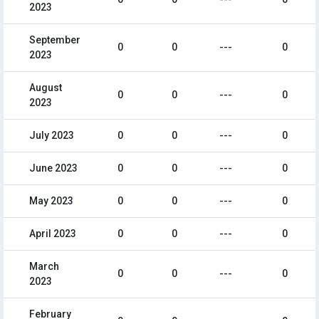
2023
September
0
0
---
0
2023
August
0
0
---
0
2023
July 2023
0
0
---
0
June 2023
0
0
---
0
May 2023
0
0
---
0
April 2023
0
0
---
0
March
0
0
---
0
2023
February