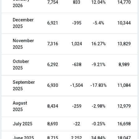
7,754
833
12.04%
14,770
2026
December
6,921
-395
-5.4%
10,344
2025
November
7,316
1,024
16.27%
13,829
2025
October
6,292
-638
-9.21%
8,989
2025
September
6,930
-1,504
-17.83%
11,084
2025
August
8,434
-259
-2.98%
12,979
2025
July 2025
8,693
-22
-0.25%
16,698
June 2025
8,715
2,252
34.84%
18,047