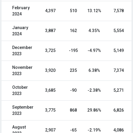
February
4,397
510
13.12%
7,578
2024
January
3,887
162
4.35%
5,554
2024
December
3,725
-195
-4.97%
5,149
2023
November
3,920
235
6.38%
7,374
2023
October
3,685
-90
-2.38%
5,271
2023
September
3,775
868
29.86%
6,826
2023
August
2,907
-65
-2.19%
4,086