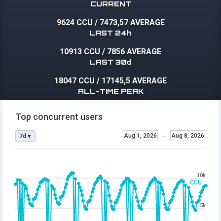
CURRENT
9624 CCU
/
7473,57 AVERAGE
LAST 24h
10913 CCU
/
7856 AVERAGE
LAST 30d
18047 CCU
/
17145,5 AVERAGE
ALL-TIME PEAK
Top concurrent users
Aug 1, 2026
→
Aug 8, 2026
7d ▾
10k
CCU
5k