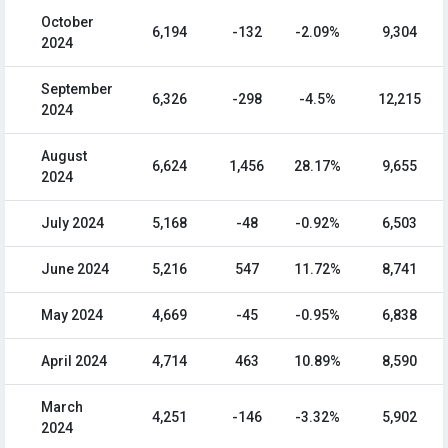
October
6,194
-132
-2.09%
9,304
2024
September
6,326
-298
-4.5%
12,215
2024
August
6,624
1,456
28.17%
9,655
2024
July 2024
5,168
-48
-0.92%
6,503
June 2024
5,216
547
11.72%
8,741
May 2024
4,669
-45
-0.95%
6,838
April 2024
4,714
463
10.89%
8,590
March
4,251
-146
-3.32%
5,902
2024