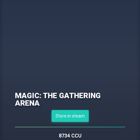
MAGIC: THE GATHERING
ARENA
Store in steam
8734 CCU