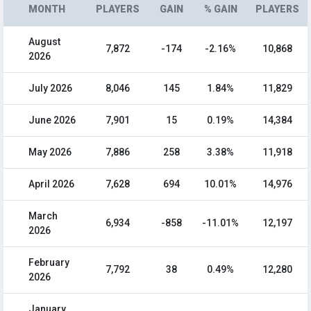
MONTH
PLAYERS
GAIN
% GAIN
PLAYERS
August
7,872
-174
-2.16%
10,868
2026
July 2026
8,046
145
1.84%
11,829
June 2026
7,901
15
0.19%
14,384
May 2026
7,886
258
3.38%
11,918
April 2026
7,628
694
10.01%
14,976
March
6,934
-858
-11.01%
12,197
2026
February
7,792
38
0.49%
12,280
2026
January