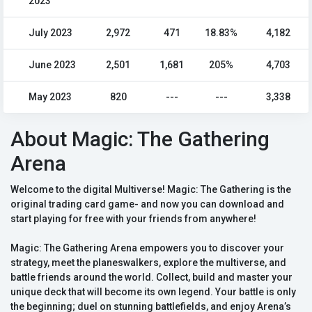
2023
July 2023
2,972
471
18.83%
4,182
June 2023
2,501
1,681
205%
4,703
May 2023
820
---
---
3,338
About Magic: The Gathering
Arena
Welcome to the digital Multiverse! Magic: The Gathering is the
original trading card game- and now you can download and
start playing for free with your friends from anywhere!
Magic: The Gathering Arena empowers you to discover your
strategy, meet the planeswalkers, explore the multiverse, and
battle friends around the world. Collect, build and master your
unique deck that will become its own legend. Your battle is only
the beginning; duel on stunning battlefields, and enjoy Arena’s