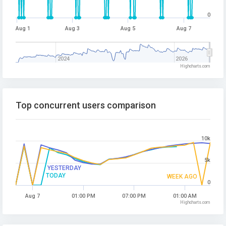
0
Aug 1
Aug 3
Aug 5
Aug 7
2024
2026
Highcharts.com
Top concurrent users comparison
10k
5k
YESTERDAY
TODAY
WEEK AGO
0
Aug 7
01:00 PM
07:00 PM
01:00 AM
Highcharts.com