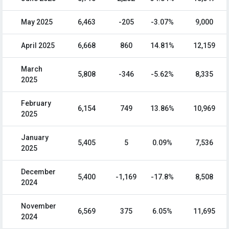
May 2025
6,463
-205
-3.07%
9,000
April 2025
6,668
860
14.81%
12,159
March
5,808
-346
-5.62%
8,335
2025
February
6,154
749
13.86%
10,969
2025
January
5,405
5
0.09%
7,536
2025
December
5,400
-1,169
-17.8%
8,508
2024
November
6,569
375
6.05%
11,695
2024