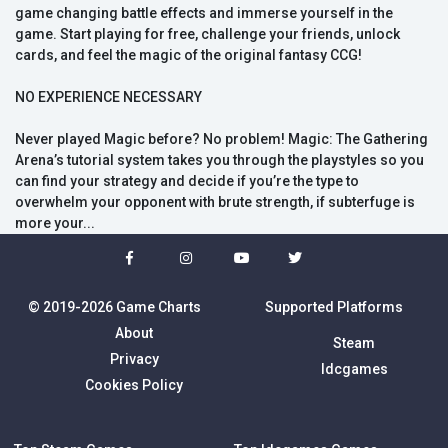
game changing battle effects and immerse yourself in the
game. Start playing for free, challenge your friends, unlock
cards, and feel the magic of the original fantasy CCG!
NO EXPERIENCE NECESSARY
Never played Magic before? No problem! Magic: The Gathering
Arena’s tutorial system takes you through the playstyles so you
can find your strategy and decide if you’re the type to
overwhelm your opponent with brute strength, if subterfuge is
more your...
© 2019-2026 Game Charts
Supported Platforms
About
Steam
Privacy
Idcgames
Cookies Policy