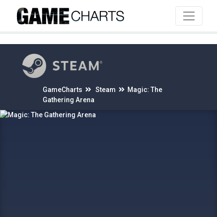
4
GameCharts
Steam
Magic: The
Gathering Arena