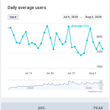
Daily average users
Jul 6, 2026
→
Aug 6, 2026
1m ▾
Average CCU
8000
7500
7000
Jul 13
Jul 20
Jul 27
Aug 3
2024
2026
Highcharts.com
AVG.
PEAK